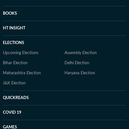
BOOKS
HT INSIGHT
ELECTIONS
Upcoming Elections
Assembly Election
Bihar Election
Delhi Election
Maharashtra Election
Haryana Election
J&K Election
QUICKREADS
COVID 19
GAMES