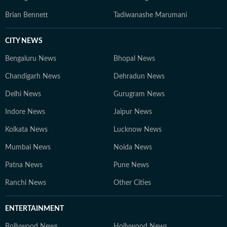
Brian Bennett
Tadiwanashe Marumani
CITY NEWS
Bengaluru News
Bhopal News
Chandigarh News
Dehradun News
Delhi News
Gurugram News
Indore News
Jaipur News
Kolkata News
Lucknow News
Mumbai News
Noida News
Patna News
Pune News
Ranchi News
Other Cities
ENTERTAINMENT
Bollywood News
Hollywood News