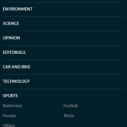
ENVIRONMENT
SCIENCE
OPINION
EDITORIALS
CAR AND BIKE
TECHNOLOGY
SPORTS
Badminton
Football
Hockey
Tennis
Others