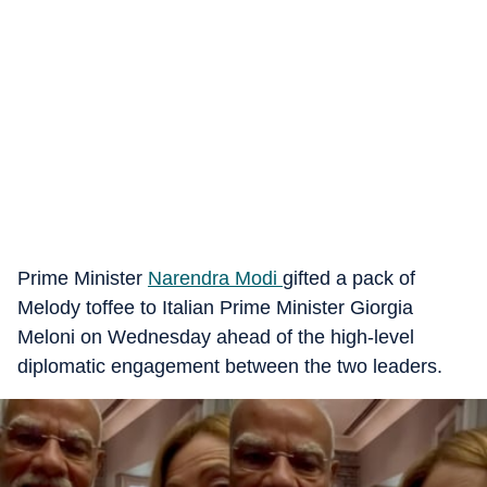
Prime Minister
Narendra Modi
gifted a pack of
Melody toffee to Italian Prime Minister Giorgia
Meloni on Wednesday ahead of the high-level
diplomatic engagement between the two leaders.