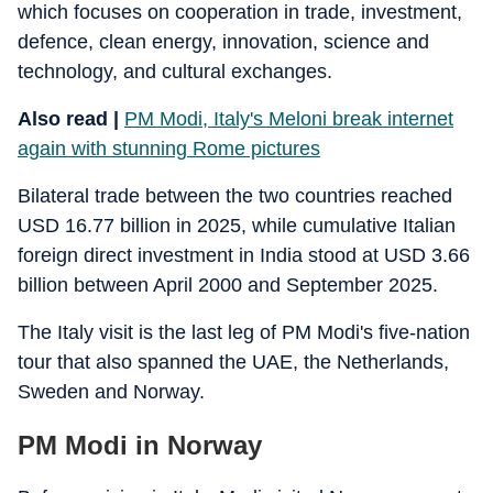
which focuses on cooperation in trade, investment,
defence, clean energy, innovation, science and
technology, and cultural exchanges.
Also read |
PM Modi, Italy's Meloni break internet
again with stunning Rome pictures
Bilateral trade between the two countries reached
USD 16.77 billion in 2025, while cumulative Italian
foreign direct investment in India stood at USD 3.66
billion between April 2000 and September 2025.
The Italy visit is the last leg of PM Modi's five-nation
tour that also spanned the UAE, the Netherlands,
Sweden and Norway.
PM Modi in Norway