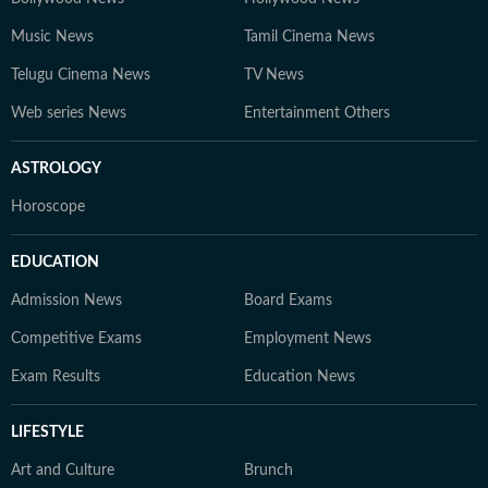
Music News
Tamil Cinema News
Telugu Cinema News
TV News
Web series News
Entertainment Others
ASTROLOGY
Horoscope
EDUCATION
Admission News
Board Exams
Competitive Exams
Employment News
Exam Results
Education News
LIFESTYLE
Art and Culture
Brunch