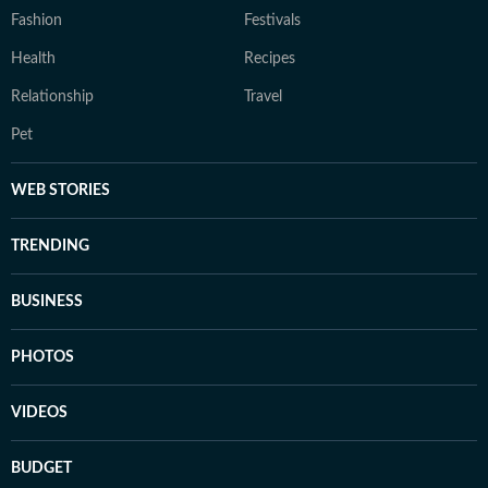
Fashion
Festivals
Health
Recipes
Relationship
Travel
Pet
WEB STORIES
TRENDING
BUSINESS
PHOTOS
VIDEOS
BUDGET