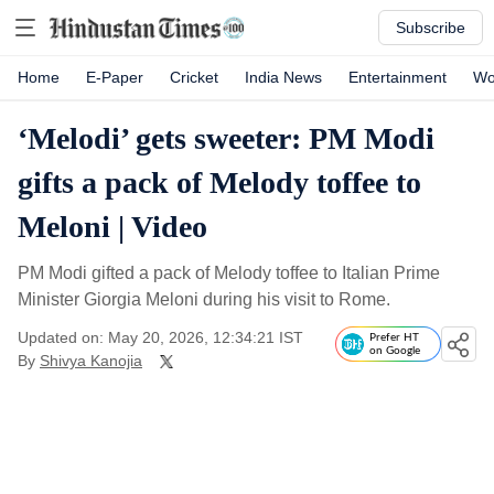
Subscribe
Home
E-Paper
Cricket
India News
Entertainment
Wo
‘Melodi’ gets sweeter: PM Modi
gifts a pack of Melody toffee to
Meloni | Video
PM Modi gifted a pack of Melody toffee to Italian Prime
Minister Giorgia Meloni during his visit to Rome.
Updated on: May 20, 2026, 12:34:21 IST
Prefer HT
on Google
By
Shivya Kanojia