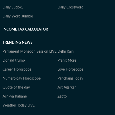
Daily Sudoku
Daily Crossword
Daily Word Jumble
INCOME TAX CALCULATOR
TRENDING NEWS
Parliament Monsoon Session LIVE
Delhi Rain
Donald trump
Pranit More
Career Horoscope
Love Horoscope
Numerology Horoscope
Panchang Today
Quote of the day
Ajit Agarkar
Ajinkya Rahane
Zepto
Weather Today LIVE