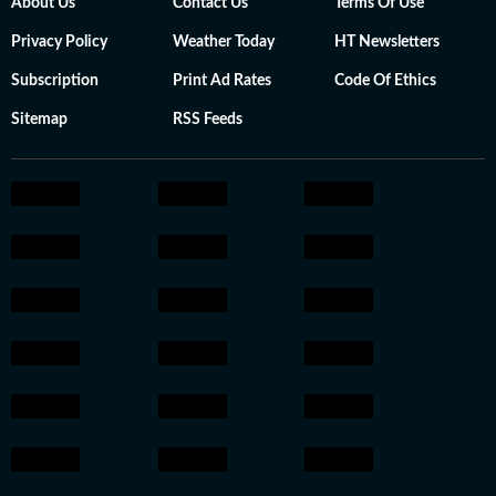
About Us
Contact Us
Terms Of Use
Privacy Policy
Weather Today
HT Newsletters
Subscription
Print Ad Rates
Code Of Ethics
Sitemap
RSS Feeds