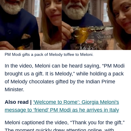
PM Modi gifts a pack of Melody toffee to Meloni.
In the video, Meloni can be heard saying, “PM Modi
brought us a gift. It is Melody,” while holding a pack
of Melody chocolates gifted by the Indian Prime
Minister.
Also read |
‘Welcome to Rome’: Giorgia Meloni's
message to ‘friend’ PM Modi as he arrives in Italy
Meloni captioned the video, “Thank you for the gift.”
The moment quickly drew attention online, with