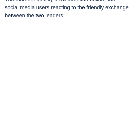
social media users reacting to the friendly exchange
between the two leaders.