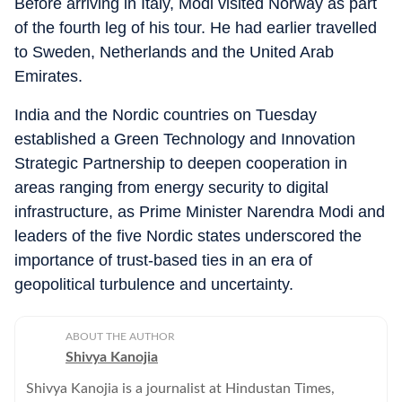
Before arriving in Italy, Modi visited Norway as part
of the fourth leg of his tour. He had earlier travelled
to Sweden, Netherlands and the United Arab
Emirates.
India and the Nordic countries on Tuesday
established a Green Technology and Innovation
Strategic Partnership to deepen cooperation in
areas ranging from energy security to digital
infrastructure, as Prime Minister Narendra Modi and
leaders of the five Nordic states underscored the
importance of trust-based ties in an era of
geopolitical turbulence and uncertainty.
ABOUT THE AUTHOR
Shivya Kanojia
Shivya Kanojia is a journalist at Hindustan Times,