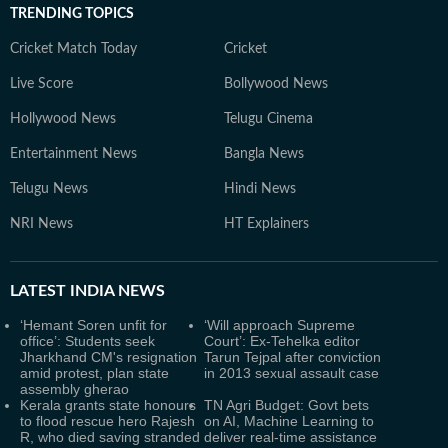
TRENDING TOPICS
Cricket Match Today
Cricket
Live Score
Bollywood News
Hollywood News
Telugu Cinema
Entertainment News
Bangla News
Telugu News
Hindi News
NRI News
HT Explainers
LATEST
INDIA NEWS
‘Hemant Soren unfit for
‘Will approach Supreme
office’: Students seek
Court’: Ex-Tehelka editor
Jharkhand CM's resignation
Tarun Tejpal after conviction
amid protest, plan state
in 2013 sexual assault case
assembly gherao
Kerala grants state honours
TN Agri Budget: Govt bets
to flood rescue hero Rajesh
on AI, Machine Learning to
R, who died saving stranded
deliver real-time assistance