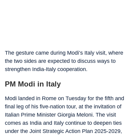
The gesture came during Modi’s Italy visit, where
the two sides are expected to discuss ways to
strengthen India-Italy cooperation.
PM Modi in Italy
Modi landed in Rome on Tuesday for the fifth and
final leg of his five-nation tour, at the invitation of
Italian Prime Minister Giorgia Meloni. The visit
comes as India and Italy continue to deepen ties
under the Joint Strategic Action Plan 2025-2029,