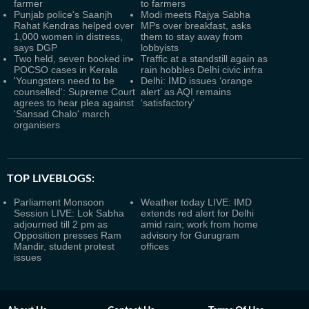
farmer
to farmers
Punjab police's Saanjh
Modi meets Rajya Sabha
Rahat Kendras helped over
MPs over breakfast, asks
1,000 women in distress,
them to stay away from
says DGP
lobbyists
Two held, seven booked in
Traffic at a standstill again as
POCSO cases in Kerala
rain hobbles Delhi civic infra
'Youngsters need to be
Delhi: IMD issues ‘orange
counselled': Supreme Court
alert’ as AQI remains
agrees to hear plea against
‘satisfactory’
'Sansad Chalo' march
organisers
TOP LIVEBLOGS:
Parliament Monsoon
Weather today LIVE: IMD
Session LIVE: Lok Sabha
extends red alert for Delhi
adjourned till 2 pm as
amid rain; work from home
Opposition presses Ram
advisory for Gurugram
Mandir, student protest
offices
issues