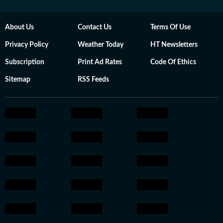
About Us
Contact Us
Terms Of Use
Privacy Policy
Weather Today
HT Newsletters
Subscription
Print Ad Rates
Code Of Ethics
Sitemap
RSS Feeds