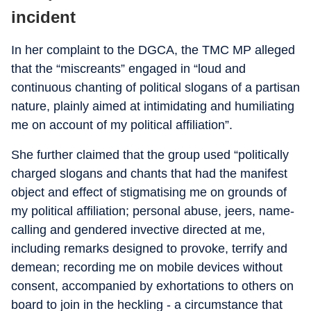
incident
In her complaint to the DGCA, the TMC MP alleged
that the “miscreants” engaged in “loud and
continuous chanting of political slogans of a partisan
nature, plainly aimed at intimidating and humiliating
me on account of my political affiliation”.
She further claimed that the group used “politically
charged slogans and chants that had the manifest
object and effect of stigmatising me on grounds of
my political affiliation; personal abuse, jeers, name-
calling and gendered invective directed at me,
including remarks designed to provoke, terrify and
demean; recording me on mobile devices without
consent, accompanied by exhortations to others on
board to join in the heckling - a circumstance that