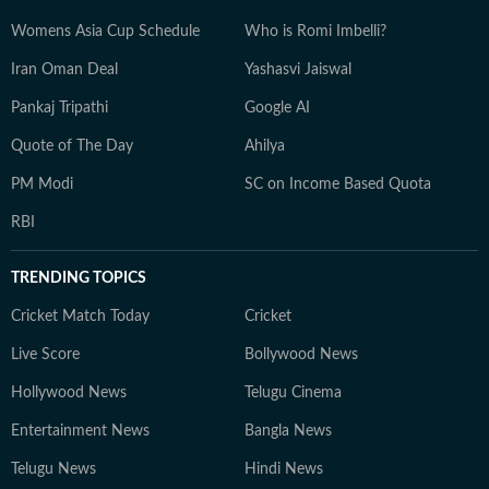
Womens Asia Cup Schedule
Who is Romi Imbelli?
Iran Oman Deal
Yashasvi Jaiswal
Pankaj Tripathi
Google AI
Quote of The Day
Ahilya
PM Modi
SC on Income Based Quota
RBI
TRENDING TOPICS
Cricket Match Today
Cricket
Live Score
Bollywood News
Hollywood News
Telugu Cinema
Entertainment News
Bangla News
Telugu News
Hindi News