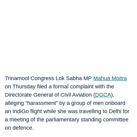
Trinamool Congress Lok Sabha MP
Mahua Moitra
on Thursday filed a formal complaint with the
Directorate General of Civil Aviation (
DGCA
),
alleging “harassment” by a group of men onboard
an IndiGo flight while she was travelling to Delhi for
a meeting of the parliamentary standing committee
on defence.