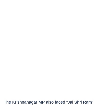
The Krishnanagar MP also faced “Jai Shri Ram”