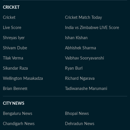
and enjoys rewatching his favourite comfort shows.
CRICKET
Cricket
Cricket Match Today
Live Score
India vs Zimbabwe LIVE Score
Shreyas Iyer
Ishan Kishan
Shivam Dube
Abhishek Sharma
Tilak Verma
Vaibhav Sooryavanshi
Sikandar Raza
Ryan Burl
Wellington Masakadza
Richard Ngarava
Brian Bennett
Tadiwanashe Marumani
CITY NEWS
Bengaluru News
Bhopal News
Chandigarh News
Dehradun News