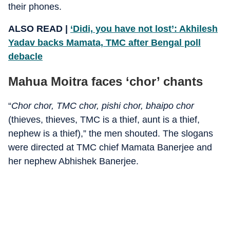
their phones.
ALSO READ |
‘Didi, you have not lost’: Akhilesh
Yadav backs Mamata, TMC after Bengal poll
debacle
Mahua Moitra faces ‘chor’ chants
“
Chor chor, TMC chor, pishi chor, bhaipo chor
(thieves, thieves, TMC is a thief, aunt is a thief,
nephew is a thief),” the men shouted. The slogans
were directed at TMC chief Mamata Banerjee and
her nephew Abhishek Banerjee.