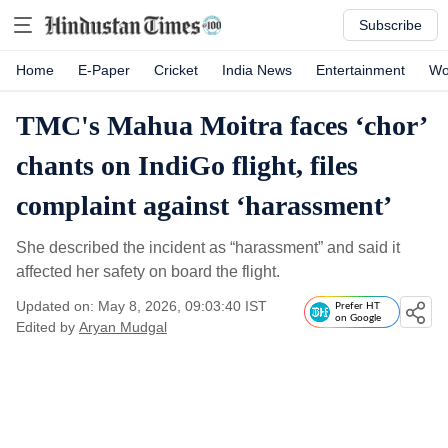
Subscribe
Home
E-Paper
Cricket
India News
Entertainment
Wo
TMC's Mahua Moitra faces ‘chor’
chants on IndiGo flight, files
complaint against ‘harassment’
She described the incident as “harassment” and said it
affected her safety on board the flight.
Updated on: May 8, 2026, 09:03:40 IST
Prefer HT
on Google
Edited by
Aryan Mudgal