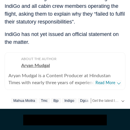
IndiGo and all cabin crew members operating the
flight, asking them to explain why they “failed to fulfil
their statutory responsibilities”.
IndiGo has not yet issued an official statement on
the matter.
ABOUT THE AUTHOR
Aryan Mudgal
Aryan Mudgal is a Content Producer at Hindustan
Times with nearly three years of experience. He is part
Read More
of the digital news team at HT and enjoys covering day-
to-day news and writing long, detailed explainers on
Get the latest India News, breaking headlines and real-time updates from across the country. Stay informed about politics, government policies, crime, weather and major national developments.
Mahua Moitra
Tmc
Bjp
Indigo
Dgca
key national and global affairs. He takes particular
interest in reading and writing about Indian politics,
crime, civic issues, as well as global affairs. He goes
berserk when covering elections, especially Lok Sabha