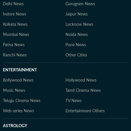
Delhi News
Gurugram News
Indore News
Jaipur News
Kolkata News
Lucknow News
Mumbai News
Noida News
Patna News
Pune News
Ranchi News
Other Cities
ENTERTAINMENT
Bollywood News
Hollywood News
Music News
Tamil Cinema News
Telugu Cinema News
TV News
Web series News
Entertainment Others
ASTROLOGY