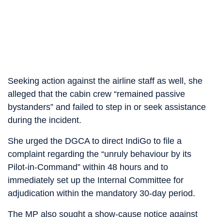
Seeking action against the airline staff as well, she
alleged that the cabin crew “remained passive
bystanders” and failed to step in or seek assistance
during the incident.
She urged the DGCA to direct IndiGo to file a
complaint regarding the “unruly behaviour by its
Pilot-in-Command” within 48 hours and to
immediately set up the Internal Committee for
adjudication within the mandatory 30-day period.
The MP also sought a show-cause notice against