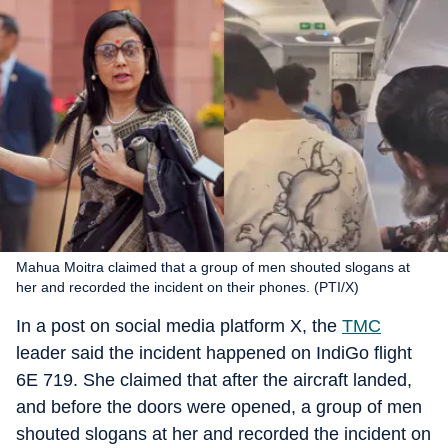
Mahua Moitra claimed that a group of men shouted slogans at
her and recorded the incident on their phones. (PTI/X)
In a post on social media platform X, the
TMC
leader said the incident happened on IndiGo flight
6E 719. She claimed that after the aircraft landed,
and before the doors were opened, a group of men
shouted slogans at her and recorded the incident on