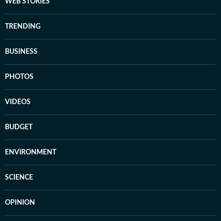
WEB STORIES
TRENDING
BUSINESS
PHOTOS
VIDEOS
BUDGET
ENVIRONMENT
SCIENCE
OPINION