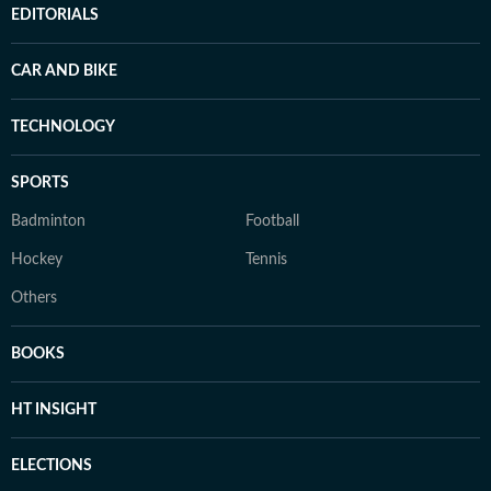
EDITORIALS
CAR AND BIKE
TECHNOLOGY
SPORTS
Badminton
Football
Hockey
Tennis
Others
BOOKS
HT INSIGHT
ELECTIONS