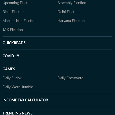
Upcoming Elections
Assembly Election
Bihar Election
Delhi Election
Maharashtra Election
Haryana Election
J&K Election
QUICKREADS
COVID 19
GAMES
Daily Sudoku
Daily Crossword
Daily Word Jumble
INCOME TAX CALCULATOR
TRENDING NEWS