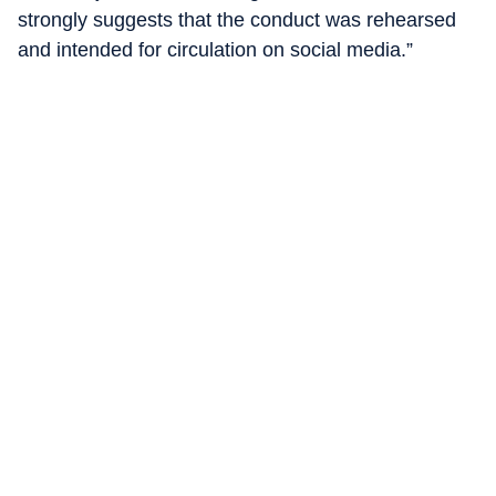
strongly suggests that the conduct was rehearsed
and intended for circulation on social media.”