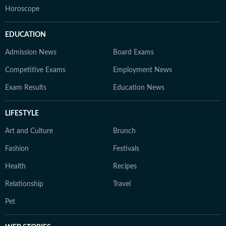
Horoscope
EDUCATION
Admission News
Board Exams
Competitive Exams
Employment News
Exam Results
Education News
LIFESTYLE
Art and Culture
Brunch
Fashion
Festivals
Health
Recipes
Relationship
Travel
Pet