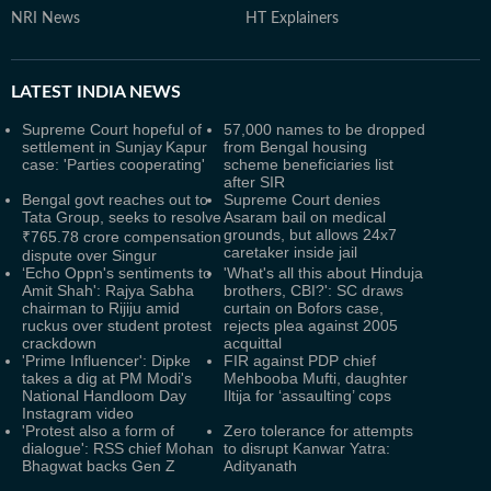
NRI News
HT Explainers
LATEST
INDIA NEWS
Supreme Court hopeful of
57,000 names to be dropped
settlement in Sunjay Kapur
from Bengal housing
case: 'Parties cooperating'
scheme beneficiaries list
after SIR
Bengal govt reaches out to
Supreme Court denies
Tata Group, seeks to resolve
Asaram bail on medical
grounds, but allows 24x7
₹765.78 crore compensation
caretaker inside jail
dispute over Singur
‘Echo Oppn's sentiments to
'What's all this about Hinduja
Amit Shah': Rajya Sabha
brothers, CBI?': SC draws
chairman to Rijiju amid
curtain on Bofors case,
ruckus over student protest
rejects plea against 2005
crackdown
acquittal
'Prime Influencer': Dipke
FIR against PDP chief
takes a dig at PM Modi's
Mehbooba Mufti, daughter
National Handloom Day
Iltija for ‘assaulting’ cops
Instagram video
'Protest also a form of
Zero tolerance for attempts
dialogue': RSS chief Mohan
to disrupt Kanwar Yatra:
Bhagwat backs Gen Z
Adityanath