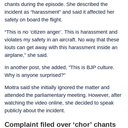
chants during the episode. She described the
incident as “harassment” and said it affected her
safety on board the flight.
“This is no ‘citizen anger’. This is harassment and
violates my safety in an aircraft. No way that these
louts can get away with this harassment inside an
airplane,” she said.
In another post, she added, "This is BJP culture.
Why is anyone surprised?"
Moitra said she initially ignored the matter and
attended the parliamentary meeting. However, after
watching the video online, she decided to speak
publicly about the incident.
Complaint filed over ‘chor’ chants