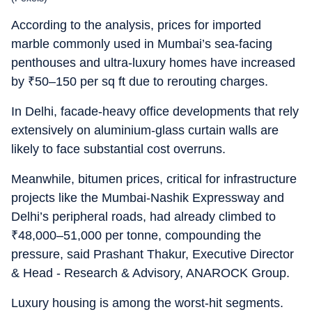
According to the analysis, prices for imported
marble commonly used in Mumbai’s sea-facing
penthouses and ultra-luxury homes have increased
by
₹
50–150 per sq ft due to rerouting charges.
In Delhi, facade-heavy office developments that rely
extensively on aluminium-glass curtain walls are
likely to face substantial cost overruns.
Meanwhile, bitumen prices, critical for infrastructure
projects like the Mumbai-Nashik Expressway and
Delhi’s peripheral roads, had already climbed to
₹
48,000–51,000 per tonne, compounding the
pressure, said Prashant Thakur, Executive Director
& Head - Research & Advisory, ANAROCK Group.
Luxury housing is among the worst-hit segments.