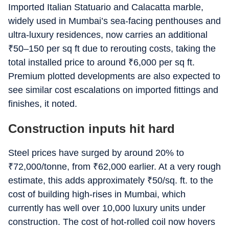
Imported Italian Statuario and Calacatta marble,
widely used in Mumbai’s sea-facing penthouses and
ultra-luxury residences, now carries an additional
₹
50–150 per sq ft due to rerouting costs, taking the
total installed price to around
₹
6,000 per sq ft.
Premium plotted developments are also expected to
see similar cost escalations on imported fittings and
finishes, it noted.
Construction inputs hit hard
Steel prices have surged by around 20% to
₹
72,000/tonne, from
₹
62,000 earlier. At a very rough
estimate, this adds approximately
₹
50/sq. ft. to the
cost of building high-rises in Mumbai, which
currently has well over 10,000 luxury units under
construction. The cost of hot-rolled coil now hovers