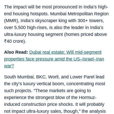
The impact will be most pronounced in India’s high-
end housing hotspots. Mumbai Metropolitan Region
(MMR), India’s skyscraper king with 300+ towers,
over 5,500 high-rises, is also the leader in India’s
ultra-luxury housing segment (homes priced above
₹
40 crore).
Also Read:
Dubai real estate: Will mid-segment
properties face pressure amid the US–Israel–Iran
war?
South Mumbai, BKC, Worli, and Lower Parel lead
the city’s luxury vertical boom, concentrating most
such projects. “These markets are going to
experience the strongest blow of the Hormuz-
induced construction price shocks. It will probably
not impact ultra-luxury sales, though," the analysis