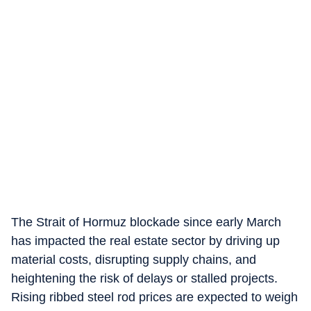
The Strait of Hormuz blockade since early March
has impacted the real estate sector by driving up
material costs, disrupting supply chains, and
heightening the risk of delays or stalled projects.
Rising ribbed steel rod prices are expected to weigh