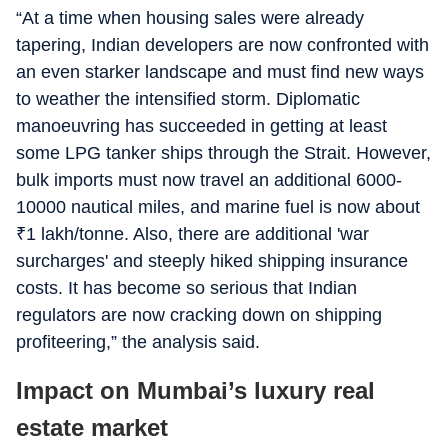
“At a time when housing sales were already
tapering, Indian developers are now confronted with
an even starker landscape and must find new ways
to weather the intensified storm. Diplomatic
manoeuvring has succeeded in getting at least
some LPG tanker ships through the Strait. However,
bulk imports must now travel an additional 6000-
10000 nautical miles, and marine fuel is now about
₹
1 lakh/tonne. Also, there are additional 'war
surcharges' and steeply hiked shipping insurance
costs. It has become so serious that Indian
regulators are now cracking down on shipping
profiteering,” the analysis said.
Impact on Mumbai’s luxury real
estate market