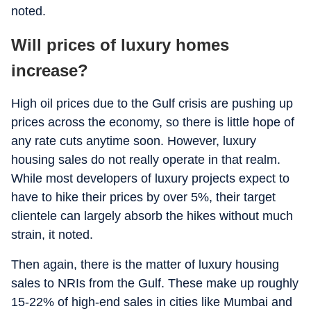
noted.
Will prices of luxury homes
increase?
High oil prices due to the Gulf crisis are pushing up
prices across the economy, so there is little hope of
any rate cuts anytime soon. However, luxury
housing sales do not really operate in that realm.
While most developers of luxury projects expect to
have to hike their prices by over 5%, their target
clientele can largely absorb the hikes without much
strain, it noted.
Then again, there is the matter of luxury housing
sales to NRIs from the Gulf. These make up roughly
15-22% of high-end sales in cities like Mumbai and