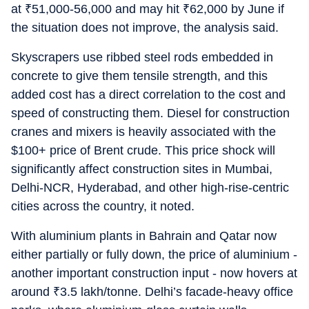
at
₹
51,000-56,000 and may hit
₹
62,000 by June if
the situation does not improve, the analysis said.
Skyscrapers use ribbed steel rods embedded in
concrete to give them tensile strength, and this
added cost has a direct correlation to the cost and
speed of constructing them. Diesel for construction
cranes and mixers is heavily associated with the
$100+ price of Brent crude. This price shock will
significantly affect construction sites in Mumbai,
Delhi-NCR, Hyderabad, and other high-rise-centric
cities across the country, it noted.
With aluminium plants in Bahrain and Qatar now
either partially or fully down, the price of aluminium -
another important construction input - now hovers at
around
₹
3.5 lakh/tonne. Delhi’s facade-heavy office