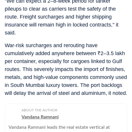
“We can expect a 2–8-week period for tanker
pileups to clear as carriers test the safety of the
route. Freight surcharges and higher shipping
insurance will remain high in locked contracts," it
said.
War‑risk surcharges and rerouting have
cumulatively added anywhere between
₹
2–3.5 lakh
per container, especially for cargoes linked to Gulf
routes. This severely impacts the import of finishes,
metals, and high‑value components commonly used
in South Mumbai luxury towers. The port backlogs
will delay the arrival of steel and aluminium, it noted.
ABOUT THE AUTHOR
Vandana Ramnani
Vandana Ramnani leads the real estate vertical at