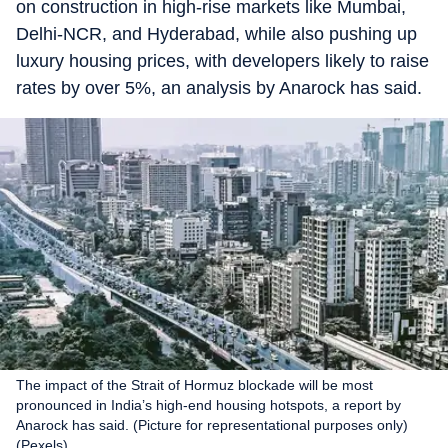
on construction in high-rise markets like Mumbai,
Delhi-NCR, and Hyderabad, while also pushing up
luxury housing prices, with developers likely to raise
rates by over 5%, an analysis by Anarock has said.
The impact of the Strait of Hormuz blockade will be most
pronounced in India’s high-end housing hotspots, a report by
Anarock has said. (Picture for representational purposes only)
(Pexels)