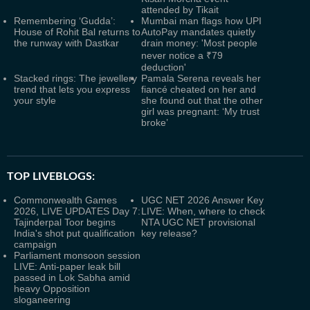
attended by Tikait
Remembering ‘Gudda’:
Mumbai man flags how UPI
House of Rohit Bal returns to
AutoPay mandates quietly
the runway with Dastkar
drain money: 'Most people
never notice a ₹79
deduction'
Stacked rings: The jewellery
Pamala Serena reveals her
trend that lets you express
fiancé cheated on her and
your style
she found out that the other
girl was pregnant: ‘My trust
broke’
TOP LIVEBLOGS:
Commonwealth Games
UGC NET 2026 Answer Key
2026, LIVE UPDATES Day 7:
LIVE: When, where to check
Tajinderpal Toor begins
NTA UGC NET provisional
India's shot put qualification
key release?
campaign
Parliament monsoon session
LIVE: Anti-paper leak bill
passed in Lok Sabha amid
heavy Opposition
sloganeering