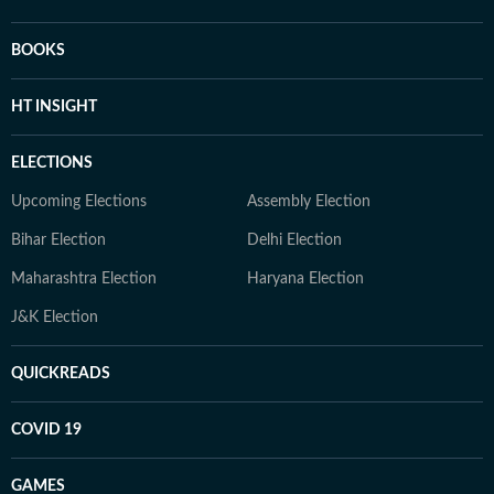
BOOKS
HT INSIGHT
ELECTIONS
Upcoming Elections
Assembly Election
Bihar Election
Delhi Election
Maharashtra Election
Haryana Election
J&K Election
QUICKREADS
COVID 19
GAMES