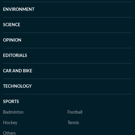
ENVIRONMENT
SCIENCE
OPINION
EDITORIALS
CAR AND BIKE
TECHNOLOGY
SPORTS
Badminton
Football
Hockey
Tennis
Others