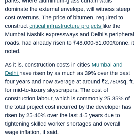
parks, where aluminium-glass curtain walls
dominate the external envelope, will witness steep
cost overruns. The price of bitumen, required to
construct
critical infrastructure projects
like the
Mumbai-Nashik expressways and Delhi’s peripheral
roads, had already risen to
₹
48,000-51,000/tonne, it
noted.
As it is, construction costs in cities
Mumbai and
Delhi
have risen by as much as 39% over the past
four years and now average at around
₹
2,780/sq. ft.
for mid-to-luxury skyscrapers. The cost of
construction labour, which is commonly 25-35% of
the total project cost incurred by the developer has
risen by 25-40% over the last 4-5 years due to
tightening skilled worker shortages and overall
wage inflation, it said.