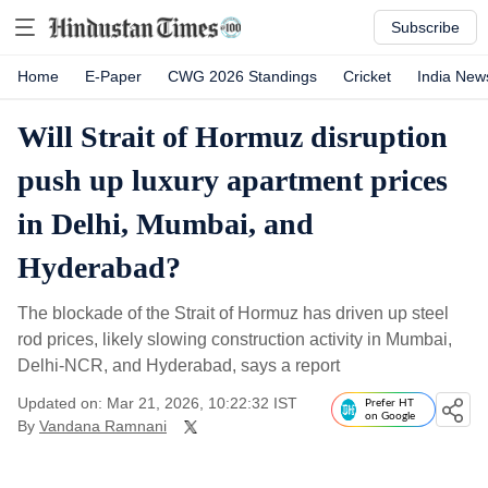
Subscribe
Home
E-Paper
CWG 2026 Standings
Cricket
India New
Will Strait of Hormuz disruption
push up luxury apartment prices
in Delhi, Mumbai, and
Hyderabad?
The blockade of the Strait of Hormuz has driven up steel
rod prices, likely slowing construction activity in Mumbai,
Delhi-NCR, and Hyderabad, says a report
Updated on: Mar 21, 2026, 10:22:32 IST
Prefer HT
on Google
By
Vandana Ramnani