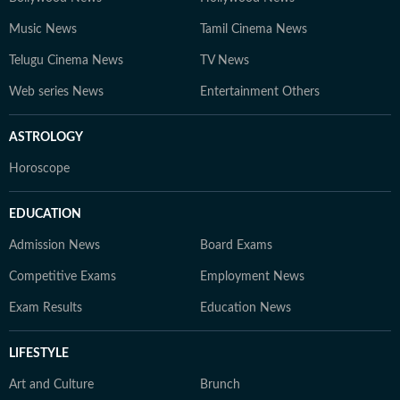
Music News
Tamil Cinema News
Telugu Cinema News
TV News
Web series News
Entertainment Others
ASTROLOGY
Horoscope
EDUCATION
Admission News
Board Exams
Competitive Exams
Employment News
Exam Results
Education News
LIFESTYLE
Art and Culture
Brunch