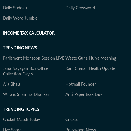
Daily Sudoku
Daily Crossword
Daily Word Jumble
INCOME TAX CALCULATOR
TRENDING NEWS
Parliament Monsoon Session LIVE
Waste Guna Huiya Meaning
Jana Nayagan Box Office
Ram Charan Health Update
Collection Day 6
Alia Bhatt
Hotmail Founder
Who is Sharmila Dhankar
Anti Paper Leak Law
TRENDING TOPICS
Cricket Match Today
Cricket
Live Score
Bollywood News