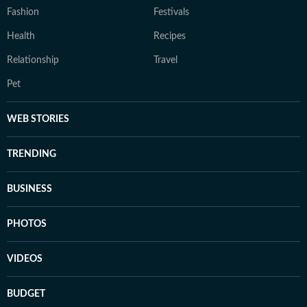
Fashion
Festivals
Health
Recipes
Relationship
Travel
Pet
WEB STORIES
TRENDING
BUSINESS
PHOTOS
VIDEOS
BUDGET