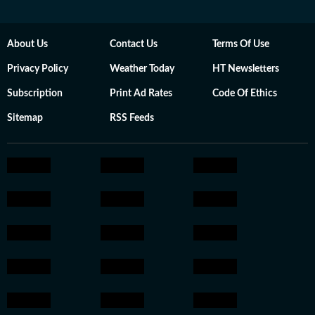
About Us
Contact Us
Terms Of Use
Privacy Policy
Weather Today
HT Newsletters
Subscription
Print Ad Rates
Code Of Ethics
Sitemap
RSS Feeds