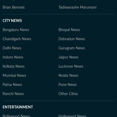
Brian Bennett
Tadiwanashe Marumani
CITY NEWS
Bengaluru News
Bhopal News
Chandigarh News
Dehradun News
Delhi News
Gurugram News
Indore News
Jaipur News
Kolkata News
Lucknow News
Mumbai News
Noida News
Patna News
Pune News
Ranchi News
Other Cities
ENTERTAINMENT
Bollywood News
Hollywood News