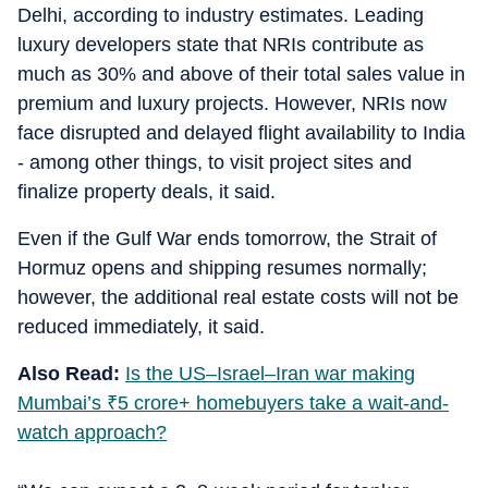
Delhi, according to industry estimates. Leading
luxury developers state that NRIs contribute as
much as 30% and above of their total sales value in
premium and luxury projects. However, NRIs now
face disrupted and delayed flight availability to India
- among other things, to visit project sites and
finalize property deals, it said.
Even if the Gulf War ends tomorrow, the Strait of
Hormuz opens and shipping resumes normally;
however, the additional real estate costs will not be
reduced immediately, it said.
Also Read:
Is the US–Israel–Iran war making
Mumbai’s
₹
5 crore+ homebuyers take a wait-and-
watch approach?