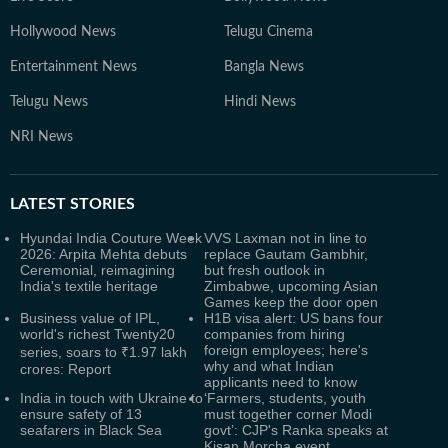
Hollywood News
Telugu Cinema
Entertainment News
Bangla News
Telugu News
Hindi News
NRI News
LATEST
STORIES
Hyundai India Couture Week
VVS Laxman not in line to
2026: Arpita Mehta debuts
replace Gautam Gambhir,
Ceremonial, reimagining
but fresh outlook in
India's textile heritage
Zimbabwe, upcoming Asian
Games keep the door open
Business value of IPL,
H1B visa alert: US bans four
world's richest Twenty20
companies from hiring
foreign employees; here's
series, soars to ₹1.97 lakh
why and what Indian
crores: Report
applicants need to know
India in touch with Ukraine to
‘Farmers, students, youth
ensure safety of 13
must together corner Modi
seafarers in Black Sea
govt’: CJP's Ranka speaks at
Kisan Morcha event