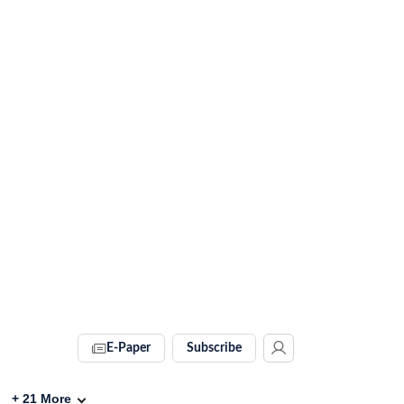
E-Paper
Subscribe
+
21
More