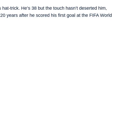
s hat-trick. He’s 38 but the touch hasn’t deserted him,
 20 years after he scored his first goal at the FIFA World
 three. We could say a lot but perhaps Erling Haaland’s
is a madman.”