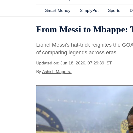
Smart Money
SimplyPut
Sports
D
From Messi to Mbappe: 
Lionel Messi's hat-trick reignites the GO
of comparing legends across eras.
Updated on: Jun 18, 2026, 07:29:39 IST
By
Ashish Magotra