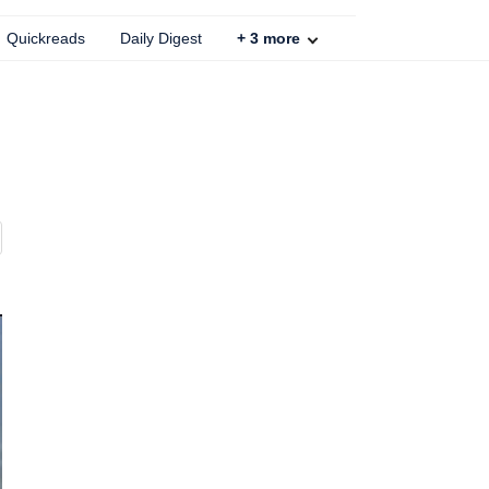
Quickreads
Daily Digest
+
3
more