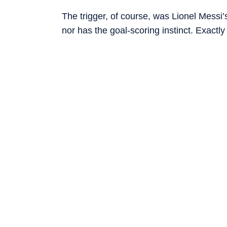
The trigger, of course, was Lionel Messi’
nor has the goal-scoring instinct. Exactly
Cup on June 16, 2006, he scored another
words on Snapchat said it best: “Messi 