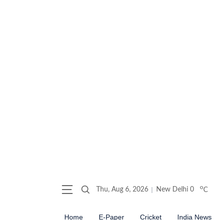
o
Thu, Aug 6, 2026
New Delhi
0
C
Home
E-Paper
Cricket
India News