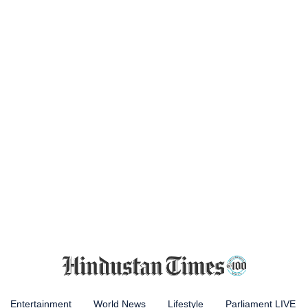
Entertainment
World News
Lifestyle
Parliament LIVE