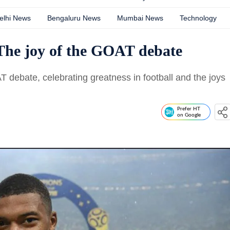
elhi News
Bengaluru News
Mumbai News
Technology
The joy of the GOAT debate
AT debate, celebrating greatness in football and the joys
Prefer HT
on Google