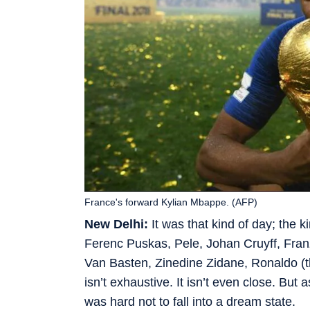
France's forward Kylian Mbappe. (AFP)
New Delhi:
It was that kind of day; the k
Ferenc Puskas, Pele, Johan Cruyff, Fra
Van Basten, Zinedine Zidane, Ronaldo (t
isn’t exhaustive. It isn’t even close. Bu
was hard not to fall into a dream state.