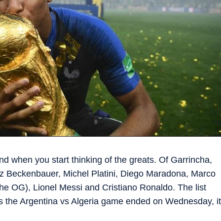
ind when you start thinking of the greats. Of Garrincha,
nz Beckenbauer, Michel Platini, Diego Maradona, Marco
he OG), Lionel Messi and Cristiano Ronaldo. The list
t as the Argentina vs Algeria game ended on Wednesday, it