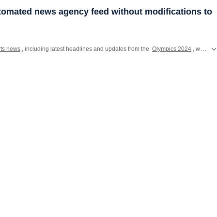
utomated news agency feed without modifications to
rts news
, including latest headlines and updates from the
Olympics 2024
, where Indian athletes will compete for glory in Paris. Catch all the action from