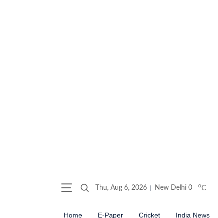
o
Thu, Aug 6, 2026
New Delhi
0
C
Home
E-Paper
Cricket
India News