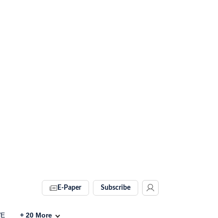
E-Paper
Subscribe
VE
+
20
More