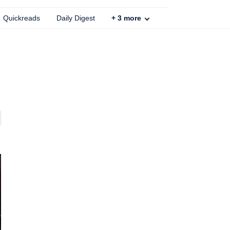
Quickreads
Daily Digest
+
3
more