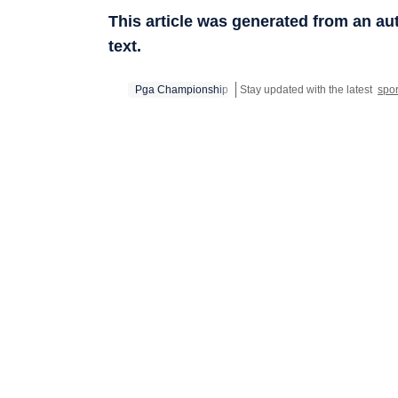
This article was generated from an a
text.
Pga Championship
Stay updated with the latest
spo