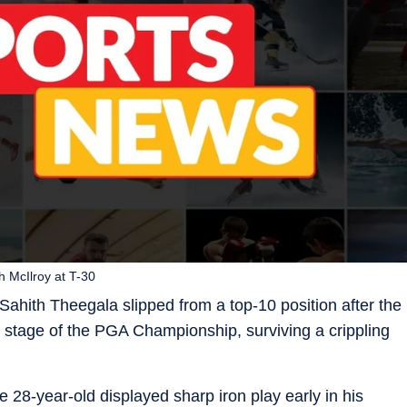
h McIlroy at T-30
ahith Theegala slipped from a top-10 position after the
y stage of the PGA Championship, surviving a crippling
 28-year-old displayed sharp iron play early in his