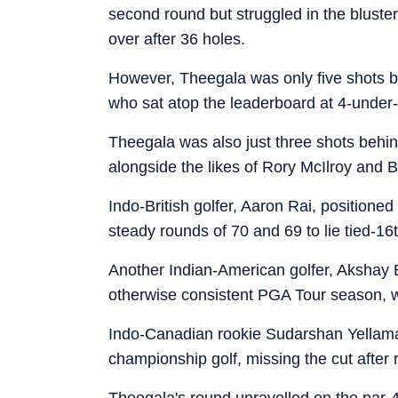
second round but struggled in the blustery
over after 36 holes.
However, Theegala was only five shots 
who sat atop the leaderboard at 4-under-
Theegala was also just three shots behin
alongside the likes of Rory McIlroy and
Indo-British golfer, Aaron Rai, positione
steady rounds of 70 and 69 to lie tied-16
Another Indian-American golfer, Akshay 
otherwise consistent PGA Tour season, wi
Indo-Canadian rookie Sudarshan Yellamaraj
championship golf, missing the cut after
Theegala's round unravelled on the par-4