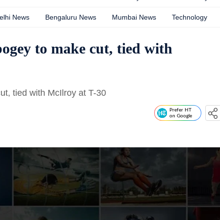
elhi News
Bengaluru News
Mumbai News
Technology
bogey to make cut, tied with
t, tied with McIlroy at T-30
Prefer HT
on Google