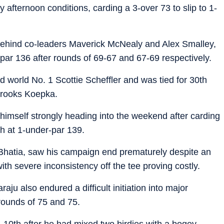
 afternoon conditions, carding a 3-over 73 to slip to 1-
behind co-leaders Maverick McNealy and Alex Smalley,
par 136 after rounds of 69-67 and 67-69 respectively.
d world No. 1 Scottie Scheffler and was tied for 30th
 Brooks Koepka.
d himself strongly heading into the weekend after carding
th at 1-under-par 139.
Bhatia, saw his campaign end prematurely despite an
th severe inconsistency off the tee proving costly.
u also endured a difficult initiation into major
 rounds of 75 and 75.
 10th after he had mixed two birdies with a bogey