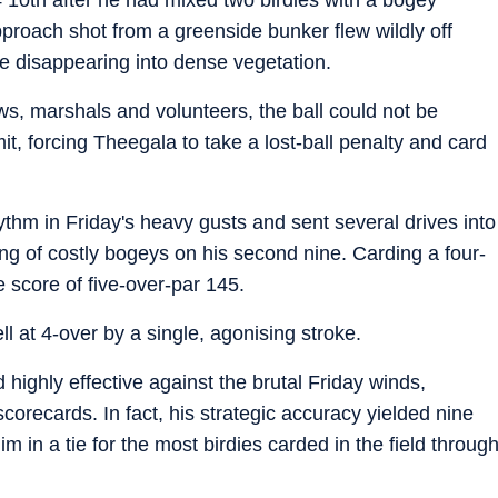
pproach shot from a greenside bunker flew wildly off
re disappearing into dense vegetation.
ews, marshals and volunteers, the ball could not be
it, forcing Theegala to take a lost-ball penalty and card
rhythm in Friday's heavy gusts and sent several drives into
ing of costly bogeys on his second nine. Carding a four-
e score of five-over-par 145.
l at 4-over by a single, agonising stroke.
ed highly effective against the brutal Friday winds,
orecards. In fact, his strategic accuracy yielded nine
him in a tie for the most birdies carded in the field throug