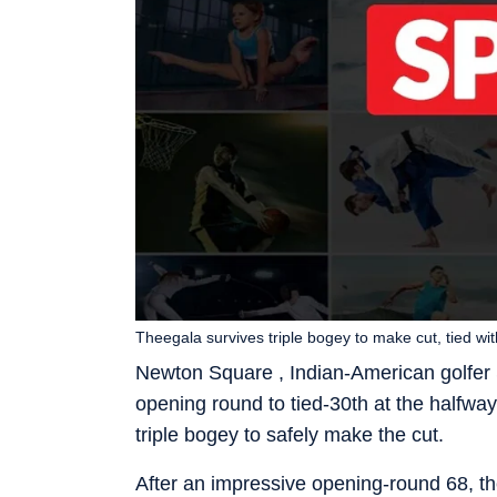
Theegala survives triple bogey to make cut, tied wit
Newton Square , Indian-American golfer S
opening round to tied-30th at the halfwa
triple bogey to safely make the cut.
After an impressive opening-round 68, the