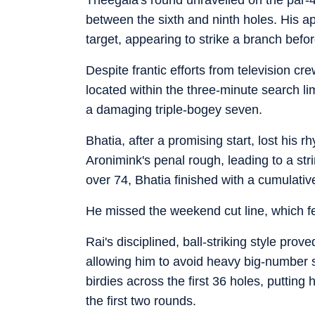
between the sixth and ninth holes. His a
target, appearing to strike a branch befo
Despite frantic efforts from television cr
located within the three-minute search lim
a damaging triple-bogey seven.
Bhatia, after a promising start, lost his 
Aronimink's penal rough, leading to a str
over 74, Bhatia finished with a cumulativ
He missed the weekend cut line, which fel
Rai's disciplined, ball-striking style prov
allowing him to avoid heavy big-number sc
birdies across the first 36 holes, putting 
the first two rounds.