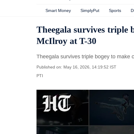
Smart Money
SimplyPut
Sports
D
Theegala survives triple 
McIlroy at T-30
Theegala survives triple bogey to make cu
Published on: May 16, 2026, 14:19:52 IST
PTI