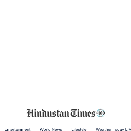
Entertainment
World News
Lifestyle
Weather Today LI