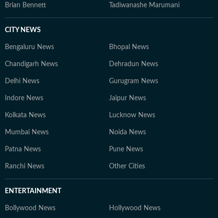
Brian Bennett
Tadiwanashe Marumani
CITY NEWS
Bengaluru News
Bhopal News
Chandigarh News
Dehradun News
Delhi News
Gurugram News
Indore News
Jaipur News
Kolkata News
Lucknow News
Mumbai News
Noida News
Patna News
Pune News
Ranchi News
Other Cities
ENTERTAINMENT
Bollywood News
Hollywood News