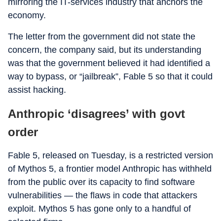
mirroring the IT-services industry that anchors the
economy.
The letter from the government did not state the
concern, the company said, but its understanding
was that the government believed it had identified a
way to bypass, or “jailbreak”, Fable 5 so that it could
assist hacking.
Anthropic ‘disagrees’ with govt
order
Fable 5, released on Tuesday, is a restricted version
of Mythos 5, a frontier model Anthropic has withheld
from the public over its capacity to find software
vulnerabilities — the flaws in code that attackers
exploit. Mythos 5 has gone only to a handful of