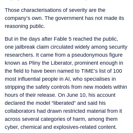
Those characterisations of severity are the
company’s own. The government has not made its
reasoning public.
But in the days after Fable 5 reached the public,
one jailbreak claim circulated widely among security
researchers. It came from a pseudonymous figure
known as Pliny the Liberator, prominent enough in
the field to have been named to TIME’s list of 100
most influential people in AI, who specialises in
stripping the safety controls from new models within
hours of their release. On June 10, his account
declared the model “liberated” and said his
collaborators had drawn restricted material from it
across several categories of harm, among them
cyber, chemical and explosives-related content.