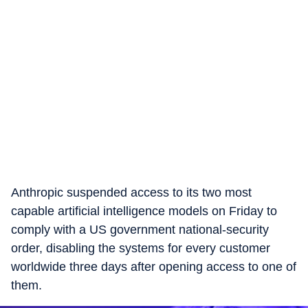
Anthropic suspended access to its two most
capable artificial intelligence models on Friday to
comply with a US government national-security
order, disabling the systems for every customer
worldwide three days after opening access to one of
them.