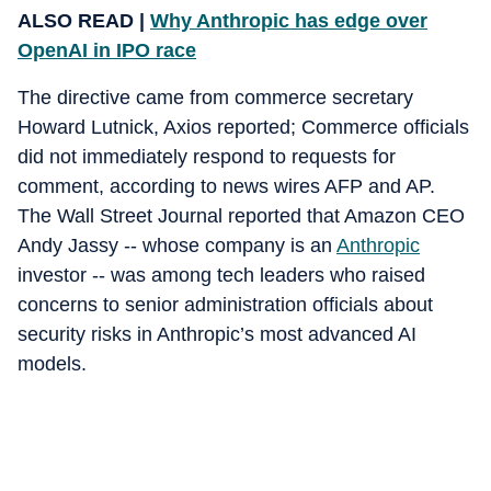
ALSO READ |
Why Anthropic has edge over
OpenAI in IPO race
The directive came from commerce secretary
Howard Lutnick, Axios reported; Commerce officials
did not immediately respond to requests for
comment, according to news wires AFP and AP.
The Wall Street Journal reported that Amazon CEO
Andy Jassy -- whose company is an
Anthropic
investor -- was among tech leaders who raised
concerns to senior administration officials about
security risks in Anthropic’s most advanced AI
models.