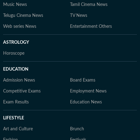
Music News
Tamil Cinema News
Telugu Cinema News
TV News
Web series News
Entertainment Others
ASTROLOGY
Horoscope
EDUCATION
Admission News
Board Exams
Competitive Exams
Employment News
Exam Results
Education News
LIFESTYLE
Art and Culture
Brunch