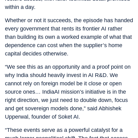
within a day.
Whether or not it succeeds, the episode has handed
every government that rents its frontier AI rather
than building its own a worked example of what that
dependence can cost when the supplier’s home
capital decides otherwise.
“We see this as an opportunity and a proof point on
why India should heavily invest in AI R&D. We
cannot rely on foreign model be it close or open
source ones… IndiaAI mission’s initiative is in the
right direction, we just need to double down, focus
and get sovereign models done,” said Abhishek
Upperwal, founder of Soket AI.
“These events serve as a powerful catalyst for a