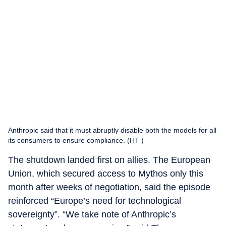
Anthropic said that it must abruptly disable both the models for all
its consumers to ensure compliance. (HT )
The shutdown landed first on allies. The European
Union, which secured access to Mythos only this
month after weeks of negotiation, said the episode
reinforced “Europe’s need for technological
sovereignty”. “We take note of Anthropic’s