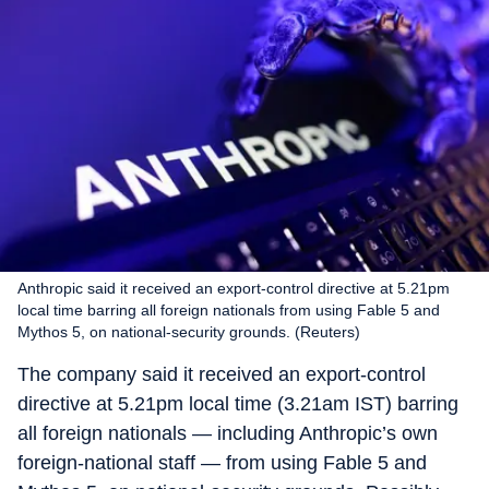
Anthropic said it received an export-control directive at 5.21pm
local time barring all foreign nationals from using Fable 5 and
Mythos 5, on national-security grounds. (Reuters)
The company said it received an export-control
directive at 5.21pm local time (3.21am IST) barring
all foreign nationals — including Anthropic’s own
foreign-national staff — from using Fable 5 and