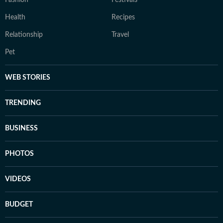
Fashion
Festivals
Health
Recipes
Relationship
Travel
Pet
WEB STORIES
TRENDING
BUSINESS
PHOTOS
VIDEOS
BUDGET