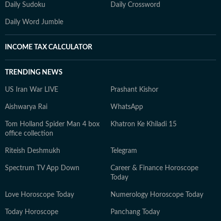
Daily Sudoku
Daily Crossword
Daily Word Jumble
INCOME TAX CALCULATOR
TRENDING NEWS
US Iran War LIVE
Prashant Kishor
Aishwarya Rai
WhatsApp
Tom Holland Spider Man 4 box
Khatron Ke Khiladi 15
office collection
Riteish Deshmukh
Telegram
Spectrum TV App Down
Career & Finance Horoscope
Today
Love Horoscope Today
Numerology Horoscope Today
Today Horoscope
Panchang Today