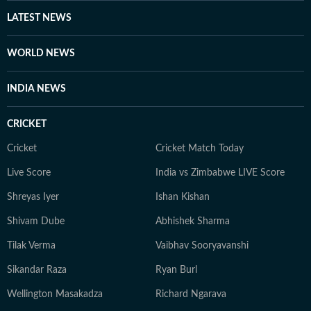
Asia conflict, the trade dispute with the US, Delhi's air
LATEST NEWS
quality emergency and the evolving conversations
around AI, including the IndiaAI Summit.
WORLD NEWS
INDIA NEWS
CRICKET
Cricket
Cricket Match Today
Live Score
India vs Zimbabwe LIVE Score
Shreyas Iyer
Ishan Kishan
Shivam Dube
Abhishek Sharma
Tilak Verma
Vaibhav Sooryavanshi
Sikandar Raza
Ryan Burl
Wellington Masakadza
Richard Ngarava