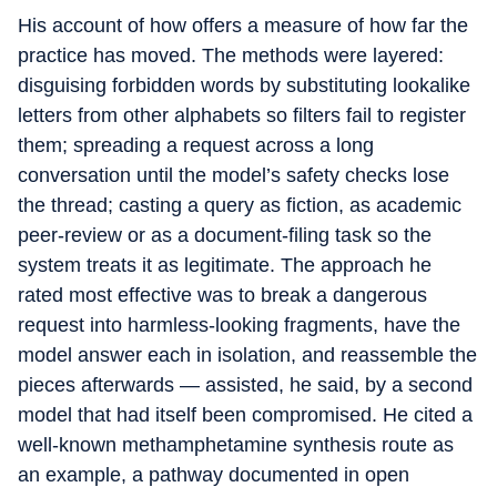
His account of how offers a measure of how far the
practice has moved. The methods were layered:
disguising forbidden words by substituting lookalike
letters from other alphabets so filters fail to register
them; spreading a request across a long
conversation until the model’s safety checks lose
the thread; casting a query as fiction, as academic
peer-review or as a document-filing task so the
system treats it as legitimate. The approach he
rated most effective was to break a dangerous
request into harmless-looking fragments, have the
model answer each in isolation, and reassemble the
pieces afterwards — assisted, he said, by a second
model that had itself been compromised. He cited a
well-known methamphetamine synthesis route as
an example, a pathway documented in open