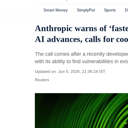
Smart Money
SimplyPut
Sports
D
Anthropic warns of ‘faste
AI advances, calls for co
The call comes after a recently develop
with its ability to find vulnerabilities in ex
Updated on: Jun 5, 2026, 21:36:24 IST
Reuters