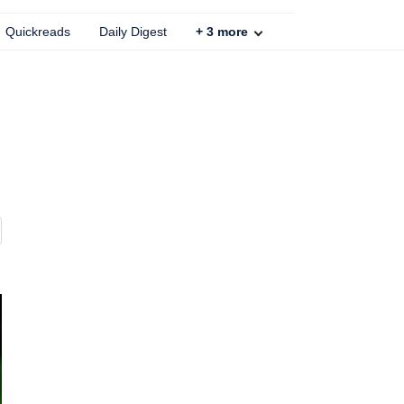
Quickreads
Daily Digest
+
3
more