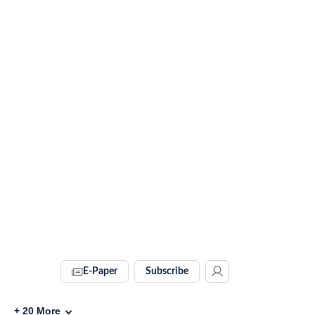
E-Paper
Subscribe
+
20
More