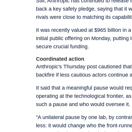
Still, Anthropic has continued to releas
back a key safety pledge, saying that it 
rivals were close to matching its capabilit
It was recently valued at $965 billion in 
initial public offering on Monday, putting 
secure crucial funding.
Coordinated action
Anthropic's Thursday post cautioned that
backfire if less cautious actors continue 
It said that a meaningful pause would re
operating at the technological frontier, as
such a pause and who would oversee it.
"A unilateral pause by one lab, by contr
less: it would change who the front-runner