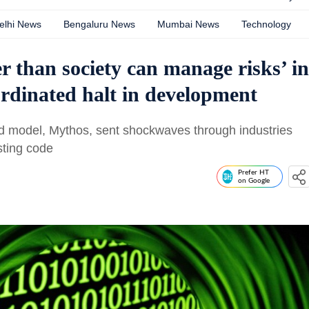
elhi News
Bengaluru News
Mumbai News
Technology
r than society can manage risks’ in
ordinated halt in development
ed model, Mythos, sent shockwaves through industries
isting code
Prefer HT
on Google