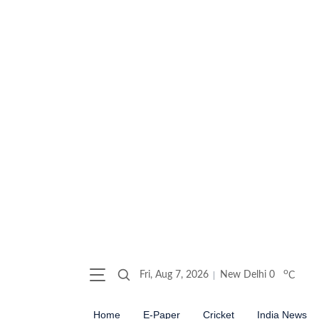
o
Fri, Aug 7, 2026
New Delhi
0
C
Home
E-Paper
Cricket
India News