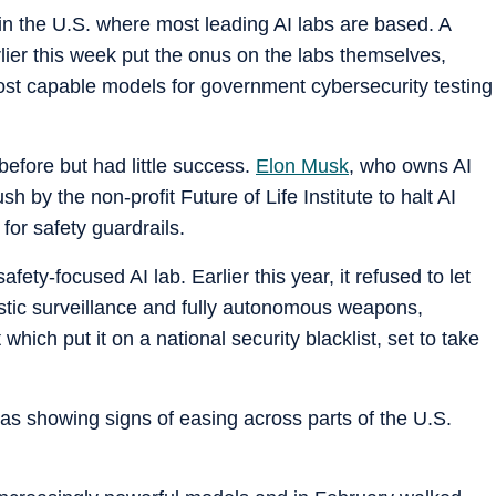
 in the U.S. where most leading AI labs are based. A
lier this week put the onus on the labs themselves,
most capable models for government cybersecurity testing
efore but had little success.
Elon Musk
, who owns AI
 by the non-profit Future of Life Institute to halt AI
for safety guardrails.
afety-focused AI lab. Earlier this year, it refused to let
estic surveillance and fully autonomous weapons,
ich put it on a national security blacklist, set to take
as showing signs of easing across parts of the U.S.