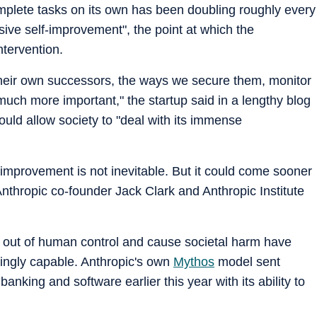
complete tasks on its own has been doubling roughly every
sive self-improvement", the point at which the
tervention.
g their own successors, the ways we secure them, monitor
much more important," the startup said in a lengthy blog
uld allow society to "deal with its immense
-improvement is not inevitable. But it could come sooner
 Anthropic co-founder Jack Clark and Anthropic Institute
 out of human control and cause societal harm have
ingly capable. Anthropic's own
Mythos
model sent
nking and software earlier this year with its ability to