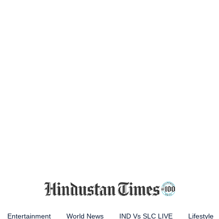
Entertainment
World News
IND Vs SLC LIVE
Lifestyle