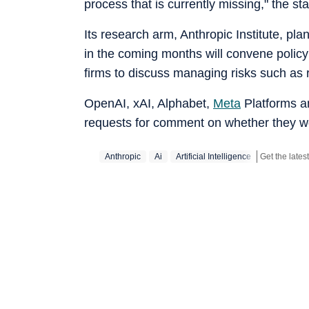
process that is currently missing," the sta
Its research arm, Anthropic Institute, p
in the coming months will convene policym
firms to discuss managing risks such as 
OpenAI, xAI, Alphabet,
Meta
Platforms an
requests for comment on whether they wou
Anthropic
Ai
Artificial Intelligence