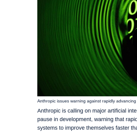
Anthropic issues warning against rapidly advancing
Anthropic is calling on major artificial in
pause in development, warning that rapi
systems to improve themselves faster th