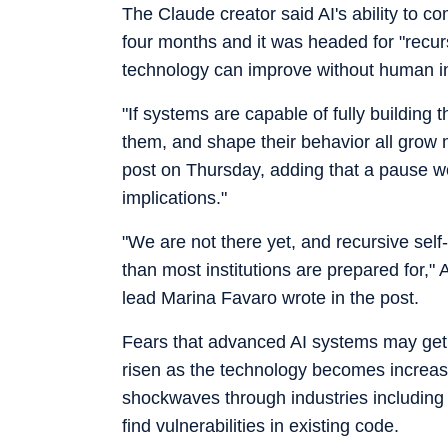
The Claude creator said AI's ability to 
four months and it was headed for "recur
technology can improve without human in
"If systems are capable of fully buildin
them, and shape their behavior all grow 
post on Thursday, adding that a pause wo
implications."
"We are not there yet, and recursive self
than most institutions are prepared for,"
lead Marina Favaro wrote in the post.
Fears that advanced AI systems may get
risen as the technology becomes increas
shockwaves through industries including ba
find vulnerabilities in existing code.