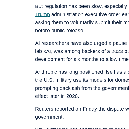
But regulation has been slow, especially
Trump
administration executive order ear
asking them to voluntarily submit their 
before public release.
AI researchers have also urged a pause b
lab xAI, was among backers of a 2023 push
development for six months to allow time 
Anthropic has long positioned itself as a s
the U.S. military use its models for dom
prompting backlash from the government wh
effect later in 2026.
Reuters reported on Friday the dispute w
government.