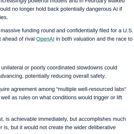
e increasingly powerful models and in February walked
would no longer hold back potentially dangerous AI if
ies.
a massive funding round and confidentially filed for a U.S.
it ahead of rival
OpenAI
in both valuation and the race to
 unilateral or poorly coordinated slowdowns could
advancing, potentially reducing overall safety.
quire agreement among "multiple well-resourced labs"
 well as rules on what conditions would trigger or lift
ast, is achievable immediately, but accomplishes much
 is, but it would not create the wider deliberative