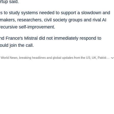
rtup said.
lans to study systems needed to support a slowdown and
akers, researchers, civil society groups and rival AI
recursive self-improvement.
d France's Mistral did not immediately respond to
ld join the call.
Get the latest World News, breaking headlines and global updates from the US, UK, Pakistan, Bangladesh, Russia and other countries. Follow major international events on Hindustan Times.