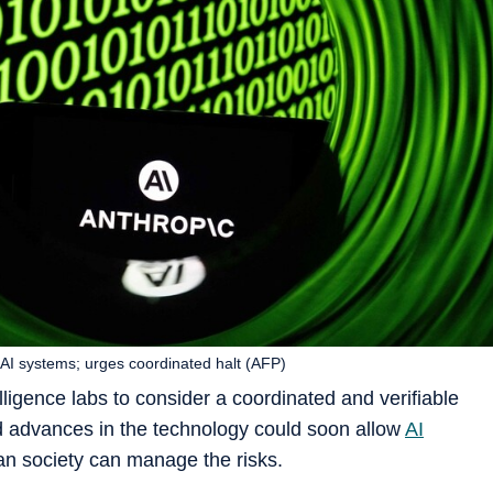
 AI systems; urges coordinated halt (AFP)
telligence labs to consider a coordinated and verifiable
d advances in the technology could soon allow
AI
an society can manage the risks.