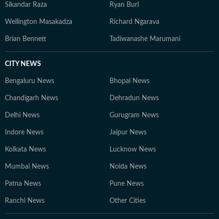
Sikandar Raza
Ryan Burl
Wellington Masakadza
Richard Ngarava
Brian Bennett
Tadiwanashe Marumani
CITY NEWS
Bengaluru News
Bhopal News
Chandigarh News
Dehradun News
Delhi News
Gurugram News
Indore News
Jaipur News
Kolkata News
Lucknow News
Mumbai News
Noida News
Patna News
Pune News
Ranchi News
Other Cities