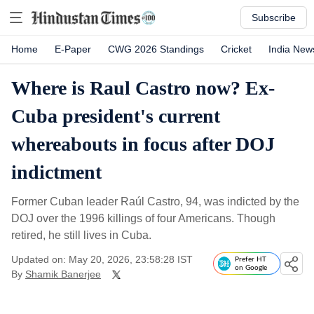
Subscribe
Home
E-Paper
CWG 2026 Standings
Cricket
India New
Where is Raul Castro now? Ex-
Cuba president's current
whereabouts in focus after DOJ
indictment
Former Cuban leader Raúl Castro, 94, was indicted by the
DOJ over the 1996 killings of four Americans. Though
retired, he still lives in Cuba.
Updated on: May 20, 2026, 23:58:28 IST
Prefer HT
on Google
By
Shamik Banerjee