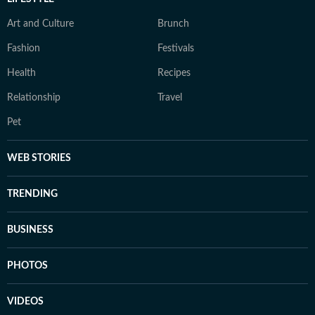
Art and Culture
Brunch
Fashion
Festivals
Health
Recipes
Relationship
Travel
Pet
WEB STORIES
TRENDING
BUSINESS
PHOTOS
VIDEOS