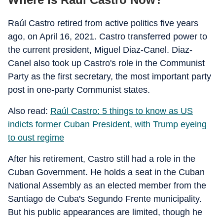
Raúl Castro retired from active politics five years
ago, on April 16, 2021. Castro transferred power to
the current president, Miguel Diaz-Canel. Diaz-
Canel also took up Castro's role in the Communist
Party as the first secretary, the most important party
post in one-party Communist states.
Also read:
Raúl Castro: 5 things to know as US
indicts former Cuban President, with Trump eyeing
to oust regime
After his retirement, Castro still had a role in the
Cuban Government. He holds a seat in the Cuban
National Assembly as an elected member from the
Santiago de Cuba's Segundo Frente municipality.
But his public appearances are limited, though he