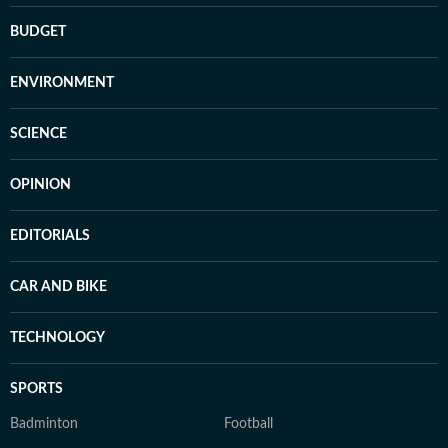
BUDGET
ENVIRONMENT
SCIENCE
OPINION
EDITORIALS
CAR AND BIKE
TECHNOLOGY
SPORTS
Badminton
Football