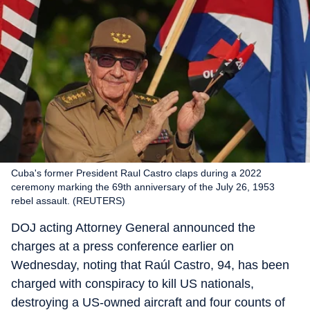
Cuba's former President Raul Castro claps during a 2022
ceremony marking the 69th anniversary of the July 26, 1953
rebel assault. (REUTERS)
DOJ acting Attorney General announced the
charges at a press conference earlier on
Wednesday, noting that Raúl Castro, 94, has been
charged with conspiracy to kill US nationals,
destroying a US-owned aircraft and four counts of