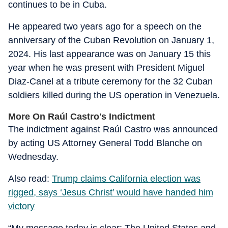
continues to be in Cuba.
He appeared two years ago for a speech on the
anniversary of the Cuban Revolution on January 1,
2024. His last appearance was on January 15 this
year when he was present with President Miguel
Diaz-Canel at a tribute ceremony for the 32 Cuban
soldiers killed during the US operation in Venezuela.
More On Raúl Castro's Indictment
The indictment against Raúl Castro was announced
by acting US Attorney General Todd Blanche on
Wednesday.
Also read:
Trump claims California election was
rigged, says ‘Jesus Christ’ would have handed him
victory