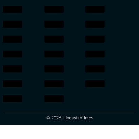
© 2026 HindustanTimes