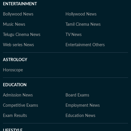
ENTERTAINMENT
Bollywood News
Hollywood News
Music News
Tamil Cinema News
Telugu Cinema News
TV News
Web series News
Entertainment Others
ASTROLOGY
Horoscope
EDUCATION
Admission News
Board Exams
Competitive Exams
Employment News
Exam Results
Education News
LIFESTYLE