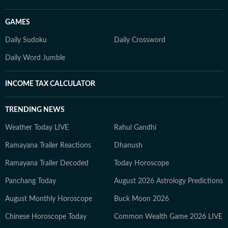
GAMES
Daily Sudoku
Daily Crossword
Daily Word Jumble
INCOME TAX CALCULATOR
TRENDING NEWS
Weather Today LIVE
Rahul Gandhi
Ramayana Trailer Reactions
Dhanush
Ramayana Trailer Decoded
Today Horoscope
Panchang Today
August 2026 Astrology Predictions
August Monthly Horoscope
Buck Moon 2026
Chinese Horoscope Today
Common Wealth Game 2026 LIVE