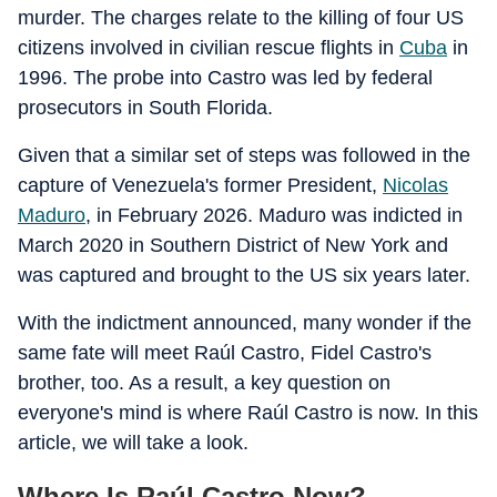
murder. The charges relate to the killing of four US
citizens involved in civilian rescue flights in
Cuba
in
1996. The probe into Castro was led by federal
prosecutors in South Florida.
Given that a similar set of steps was followed in the
capture of Venezuela's former President,
Nicolas
Maduro
, in February 2026. Maduro was indicted in
March 2020 in Southern District of New York and
was captured and brought to the US six years later.
With the indictment announced, many wonder if the
same fate will meet Raúl Castro, Fidel Castro's
brother, too. As a result, a key question on
everyone's mind is where Raúl Castro is now. In this
article, we will take a look.
Where Is Raúl Castro Now?