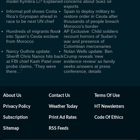
model Kymbra Li? Explained
concerns about Suez oil
exports
Informal poll shows Costa
Spain to deploy military to
Rica's Grynspan ahead in
restore order in Ceuta after
race to be next UN chief
thousands of people breach
Morocco’s border
Hundreds of migrants flood
AP Exclusive: Child soldiers
into Spain's Ceuta exclave
recount horrors of Sudan’s
from Morocco
war and presence of
Colombian mercenaries
Nancy Guthrie update:
Nolan Wells update: Ben
Sheriff Chris Nanos hits back
Crump reveals ‘new
at FBI chief Kash Patel over
evidence review’ as family
probe claims, ‘They were
seeks answers at press
there…’
conference; details
About Us
Contact Us
Terms Of Use
Privacy Policy
Weather Today
HT Newsletters
Subscription
Print Ad Rates
Code Of Ethics
Sitemap
RSS Feeds