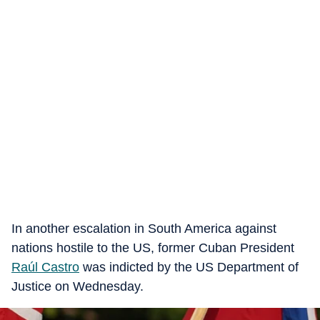
In another escalation in South America against
nations hostile to the US, former Cuban President
Raúl Castro
was indicted by the US Department of
Justice on Wednesday.