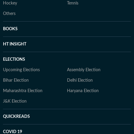
Hockey
Tennis
Others
BOOKS
HT INSIGHT
ELECTIONS
Upcoming Elections
Assembly Election
Bihar Election
Delhi Election
Maharashtra Election
Haryana Election
J&K Election
QUICKREADS
COVID 19