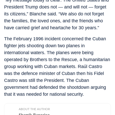
“My message today is clear: The United States and
President Trump does not — and will not — forget
its citizens,” Blanche said. “We also do not forget
the families, the loved ones, and the friends who
have carried grief and heartache for 30 years.”
The February 1996 incident concerned the Cuban
fighter jets shooting down two planes in
international waters. The planes were being
operated by Brothers to the Rescue, a humanitarian
group working with Cuban markets. Raúl Castro
was the defence minister of Cuban then his Fidel
Castro was still the President. The Cuban
government had defended the shootdown arguing
that it was needed for national security.
ABOUT THE AUTHOR