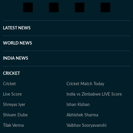
briefly worked in digital marketing and political
consultancy roles. Currently a Senior Content Producer
at HT Digital, he is driven by curiosity, discipline, and a
constant desire to explore new and obscure topics.
LATEST NEWS
Outside work, he enjoys reading, films, sports, and
learning continuously.
WORLD NEWS
INDIA NEWS
CRICKET
Cricket
Cricket Match Today
Live Score
India vs Zimbabwe LIVE Score
Shreyas Iyer
Ishan Kishan
Shivam Dube
Abhishek Sharma
Tilak Verma
Vaibhav Sooryavanshi