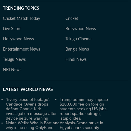
TRENDING TOPICS
Cricket Match Today
Cricket
Live Score
Bollywood News
Hollywood News
Telugu Cinema
Entertainment News
Bangla News
Telugu News
Hindi News
NRI News
LATEST
WORLD NEWS
‘Every piece of footage’:
Trump admin may impose
Candace Owens drops
$100,000 fee on foreign
defiant Charlie Kirk
students seeking US jobs;
investigation message after
report sparks outrage,
device seizure warning
'stupid idea'
Nolan Wells: Who is Bart and
Analysis-Drone strike in
why is he suing OnlyFans
Egypt sparks security