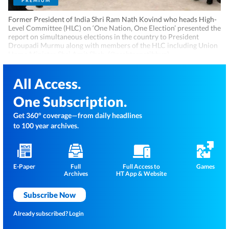
PREMIUM
Former President of India Shri Ram Nath Kovind who heads High-
Level Committee (HLC) on ‘One Nation, One Election’ presented the
report on simultaneous elections in the country to President
Droupadi Murmu along with members of the HLC including Union
Home Minister Shri Amit Shah. (@rashtrapatibhvn)
All Access.
One Subscription.
Get 360° coverage—from daily headlines
to 100 year archives.
E-Paper
Full
Full Access to
Games
Archives
HT App & Website
Subscribe Now
Already subscribed?
Login