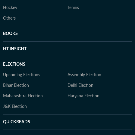
Hockey
Tennis
Others
BOOKS
HT INSIGHT
ELECTIONS
Upcoming Elections
Assembly Election
Bihar Election
Delhi Election
Maharashtra Election
Haryana Election
J&K Election
QUICKREADS