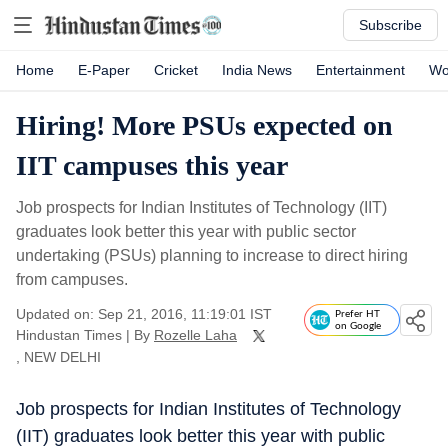
Subscribe
Home
E-Paper
Cricket
India News
Entertainment
Wo
Hiring! More PSUs expected on
IIT campuses this year
Job prospects for Indian Institutes of Technology (IIT)
graduates look better this year with public sector
undertaking (PSUs) planning to increase to direct hiring
from campuses.
Updated on: Sep 21, 2016, 11:19:01 IST
Prefer HT
on Google
Hindustan Times
|
By
Rozelle Laha
, NEW DELHI
Job prospects for Indian Institutes of Technology
(IIT) graduates look better this year with public