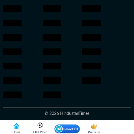
© 2026 HindustanTimes
Home
FIFA 2026
Premium