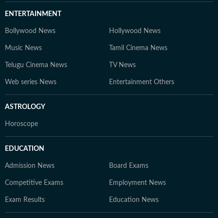
ENTERTAINMENT
Bollywood News
Hollywood News
Music News
Tamil Cinema News
Telugu Cinema News
TV News
Web series News
Entertainment Others
ASTROLOGY
Horoscope
EDUCATION
Admission News
Board Exams
Competitive Exams
Employment News
Exam Results
Education News