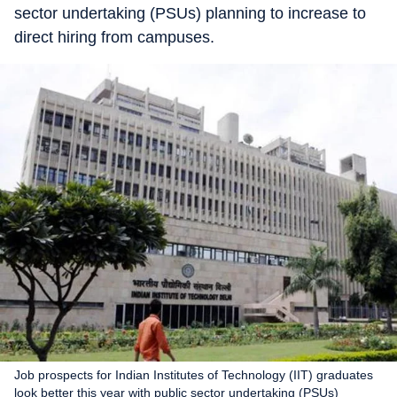
sector undertaking (PSUs) planning to increase to
direct hiring from campuses.
Job prospects for Indian Institutes of Technology (IIT) graduates
look better this year with public sector undertaking (PSUs)