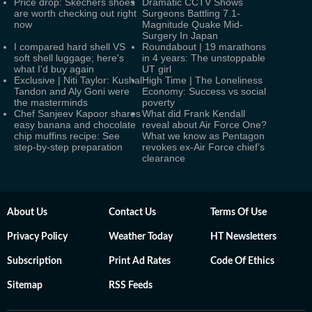
Price drop: Skechers shoes
Dramatic CCTV Shows
are worth checking out right
Surgeons Battling 7.1-
now
Magnitude Quake Mid-
Surgery In Japan
I compared hard shell VS
Roundabout | 19 marathons
soft shell luggage; here's
in 4 years: The unstoppable
what I'd buy again
UT girl
Exclusive | Niti Taylor: Kushal
High Time | The Loneliness
Tandon and Aly Goni were
Economy: Success vs social
the masterminds
poverty
Chef Sanjeev Kapoor shares
What did Frank Kendall
easy banana and chocolate
reveal about Air Force One?
chip muffins recipe: See
What we know as Pentagon
step-by-step preparation
revokes ex-Air Force chief’s
clearance
About Us
Contact Us
Terms Of Use
Privacy Policy
Weather Today
HT Newsletters
Subscription
Print Ad Rates
Code Of Ethics
Sitemap
RSS Feeds