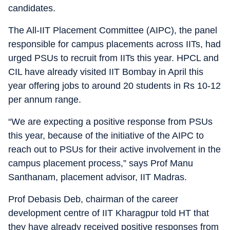
candidates.
The All-IIT Placement Committee (AIPC), the panel
responsible for campus placements across IITs, had
urged PSUs to recruit from IITs this year. HPCL and
CIL have already visited IIT Bombay in April this
year offering jobs to around 20 students in Rs 10-12
per annum range.
“We are expecting a positive response from PSUs
this year, because of the initiative of the AIPC to
reach out to PSUs for their active involvement in the
campus placement process,” says Prof Manu
Santhanam, placement advisor, IIT Madras.
Prof Debasis Deb, chairman of the career
development centre of IIT Kharagpur told HT that
they have already received positive responses from