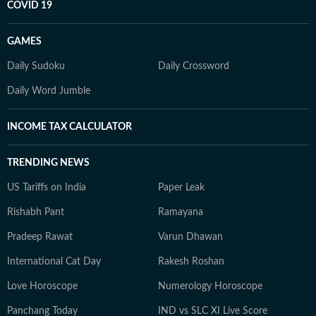
COVID 19
GAMES
Daily Sudoku
Daily Crossword
Daily Word Jumble
INCOME TAX CALCULATOR
TRENDING NEWS
US Tariffs on India
Paper Leak
Rishabh Pant
Ramayana
Pradeep Rawat
Varun Dhawan
International Cat Day
Rakesh Roshan
Love Horoscope
Numerology Horoscope
Panchang Today
IND vs SLC XI Live Score