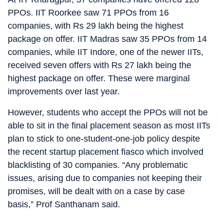
PPOs. IIT Roorkee saw 71 PPOs from 16
companies, with Rs 29 lakh being the highest
package on offer. IIT Madras saw 35 PPOs from 14
companies, while IIT Indore, one of the newer IITs,
received seven offers with Rs 27 lakh being the
highest package on offer. These were marginal
improvements over last year.
However, students who accept the PPOs will not be
able to sit in the final placement season as most IITs
plan to stick to one-student-one-job policy despite
the recent startup placement fiasco which involved
blacklisting of 30 companies. “Any problematic
issues, arising due to companies not keeping their
promises, will be dealt with on a case by case
basis,” Prof Santhanam said.