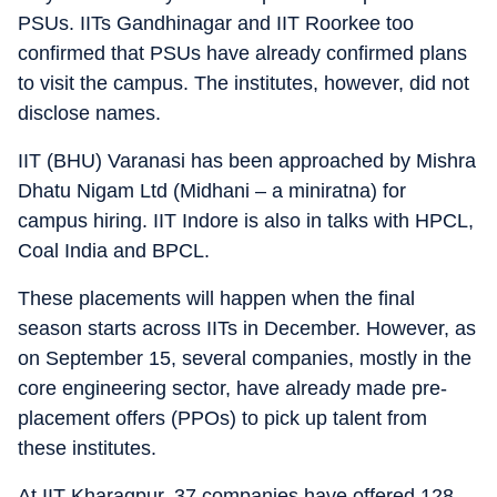
PSUs. IITs Gandhinagar and IIT Roorkee too
confirmed that PSUs have already confirmed plans
to visit the campus. The institutes, however, did not
disclose names.
IIT (BHU) Varanasi has been approached by Mishra
Dhatu Nigam Ltd (Midhani – a miniratna) for
campus hiring. IIT Indore is also in talks with HPCL,
Coal India and BPCL.
These placements will happen when the final
season starts across IITs in December. However, as
on September 15, several companies, mostly in the
core engineering sector, have already made pre-
placement offers (PPOs) to pick up talent from
these institutes.
At IIT Kharagpur, 37 companies have offered 128