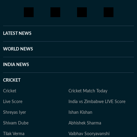
LATEST NEWS
WORLD NEWS
INDIA NEWS
CRICKET
Cricket
Cricket Match Today
Live Score
India vs Zimbabwe LIVE Score
Shreyas Iyer
Ishan Kishan
Shivam Dube
Abhishek Sharma
Tilak Verma
Vaibhav Sooryavanshi