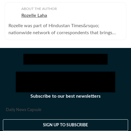
ABOUT THE AUTHOR
Rozelle Laha
Rozelle was part of Hindustan Times&rsquo;
nationwide network of correspondents that brings
news, analysis and information to its readers.She no
longer works with the Hindustan Times.
Subscribe to our best newsletters
Daily News Capsule
SIGN UP TO SUBSCRIBE