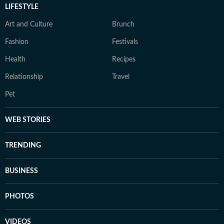
LIFESTYLE
Art and Culture
Brunch
Fashion
Festivals
Health
Recipes
Relationship
Travel
Pet
WEB STORIES
TRENDING
BUSINESS
PHOTOS
VIDEOS