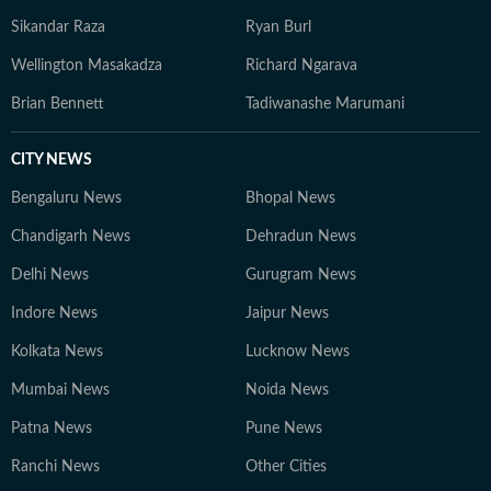
Sikandar Raza
Ryan Burl
Wellington Masakadza
Richard Ngarava
Brian Bennett
Tadiwanashe Marumani
CITY NEWS
Bengaluru News
Bhopal News
Chandigarh News
Dehradun News
Delhi News
Gurugram News
Indore News
Jaipur News
Kolkata News
Lucknow News
Mumbai News
Noida News
Patna News
Pune News
Ranchi News
Other Cities