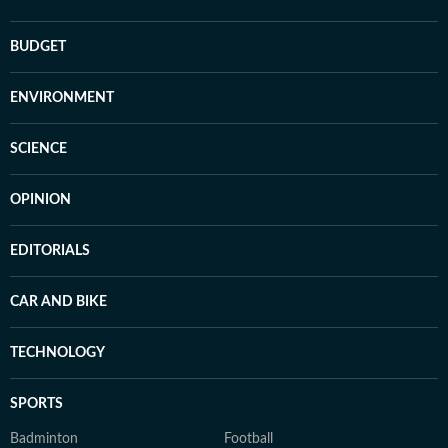
BUDGET
ENVIRONMENT
SCIENCE
OPINION
EDITORIALS
CAR AND BIKE
TECHNOLOGY
SPORTS
Badminton
Football