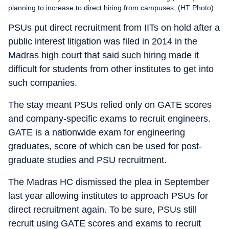
planning to increase to direct hiring from campuses. (HT Photo)
PSUs put direct recruitment from IITs on hold after a
public interest litigation was filed in 2014 in the
Madras high court that said such hiring made it
difficult for students from other institutes to get into
such companies.
The stay meant PSUs relied only on GATE scores
and company-specific exams to recruit engineers.
GATE is a nationwide exam for engineering
graduates, score of which can be used for post-
graduate studies and PSU recruitment.
The Madras HC dismissed the plea in September
last year allowing institutes to approach PSUs for
direct recruitment again. To be sure, PSUs still
recruit using GATE scores and exams to recruit