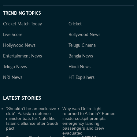
TRENDING TOPICS
Cricket Match Today
Cricket
Live Score
Bollywood News
Hollywood News
Telugu Cinema
Entertainment News
Bangla News
Telugu News
Hindi News
NRI News
HT Explainers
LATEST
STORIES
‘Shouldn’t be an exclusive
Why was Delta flight
club’: Pakistan defence
returned to Atlanta? Fumes
minister bats for Nato-like
inside cockpit prompts
Islamic alliance after Saudi
emergency landing;
pact
passengers and crew
evacuated