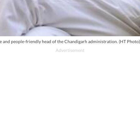
se and people-friendly head of the Chandigarh administration. (HT Photo)