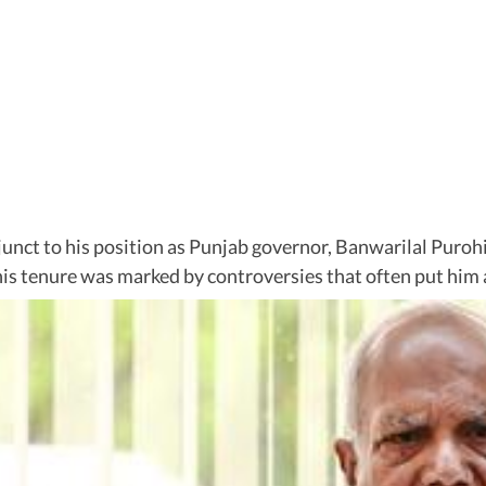
djunct to his position as Punjab governor, Banwarilal Puroh
is tenure was marked by controversies that often put him at