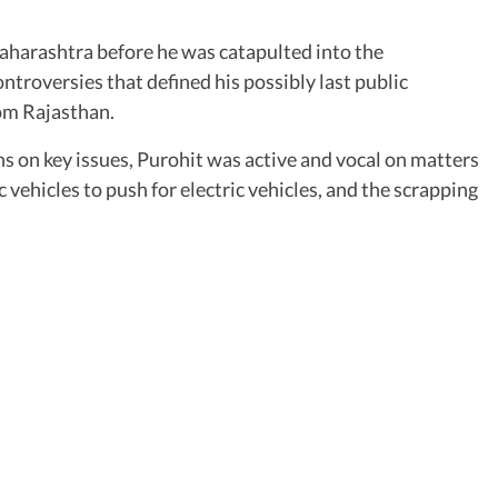
aharashtra before he was catapulted into the
troversies that defined his possibly last public
om Rajasthan.
ns on key issues, Purohit was active and vocal on matters
 vehicles to push for electric vehicles, and the scrapping