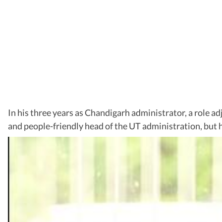
In his three years as Chandigarh administrator, a role a
and people-friendly head of the UT administration, but h