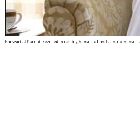
Banwarilal Purohit revelled in casting himself a hands-on, no-nonsen