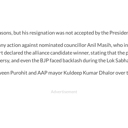
easons, but his resignation was not accepted by the Presi
any action against nominated councillor Anil Masih, who in
urt declared the alliance candidate winner, stating that the
ersy, and even the BJP faced backlash during the Lok Sabha
tween Purohit and AAP mayor Kuldeep Kumar Dhalor over the