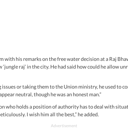
 with his remarks on the free water decision at a Raj Bhaw
 ‘jungle raj’ in the city. He had said how could he allow un
issues or taking them to the Union ministry, he used to com
 appear neutral, though he was an honest man.”
who holds a position of authority has to deal with situat
culously. I wish him all the best,” he added.