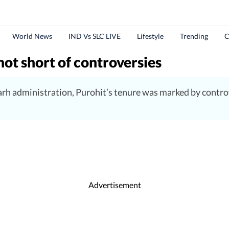
World News
IND Vs SLC LIVE
Lifestyle
Trending
C
not short of controversies
rh administration, Purohit’s tenure was marked by controv
Advertisement