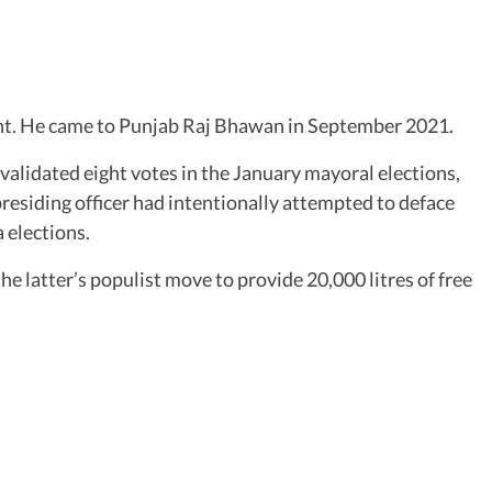
dent. He came to Punjab Raj Bhawan in September 2021.
validated eight votes in the January mayoral elections,
 presiding officer had intentionally attempted to deface
 elections.
 latter’s populist move to provide 20,000 litres of free