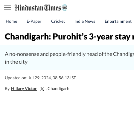
Home
E-Paper
Cricket
India News
Entertainment
Chandigarh: Purohit’s 3-year stay 
A no-nonsense and people-friendly head of the Chandiga
in the city
Updated on: Jul 29, 2024, 08:56:13 IST
By
Hillary Victor
, Chandigarh