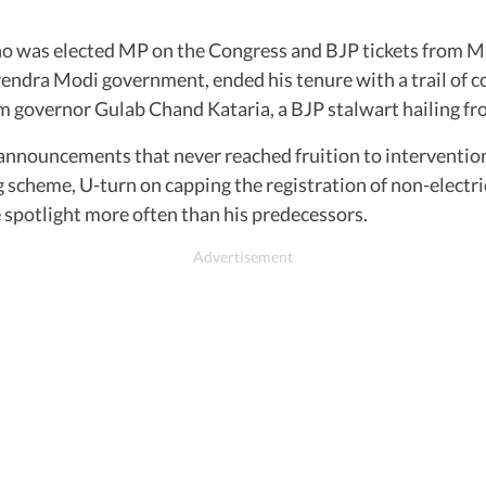
ho was elected MP on the Congress and BJP tickets from M
ndra Modi government, ended his tenure with a trail of con
 governor Gulab Chand Kataria, a BJP stalwart hailing fr
, announcements that never reached fruition to interventio
 scheme, U-turn on capping the registration of non-electric
the spotlight more often than his predecessors.