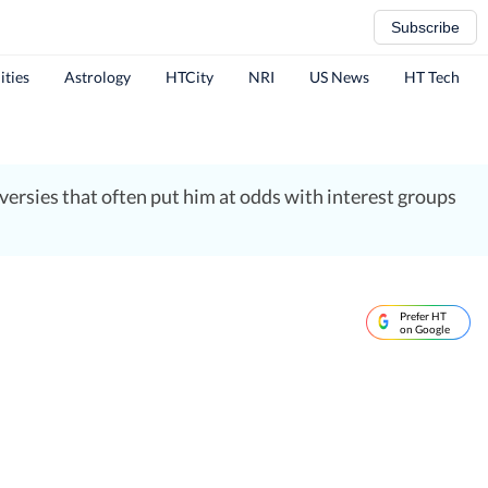
Subscribe
ities
Astrology
HTCity
NRI
US News
HT Tech
ersies that often put him at odds with interest groups
Prefer HT
on Google