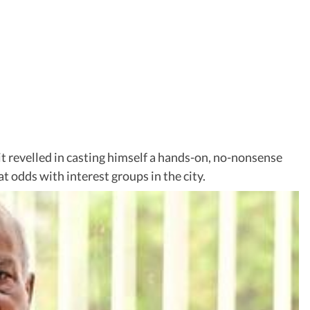
it revelled in casting himself a hands-on, no-nonsense
 odds with interest groups in the city.