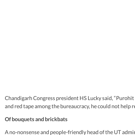
Chandigarh Congress president HS Lucky said, “Purohit is
and red tape among the bureaucracy, he could not help re
Of bouquets and brickbats
A no-nonsense and people-friendly head of the UT admini