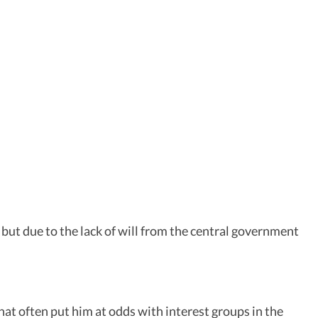
 but due to the lack of will from the central government
at often put him at odds with interest groups in the