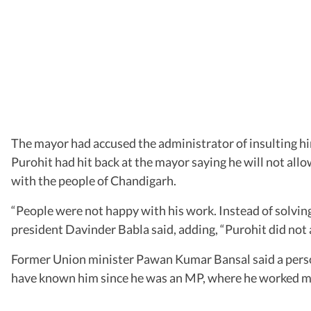
The mayor had accused the administrator of insulting him
Purohit had hit back at the mayor saying he will not allow
with the people of Chandigarh.
“People were not happy with his work. Instead of solving 
president Davinder Babla said, adding, “Purohit did not
Former Union minister Pawan Kumar Bansal said a person 
have known him since he was an MP, where he worked meti