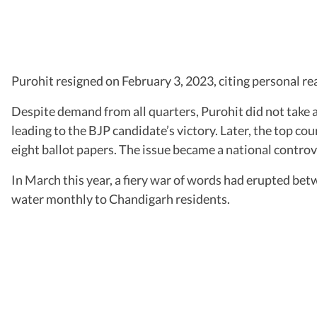
Purohit resigned on February 3, 2023, citing personal r
Despite demand from all quarters, Purohit did not take 
leading to the BJP candidate’s victory. Later, the top co
eight ballot papers. The issue became a national controv
In March this year, a fiery war of words had erupted be
water monthly to Chandigarh residents.