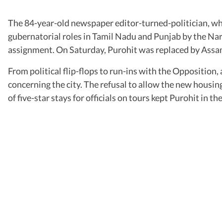
The 84-year-old newspaper editor-turned-politician, w
gubernatorial roles in Tamil Nadu and Punjab by the Nare
assignment. On Saturday, Purohit was replaced by Assam
From political flip-flops to run-ins with the Opposition
concerning the city. The refusal to allow the new housing
of five-star stays for officials on tours kept Purohit in 