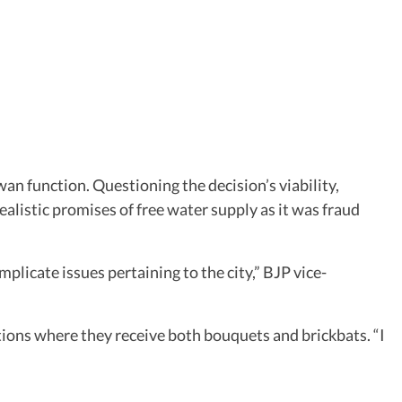
an function. Questioning the decision’s viability,
realistic promises of free water supply as it was fraud
plicate issues pertaining to the city,” BJP vice-
ions where they receive both bouquets and brickbats. “I