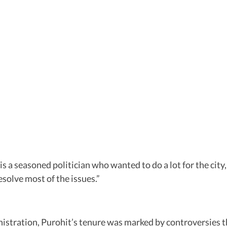
 a seasoned politician who wanted to do a lot for the city,
solve most of the issues.”
stration, Purohit’s tenure was marked by controversies th