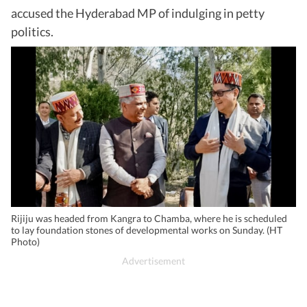
accused the Hyderabad MP of indulging in petty
politics.
Rijiju was headed from Kangra to Chamba, where he is scheduled
to lay foundation stones of developmental works on Sunday. (HT
Photo)