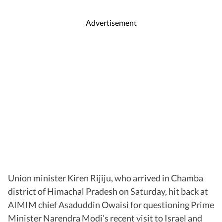
Advertisement
Union minister Kiren Rijiju, who arrived in Chamba
district of Himachal Pradesh on Saturday, hit back at
AIMIM chief Asaduddin Owaisi for questioning Prime
Minister Narendra Modi’s recent visit to Israel and