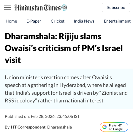
Subscribe
Home
E-Paper
Cricket
India News
Entertainment
Dharamshala: Rijiju slams
Owaisi’s criticism of PM’s Israel
visit
Union minister’s reaction comes after Owaisi’s
speech at a gathering in Hyderabad, where he alleged
that India’s support for Israel is driven by “Zionist and
RSS ideology” rather than national interest
Published on: Feb 28, 2026, 23:45:06 IST
Prefer HT
By
HT Correspondent
, Dharamshala
on Google