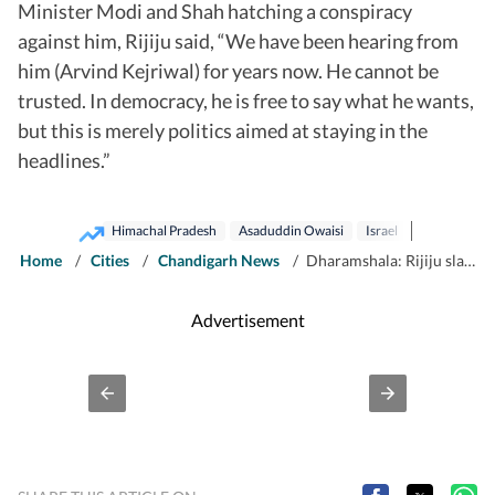
Minister Modi and Shah hatching a conspiracy
against him, Rijiju said, “We have been hearing from
him (Arvind Kejriwal) for years now. He cannot be
trusted. In democracy, he is free to say what he wants,
but this is merely politics aimed at staying in the
headlines.”
Himachal Pradesh
Asaduddin Owaisi
Israel
Home
/
Cities
/
Chandigarh News
/
Dharamshala: Rijiju slams Owaisi’s criticism of PM’s Israel visit
Advertisement