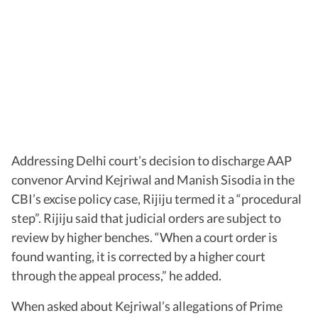
Addressing Delhi court’s decision to discharge AAP
convenor Arvind Kejriwal and Manish Sisodia in the
CBI’s excise policy case, Rijiju termed it a “procedural
step”. Rijiju said that judicial orders are subject to
review by higher benches. “When a court order is
found wanting, it is corrected by a higher court
through the appeal process,” he added.
When asked about Kejriwal’s allegations of Prime