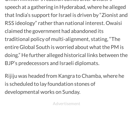
speech at a gathering in Hyderabad, where he alleged
that India’s support for Israel is driven by “Zionist and
RSS ideology” rather than national interest. Owaisi
claimed the government had abandoned its
traditional policy of multi-alignment, stating, “The
entire Global South is worried about what the PM is
doing.” He further alleged historical links between the
BJP’s predecessors and Israeli diplomats.
Rijiju was headed from Kangra to Chamba, where he
is scheduled to lay foundation stones of
developmental works on Sunday.