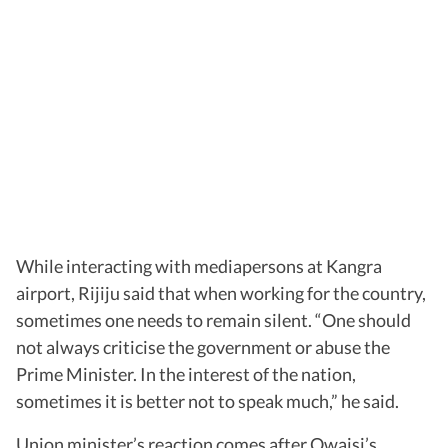
While interacting with mediapersons at Kangra
airport, Rijiju said that when working for the country,
sometimes one needs to remain silent. “One should
not always criticise the government or abuse the
Prime Minister. In the interest of the nation,
sometimes it is better not to speak much,” he said.
Union minister’s reaction comes after Owaisi’s