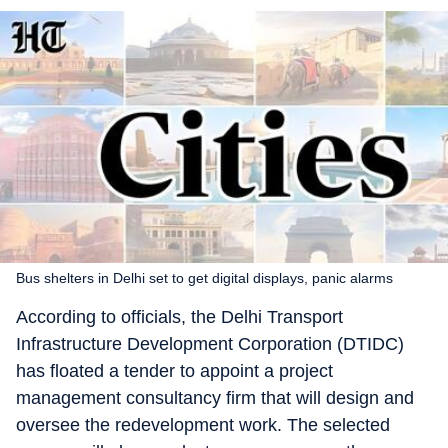
Bus shelters in Delhi set to get digital displays, panic alarms
According to officials, the Delhi Transport
Infrastructure Development Corporation (DTIDC)
has floated a tender to appoint a project
management consultancy firm that will design and
oversee the redevelopment work. The selected