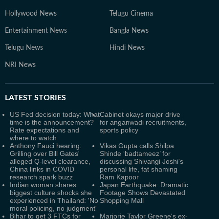
Hollywood News
Telugu Cinema
Entertainment News
Bangla News
Telugu News
Hindi News
NRI News
LATEST
STORIES
US Fed decision today: What
Cabinet okays major drive
time is the announcement?
for anganwadi recruitments,
Rate expectations and
sports policy
where to watch
Anthony Fauci hearing:
Vikas Gupta calls Shilpa
Grilling over Bill Gates'
Shinde ‘badtameez’ for
alleged Q-level clearance,
discussing Shivangi Joshi's
China links in COVID
personal life, fat shaming
research spark buzz
Ram Kapoor
Indian woman shares
Japan Earthquake: Dramatic
biggest culture shocks she
Footage Shows Devastated
experienced in Thailand: 'No
Shopping Mall
moral policing, no judgment'
Bihar to get 3 FTCs for
Marjorie Taylor Greene's ex-