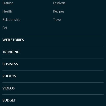
Fashion
Festivals
Health
Recipes
Relationship
Travel
Pet
WEB STORIES
TRENDING
BUSINESS
PHOTOS
VIDEOS
BUDGET