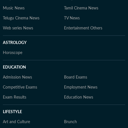
Music News
Tamil Cinema News
Telugu Cinema News
TV News
Web series News
Entertainment Others
ASTROLOGY
Horoscope
EDUCATION
Admission News
Board Exams
Competitive Exams
Employment News
Exam Results
Education News
LIFESTYLE
Art and Culture
Brunch