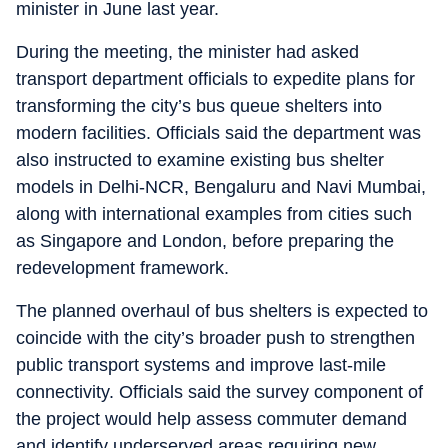
minister in June last year.
During the meeting, the minister had asked
transport department officials to expedite plans for
transforming the city’s bus queue shelters into
modern facilities. Officials said the department was
also instructed to examine existing bus shelter
models in Delhi-NCR, Bengaluru and Navi Mumbai,
along with international examples from cities such
as Singapore and London, before preparing the
redevelopment framework.
The planned overhaul of bus shelters is expected to
coincide with the city’s broader push to strengthen
public transport systems and improve last-mile
connectivity. Officials said the survey component of
the project would help assess commuter demand
and identify underserved areas requiring new