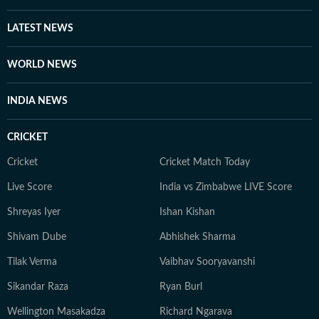
LATEST NEWS
WORLD NEWS
INDIA NEWS
CRICKET
Cricket
Cricket Match Today
Live Score
India vs Zimbabwe LIVE Score
Shreyas Iyer
Ishan Kishan
Shivam Dube
Abhishek Sharma
Tilak Verma
Vaibhav Sooryavanshi
Sikandar Raza
Ryan Burl
Wellington Masakadza
Richard Ngarava