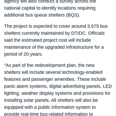
agency will also conduct a survey across the
national capital to identify locations requiring
additional bus queue shelters (BQS).
The project is expected to cover around 3,575 bus
shelters currently maintained by DTIDC. Officials
said the estimated project cost will include
maintenance of the upgraded infrastructure for a
period of 20 years.
“As part of the redevelopment plan, the new
shelters will include several technology-enabled
features and passenger amenities. These include
panic alarm systems, digital advertising panels, LED
lighting, weather display systems and provisions for
installing solar panels. All shelters will also be
equipped with a public information system to
provide real-time bus-related information to