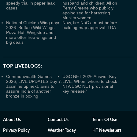
speedy trial in paper leak
husband and children: All on
cases
Perry Greene who publicly
apologized for harassing
Muslim women
National Chicken Wing day
Now, fire NoC a must before
2026: Buffalo Wild Wings,
building map approval: LDA
Pizza Hut, Wingstop and
more offer free wings and
big deals
TOP LIVEBLOGS:
Commonwealth Games
UGC NET 2026 Answer Key
2026, LIVE UPDATES Day 7:
LIVE: When, where to check
Jasmine up next, aims to
NTA UGC NET provisional
assure India of another
key release?
bronze in boxing
About Us
Contact Us
Terms Of Use
Privacy Policy
Weather Today
HT Newsletters