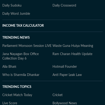
Daily Sudoku
Daily Crossword
Daily Word Jumble
INCOME TAX CALCULATOR
TRENDING NEWS
Parliament Monsoon Session LIVE
Waste Guna Huiya Meaning
Jana Nayagan Box Office
Ram Charan Health Update
Collection Day 6
Alia Bhatt
Hotmail Founder
Who is Sharmila Dhankar
Anti Paper Leak Law
TRENDING TOPICS
Cricket Match Today
Cricket
Live Score
Bollywood News