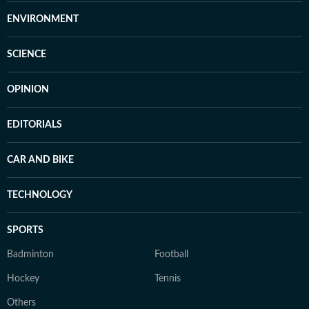
ENVIRONMENT
SCIENCE
OPINION
EDITORIALS
CAR AND BIKE
TECHNOLOGY
SPORTS
Badminton
Football
Hockey
Tennis
Others