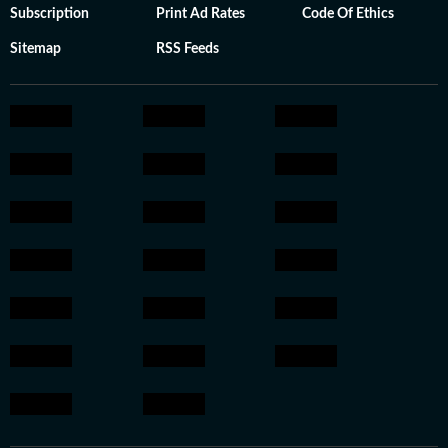
Subscription
Print Ad Rates
Code Of Ethics
Sitemap
RSS Feeds