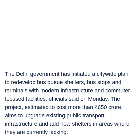
The Delhi government has initiated a citywide plan
to redevelop bus queue shelters, bus stops and
terminals with modern infrastructure and commuter-
focused facilities, officials said on Monday. The
project, estimated to cost more than
₹
650 crore,
aims to upgrade existing public transport
infrastructure and add new shelters in areas where
they are currently lacking.