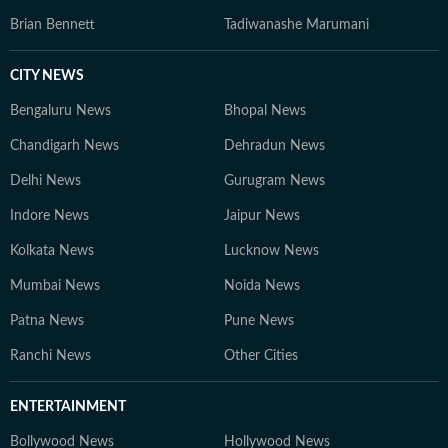
Brian Bennett
Tadiwanashe Marumani
CITY NEWS
Bengaluru News
Bhopal News
Chandigarh News
Dehradun News
Delhi News
Gurugram News
Indore News
Jaipur News
Kolkata News
Lucknow News
Mumbai News
Noida News
Patna News
Pune News
Ranchi News
Other Cities
ENTERTAINMENT
Bollywood News
Hollywood News