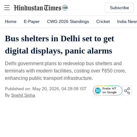
Subscribe
Home
E-Paper
CWG 2026 Standings
Cricket
India New
Bus shelters in Delhi set to get
digital displays, panic alarms
Delhi government plans to redevelop bus shelters and
terminals with modern facilities, costing over
₹
650 crore,
enhancing public transport infrastructure.
Published on: May 20, 2026, 04:28:08 IST
Prefer HT
on Google
By
Snehil Sinha