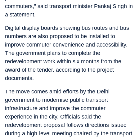
commuters,” said transport minister Pankaj Singh in
a statement.
Digital display boards showing bus routes and bus
numbers are also proposed to be installed to
improve commuter convenience and accessibility.
The government plans to complete the
redevelopment work within six months from the
award of the tender, according to the project
documents.
The move comes amid efforts by the Delhi
government to modernise public transport
infrastructure and improve the commuter
experience in the city. Officials said the
redevelopment proposal follows directions issued
during a high-level meeting chaired by the transport