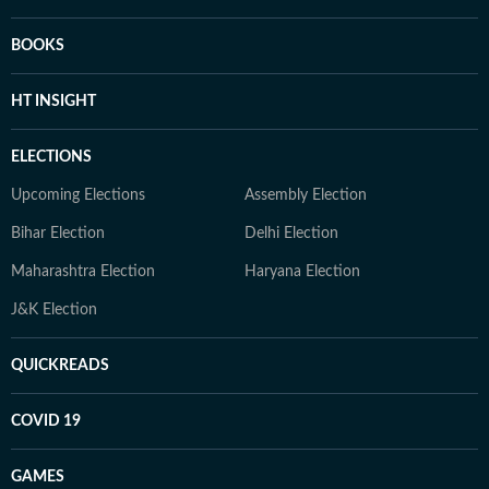
BOOKS
HT INSIGHT
ELECTIONS
Upcoming Elections
Assembly Election
Bihar Election
Delhi Election
Maharashtra Election
Haryana Election
J&K Election
QUICKREADS
COVID 19
GAMES