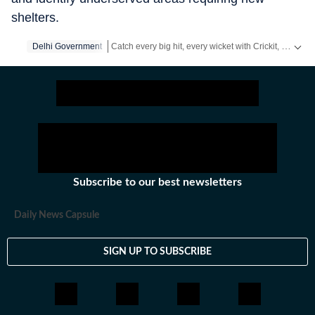
shelters.
Catch every big hit, every wicket with Crickit, a one stop destination for Live Scores, Match Stats, Infographics & much more.
Delhi Government
Stay updated with all top
Cities
including,
Bengaluru
Subscribe to our best newsletters
Daily News Capsule
SIGN UP TO SUBSCRIBE