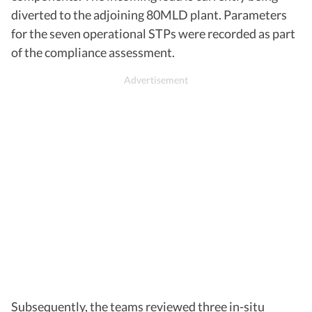
diverted to the adjoining 80MLD plant. Parameters
for the seven operational STPs were recorded as part
of the compliance assessment.
Subsequently, the teams reviewed three in-situ