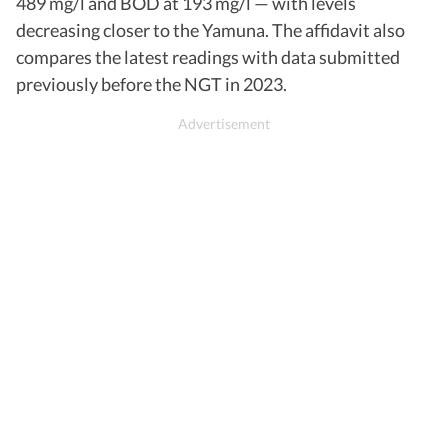
489 mg/l and BOD at 193 mg/l — with levels
decreasing closer to the Yamuna. The affidavit also
compares the latest readings with data submitted
previously before the NGT in 2023.