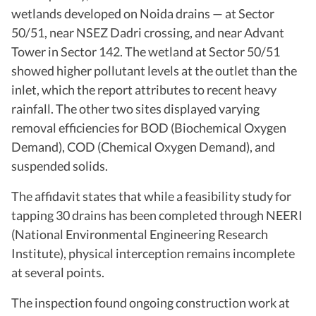
wetlands developed on Noida drains — at Sector
50/51, near NSEZ Dadri crossing, and near Advant
Tower in Sector 142. The wetland at Sector 50/51
showed higher pollutant levels at the outlet than the
inlet, which the report attributes to recent heavy
rainfall. The other two sites displayed varying
removal efficiencies for BOD (Biochemical Oxygen
Demand), COD (Chemical Oxygen Demand), and
suspended solids.
The affidavit states that while a feasibility study for
tapping 30 drains has been completed through NEERI
(National Environmental Engineering Research
Institute), physical interception remains incomplete
at several points.
The inspection found ongoing construction work at