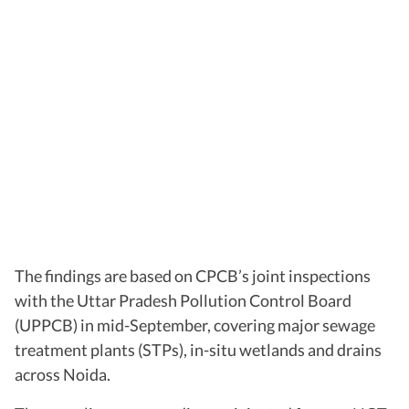
The findings are based on CPCB’s joint inspections
with the Uttar Pradesh Pollution Control Board
(UPPCB) in mid-September, covering major sewage
treatment plants (STPs), in-situ wetlands and drains
across Noida.