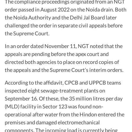
The compliance proceedings originated from an NGT
order passed in August 2022 on the Noida drain. Both
the Noida Authority and the Delhi Jal Board later
challenged the order in separate civil appeals before
the Supreme Court.
In an order dated November 11, NGT noted that the
appeals are pending before the apex court and
directed both agencies to place on record copies of
the appeals and the Supreme Court’s interim orders.
According to the affidavit, CPCB and UPPCB teams
inspected eight sewage-treatment plants on
September 16. Of these, the 35 million litres per day
(MLD) facility in Sector 123 was found non-
operational after water from the Hindon entered the
premises and damaged electromechanical
components. The incoming load is currently being