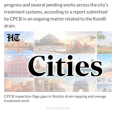
progress and several pending works across the city’s
treatment systems, according to a report submitted
by CPCB in an ongoing matter related to the Kondli
drain.
CPCB inspection flags gaps in Noida’s drain-tapping and sewage
treatment work