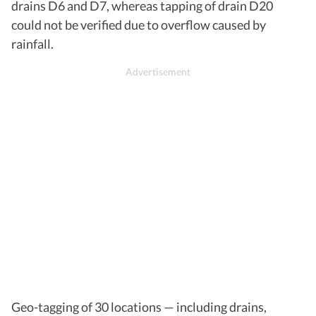
drains D6 and D7, whereas tapping of drain D20
could not be verified due to overflow caused by
rainfall.
Geo-tagging of 30 locations — including drains,