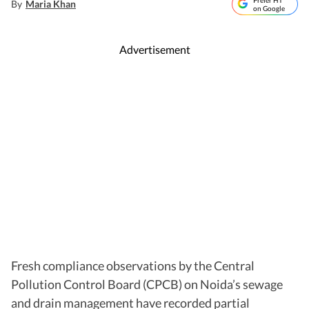
Prefer HT
By
Maria Khan
on Google
Advertisement
Fresh compliance observations by the Central
Pollution Control Board (CPCB) on Noida’s sewage
and drain management have recorded partial