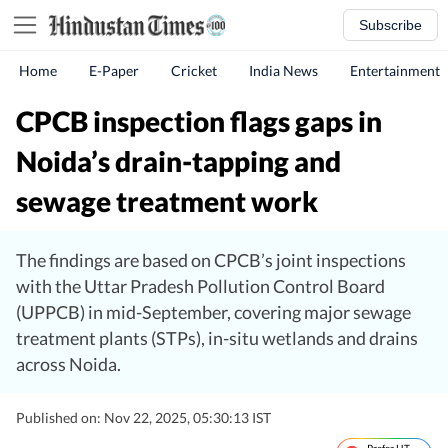
Subscribe
Home
E-Paper
Cricket
India News
Entertainment
CPCB inspection flags gaps in
Noida’s drain-tapping and
sewage treatment work
The findings are based on CPCB’s joint inspections
with the Uttar Pradesh Pollution Control Board
(UPPCB) in mid-September, covering major sewage
treatment plants (STPs), in-situ wetlands and drains
across Noida.
Published on: Nov 22, 2025, 05:30:13 IST