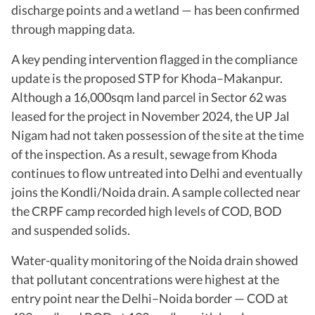
discharge points and a wetland — has been confirmed
through mapping data.
A key pending intervention flagged in the compliance
update is the proposed STP for Khoda–Makanpur.
Although a 16,000sqm land parcel in Sector 62 was
leased for the project in November 2024, the UP Jal
Nigam had not taken possession of the site at the time
of the inspection. As a result, sewage from Khoda
continues to flow untreated into Delhi and eventually
joins the Kondli/Noida drain. A sample collected near
the CRPF camp recorded high levels of COD, BOD
and suspended solids.
Water-quality monitoring of the Noida drain showed
that pollutant concentrations were highest at the
entry point near the Delhi–Noida border — COD at