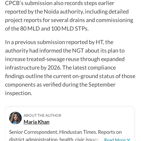
CPCB’s submission also records steps earlier
reported by the Noida authority, including detailed
project reports for several drains and commissioning
of the 80 MLD and 100 MLD STPs.
In a previous submission reported by HT, the
authority had informed the NGT about its plan to
increase treated-sewage reuse through expanded
infrastructure by 2026. The latest compliance
findings outline the current on-ground status of those
components as verified during the September
inspection.
ABOUT THE AUTHOR
Maria Khan
Senior Correspondent, Hindustan Times. Reports on
district administration, health, civic issues, and
...Read More