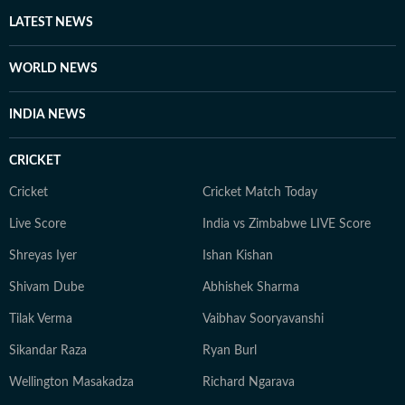
LATEST NEWS
WORLD NEWS
INDIA NEWS
CRICKET
Cricket
Cricket Match Today
Live Score
India vs Zimbabwe LIVE Score
Shreyas Iyer
Ishan Kishan
Shivam Dube
Abhishek Sharma
Tilak Verma
Vaibhav Sooryavanshi
Sikandar Raza
Ryan Burl
Wellington Masakadza
Richard Ngarava