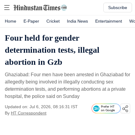
Subscribe
Home
E-Paper
Cricket
India News
Entertainment
Wo
Four held for gender
determination tests, illegal
abortion in Gzb
Ghaziabad: Four men have been arrested in Ghaziabad for
allegedly being involved in illegally conducting sex
determination tests, and performing abortions at a private
hospital, the police said on Sunday
Updated on: Jul 6, 2026, 08:16:31 IST
Prefer HT
on Google
By
HT Correspondent