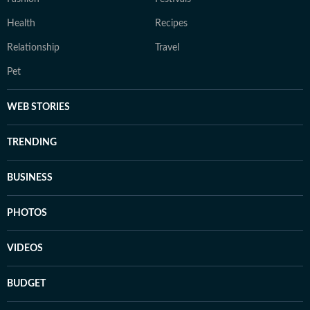
Health
Recipes
Relationship
Travel
Pet
WEB STORIES
TRENDING
BUSINESS
PHOTOS
VIDEOS
BUDGET