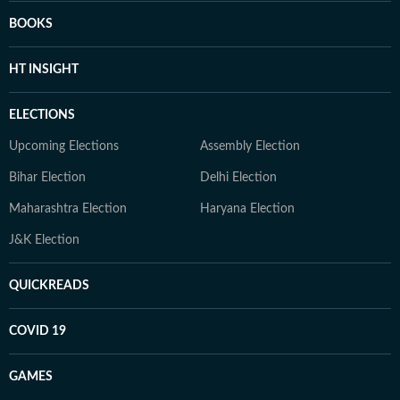
BOOKS
HT INSIGHT
ELECTIONS
Upcoming Elections
Assembly Election
Bihar Election
Delhi Election
Maharashtra Election
Haryana Election
J&K Election
QUICKREADS
COVID 19
GAMES