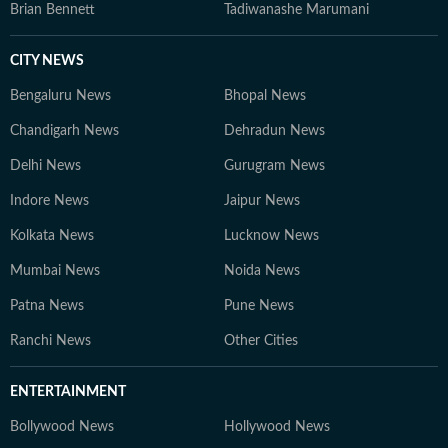
Brian Bennett
Tadiwanashe Marumani
CITY NEWS
Bengaluru News
Bhopal News
Chandigarh News
Dehradun News
Delhi News
Gurugram News
Indore News
Jaipur News
Kolkata News
Lucknow News
Mumbai News
Noida News
Patna News
Pune News
Ranchi News
Other Cities
ENTERTAINMENT
Bollywood News
Hollywood News