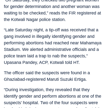
“On Saturday, they checked two pregnant women
for gender determination and another woman was
waiting to be checked,” reads the FIR registered at
the Kotwali Nagar police station.
“Late Saturday night, a tip-off was received that a
gang involved in illegally identifying gender and
performing abortions had reached near Mahamaya
Stadium. We alerted administrative officials and a
police team laid a trap to nab the suspects,”
Upasana Pandey, ACP, Kotwali told HT.
The officer said the suspects were found in a
Ghaziabad-registered Maruti Suzuki Ertiga.
“During investigation, they revealed that they
identify gender and perform abortions at one of the
suspects’ hospital. Two of the four suspects were