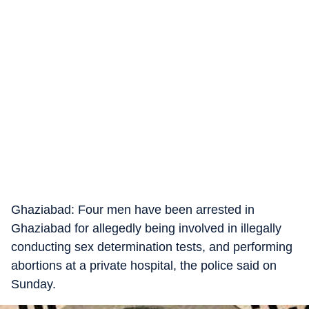
Ghaziabad: Four men have been arrested in
Ghaziabad for allegedly being involved in illegally
conducting sex determination tests, and performing
abortions at a private hospital, the police said on
Sunday.