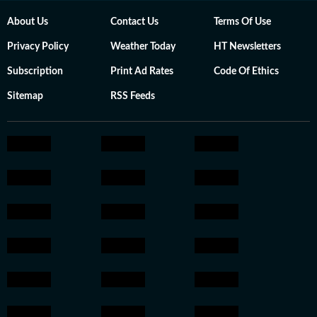
About Us
Contact Us
Terms Of Use
Privacy Policy
Weather Today
HT Newsletters
Subscription
Print Ad Rates
Code Of Ethics
Sitemap
RSS Feeds