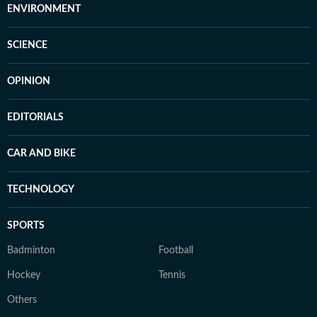
ENVIRONMENT
SCIENCE
OPINION
EDITORIALS
CAR AND BIKE
TECHNOLOGY
SPORTS
Badminton
Football
Hockey
Tennis
Others