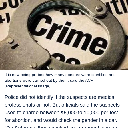
It is now being probed how many genders were identified and
abortions were carried out by them, said the ACP.
(Representational image)
Police did not identify if the suspects are medical
professionals or not. But officials said the suspects
used to charge between
₹
5,000 to 10,000 per test
for abortion, and would check the gender in a car.