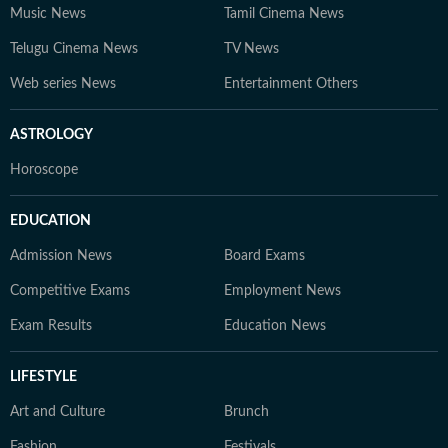
Music News
Tamil Cinema News
Telugu Cinema News
TV News
Web series News
Entertainment Others
ASTROLOGY
Horoscope
EDUCATION
Admission News
Board Exams
Competitive Exams
Employment News
Exam Results
Education News
LIFESTYLE
Art and Culture
Brunch
Fashion
Festivals