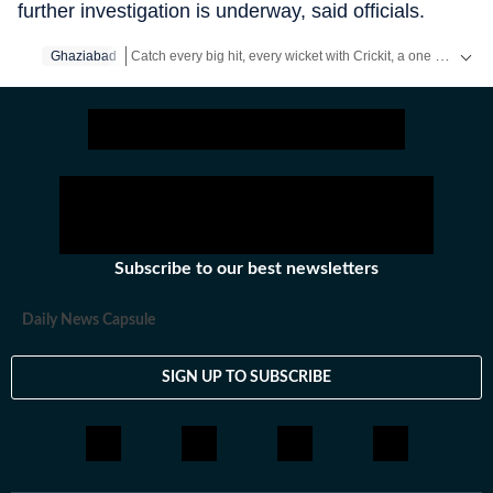
further investigation is underway, said officials.
Catch every big hit, every wicket with Crickit, a one stop destination for Live Scores, Match Stats, Infographics & much more.
Ghaziabad
Stay updated with all the
Breaking News
and
Latest News
Subscribe to our best newsletters
Daily News Capsule
SIGN UP TO SUBSCRIBE