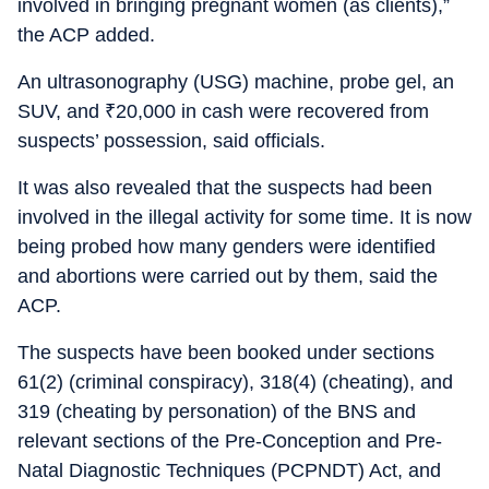
involved in bringing pregnant women (as clients),”
the ACP added.
An ultrasonography (USG) machine, probe gel, an
SUV, and
₹
20,000 in cash were recovered from
suspects’ possession, said officials.
It was also revealed that the suspects had been
involved in the illegal activity for some time. It is now
being probed how many genders were identified
and abortions were carried out by them, said the
ACP.
The suspects have been booked under sections
61(2) (criminal conspiracy), 318(4) (cheating), and
319 (cheating by personation) of the BNS and
relevant sections of the Pre-Conception and Pre-
Natal Diagnostic Techniques (PCPNDT) Act, and