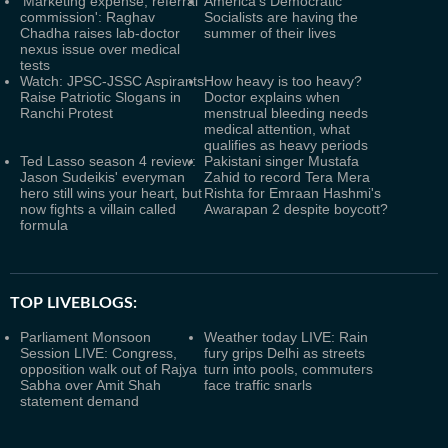
'Marketing expense, referral
America’s Democratic
commission': Raghav
Socialists are having the
Chadha raises lab-doctor
summer of their lives
nexus issue over medical
tests
Watch: JPSC-JSSC Aspirants
How heavy is too heavy?
Raise Patriotic Slogans in
Doctor explains when
Ranchi Protest
menstrual bleeding needs
medical attention, what
qualifies as heavy periods
Ted Lasso season 4 review:
Pakistani singer Mustafa
Jason Sudeikis' everyman
Zahid to record Tera Mera
hero still wins your heart, but
Rishta for Emraan Hashmi's
now fights a villain called
Awarapan 2 despite boycott?
formula
TOP LIVEBLOGS:
Parliament Monsoon
Weather today LIVE: Rain
Session LIVE: Congress,
fury grips Delhi as streets
opposition walk out of Rajya
turn into pools, commuters
Sabha over Amit Shah
face traffic snarls
statement demand