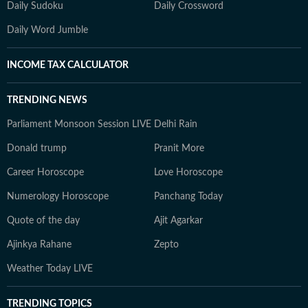
Daily Sudoku
Daily Crossword
Daily Word Jumble
INCOME TAX CALCULATOR
TRENDING NEWS
Parliament Monsoon Session LIVE
Delhi Rain
Donald trump
Pranit More
Career Horoscope
Love Horoscope
Numerology Horoscope
Panchang Today
Quote of the day
Ajit Agarkar
Ajinkya Rahane
Zepto
Weather Today LIVE
TRENDING TOPICS