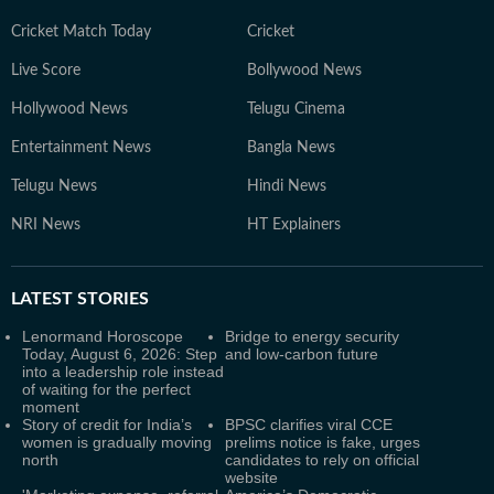
Cricket Match Today
Cricket
Live Score
Bollywood News
Hollywood News
Telugu Cinema
Entertainment News
Bangla News
Telugu News
Hindi News
NRI News
HT Explainers
LATEST
STORIES
Lenormand Horoscope
Bridge to energy security
Today, August 6, 2026: Step
and low-carbon future
into a leadership role instead
of waiting for the perfect
moment
Story of credit for India’s
BPSC clarifies viral CCE
women is gradually moving
prelims notice is fake, urges
north
candidates to rely on official
website