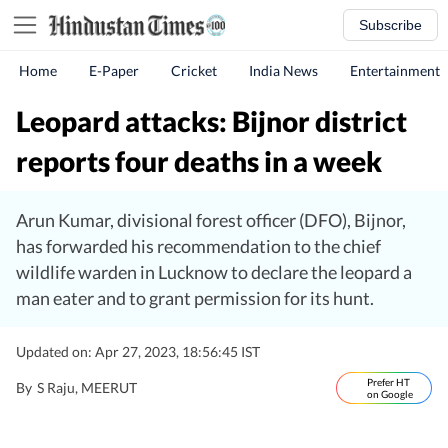
Subscribe
Home
E-Paper
Cricket
India News
Entertainment
Leopard attacks: Bijnor district
reports four deaths in a week
Arun Kumar, divisional forest officer (DFO), Bijnor,
has forwarded his recommendation to the chief
wildlife warden in Lucknow to declare the leopard a
man eater and to grant permission for its hunt.
Updated on: Apr 27, 2023, 18:56:45 IST
Prefer HT
By
S Raju
, MEERUT
on Google