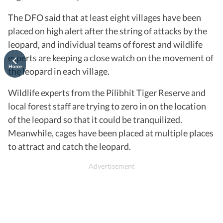
The DFO said that at least eight villages have been
placed on high alert after the string of attacks by the
leopard, and individual teams of forest and wildlife
experts are keeping a close watch on the movement of
Home
the leopard in each village.
Wildlife experts from the Pilibhit Tiger Reserve and
local forest staff are trying to zero in on the location
of the leopard so that it could be tranquilized.
Meanwhile, cages have been placed at multiple places
to attract and catch the leopard.