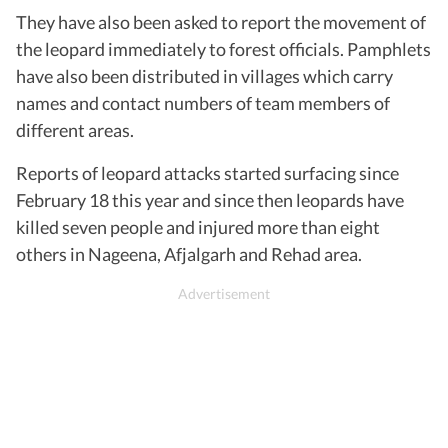
They have also been asked to report the movement of
the leopard immediately to forest officials. Pamphlets
have also been distributed in villages which carry
names and contact numbers of team members of
different areas.
Reports of leopard attacks started surfacing since
February 18 this year and since then leopards have
killed seven people and injured more than eight
others in Nageena, Afjalgarh and Rehad area.