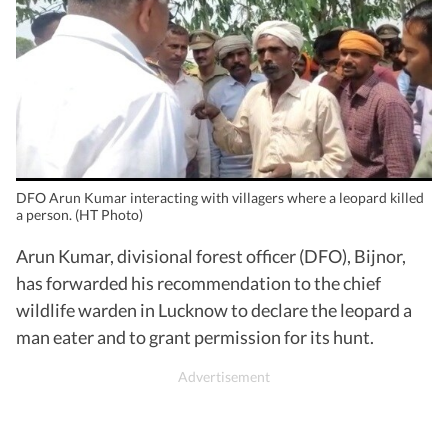
DFO Arun Kumar interacting with villagers where a leopard killed
a person. (HT Photo)
Arun Kumar, divisional forest officer (DFO), Bijnor,
has forwarded his recommendation to the chief
wildlife warden in Lucknow to declare the leopard a
man eater and to grant permission for its hunt.