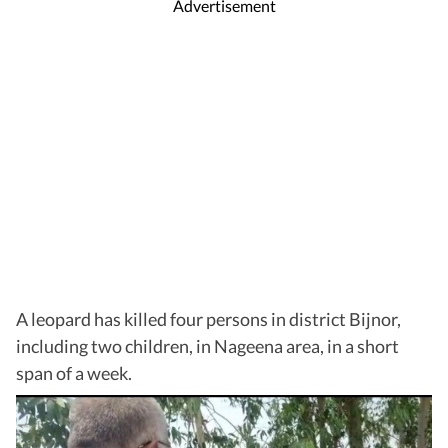
Advertisement
A leopard has killed four persons in district Bijnor,
including two children, in Nageena area, in a short
span of a week.