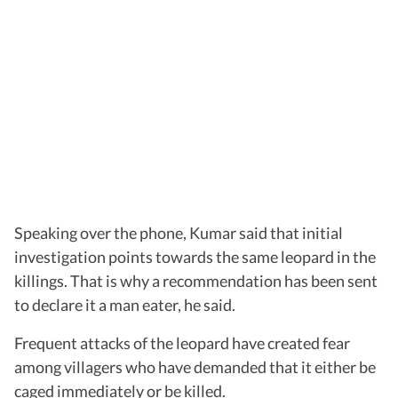
Speaking over the phone, Kumar said that initial
investigation points towards the same leopard in the
killings. That is why a recommendation has been sent
to declare it a man eater, he said.
Frequent attacks of the leopard have created fear
among villagers who have demanded that it either be
caged immediately or be killed.