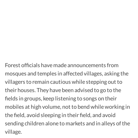
Forest officials have made announcements from
mosques and temples in affected villages, asking the
villagers to remain cautious while stepping out to
their houses. They have been advised to go to the
fields in groups, keep listening to songs on their
mobiles at high volume, not to bend while working in
the field, avoid sleeping in their field, and avoid
sending children alone to markets and in alleys of the
village.