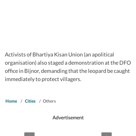
Activists of Bhartiya Kisan Union (an apolitical
organisation) also staged a demonstration at the DFO
office in Bijnor, demanding that the leopard be caught
immediately to protect villagers.
Home
/
Cities
/
Others
Advertisement