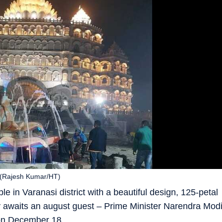
 (Rajesh Kumar/HT)
 in Varanasi district with a beautiful design, 125-petal
 awaits an august guest – Prime Minister Narendra Mod
 on December 18.