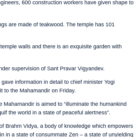
gineers, 600 construction workers have given shape to
rvings are made of teakwood. The temple has 101
emple walls and there is an exquisite garden with
under supervision of Sant Pravar Vigyandev.
ave information in detail to chief minister Yogi
sit to the Mahamandir on Friday.
 the Mahamandir is aimed to “illuminate the humankind
ulf the world in a state of peaceful alertness”.
of Brahm Vidya, a body of knowledge which empowers
in in a state of consummate Zen – a state of unyielding