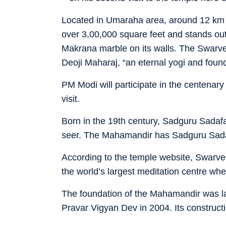
Located in Umaraha area, around 12 km f
over 3,00,000 square feet and stands o
Makrana marble on its walls. The Swarved
Deoji Maharaj, “an eternal yogi and fou
PM Modi will participate in the centenar
visit.
Born in the 19th century, Sadguru Sadafa
seer. The Mahamandir has Sadguru Sadafal
According to the temple website, Swarved
the world’s largest meditation centre wh
The foundation of the Mahamandir was 
Pravar Vigyan Dev in 2004. Its construct