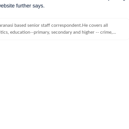
ebsite further says.
ranasi based senior staff correspondent.He covers all
tics, education--primary, secondary and higher -- crime,
d human angle stories