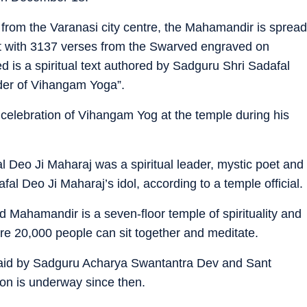
rom the Varanasi city centre, the Mahamandir is spread
ut with 3137 verses from the Swarved engraved on
 is a spiritual text authored by Sadguru Shri Sadafal
nder of Vihangam Yoga”.
y celebration of Vihangam Yog at the temple during his
l Deo Ji Maharaj was a spiritual leader, mystic poet and
 Deo Ji Maharaj’s idol, according to a temple official.
 Mahamandir is a seven-floor temple of spirituality and
ere 20,000 people can sit together and meditate.
laid by Sadguru Acharya Swantantra Dev and Sant
ion is underway since then.