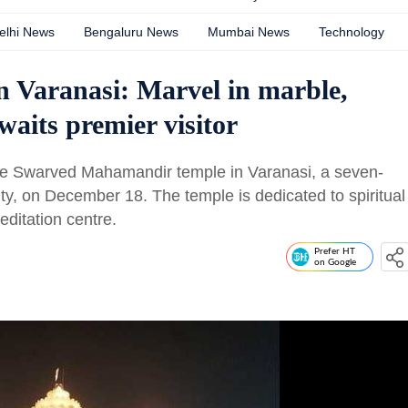
elhi News
Bengaluru News
Mumbai News
Technology
Varanasi: Marvel in marble,
waits premier visitor
 the Swarved Mahamandir temple in Varanasi, a seven-
ty, on December 18. The temple is dedicated to spiritual
editation centre.
Prefer HT
on Google