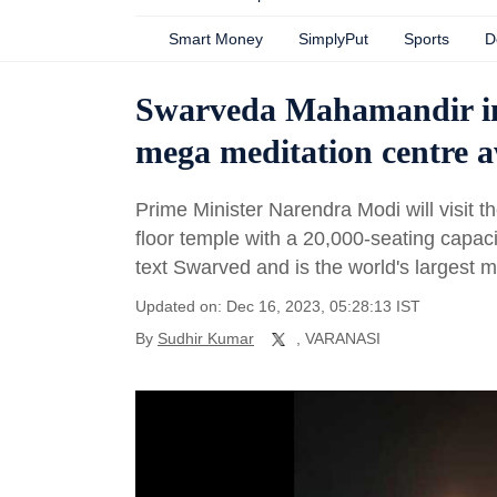
Smart Money
SimplyPut
Sports
D
Swarveda Mahamandir in 
mega meditation centre a
Prime Minister Narendra Modi will visit
floor temple with a 20,000-seating capaci
text Swarved and is the world's largest m
Updated on: Dec 16, 2023, 05:28:13 IST
By
Sudhir Kumar
, VARANASI