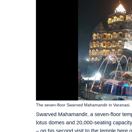
The seven-floor Swarved Mahamandir in Varanasi.
Swarved Mahamandir, a seven-floor temple
lotus domes and 20,000-seating capacity
– on his second visit to the temple here