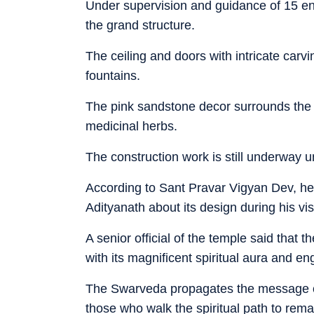
Under supervision and guidance of 15 en
the grand structure.
The ceiling and doors with intricate ca
fountains.
The pink sandstone decor surrounds the t
medicinal herbs.
The construction work is still underway 
According to Sant Pravar Vigyan Dev, he g
Adityanath about its design during his vi
A senior official of the temple said that
with its magnificent spiritual aura and eng
The Swarveda propagates the message 
those who walk the spiritual path to rema