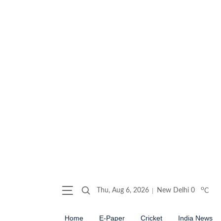
o
Thu, Aug 6, 2026
New Delhi
0
C
Home
E-Paper
Cricket
India News