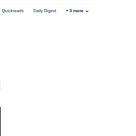
Quickreads
Daily Digest
+
3
more