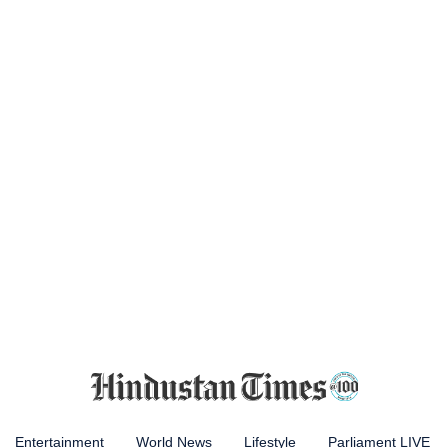
Entertainment
World News
Lifestyle
Parliament LIVE