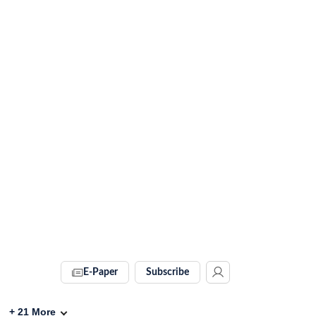
E-Paper
Subscribe
+
21
More