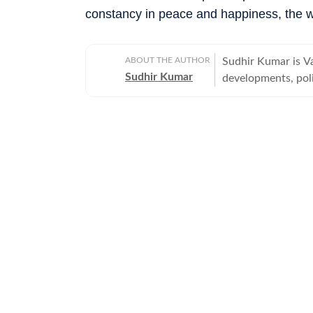
constancy in peace and happiness, the w
ABOUT THE AUTHOR
Sudhir Kumar is Va
Sudhir Kumar
developments, poli
offbeat, tribes an