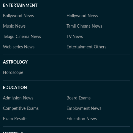
ENTERTAINMENT
Bollywood News
Hollywood News
Music News
Tamil Cinema News
Telugu Cinema News
TV News
Web series News
Entertainment Others
ASTROLOGY
Horoscope
EDUCATION
Admission News
Board Exams
Competitive Exams
Employment News
Exam Results
Education News