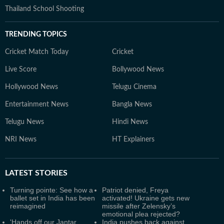
Thailand School Shooting
TRENDING TOPICS
Cricket Match Today
Cricket
Live Score
Bollywood News
Hollywood News
Telugu Cinema
Entertainment News
Bangla News
Telugu News
Hindi News
NRI News
HT Explainers
LATEST
STORIES
Turning pointe: See how a
Patriot denied, Freya
ballet set in India has been
activated! Ukraine gets new
reimagined
missile after Zelensky’s
emotional plea rejected?
'Hands off our Jantar
India pushes back against