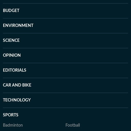
BUDGET
ENVIRONMENT
SCIENCE
OPINION
EDITORIALS
CAR AND BIKE
TECHNOLOGY
SPORTS
Badminton
Football