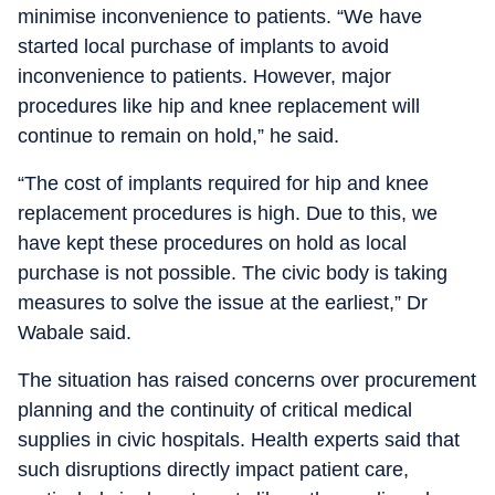
minimise inconvenience to patients. “We have
started local purchase of implants to avoid
inconvenience to patients. However, major
procedures like hip and knee replacement will
continue to remain on hold,” he said.
“The cost of implants required for hip and knee
replacement procedures is high. Due to this, we
have kept these procedures on hold as local
purchase is not possible. The civic body is taking
measures to solve the issue at the earliest,” Dr
Wabale said.
The situation has raised concerns over procurement
planning and the continuity of critical medical
supplies in civic hospitals. Health experts said that
such disruptions directly impact patient care,