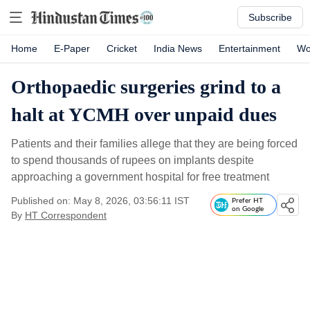
Subscribe
Home
E-Paper
Cricket
India News
Entertainment
Wo
Orthopaedic surgeries grind to a
halt at YCMH over unpaid dues
Patients and their families allege that they are being forced
to spend thousands of rupees on implants despite
approaching a government hospital for free treatment
Published on: May 8, 2026, 03:56:11 IST
Prefer HT
on Google
By
HT Correspondent