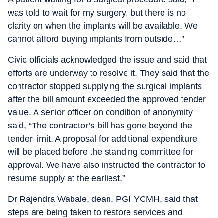
was told to wait for my surgery, but there is no
clarity on when the implants will be available. We
cannot afford buying implants from outside…”
Civic officials acknowledged the issue and said that
efforts are underway to resolve it. They said that the
contractor stopped supplying the surgical implants
after the bill amount exceeded the approved tender
value. A senior officer on condition of anonymity
said, “The contractor’s bill has gone beyond the
tender limit. A proposal for additional expenditure
will be placed before the standing committee for
approval. We have also instructed the contractor to
resume supply at the earliest.”
Dr Rajendra Wabale, dean, PGI-YCMH, said that
steps are being taken to restore services and