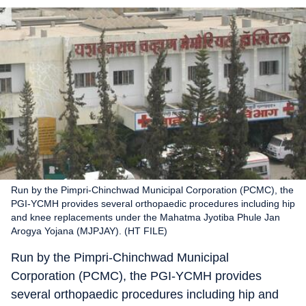
Run by the Pimpri-Chinchwad Municipal Corporation (PCMC), the
PGI-YCMH provides several orthopaedic procedures including hip
and knee replacements under the Mahatma Jyotiba Phule Jan
Arogya Yojana (MJPJAY). (HT FILE)
Run by the Pimpri-Chinchwad Municipal
Corporation (PCMC), the PGI-YCMH provides
several orthopaedic procedures including hip and