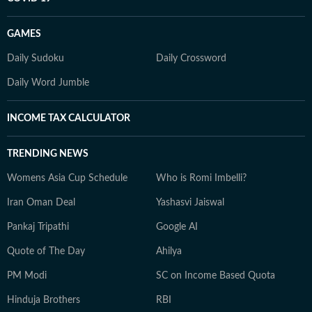
GAMES
Daily Sudoku
Daily Crossword
Daily Word Jumble
INCOME TAX CALCULATOR
TRENDING NEWS
Womens Asia Cup Schedule
Who is Romi Imbelli?
Iran Oman Deal
Yashasvi Jaiswal
Pankaj Tripathi
Google AI
Quote of The Day
Ahilya
PM Modi
SC on Income Based Quota
Hinduja Brothers
RBI