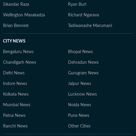
Sikandar Raza
Ryan Burl
Wellington Masakadza
Richard Ngarava
Brian Bennett
Tadiwanashe Marumani
CITY NEWS
Bengaluru News
Bhopal News
Chandigarh News
Dehradun News
Delhi News
Gurugram News
Indore News
Jaipur News
Kolkata News
Lucknow News
Mumbai News
Noida News
Patna News
Pune News
Ranchi News
Other Cities