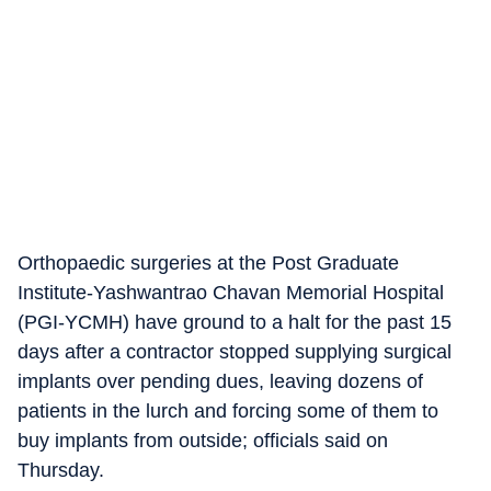
Orthopaedic surgeries at the Post Graduate
Institute-Yashwantrao Chavan Memorial Hospital
(PGI-YCMH) have ground to a halt for the past 15
days after a contractor stopped supplying surgical
implants over pending dues, leaving dozens of
patients in the lurch and forcing some of them to
buy implants from outside; officials said on
Thursday.