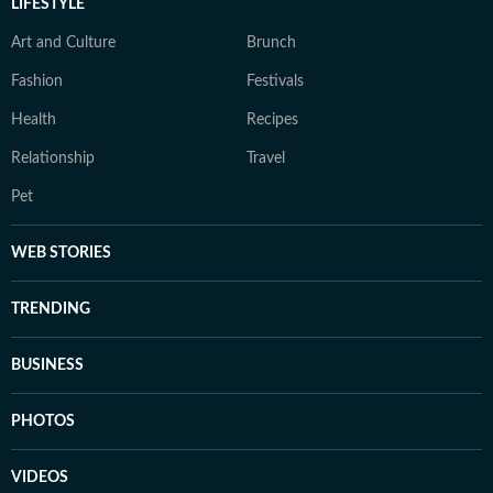
LIFESTYLE
Art and Culture
Brunch
Fashion
Festivals
Health
Recipes
Relationship
Travel
Pet
WEB STORIES
TRENDING
BUSINESS
PHOTOS
VIDEOS