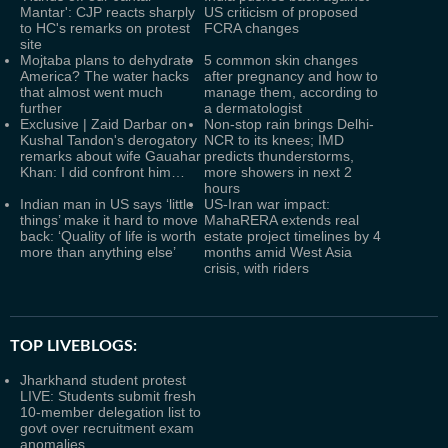
Mantar': CJP reacts sharply
US criticism of proposed
to HC's remarks on protest
FCRA changes
site
Mojtaba plans to dehydrate
5 common skin changes
America? The water hacks
after pregnancy and how to
that almost went much
manage them, according to
further
a dermatologist
Exclusive | Zaid Darbar on
Non-stop rain brings Delhi-
Kushal Tandon's derogatory
NCR to its knees; IMD
remarks about wife Gauahar
predicts thunderstorms,
Khan: I did confront him…
more showers in next 2
hours
Indian man in US says ‘little
US-Iran war impact:
things’ make it hard to move
MahaRERA extends real
back: ‘Quality of life is worth
estate project timelines by 4
more than anything else’
months amid West Asia
crisis, with riders
TOP LIVEBLOGS:
Jharkhand student protest
LIVE: Students submit fresh
10-member delegation list to
govt over recruitment exam
anomalies