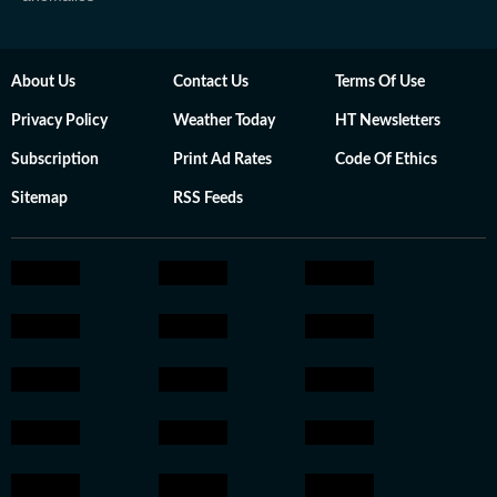
About Us
Contact Us
Terms Of Use
Privacy Policy
Weather Today
HT Newsletters
Subscription
Print Ad Rates
Code Of Ethics
Sitemap
RSS Feeds