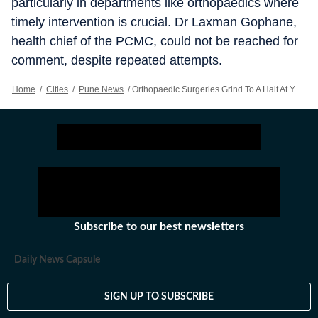
particularly in departments like orthopaedics where
timely intervention is crucial. Dr Laxman Gophane,
health chief of the PCMC, could not be reached for
comment, despite repeated attempts.
Home
/
Cities
/
Pune News
/
Orthopaedic Surgeries Grind To A Halt At YCMH Over Unpaid Dues
Subscribe to our best newsletters
Daily News Capsule
SIGN UP TO SUBSCRIBE