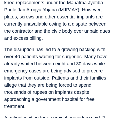
knee replacements under the Mahatma Jyotiba
Phule Jan Arogya Yojana (MJPJAY). However,
plates, screws and other essential implants are
currently unavailable owing to a dispute between
the contractor and the civic body over unpaid dues
and excess billing.
The disruption has led to a growing backlog with
over 40 patients waiting for surgeries. Many have
already waited between eight and 30 days while
emergency cases are being advised to procure
implants from outside. Patients and their families
allege that they are being forced to spend
thousands of rupees on implants despite
approaching a government hospital for free
treatment.
A patient waiting for a surgical procedure said, “I