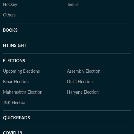
Hockey
Tennis
Others
BOOKS
HT INSIGHT
ELECTIONS
Upcoming Elections
Assembly Election
Bihar Election
Delhi Election
Maharashtra Election
Haryana Election
J&K Election
QUICKREADS
COVID 19