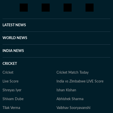
LATEST NEWS
WORLD NEWS
INDIA NEWS
CRICKET
Cricket
Cricket Match Today
Live Score
India vs Zimbabwe LIVE Score
Shreyas Iyer
Ishan Kishan
Shivam Dube
Abhishek Sharma
Tilak Verma
Vaibhav Sooryavanshi