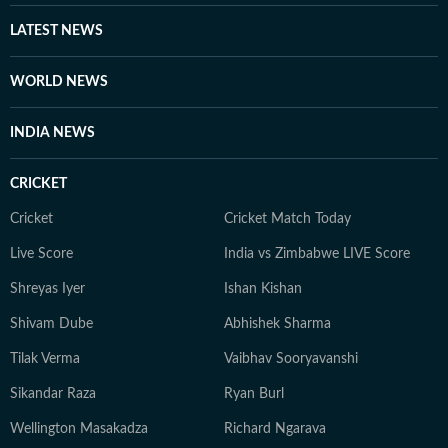
LATEST NEWS
WORLD NEWS
INDIA NEWS
CRICKET
Cricket
Cricket Match Today
Live Score
India vs Zimbabwe LIVE Score
Shreyas Iyer
Ishan Kishan
Shivam Dube
Abhishek Sharma
Tilak Verma
Vaibhav Sooryavanshi
Sikandar Raza
Ryan Burl
Wellington Masakadza
Richard Ngarava