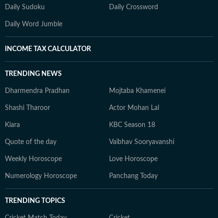
Daily Sudoku
Daily Crossword
Daily Word Jumble
INCOME TAX CALCULATOR
TRENDING NEWS
Dharmendra Pradhan
Mojtaba Khamenei
Shashi Tharoor
Actor Mohan Lal
Kiara
KBC Season 18
Quote of the day
Vaibhav Sooryavanshi
Weekly Horoscope
Love Horoscope
Numerology Horoscope
Panchang Today
TRENDING TOPICS