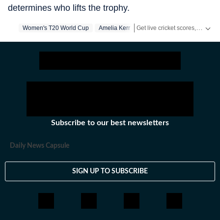
determines who lifts the trophy.
Get live cricket scores, match updates, schedules, results and ICC rankings. Follow the latest news, statistics and performances of top teams and players on Hindustan Times.
Women's T20 World Cup
Amelia Kerr
Subscribe to our best newsletters
Daily News Capsule
SIGN UP TO SUBSCRIBE