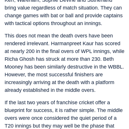
Kerr, Wareham, Sophie Devine and Sutherland
bring value regardless of match situation. They can
change games with bat or ball and provide captains
with tactical options throughout an innings.
This does not mean the death overs have been
rendered irrelevant. Harmanpreet Kaur has scored
at nearly 200 in the final overs of WPL innings, while
Richa Ghosh has struck at more than 230. Beth
Mooney has been similarly destructive in the WBBL.
However, the most successful finishers are
increasingly arriving at the death with a platform
already established in the middle overs.
If the last two years of franchise cricket offer a
blueprint for success, it is rather simple. The middle
overs were once considered the quiet period of a
T20 innings but they may well be the phase that