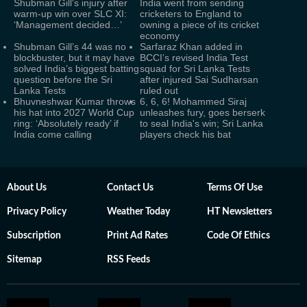
Shubman Gill's injury after
India went from sending
warm-up win over SLC XI:
cricketers to England to
‘Management decided…’
owning a piece of its cricket
economy
Shubman Gill’s 44 was no
Sarfaraz Khan added in
blockbuster, but it may have
BCCI’s revised India Test
solved India’s biggest batting
squad for Sri Lanka Tests
question before the Sri
after injured Sai Sudharsan
Lanka Tests
ruled out
Bhuvneshwar Kumar throws
6, 6, 6! Mohammed Siraj
his hat into 2027 World Cup
unleashes fury, goes berserk
ring: ‘Absolutely ready’ if
to seal India's win; Sri Lanka
India come calling
players check his bat
About Us
Contact Us
Terms Of Use
Privacy Policy
Weather Today
HT Newsletters
Subscription
Print Ad Rates
Code Of Ethics
Sitemap
RSS Feeds