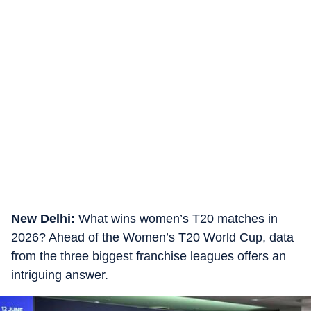
New Delhi:
What wins women’s T20 matches in
2026? Ahead of the Women’s T20 World Cup, data
from the three biggest franchise leagues offers an
intriguing answer.