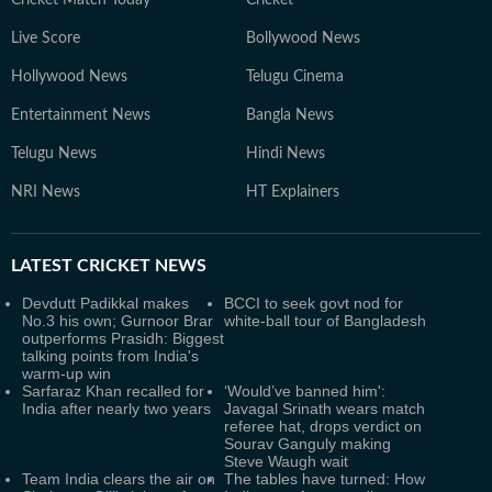
Cricket Match Today
Cricket
Live Score
Bollywood News
Hollywood News
Telugu Cinema
Entertainment News
Bangla News
Telugu News
Hindi News
NRI News
HT Explainers
LATEST
CRICKET NEWS
Devdutt Padikkal makes
BCCI to seek govt nod for
No.3 his own; Gurnoor Brar
white-ball tour of Bangladesh
outperforms Prasidh: Biggest
talking points from India's
warm-up win
Sarfaraz Khan recalled for
‘Would’ve banned him':
India after nearly two years
Javagal Srinath wears match
referee hat, drops verdict on
Sourav Ganguly making
Steve Waugh wait
Team India clears the air on
The tables have turned: How