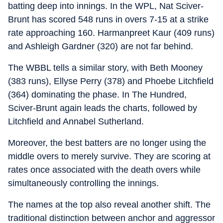
batting deep into innings. In the WPL, Nat Sciver-
Brunt has scored 548 runs in overs 7-15 at a strike
rate approaching 160. Harmanpreet Kaur (409 runs)
and Ashleigh Gardner (320) are not far behind.
The WBBL tells a similar story, with Beth Mooney
(383 runs), Ellyse Perry (378) and Phoebe Litchfield
(364) dominating the phase. In The Hundred,
Sciver-Brunt again leads the charts, followed by
Litchfield and Annabel Sutherland.
Moreover, the best batters are no longer using the
middle overs to merely survive. They are scoring at
rates once associated with the death overs while
simultaneously controlling the innings.
The names at the top also reveal another shift. The
traditional distinction between anchor and aggressor