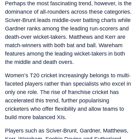
Perhaps the most fascinating trend, however, is the
dominance of all-rounders across these categories.
Sciver-Brunt leads middle-over batting charts while
Gardner ranks among the leading run-scorers and
death-over wicket-takers. Matthews and Kerr are
match-winners with both bat and ball. Wareham
features among the leading wicket-takers in both
the middle and death overs.
Women’s T20 cricket increasingly belongs to multi-
faceted players rather than specialists who excel in
only one role. The rise of franchise cricket has
accelerated this trend, further popularising
cricketers who offer flexibility and allow teams to
build more balanced XIs.
Players such as Sciver-Brunt, Gardner, Matthews,