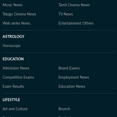
Music News
Tamil Cinema News
Telugu Cinema News
TV News
Web series News
Entertainment Others
ASTROLOGY
Horoscope
EDUCATION
Admission News
Board Exams
Competitive Exams
Employment News
Exam Results
Education News
LIFESTYLE
Art and Culture
Brunch