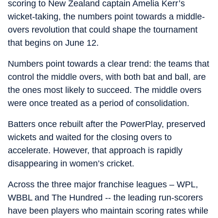
scoring to New Zealand captain Amelia Kerr’s
wicket-taking, the numbers point towards a middle-
overs revolution that could shape the tournament
that begins on June 12.
Numbers point towards a clear trend: the teams that
control the middle overs, with both bat and ball, are
the ones most likely to succeed. The middle overs
were once treated as a period of consolidation.
Batters once rebuilt after the PowerPlay, preserved
wickets and waited for the closing overs to
accelerate. However, that approach is rapidly
disappearing in women’s cricket.
Across the three major franchise leagues – WPL,
WBBL and The Hundred -- the leading run-scorers
have been players who maintain scoring rates while