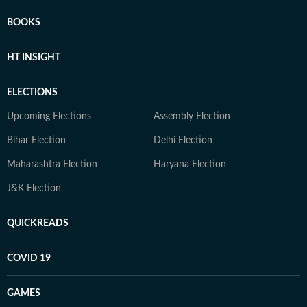
BOOKS
HT INSIGHT
ELECTIONS
Upcoming Elections
Assembly Election
Bihar Election
Delhi Election
Maharashtra Election
Haryana Election
J&K Election
QUICKREADS
COVID 19
GAMES