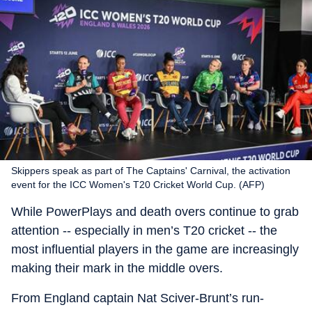
Skippers speak as part of The Captains' Carnival, the activation
event for the ICC Women's T20 Cricket World Cup. (AFP)
While PowerPlays and death overs continue to grab
attention -- especially in men’s T20 cricket -- the
most influential players in the game are increasingly
making their mark in the middle overs.
From England captain Nat Sciver-Brunt’s run-