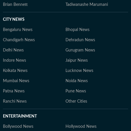
Brian Bennett
Tadiwanashe Marumani
CITY NEWS
Bengaluru News
Bhopal News
Chandigarh News
Dehradun News
Delhi News
Gurugram News
Indore News
Jaipur News
Kolkata News
Lucknow News
Mumbai News
Noida News
Patna News
Pune News
Ranchi News
Other Cities
ENTERTAINMENT
Bollywood News
Hollywood News