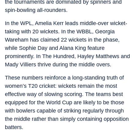
the tournaments are dominated by spinners and
spin-bowling all-rounders.
In the WPL, Amelia Kerr leads middle-over wicket-
taking with 20 wickets. In the WBBL, Georgia
Wareham has claimed 22 wickets in the phase,
while Sophie Day and Alana King feature
prominently. In The Hundred, Hayley Matthews and
Mady Villiers thrive during the middle overs.
These numbers reinforce a long-standing truth of
women’s T20 cricket: wickets remain the most
effective way of slowing scoring. The teams best
equipped for the World Cup are likely to be those
with bowlers capable of striking regularly through
the middle rather than simply containing opposition
batters.