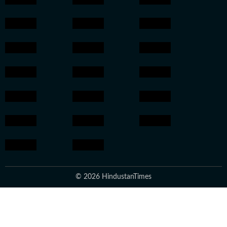
© 2026 HindustanTimes