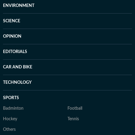
ENVIRONMENT
SCIENCE
OPINION
EDITORIALS
CAR AND BIKE
TECHNOLOGY
SPORTS
Badminton
Football
Hockey
Tennis
Others