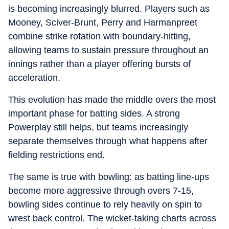
is becoming increasingly blurred. Players such as
Mooney, Sciver-Brunt, Perry and Harmanpreet
combine strike rotation with boundary-hitting,
allowing teams to sustain pressure throughout an
innings rather than a player offering bursts of
acceleration.
This evolution has made the middle overs the most
important phase for batting sides. A strong
Powerplay still helps, but teams increasingly
separate themselves through what happens after
fielding restrictions end.
The same is true with bowling: as batting line-ups
become more aggressive through overs 7-15,
bowling sides continue to rely heavily on spin to
wrest back control. The wicket-taking charts across