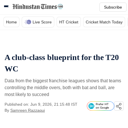
Subscribe
Home
Live Score
HT Cricket
Cricket Match Today
A club-class blueprint for the T20
WC
Data from the biggest franchise leagues shows that teams
controlling the middle overs, both with bat and ball, are
most likely to succeed
Published on: Jun 9, 2026, 21:15:48 IST
Prefer HT
on Google
By
Samreen Razzaqui