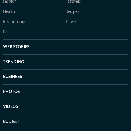
Fashion
Festivals
Health
Recipes
Relationship
Travel
Pet
WEB STORIES
TRENDING
BUSINESS
PHOTOS
VIDEOS
BUDGET