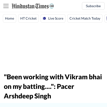
Subscribe
Live Score
Home
HT Cricket
Cricket Match Today
"Been working with Vikram bhai
on my batting....": Pacer
Arshdeep Singh