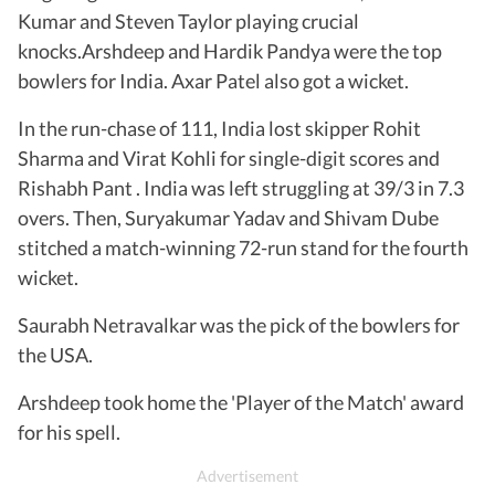
Kumar and Steven Taylor playing crucial
knocks.Arshdeep and Hardik Pandya were the top
bowlers for India. Axar Patel also got a wicket.
In the run-chase of 111, India lost skipper Rohit
Sharma and Virat Kohli for single-digit scores and
Rishabh Pant . India was left struggling at 39/3 in 7.3
overs. Then, Suryakumar Yadav and Shivam Dube
stitched a match-winning 72-run stand for the fourth
wicket.
Saurabh Netravalkar was the pick of the bowlers for
the USA.
Arshdeep took home the 'Player of the Match' award
for his spell.