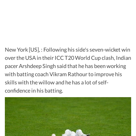
New York [US], : Following his side's seven-wicket win
over the USA in their ICC T20 World Cup clash, Indian
pacer Arshdeep Singh said that he has been working
with batting coach Vikram Rathour to improve his
skills with the willow and he has a lot of self-
confidence in his batting.