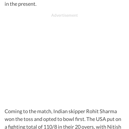
in the present.
Coming to the match, Indian skipper Rohit Sharma
won the toss and opted to bowl first. The USA put on
a fighting total of 110/8 in their 20 overs, with Nitish