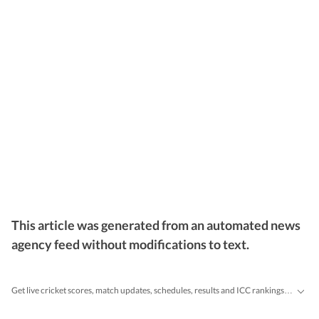
This article was generated from an automated news
agency feed without modifications to text.
Get live cricket scores, match updates, schedules, results and ICC rankings. Follow the latest news, statistics and performances of top teams and players on Hindustan Times.