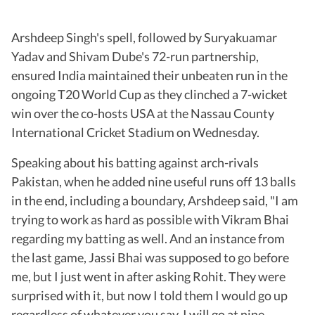
Arshdeep Singh's spell, followed by Suryakuamar
Yadav and Shivam Dube's 72-run partnership,
ensured India maintained their unbeaten run in the
ongoing T20 World Cup as they clinched a 7-wicket
win over the co-hosts USA at the Nassau County
International Cricket Stadium on Wednesday.
Speaking about his batting against arch-rivals
Pakistan, when he added nine useful runs off 13 balls
in the end, including a boundary, Arshdeep said, "I am
trying to work as hard as possible with Vikram Bhai
regarding my batting as well. And an instance from
the last game, Jassi Bhai was supposed to go before
me, but I just went in after asking Rohit. They were
surprised with it, but now I told them I would go up
regardless of whatever you say. I will go at nine