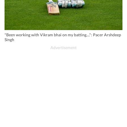
"Been working with Vikram bhai on my batting....": Pacer Arshdeep
Singh