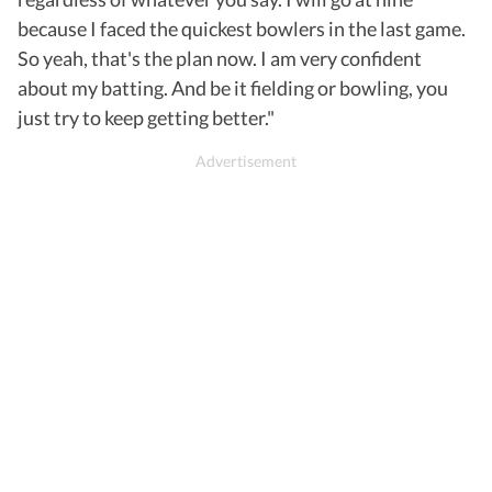
because I faced the quickest bowlers in the last game.
So yeah, that's the plan now. I am very confident
about my batting. And be it fielding or bowling, you
just try to keep getting better."