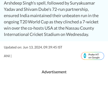
Arshdeep Singh's spell, followed by Suryakuamar
Yadav and Shivam Dube's 72-run partnership,
ensured India maintained their unbeaten run in the
ongoing T20 World Cup as they clinched a 7-wicket
win over the co-hosts USA at the Nassau County
International Cricket Stadium on Wednesday.
Updated on: Jun 13, 2024, 09:39:45 IST
Prefer HT
ANI |
on Google
Advertisement