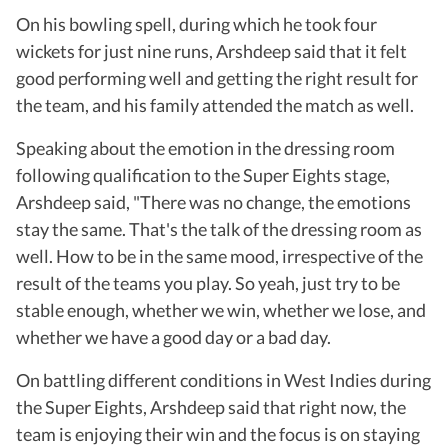
On his bowling spell, during which he took four
wickets for just nine runs, Arshdeep said that it felt
good performing well and getting the right result for
the team, and his family attended the match as well.
Speaking about the emotion in the dressing room
following qualification to the Super Eights stage,
Arshdeep said, "There was no change, the emotions
stay the same. That's the talk of the dressing room as
well. How to be in the same mood, irrespective of the
result of the teams you play. So yeah, just try to be
stable enough, whether we win, whether we lose, and
whether we have a good day or a bad day.
On battling different conditions in West Indies during
the Super Eights, Arshdeep said that right now, the
team is enjoying their win and the focus is on staying