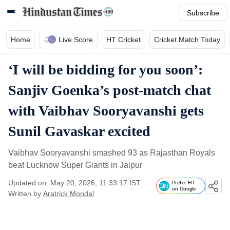
Subscribe
Home
Live Score
HT Cricket
Cricket Match Today
‘I will be bidding for you soon’:
Sanjiv Goenka’s post-match chat
with Vaibhav Sooryavanshi gets
Sunil Gavaskar excited
Vaibhav Sooryavanshi smashed 93 as Rajasthan Royals
beat Lucknow Super Giants in Jaipur
Updated on: May 20, 2026, 11:33:17 IST
Prefer HT
on Google
Written by
Aratrick Mondal