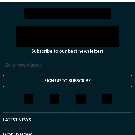
Subscribe to our best newsletters
Daily News Capsule
SIGN UP TO SUBSCRIBE
LATEST NEWS