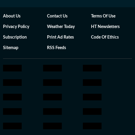
About Us
Contact Us
Terms Of Use
Privacy Policy
Weather Today
HT Newsletters
Subscription
Print Ad Rates
Code Of Ethics
Sitemap
RSS Feeds