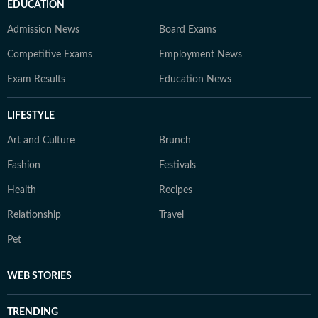
EDUCATION
Admission News
Board Exams
Competitive Exams
Employment News
Exam Results
Education News
LIFESTYLE
Art and Culture
Brunch
Fashion
Festivals
Health
Recipes
Relationship
Travel
Pet
WEB STORIES
TRENDING