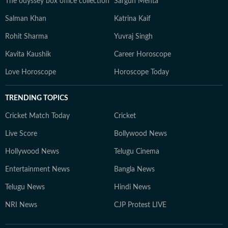
The odyssey box office collection
Sargun Mehta
Salman Khan
Katrina Kaif
Rohit Sharma
Yuvraj Singh
Kavita Kaushik
Career Horoscope
Love Horoscope
Horoscope Today
TRENDING TOPICS
Cricket Match Today
Cricket
Live Score
Bollywood News
Hollywood News
Telugu Cinema
Entertainment News
Bangla News
Telugu News
Hindi News
NRI News
CJP Protest LIVE