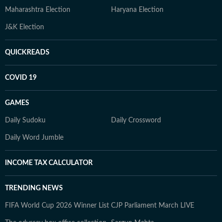
Maharashtra Election
Haryana Election
J&K Election
QUICKREADS
COVID 19
GAMES
Daily Sudoku
Daily Crossword
Daily Word Jumble
INCOME TAX CALCULATOR
TRENDING NEWS
FIFA World Cup 2026 Winner List
CJP Parliament March LIVE