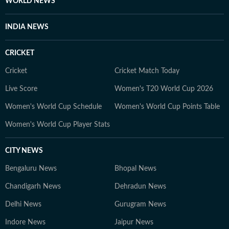
WORLD NEWS
INDIA NEWS
CRICKET
Cricket
Cricket Match Today
Live Score
Women's T20 World Cup 2026
Women's World Cup Schedule
Women's World Cup Points Table
Women's World Cup Player Stats
CITY NEWS
Bengaluru News
Bhopal News
Chandigarh News
Dehradun News
Delhi News
Gurugram News
Indore News
Jaipur News