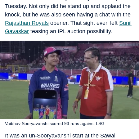
Tuesday. Not only did he stand up and applaud the
knock, but he was also seen having a chat with the
Rajasthan Royals
opener. That sight even left
Sunil
Gavaskar
teasing an IPL auction possibility.
Vaibhav Sooryavanshi scored 93 runs against LSG
It was an un-Sooryavanshi start at the Sawai