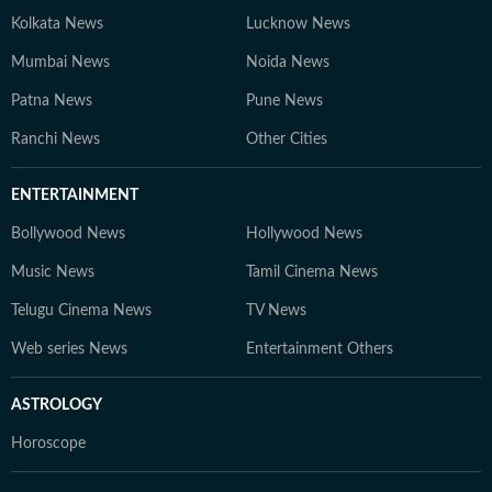
Kolkata News
Lucknow News
Mumbai News
Noida News
Patna News
Pune News
Ranchi News
Other Cities
ENTERTAINMENT
Bollywood News
Hollywood News
Music News
Tamil Cinema News
Telugu Cinema News
TV News
Web series News
Entertainment Others
ASTROLOGY
Horoscope