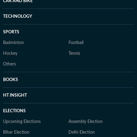
CAR AND BIKE
TECHNOLOGY
SPORTS
Badminton
Football
Hockey
Tennis
Others
BOOKS
HT INSIGHT
ELECTIONS
Upcoming Elections
Assembly Election
Bihar Election
Delhi Election