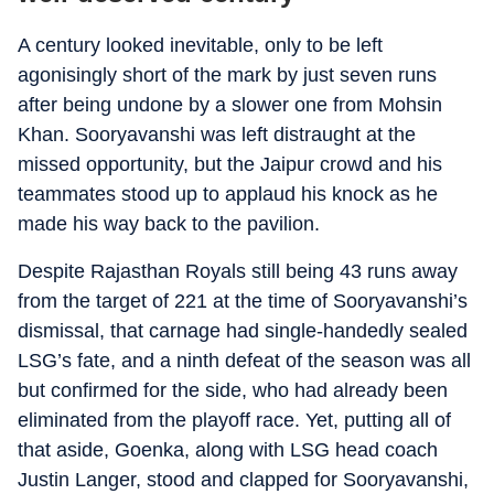
A century looked inevitable, only to be left
agonisingly short of the mark by just seven runs
after being undone by a slower one from Mohsin
Khan. Sooryavanshi was left distraught at the
missed opportunity, but the Jaipur crowd and his
teammates stood up to applaud his knock as he
made his way back to the pavilion.
Despite Rajasthan Royals still being 43 runs away
from the target of 221 at the time of Sooryavanshi’s
dismissal, that carnage had single-handedly sealed
LSG’s fate, and a ninth defeat of the season was all
but confirmed for the side, who had already been
eliminated from the playoff race. Yet, putting all of
that aside, Goenka, along with LSG head coach
Justin Langer, stood and clapped for Sooryavanshi,