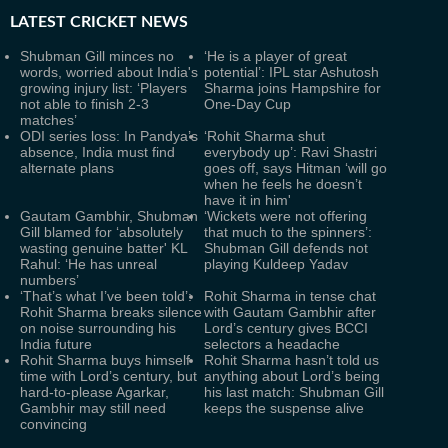
LATEST
CRICKET NEWS
Shubman Gill minces no
‘He is a player of great
words, worried about India's
potential’: IPL star Ashutosh
growing injury list: ‘Players
Sharma joins Hampshire for
not able to finish 2-3
One-Day Cup
matches’
ODI series loss: In Pandya’s
‘Rohit Sharma shut
absence, India must find
everybody up’: Ravi Shastri
alternate plans
goes off, says Hitman ‘will go
when he feels he doesn’t
have it in him'
Gautam Gambhir, Shubman
‘Wickets were not offering
Gill blamed for ‘absolutely
that much to the spinners’:
wasting genuine batter' KL
Shubman Gill defends not
Rahul: ‘He has unreal
playing Kuldeep Yadav
numbers’
‘That’s what I’ve been told’:
Rohit Sharma in tense chat
Rohit Sharma breaks silence
with Gautam Gambhir after
on noise surrounding his
Lord’s century gives BCCI
India future
selectors a headache
Rohit Sharma buys himself
Rohit Sharma hasn’t told us
time with Lord’s century, but
anything about Lord’s being
hard-to-please Agarkar,
his last match: Shubman Gill
Gambhir may still need
keeps the suspense alive
convincing