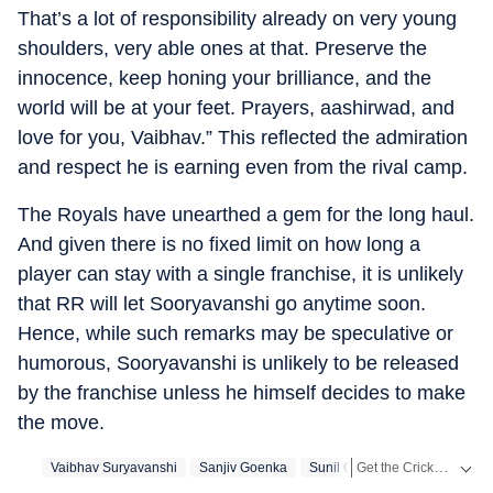
That’s a lot of responsibility already on very young
shoulders, very able ones at that. Preserve the
innocence, keep honing your brilliance, and the
world will be at your feet. Prayers, aashirwad, and
love for you, Vaibhav.” This reflected the admiration
and respect he is earning even from the rival camp.
The Royals have unearthed a gem for the long haul.
And given there is no fixed limit on how long a
player can stay with a single franchise, it is unlikely
that RR will let Sooryavanshi go anytime soon.
Hence, while such remarks may be speculative or
humorous, Sooryavanshi is unlikely to be released
by the franchise unless he himself decides to make
the move.
Get the Cricket
Vaibhav Suryavanshi
Sanjiv Goenka
Sunil Gavaskar
Live S