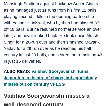
Mansingh Stadium against Lucknow Super Giants
as he managed just 11 runs from his first 12 balls,
playing second fiddle in the opening partnership
with Yashasvi Jaiswal, who by then had blasted 37
off 18 balls. But he resumed normal service an over
later, and never looked back. He took down Akash
Singh for a 26-run over and then smashed Mayank
Yadav for a 29-run over as he reached his half-
century in just 23 balls, and scored the remaining 43
in just 15 deliveries.
ALSO READ:
Vaibhav Sooryavanshi turns
Jaipur into a theatre of chaos, but agonisingly
misses out on century vs LSG
Vaibhav Sooryavanshi misses a
well-deserved century