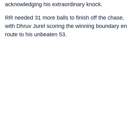
acknowledging his extraordinary knock.
RR needed 31 more balls to finish off the chase,
with Dhruv Jurel scoring the winning boundary en
route to his unbeaten 53.