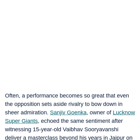
Often, a performance becomes so great that even
the opposition sets aside rivalry to bow down in
sheer admiration.
Sanjiv Goenka
, owner of
Lucknow
Super Giants
, echoed the same sentiment after
witnessing 15-year-old Vaibhav Sooryavanshi
deliver a masterclass beyond his years in Jaipur on