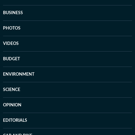
BUSINESS
PHOTOS
VIDEOS
BUDGET
ENVIRONMENT
SCIENCE
OPINION
EDITORIALS