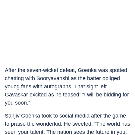
After the seven-wicket defeat, Goenka was spotted
chatting with Sooryavanshi as the batter obliged
young fans with autographs. That sight left
Gavaskar excited as he teased: “I will be bidding for
you soon.”
Sanjiv Goenka took to social media after the game
to praise the wonderkid. He tweeted, “The world has
seen your talent. The nation sees the future in you.