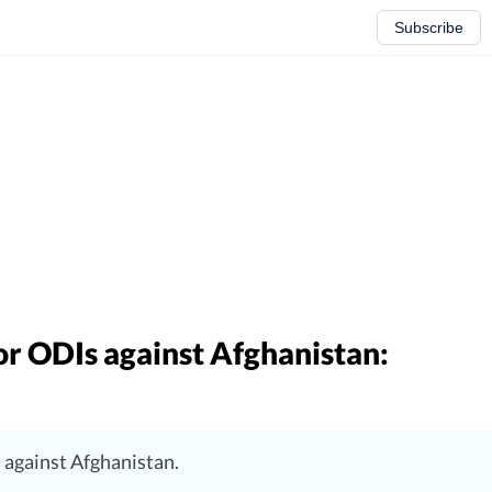
Subscribe
or ODIs against Afghanistan:
s against Afghanistan.