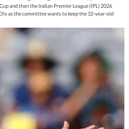
 Cup and then the Indian Premier League (IPL) 2026
 ODIs as the committee wants to keep the 32-year-old