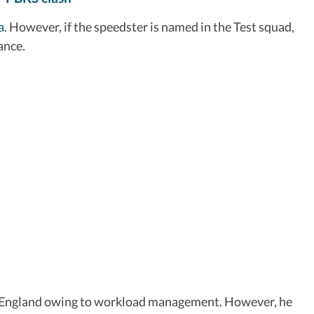
a
. However, if the speedster is named in the Test squad,
ance.
inst England owing to workload management. However, he