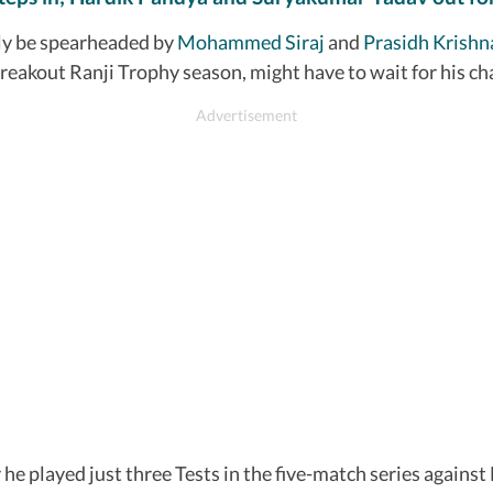
kely be spearheaded by
Mohammed Siraj
and
Prasidh Krishn
akout Ranji Trophy season, might have to wait for his ch
er he played just three Tests in the five-match series aga