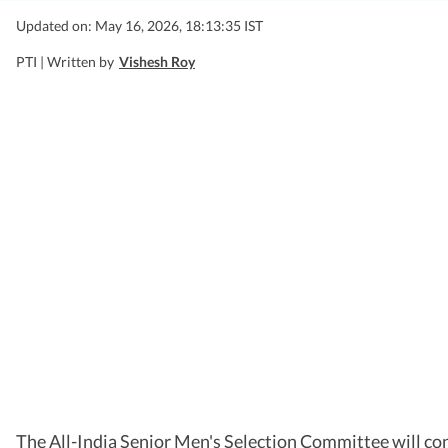
Updated on: May 16, 2026, 18:13:35 IST
PTI |
Written by
Vishesh Roy
The All-India Senior Men's Selection Committee will con