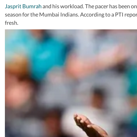
Jasprit Bumrah
and his workload. The pacer has been on
season for the Mumbai Indians. According to a PTI report
fresh.