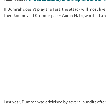
If Bumrah doesn't play the Test, the attack will most li
then Jammu and Kashmir pacer Auqib Nabi, who had a bre
Last year, Bumrah was criticised by several pundits aft