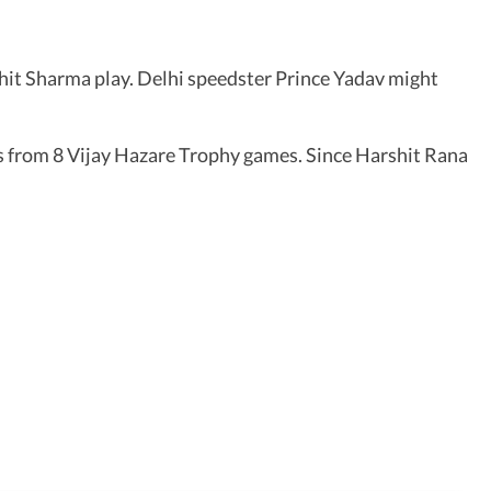
hit Sharma play. Delhi speedster Prince Yadav might
ets from 8 Vijay Hazare Trophy games. Since Harshit Rana