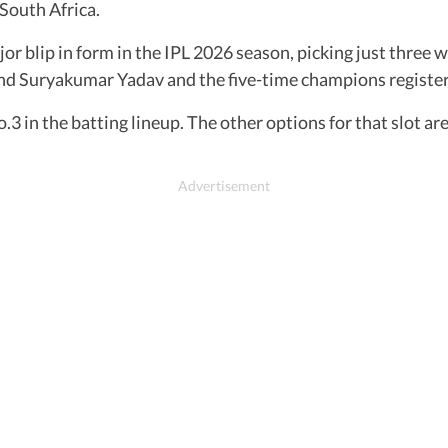
South Africa.
r blip in form in the IPL 2026 season, picking just three 
 and Suryakumar Yadav and the five-time champions register
.3 in the batting lineup. The other options for that slot 