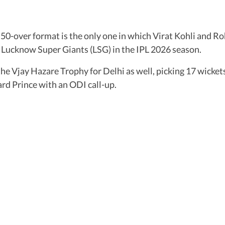
0-over format is the only one in which Virat Kohli and Ro
e Lucknow Super Giants (LSG) in the IPL 2026 season.
 the Vjay Hazare Trophy for Delhi as well, picking 17 wick
ward Prince with an ODI call-up.