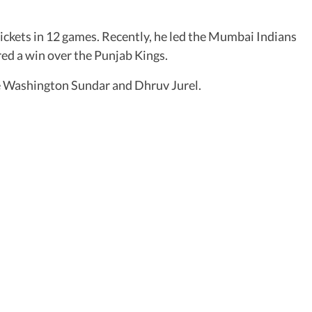
wickets in 12 games. Recently, he led the Mumbai Indians
ed a win over the Punjab Kings.
are Washington Sundar and Dhruv Jurel.