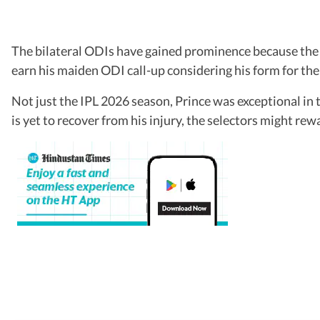
The bilateral ODIs have gained prominence because the 5
earn his maiden ODI call-up considering his form for th
Not just the IPL 2026 season, Prince was exceptional in
is yet to recover from his injury, the selectors might re