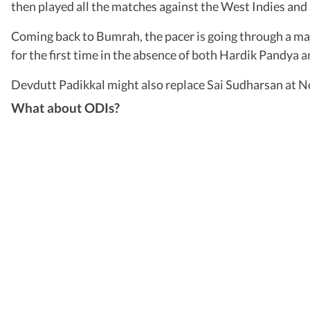
then played all the matches against the West Indies and 
Coming back to Bumrah, the pacer is going through a majo
for the first time in the absence of both Hardik Pandya
Devdutt Padikkal might also replace Sai Sudharsan at No
What about ODIs?