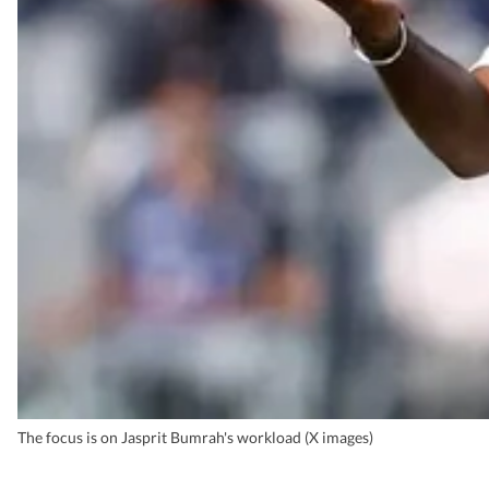
The focus is on Jasprit Bumrah's workload (X images)