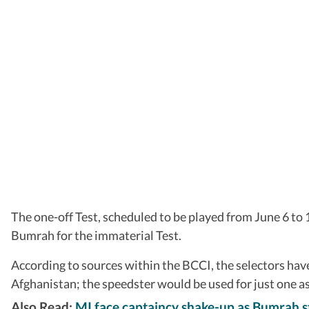
The one-off Test, scheduled to be played from June 6 to 
Bumrah for the immaterial Test.
According to sources within the BCCI, the selectors ha
Afghanistan; the speedster would be used for just one 
Also Read:
MI face captaincy shake-up as Bumrah s