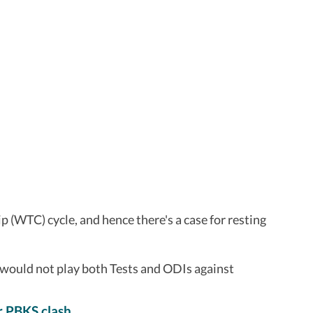
 (WTC) cycle, and hence there's a case for resting
 would not play both Tests and ODIs against
r PBKS clash