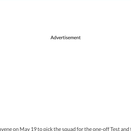
Advertisement
vene on May 19 to pick the squad for the one-off Test and 