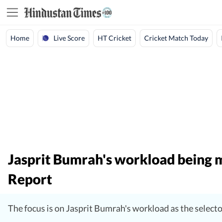
Live Score
Home
HT Cricket
Cricket Match Today
Jasprit Bumrah's workload being m
Report
The focus is on Jasprit Bumrah's workload as the select