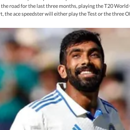
 the road for the last three months, playing the T20 World
, the ace speedster will either play the Test or the three