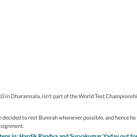
10 in Dharamsala, isn't part of the World Test Championship
ve decided to rest Bumrah whenever possible, and hence he
assignment.
teps in; Hardik Pandya and Suryakumar Yadav out fo