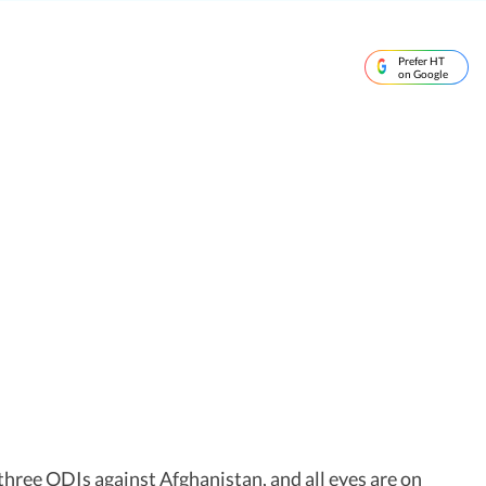
Prefer HT
on Google
three ODIs against Afghanistan, and all eyes are on