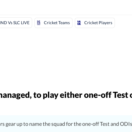
Cricket Teams
Cricket Players
IND Vs SLC LIVE
anaged, to play either one-off Test 
ors gear up to name the squad for the one-off Test and ODI