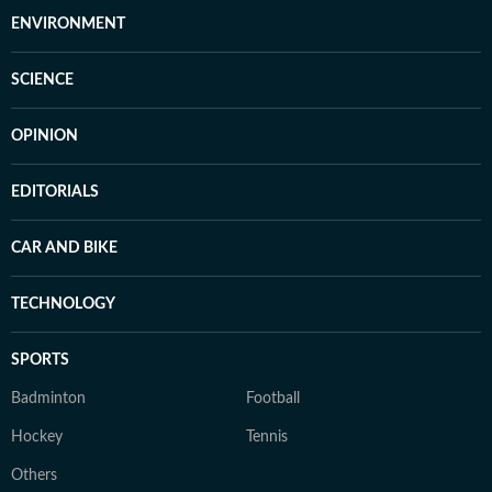
ENVIRONMENT
SCIENCE
OPINION
EDITORIALS
CAR AND BIKE
TECHNOLOGY
SPORTS
Badminton
Football
Hockey
Tennis
Others