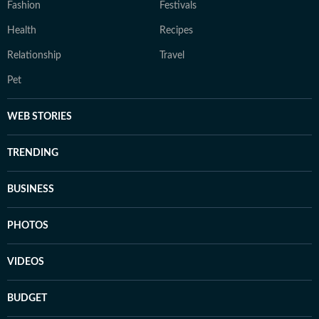
Fashion
Festivals
Health
Recipes
Relationship
Travel
Pet
WEB STORIES
TRENDING
BUSINESS
PHOTOS
VIDEOS
BUDGET