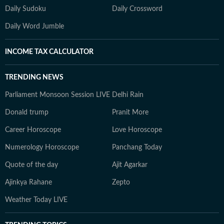
Daily Sudoku
Daily Crossword
Daily Word Jumble
INCOME TAX CALCULATOR
TRENDING NEWS
Parliament Monsoon Session LIVE
Delhi Rain
Donald trump
Pranit More
Career Horoscope
Love Horoscope
Numerology Horoscope
Panchang Today
Quote of the day
Ajit Agarkar
Ajinkya Rahane
Zepto
Weather Today LIVE