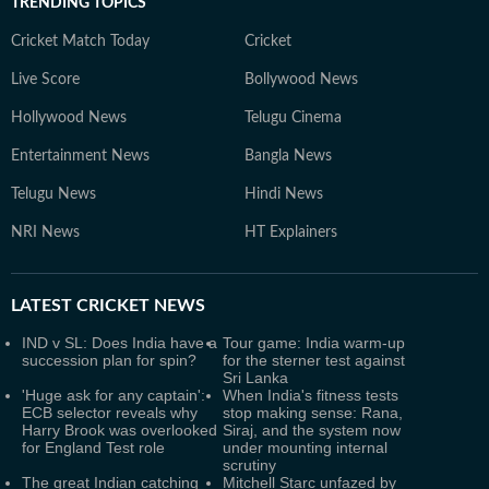
TRENDING TOPICS
Cricket Match Today
Cricket
Live Score
Bollywood News
Hollywood News
Telugu Cinema
Entertainment News
Bangla News
Telugu News
Hindi News
NRI News
HT Explainers
LATEST
CRICKET NEWS
IND v SL: Does India have a
Tour game: India warm-up
succession plan for spin?
for the sterner test against
Sri Lanka
'Huge ask for any captain':
When India's fitness tests
ECB selector reveals why
stop making sense: Rana,
Harry Brook was overlooked
Siraj, and the system now
for England Test role
under mounting internal
scrutiny
The great Indian catching
Mitchell Starc unfazed by