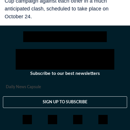
Cup campaign against each other in a much
anticipated clash, scheduled to take place on
October 24.
Subscribe to our best newsletters
Daily News Capsule
SIGN UP TO SUBSCRIBE