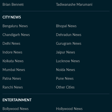
Brian Bennett
Tadiwanashe Marumani
CITY NEWS
Bengaluru News
Bhopal News
Chandigarh News
Dehradun News
Delhi News
Gurugram News
Indore News
Jaipur News
Kolkata News
Lucknow News
Mumbai News
Noida News
Patna News
Pune News
Ranchi News
Other Cities
ENTERTAINMENT
Bollywood News
Hollywood News