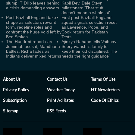
slump: T Dilip leaves behind
Kapil Dev, Dale Steyn
a crisis demanding answers
milestones: 'That stuff
doesn't mean a whole lot'
Post-Bazball England take
First post-Bazball England
shape as selectors reward
squad signals selection reset
form, redefine roles and
as Lawrence, Pope, and
confront the huge void left by
Cook return for Pakistan
Ben Stokes
Tests
The Hundred report card:
Ajinkya Rahane tells Vaibhav
Jemimah aces it, Mandhana
Sooryavanshi’s family to
battles, Richa fades as
keep their kid disciplined: ‘He
Indians deliver mixed returns
needs the right guidance’
About Us
Contact Us
Terms Of Use
Privacy Policy
Weather Today
HT Newsletters
Subscription
Print Ad Rates
Code Of Ethics
Sitemap
RSS Feeds