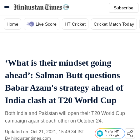
Subscribe
Home
Live Score
HT Cricket
Cricket Match Today
‘What is their mindset going
ahead’: Salman Butt questions
Babar Azam's strategy ahead of
India clash at T20 World Cup
Both India and Pakistan will open their T20 World Cup
campaign against each other on October 24.
Updated on: Oct 21, 2021, 15:49:34 IST
Prefer HT
on Google
By
hindustantimes.com