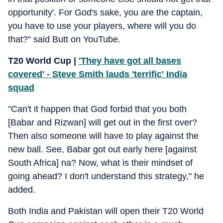
opportunity'. For God's sake, you are the captain,
you have to use your players, where will you do
that?" said Butt on YouTube.
T20 World Cup |
'They have got all bases
covered' - Steve Smith lauds 'terrific' India
squad
"Can't it happen that God forbid that you both
[Babar and Rizwan] will get out in the first over?
Then also someone will have to play against the
new ball. See, Babar got out early here [against
South Africa] na? Now, what is their mindset of
going ahead? I don't understand this strategy," he
added.
Both India and Pakistan will open their T20 World