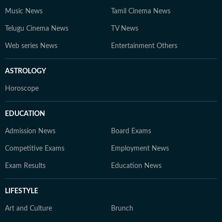
Music News
Tamil Cinema News
Telugu Cinema News
TV News
Web series News
Entertainment Others
ASTROLOGY
Horoscope
EDUCATION
Admission News
Board Exams
Competitive Exams
Employment News
Exam Results
Education News
LIFESTYLE
Art and Culture
Brunch