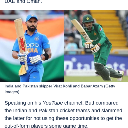
UAE and Oman.
India and Pakistan skipper Virat Kohli and Babar Azam (Getty
Images)
Speaking on his
YouTube
channel, Butt compared
the Indian and Pakistan cricket teams and slammed
the latter for not using these opportunities to get the
out-of-form players some game time.