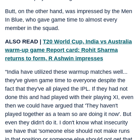
Butt, on the other hand, was impressed by the Men
In Blue, who gave game time to almost every
member in the squad.
ALSO READ |
T20 World Cup, India vs Australia
warm-up game Report card: Rohit Sharma
returns to form, R Ashwin impresses
"India have utilized these warmup matches well...
they've given game time to everyone despite the
fact that they've all played the IPL. If they had not
done this and had played with their playing XI, even
then we could have argued that 'They haven't
played together as a team so are doing it now'. But
even they didn't do it. I don't know what insecurity
we have that 'someone else should not make runs
in that position or someone else should not get that