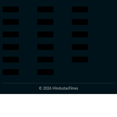
© 2026 HindustanTimes