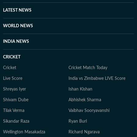
LATEST NEWS
WORLD NEWS
INDIA NEWS
CRICKET
Cricket
Cricket Match Today
Live Score
India vs Zimbabwe LIVE Score
Shreyas Iyer
Ishan Kishan
Shivam Dube
Abhishek Sharma
Tilak Verma
Vaibhav Sooryavanshi
Sikandar Raza
Ryan Burl
Wellington Masakadza
Richard Ngarava