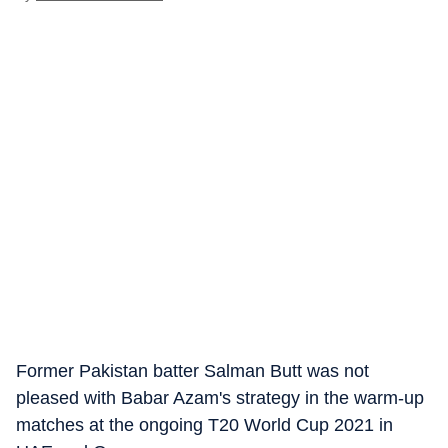
Former Pakistan batter Salman Butt was not
pleased with Babar Azam's strategy in the warm-up
matches at the ongoing T20 World Cup 2021 in