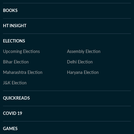
BOOKS
HT INSIGHT
ELECTIONS
Upcoming Elections
Assembly Election
Bihar Election
Delhi Election
Maharashtra Election
Haryana Election
J&K Election
QUICKREADS
COVID 19
GAMES