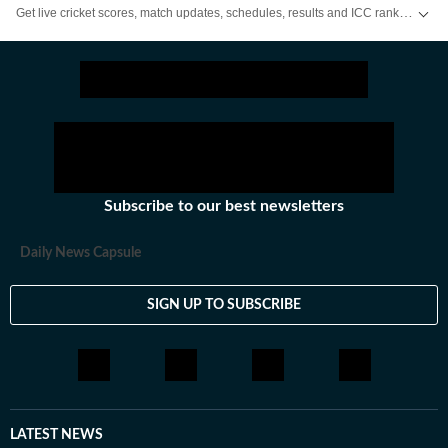
Get live cricket scores, match updates, schedules, results and ICC rankings. Follow the latest news, statistics and performances of top teams and players on Hindustan Times.
Subscribe to our best newsletters
Daily News Capsule
SIGN UP TO SUBSCRIBE
LATEST NEWS