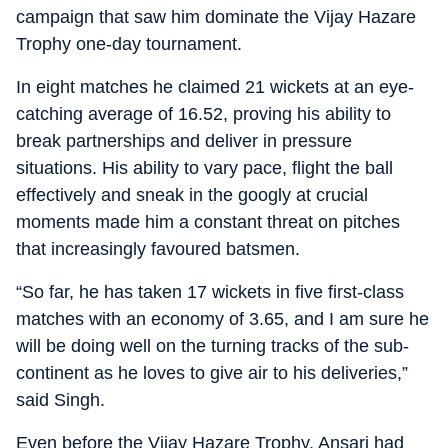
campaign that saw him dominate the Vijay Hazare
Trophy one-day tournament.
In eight matches he claimed 21 wickets at an eye-
catching average of 16.52, proving his ability to
break partnerships and deliver in pressure
situations. His ability to vary pace, flight the ball
effectively and sneak in the googly at crucial
moments made him a constant threat on pitches
that increasingly favoured batsmen.
“So far, he has taken 17 wickets in five first-class
matches with an economy of 3.65, and I am sure he
will be doing well on the turning tracks of the sub-
continent as he loves to give air to his deliveries,”
said Singh.
Even before the Vijay Hazare Trophy, Ansari had