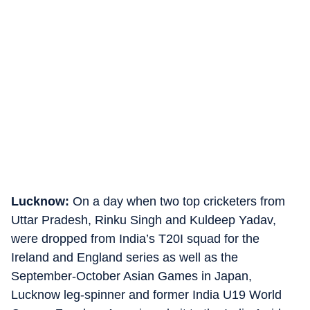
Lucknow:
On a day when two top cricketers from
Uttar Pradesh, Rinku Singh and Kuldeep Yadav,
were dropped from India’s T20I squad for the
Ireland and England series as well as the
September-October Asian Games in Japan,
Lucknow leg-spinner and former India U19 World