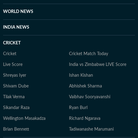
WORLD NEWS
INDIA NEWS
CRICKET
Cricket
Cricket Match Today
Live Score
India vs Zimbabwe LIVE Score
Shreyas Iyer
Ishan Kishan
Shivam Dube
Abhishek Sharma
Tilak Verma
Vaibhav Sooryavanshi
Sikandar Raza
Ryan Burl
Wellington Masakadza
Richard Ngarava
Brian Bennett
Tadiwanashe Marumani