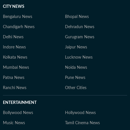
CITY NEWS
Bengaluru News
Bhopal News
Chandigarh News
Dehradun News
Delhi News
Gurugram News
Indore News
Jaipur News
Kolkata News
Lucknow News
Mumbai News
Noida News
Patna News
Pune News
Ranchi News
Other Cities
ENTERTAINMENT
Bollywood News
Hollywood News
Music News
Tamil Cinema News