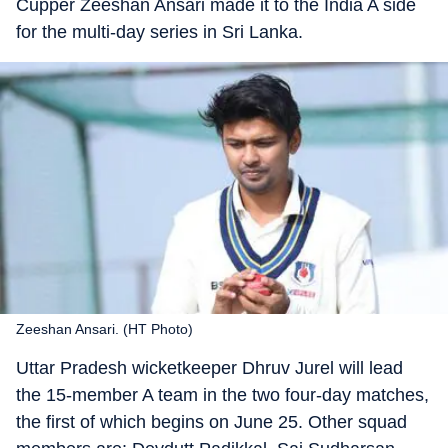
Cupper Zeeshan Ansari made it to the India A side
for the multi-day series in Sri Lanka.
Zeeshan Ansari. (HT Photo)
Uttar Pradesh wicketkeeper Dhruv Jurel will lead
the 15-member A team in the two four-day matches,
the first of which begins on June 25. Other squad