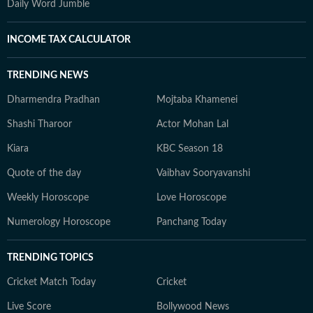
Daily Word Jumble
INCOME TAX CALCULATOR
TRENDING NEWS
Dharmendra Pradhan
Mojtaba Khamenei
Shashi Tharoor
Actor Mohan Lal
Kiara
KBC Season 18
Quote of the day
Vaibhav Sooryavanshi
Weekly Horoscope
Love Horoscope
Numerology Horoscope
Panchang Today
TRENDING TOPICS
Cricket Match Today
Cricket
Live Score
Bollywood News