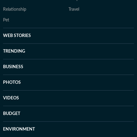
Relationship
Travel
Pet
WEB STORIES
TRENDING
BUSINESS
PHOTOS
VIDEOS
BUDGET
ENVIRONMENT