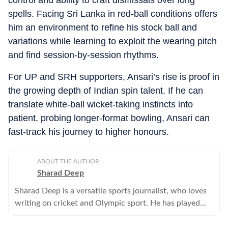
control and ability to craft dismissals over long
spells. Facing Sri Lanka in red-ball conditions offers
him an environment to refine his stock ball and
variations while learning to exploit the wearing pitch
and find session-by-session rhythms.
For UP and SRH supporters, Ansari’s rise is proof in
the growing depth of Indian spin talent. If he can
translate white-ball wicket-taking instincts into
patient, probing longer-format bowling, Ansari can
fast-track his journey to higher honours.
ABOUT THE AUTHOR
Sharad Deep
Sharad Deep is a versatile sports journalist, who loves
writing on cricket and Olympic sport. He has played
cricket at the university level and has been writing for
Hindustan Times since 1997.