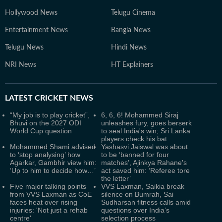
Hollywood News
Telugu Cinema
Entertainment News
Bangla News
Telugu News
Hindi News
NRI News
HT Explainers
LATEST
CRICKET NEWS
“My job is to play cricket”,
6, 6, 6! Mohammed Siraj
Bhuvi on the 2027 ODI
unleashes fury, goes berserk
World Cup question
to seal India's win; Sri Lanka
players check his bat
Mohammed Shami advised
Yashasvi Jaiswal was about
to ‘stop analysing’ how
to be ‘banned for four
Agarkar, Gambhir view him:
matches’, Ajinkya Rahane's
‘Up to him to decide how…’
act saved him: ‘Referee tore
the letter’
Five major talking points
VVS Laxman, Saikia break
from VVS Laxman as CoE
silence on Bumrah, Sai
faces heat over rising
Sudharsan fitness calls amid
injuries: 'Not just a rehab
questions over India’s
centre'
selection process