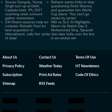
Sourav Ganguly, Yuvraj
Rahane wants India to stop
Singh turn up at Delhi
questioning Rohit Sharma
Capitals trials: IPL 2027
and guarantee him World
coaching reset rumours
Cup place: ‘You can’t go
gather momentum
series by series’
CM Dhami assures help to
IND vs SLC XI Highlights,
cricketer Rishabh Pant for
Warm-Up Match Day 3:
land acquisition in
Mohammed Siraj, Saransh
Uttarakhand, calls him ‘pride
Jain take India over the line
of state’
in six-wicket win
About Us
Contact Us
Terms Of Use
Privacy Policy
Weather Today
HT Newsletters
Subscription
Print Ad Rates
Code Of Ethics
Sitemap
RSS Feeds