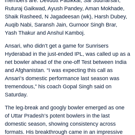
members are: Devdutt Padikkal, Sai Sudharsan,
Ruturaj Gaikwad, Ayush Pandey, Aman Mokhade,
Shaik Rasheed, N Jagadeesan (wk), Harsh Dubey,
Auqib Nabi, Saransh Jain, Gurnoor Singh Brar,
Yash Thakur and Anshul Kamboj.
Ansari, who didn’t get a game for Sunrisers
Hyderabad in the just-ended IPL, was called up as a
net bowler ahead of the one-off Test between India
and Afghanistan. “I was expecting this call as
Ansari’s domestic performance last season was
tremendous,” his coach Gopal Singh said on
Saturday.
The leg-break and googly bowler emerged as one
of Uttar Pradesh’s potent bowlers in the last
domestic season, showing consistency across
formats. His breakthrough came in an impressive