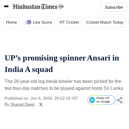
Subscribe
Home
Live Score
HT Cricket
Cricket Match Today
UP’s promising spinner Ansari in
India A squad
The 26-year-old leg-break bowler has been picked for the
two four-day matches to be played against hosts Sri Lanka
Published on: Jun 6, 2026, 20:52:19 IST
Prefer HT
on Google
By
Sharad Deep