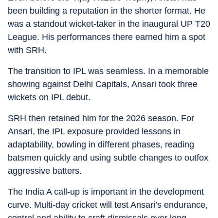
been building a reputation in the shorter format. He
was a standout wicket-taker in the inaugural UP T20
League. His performances there earned him a spot
with SRH.
The transition to IPL was seamless. In a memorable
showing against Delhi Capitals, Ansari took three
wickets on IPL debut.
SRH then retained him for the 2026 season. For
Ansari, the IPL exposure provided lessons in
adaptability, bowling in different phases, reading
batsmen quickly and using subtle changes to outfox
aggressive batters.
The India A call-up is important in the development
curve. Multi-day cricket will test Ansari’s endurance,