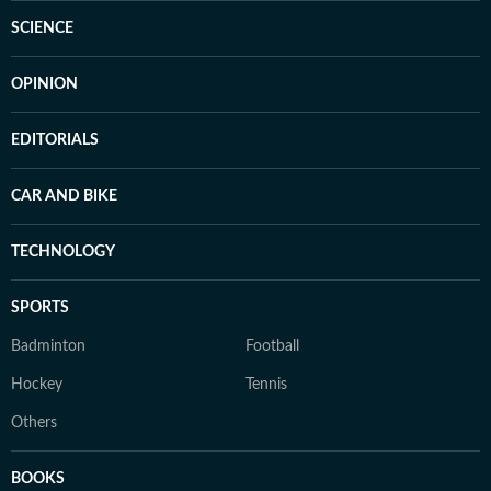
SCIENCE
OPINION
EDITORIALS
CAR AND BIKE
TECHNOLOGY
SPORTS
Badminton
Football
Hockey
Tennis
Others
BOOKS