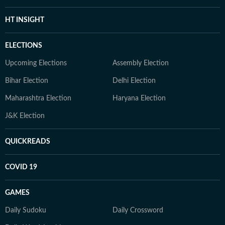
HT INSIGHT
ELECTIONS
Upcoming Elections
Assembly Election
Bihar Election
Delhi Election
Maharashtra Election
Haryana Election
J&K Election
QUICKREADS
COVID 19
GAMES
Daily Sudoku
Daily Crossword