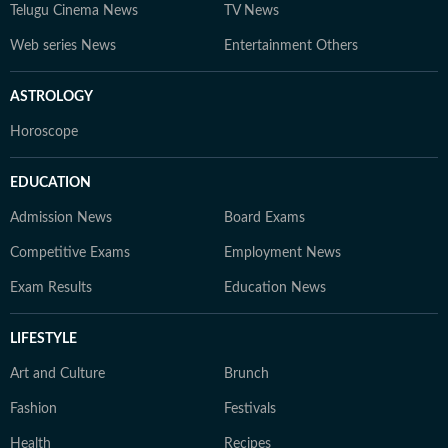
Telugu Cinema News
TV News
Web series News
Entertainment Others
ASTROLOGY
Horoscope
EDUCATION
Admission News
Board Exams
Competitive Exams
Employment News
Exam Results
Education News
LIFESTYLE
Art and Culture
Brunch
Fashion
Festivals
Health
Recipes