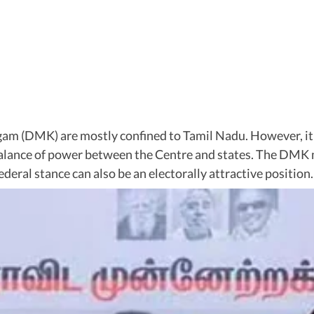
m (DMK) are mostly confined to Tamil Nadu. However, it has
e balance of power between the Centre and states. The DM
federal stance can also be an electorally attractive position.