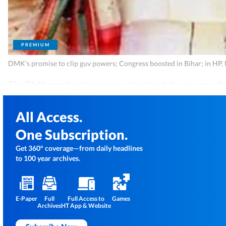
PREMIUM
DMK’s promise to clip guv powers; Congress boosted in Bihar; in HP, 
The DMK manifesto promises to restrict the powers of 
All Access.
One Subscription.
Get 360° coverage—from daily headlines
to 100 year archives.
E-Paper
Full
Full Access to
Games
Archives
HT App & Website