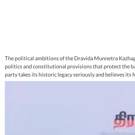
The political ambitions of the Dravida Munnetra Kazhaga
politics and constitutional provisions that protect th
party takes its historic legacy seriously and believes its 