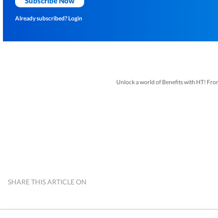
Subscribe Now
Already subscribed?
Login
Unlock a world of Benefits with HT! From i
SHARE THIS ARTICLE ON