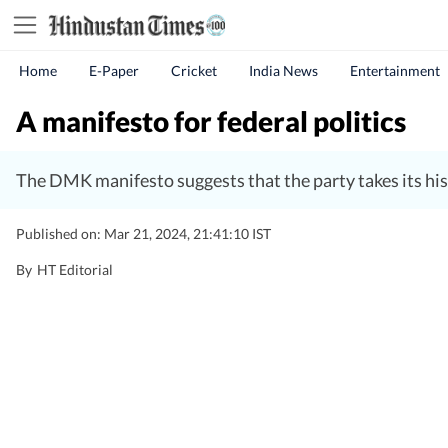
Home
E-Paper
Cricket
India News
Entertainment
A manifesto for federal politics
The DMK manifesto suggests that the party takes its histo
Published on: Mar 21, 2024, 21:41:10 IST
By
HT Editorial