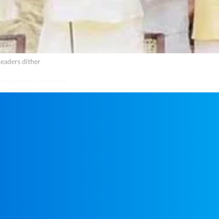
leaders dither
governors, restore