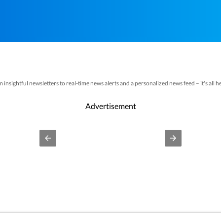
nsightful newsletters to real-time news alerts and a personalized news feed – it's all her
Advertisement