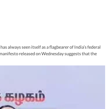
 always seen itself as a flagbearer of India’s federal
K manifesto released on Wednesday suggests that the