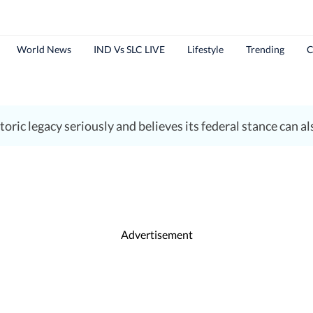
World News
IND Vs SLC LIVE
Lifestyle
Trending
C
ric legacy seriously and believes its federal stance can als
Advertisement