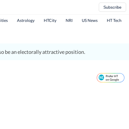
Subscribe
ities
Astrology
HTCity
NRI
US News
HT Tech
o be an electorally attractive position.
Prefer HT
on Google