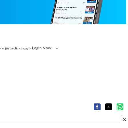
Login Now!
e, just a click away! -