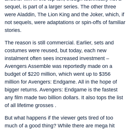
sequel, is part of a larger series. The other three
were Aladdin, The Lion King and the Joker, which, if
not sequels, were adaptations or spin-offs of familiar
stories.
The reason is still commercial. Earlier, sets and
costumes were reused, but today, each new
instalment often sees increased investment –
Avengers Assemble was reportedly made on a
budget of $220 million, which went up to $356
million for Avengers: Endgame. All in the hope of
bigger returns. Avengers: Endgame is the fastest
any film made two billion dollars. It also tops the list
of all lifetime grosses .
But what happens if the viewer gets tired of too
much of a good thing? While there are mega hit