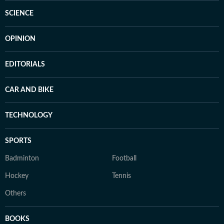
SCIENCE
OPINION
EDITORIALS
CAR AND BIKE
TECHNOLOGY
SPORTS
Badminton
Football
Hockey
Tennis
Others
BOOKS