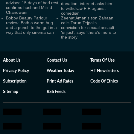
advised 15 days of bed rest,
donation; internet asks him
confirms husband Milind
to withdraw FIR against
Chandwani
comedian
Bobby Beauty Parlour
Zeenat Aman's son Zahaan
review: Both a warm hug
calls Tarun Tejpal's
and a punch to the gut in a
conviction for sexual assault
way that only cinema can
‘unjust’, says ‘there's more to
the story’
About Us
Contact Us
Terms Of Use
Privacy Policy
Weather Today
HT Newsletters
Subscription
Print Ad Rates
Code Of Ethics
Sitemap
RSS Feeds