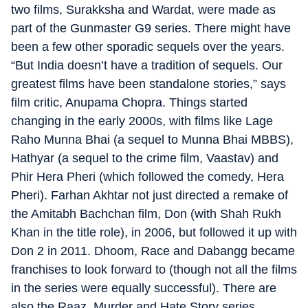
two films, Surakksha and Wardat, were made as
part of the Gunmaster G9 series. There might have
been a few other sporadic sequels over the years.
“But India doesn’t have a tradition of sequels. Our
greatest films have been standalone stories,” says
film critic, Anupama Chopra. Things started
changing in the early 2000s, with films like Lage
Raho Munna Bhai (a sequel to Munna Bhai MBBS),
Hathyar (a sequel to the crime film, Vaastav) and
Phir Hera Pheri (which followed the comedy, Hera
Pheri). Farhan Akhtar not just directed a remake of
the Amitabh Bachchan film, Don (with Shah Rukh
Khan in the title role), in 2006, but followed it up with
Don 2 in 2011. Dhoom, Race and Dabangg became
franchises to look forward to (though not all the films
in the series were equally successful). There are
also the Raaz, Murder and Hate Story series.