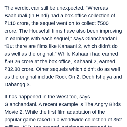
The verdict can still be unexpected. “Whereas
Baahubali (in Hindi) had a box-office collection of
₹
110 crore, the sequel went on to collect
₹
500
crore. The Housefull films have also been improving
in earnings with each sequel,” says Gianchandani.
“But there are films like Kahaani 2, which didn’t do
as well as the original.” While Kahaani had earned
₹
59.26 crore at the box office, Kahaani 2, earned
₹
32.80 crore. Other sequels which didn’t do as well
as the original include Rock On 2, Dedh Ishqiya and
Dabangg 3.
It has happened in the West too, says
Gianchandani. A recent example is The Angry Birds
Movie 2. While the first film adaptation of the
popular game raked in a worldwide collection of 352