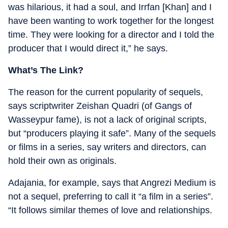
was hilarious, it had a soul, and Irrfan [Khan] and I
have been wanting to work together for the longest
time. They were looking for a director and I told the
producer that I would direct it,” he says.
What’s The Link?
The reason for the current popularity of sequels,
says scriptwriter Zeishan Quadri (of Gangs of
Wasseypur fame), is not a lack of original scripts,
but “producers playing it safe”. Many of the sequels
or films in a series, say writers and directors, can
hold their own as originals.
Adajania, for example, says that Angrezi Medium is
not a sequel, preferring to call it “a film in a series”.
“It follows similar themes of love and relationships.