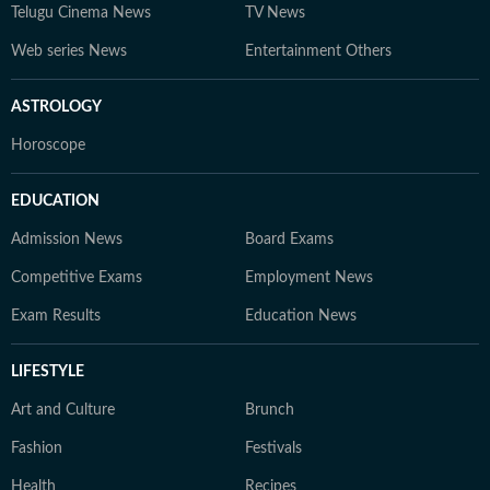
Telugu Cinema News
TV News
Web series News
Entertainment Others
ASTROLOGY
Horoscope
EDUCATION
Admission News
Board Exams
Competitive Exams
Employment News
Exam Results
Education News
LIFESTYLE
Art and Culture
Brunch
Fashion
Festivals
Health
Recipes