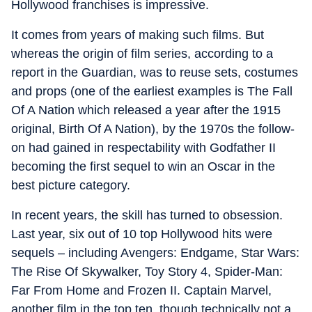
Hollywood franchises is impressive.
It comes from years of making such films. But
whereas the origin of film series, according to a
report in the Guardian, was to reuse sets, costumes
and props (one of the earliest examples is The Fall
Of A Nation which released a year after the 1915
original, Birth Of A Nation), by the 1970s the follow-
on had gained in respectability with Godfather II
becoming the first sequel to win an Oscar in the
best picture category.
In recent years, the skill has turned to obsession.
Last year, six out of 10 top Hollywood hits were
sequels – including Avengers: Endgame, Star Wars:
The Rise Of Skywalker, Toy Story 4, Spider-Man:
Far From Home and Frozen II. Captain Marvel,
another film in the top ten, though technically not a