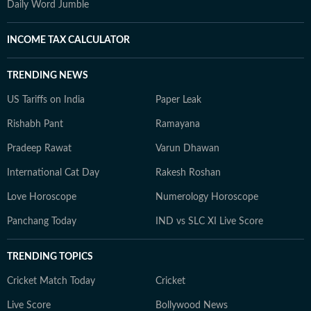
Daily Word Jumble
INCOME TAX CALCULATOR
TRENDING NEWS
US Tariffs on India
Paper Leak
Rishabh Pant
Ramayana
Pradeep Rawat
Varun Dhawan
International Cat Day
Rakesh Roshan
Love Horoscope
Numerology Horoscope
Panchang Today
IND vs SLC XI Live Score
TRENDING TOPICS
Cricket Match Today
Cricket
Live Score
Bollywood News