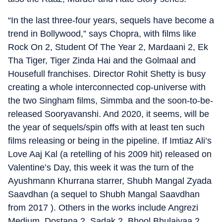
“In the last three-four years, sequels have become a
trend in Bollywood,” says Chopra, with films like
Rock On 2, Student Of The Year 2, Mardaani 2, Ek
Tha Tiger, Tiger Zinda Hai and the Golmaal and
Housefull franchises. Director Rohit Shetty is busy
creating a whole interconnected cop-universe with
the two Singham films, Simmba and the soon-to-be-
released Sooryavanshi. And 2020, it seems, will be
the year of sequels/spin offs with at least ten such
films releasing or being in the pipeline. If Imtiaz Ali’s
Love Aaj Kal (a retelling of his 2009 hit) released on
Valentine’s Day, this week it was the turn of the
Ayushmann Khurrana starrer, Shubh Mangal Zyada
Saavdhan (a sequel to Shubh Mangal Saavdhan
from 2017 ). Others in the works include Angrezi
Medium, Dostana 2, Sadak 2, Bhool Bhulaiyaa 2