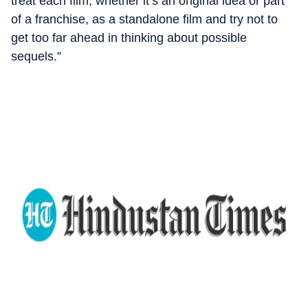
treat each film, whether it’s an original idea or part
of a franchise, as a standalone film and try not to
get too far ahead in thinking about possible
sequels.”