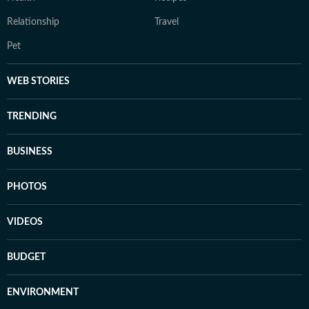
Relationship
Travel
Pet
WEB STORIES
TRENDING
BUSINESS
PHOTOS
VIDEOS
BUDGET
ENVIRONMENT