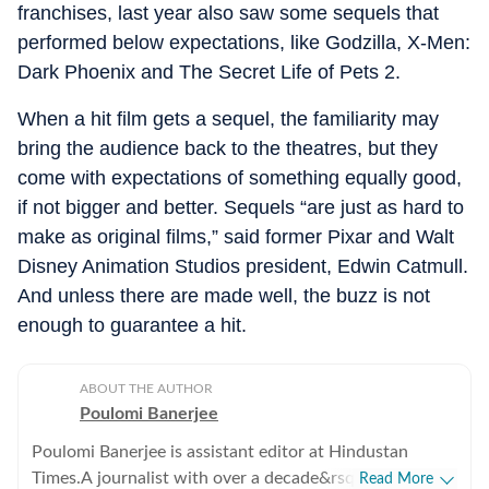
franchises, last year also saw some sequels that
performed below expectations, like Godzilla, X-Men:
Dark Phoenix and The Secret Life of Pets 2.
When a hit film gets a sequel, the familiarity may
bring the audience back to the theatres, but they
come with expectations of something equally good,
if not bigger and better. Sequels “are just as hard to
make as original films,” said former Pixar and Walt
Disney Animation Studios president, Edwin Catmull.
And unless there are made well, the buzz is not
enough to guarantee a hit.
ABOUT THE AUTHOR
Poulomi Banerjee
Poulomi Banerjee is assistant editor at Hindustan
Times.A journalist with over a decade&rsquo;s
Read More