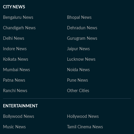
CITY NEWS
Bengaluru News
Bhopal News
Chandigarh News
Dehradun News
Delhi News
Gurugram News
Indore News
Jaipur News
Kolkata News
Lucknow News
Mumbai News
Noida News
Patna News
Pune News
Ranchi News
Other Cities
ENTERTAINMENT
Bollywood News
Hollywood News
Music News
Tamil Cinema News