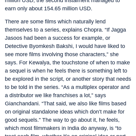
million USD, the second instalment managed to
earn only about 154.65 million USD.
There are some films which naturally lend
themselves to a series, explains Chopra. “If Jagga
Jasoos had been a success for example, or
Detective Byomkesh Bakshi, I would have liked to
see more films involving those characters,” she
says. For Kewalya, the touchstone of when to make
a sequel is when he feels there is something left to
be explored in the script, or another story that needs
to be told in the series. “As a multiplex operator and
a distributor we like franchises a lot,” says
Gianchandani. “That said, we also like films based
on original standalone ideas which don’t make for
good sequels.” The way to go about it, he feels,
which most filmmakers in India do anyway, is “to