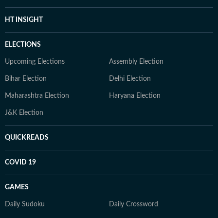
HT INSIGHT
ELECTIONS
Upcoming Elections
Assembly Election
Bihar Election
Delhi Election
Maharashtra Election
Haryana Election
J&K Election
QUICKREADS
COVID 19
GAMES
Daily Sudoku
Daily Crossword