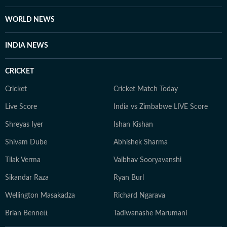
WORLD NEWS
INDIA NEWS
CRICKET
Cricket
Cricket Match Today
Live Score
India vs Zimbabwe LIVE Score
Shreyas Iyer
Ishan Kishan
Shivam Dube
Abhishek Sharma
Tilak Verma
Vaibhav Sooryavanshi
Sikandar Raza
Ryan Burl
Wellington Masakadza
Richard Ngarava
Brian Bennett
Tadiwanashe Marumani