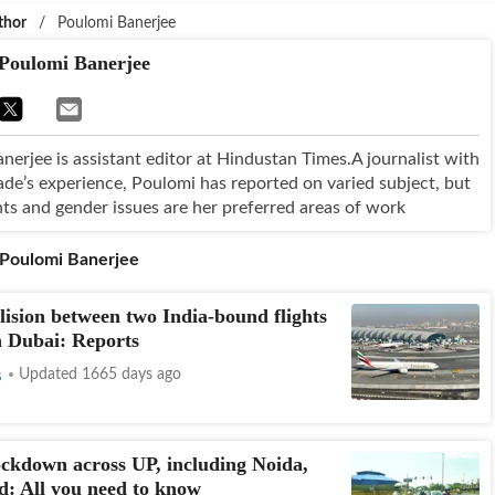
thor
/
Poulomi Banerjee
Poulomi Banerjee
nerjee is assistant editor at Hindustan Times.A journalist with
ade’s experience, Poulomi has reported on varied subject, but
ts and gender issues are her preferred areas of work
Poulomi Banerjee
lision between two India-bound flights
n Dubai: Reports
s
Updated 1665 days ago
ckdown across UP, including Noida,
: All you need to know