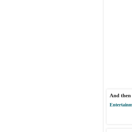
And then
Entertain