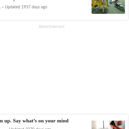
s
Updated 1937 days ago
m up. Say what’s on your mind