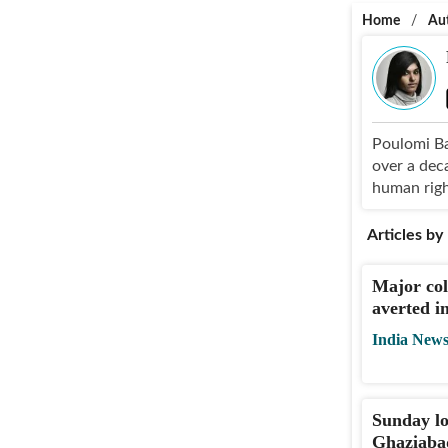
Home
/
Au
Poulomi Ba
over a dec
human righ
Articles by
Major col
averted i
India New
Sunday lo
Ghaziabad