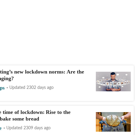
ting’s new lockdown norms: Are the
nging?
ips
Updated 2302 days ago
e time of lockdown: Rise to the
 bake some bread
e
Updated 2309 days ago