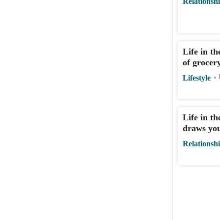
Relationsh
Life in t
of grocer
Lifestyle
Life in t
draws you
Relationsh