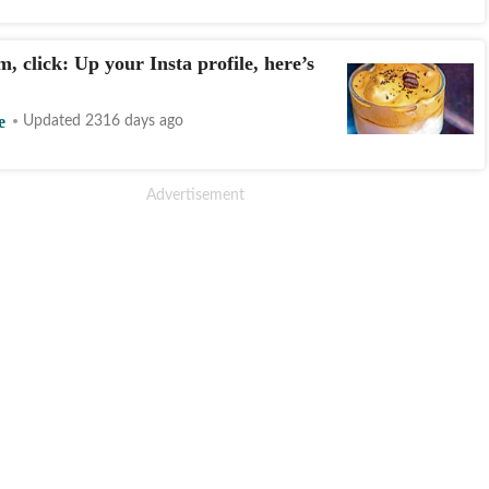
, click: Up your Insta profile, here’s
e
Updated 2316 days ago