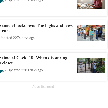
ips
Updated 2270 days ago
he time of lockdown: The highs and lows
y runs
Updated 2274 days ago
he time of Covid-19: When distancing
 closer
ips
Updated 2283 days ago