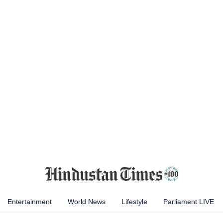
Entertainment
World News
Lifestyle
Parliament LIVE