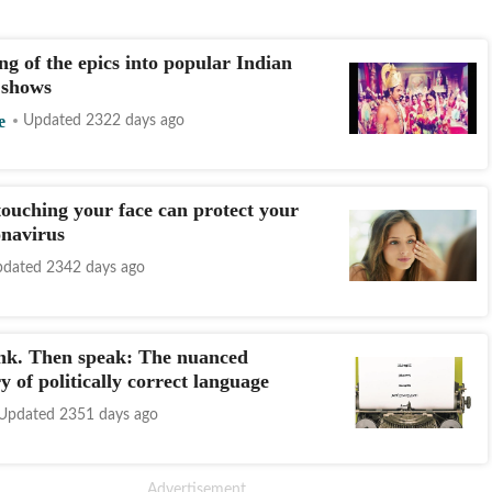
g of the epics into popular Indian
n shows
e
Updated 2322 days ago
ouching your face can protect your
navirus
dated 2342 days ago
nk. Then speak: The nuanced
y of politically correct language
Updated 2351 days ago