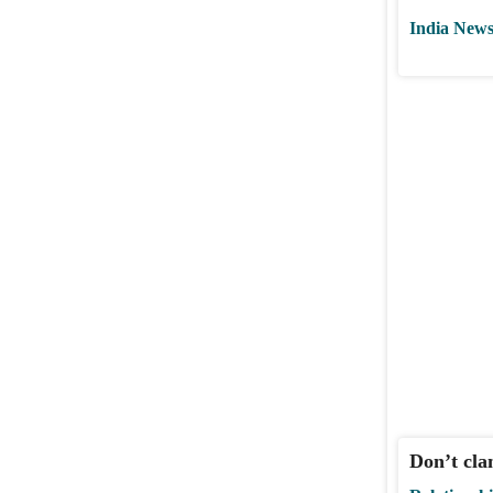
India New
Don’t cla