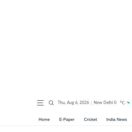
o
Thu, Aug 6, 2026
New Delhi
0
C
Home
E-Paper
Cricket
India News