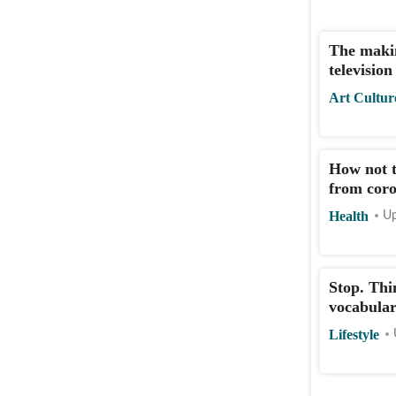
The makin
televisio
Art Cultur
How not t
from coro
Health
Up
Stop. Thi
vocabular
Lifestyle