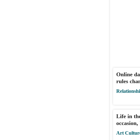
Online da
rules cha
Relationsh
Life in th
occasion,
Art Cultur