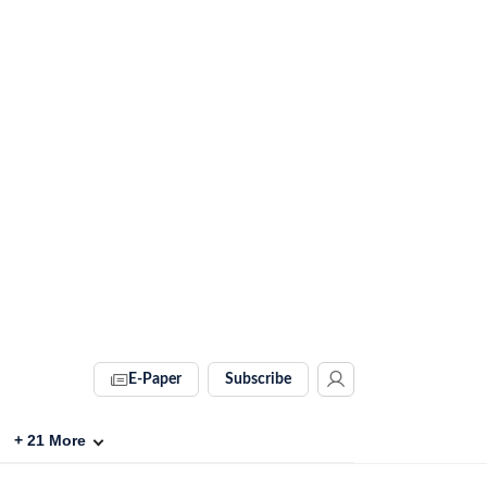
E-Paper
Subscribe
+
21
More