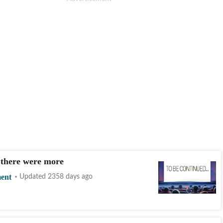
 there were more
ment
Updated 2358 days ago