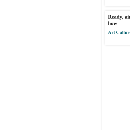
Ready, aim
how
Art Cultur