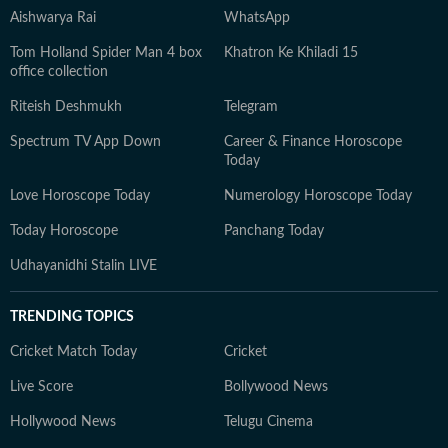
Aishwarya Rai
WhatsApp
Tom Holland Spider Man 4 box
Khatron Ke Khiladi 15
office collection
Riteish Deshmukh
Telegram
Spectrum TV App Down
Career & Finance Horoscope
Today
Love Horoscope Today
Numerology Horoscope Today
Today Horoscope
Panchang Today
Udhayanidhi Stalin LIVE
TRENDING TOPICS
Cricket Match Today
Cricket
Live Score
Bollywood News
Hollywood News
Telugu Cinema