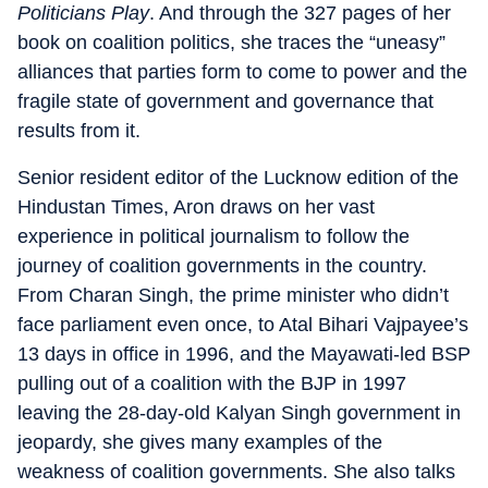
Politicians Play
. And through the 327 pages of her
book on coalition politics, she traces the “uneasy”
alliances that parties form to come to power and the
fragile state of government and governance that
results from it.
Senior resident editor of the Lucknow edition of the
Hindustan Times, Aron draws on her vast
experience in political journalism to follow the
journey of coalition governments in the country.
From Charan Singh, the prime minister who didn’t
face parliament even once, to Atal Bihari Vajpayee’s
13 days in office in 1996, and the Mayawati-led BSP
pulling out of a coalition with the BJP in 1997
leaving the 28-day-old Kalyan Singh government in
jeopardy, she gives many examples of the
weakness of coalition governments. She also talks