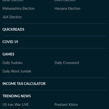
Bihar Election
Delhi Election
Maharashtra Election
Haryana Election
J&K Election
QUICKREADS
COVID 19
GAMES
Daily Sudoku
Daily Crossword
Daily Word Jumble
INCOME TAX CALCULATOR
TRENDING NEWS
US Iran War LIVE
Prashant Kishor