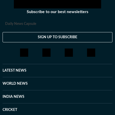
Subscribe to our best newsletters
Daily News Capsule
SIGN UP TO SUBSCRIBE
LATEST NEWS
WORLD NEWS
INDIA NEWS
CRICKET