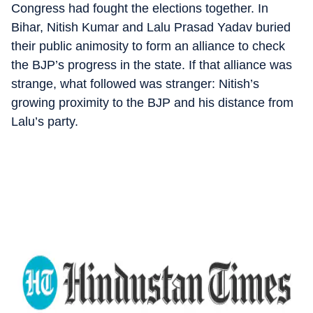
Congress had fought the elections together. In
Bihar, Nitish Kumar and Lalu Prasad Yadav buried
their public animosity to form an alliance to check
the BJP’s progress in the state. If that alliance was
strange, what followed was stranger: Nitish’s
growing proximity to the BJP and his distance from
Lalu’s party.