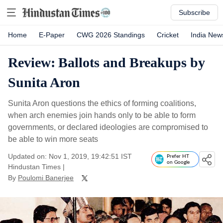
Subscribe
Home
E-Paper
CWG 2026 Standings
Cricket
India New
Review: Ballots and Breakups by
Sunita Aron
Sunita Aron questions the ethics of forming coalitions,
when arch enemies join hands only to be able to form
governments, or declared ideologies are compromised to
be able to win more seats
Updated on: Nov 1, 2019, 19:42:51 IST
Prefer HT
on Google
Hindustan Times
|
By
Poulomi Banerjee