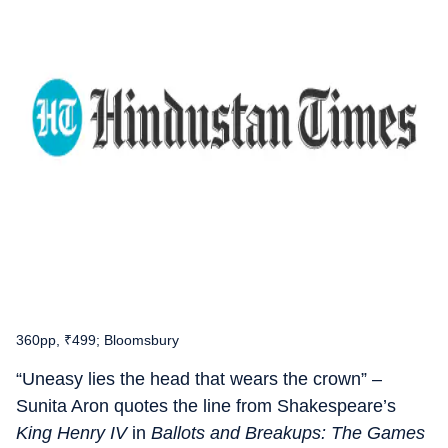
360pp, ₹499; Bloomsbury
“Uneasy lies the head that wears the crown” –
Sunita Aron quotes the line from Shakespeare’s
King Henry IV
in
Ballots and Breakups: The Games