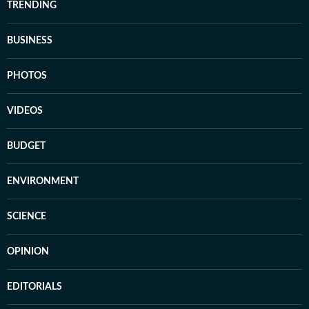
TRENDING
BUSINESS
PHOTOS
VIDEOS
BUDGET
ENVIRONMENT
SCIENCE
OPINION
EDITORIALS