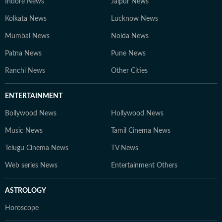
Indore News
Jaipur News
Kolkata News
Lucknow News
Mumbai News
Noida News
Patna News
Pune News
Ranchi News
Other Cities
ENTERTAINMENT
Bollywood News
Hollywood News
Music News
Tamil Cinema News
Telugu Cinema News
TV News
Web series News
Entertainment Others
ASTROLOGY
Horoscope