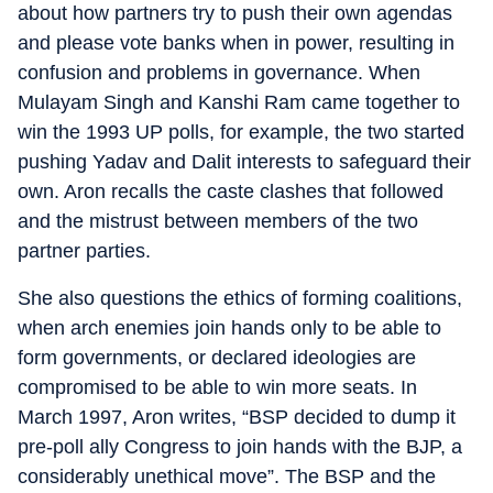
about how partners try to push their own agendas
and please vote banks when in power, resulting in
confusion and problems in governance. When
Mulayam Singh and Kanshi Ram came together to
win the 1993 UP polls, for example, the two started
pushing Yadav and Dalit interests to safeguard their
own. Aron recalls the caste clashes that followed
and the mistrust between members of the two
partner parties.
She also questions the ethics of forming coalitions,
when arch enemies join hands only to be able to
form governments, or declared ideologies are
compromised to be able to win more seats. In
March 1997, Aron writes, “BSP decided to dump it
pre-poll ally Congress to join hands with the BJP, a
considerably unethical move”. The BSP and the