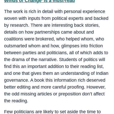
Winds of Change’ is a must-read
The work is rich in detail with personal experience
woven with inputs from political experts and backed
by research. There are interesting back stories,
details on how partnerships came about and
coalitions were brokered, who helped whom, who
outsmarted whom and how, glimpses into friction
between parties and politicians, all of which adds to
the drama of the narrative. Students of politics will
find this an important addition to their reading list,
and one that gives them an understanding of Indian
governance. A book this information rich deserved
better editing and more careful proofing. However,
the odd missing articles or preposition don’t affect
the reading.
Few politicians are likely to set aside the time to