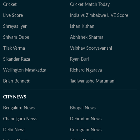
Cricket
Cricket Match Today
Live Score
India vs Zimbabwe LIVE Score
Shreyas Iyer
Ishan Kishan
Shivam Dube
Abhishek Sharma
Tilak Verma
Vaibhav Sooryavanshi
Sikandar Raza
Ryan Burl
Wellington Masakadza
Richard Ngarava
Brian Bennett
Tadiwanashe Marumani
CITY NEWS
Bengaluru News
Bhopal News
Chandigarh News
Dehradun News
Delhi News
Gurugram News