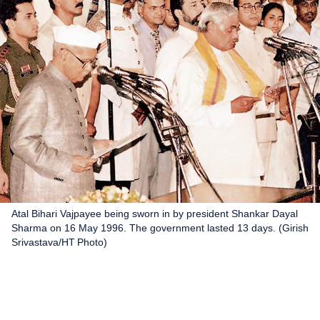
Atal Bihari Vajpayee being sworn in by president Shankar Dayal
Sharma on 16 May 1996. The government lasted 13 days. (Girish
Srivastava/HT Photo)