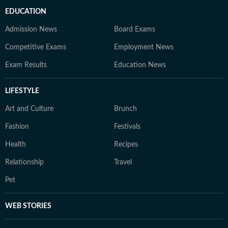
EDUCATION
Admission News
Board Exams
Competitive Exams
Employment News
Exam Results
Education News
LIFESTYLE
Art and Culture
Brunch
Fashion
Festivals
Health
Recipes
Relationship
Travel
Pet
WEB STORIES