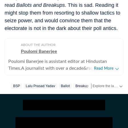
read
Ballots and Breakups
. This is sad. Reading it
might stop them from resorting to shallow tactics to
seize power, and would convince them that the
electorate is not in the dark about their poll antics.
ABOUT THE AUTHOR
Poulomi Banerjee
Poulomi Banerjee is assistant editor at Hindustan
Times.A journalist with over a decade&rsquo;s
Read More
experience, Poulomi has reported on varied subject,
but human rights and gender issues are her preferred
Explore the latest Books News, author interviews, book reviews, literary events and new releases. Discover recommendations, reading lists and updates from the world of literature on Hindustan Times.
BSP
Lalu Prasad Yadav
Ballot
Breakup
Review
BJP
Hi
areas of work