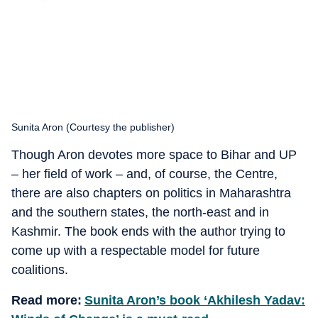
Sunita Aron (Courtesy the publisher)
Though Aron devotes more space to Bihar and UP
– her field of work – and, of course, the Centre,
there are also chapters on politics in Maharashtra
and the southern states, the north-east and in
Kashmir. The book ends with the author trying to
come up with a respectable model for future
coalitions.
Read more:
Sunita Aron’s book ‘Akhilesh Yadav: