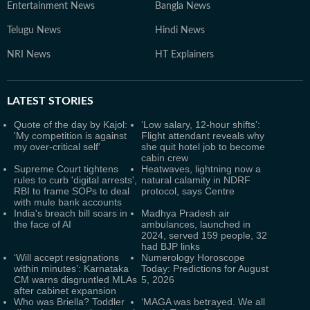
Entertainment News
Bangla News
Telugu News
Hindi News
NRI News
HT Explainers
LATEST
STORIES
Quote of the day by Kajol:
‘Low salary, 12-hour shifts’:
'My competition is against
Flight attendant reveals why
my over-critical self'
she quit hotel job to become
cabin crew
Supreme Court tightens
Heatwaves, lightning now a
rules to curb 'digital arrests',
natural calamity in NDRF
RBI to frame SOPs to deal
protocol, says Centre
with mule bank accounts
India's breach bill soars in
Madhya Pradesh air
the face of AI
ambulances, launched in
2024, served 159 people, 32
had BJP links
‘Will accept resignations
Numerology Horoscope
within minutes’: Karnataka
Today: Predictions for August
CM warns disgruntled MLAs
5, 2026
after cabinet expansion
Who was Briella? Toddler
‘MAGA was betrayed. We all