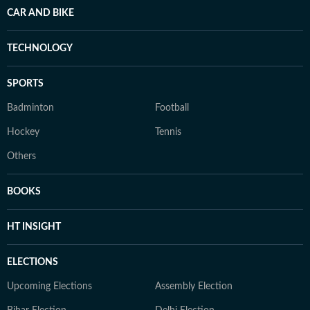
CAR AND BIKE
TECHNOLOGY
SPORTS
Badminton
Football
Hockey
Tennis
Others
BOOKS
HT INSIGHT
ELECTIONS
Upcoming Elections
Assembly Election