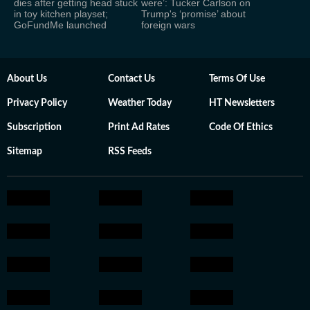
dies after getting head stuck
were’: Tucker Carlson on
in toy kitchen playset;
Trump's ‘promise’ about
GoFundMe launched
foreign wars
About Us
Contact Us
Terms Of Use
Privacy Policy
Weather Today
HT Newsletters
Subscription
Print Ad Rates
Code Of Ethics
Sitemap
RSS Feeds