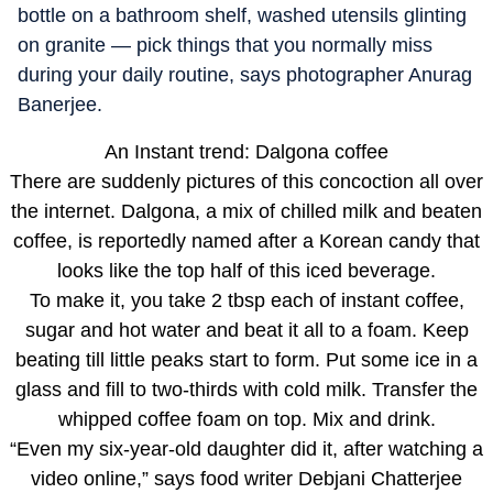
bottle on a bathroom shelf, washed utensils glinting
on granite — pick things that you normally miss
during your daily routine, says photographer Anurag
Banerjee.
An Instant trend: Dalgona coffee
There are suddenly pictures of this concoction all over
the internet. Dalgona, a mix of chilled milk and beaten
coffee, is reportedly named after a Korean candy that
looks like the top half of this iced beverage.
To make it, you take 2 tbsp each of instant coffee,
sugar and hot water and beat it all to a foam. Keep
beating till little peaks start to form. Put some ice in a
glass and fill to two-thirds with cold milk. Transfer the
whipped coffee foam on top. Mix and drink.
“Even my six-year-old daughter did it, after watching a
video online,” says food writer Debjani Chatterjee