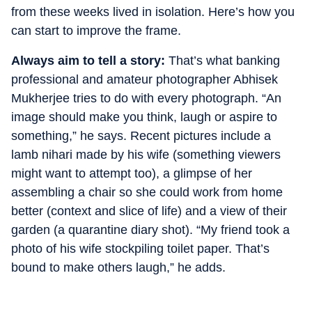
from these weeks lived in isolation. Here’s how you
can start to improve the frame.
Always aim to tell a story:
That’s what banking
professional and amateur photographer Abhisek
Mukherjee tries to do with every photograph. “An
image should make you think, laugh or aspire to
something,” he says. Recent pictures include a
lamb nihari made by his wife (something viewers
might want to attempt too), a glimpse of her
assembling a chair so she could work from home
better (context and slice of life) and a view of their
garden (a quarantine diary shot). “My friend took a
photo of his wife stockpiling toilet paper. That’s
bound to make others laugh,” he adds.