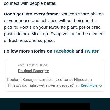
connect with people better.
Don’t get into every frame:
You can share photos
of your house and activities without being in the
picture. Focus on your favourite plant, pet or child
(just kidding). Mix it up. Swap vanity for the element
of freshness and surprise.
Follow more stories on
Facebook
and
Twitter
ABOUT THE AUTHOR
Poulomi Banerjee
Poulomi Banerjee is assistant editor at Hindustan
Times.A journalist with over a decade&rsquo;s
Read More
experience, Poulomi has reported on varied subject,
but human rights and gender issues are her preferred
areas of work