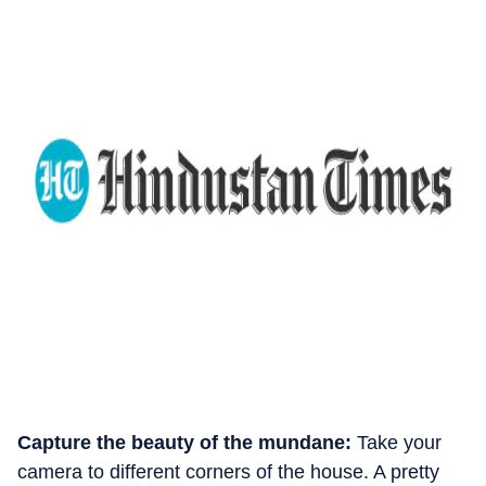
Capture the beauty of the mundane:
Take your
camera to different corners of the house. A pretty