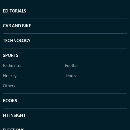
EDITORIALS
CAR AND BIKE
TECHNOLOGY
SPORTS
Badminton
Football
Hockey
Tennis
Others
BOOKS
HT INSIGHT