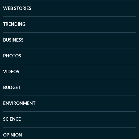
WEB STORIES
TRENDING
BUSINESS
PHOTOS
VIDEOS
BUDGET
ENVIRONMENT
SCIENCE
OPINION