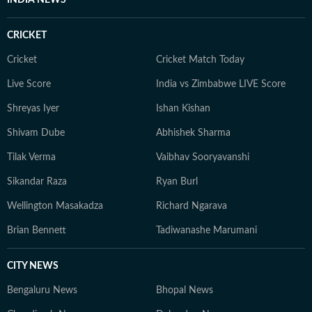
INDIA NEWS
CRICKET
Cricket
Cricket Match Today
Live Score
India vs Zimbabwe LIVE Score
Shreyas Iyer
Ishan Kishan
Shivam Dube
Abhishek Sharma
Tilak Verma
Vaibhav Sooryavanshi
Sikandar Raza
Ryan Burl
Wellington Masakadza
Richard Ngarava
Brian Bennett
Tadiwanashe Marumani
CITY NEWS
Bengaluru News
Bhopal News