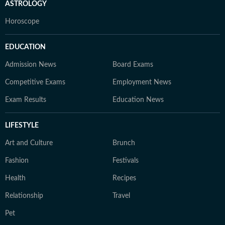
ASTROLOGY
Horoscope
EDUCATION
Admission News
Board Exams
Competitive Exams
Employment News
Exam Results
Education News
LIFESTYLE
Art and Culture
Brunch
Fashion
Festivals
Health
Recipes
Relationship
Travel
Pet