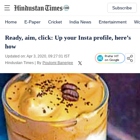
Subscribe
Home
E-Paper
Cricket
India News
Entertainment
Wo
Ready, aim, click: Up your Insta profile, here’s
how
Updated on: Apr 3, 2020, 09:27:01 IST
Prefer HT
on Google
Hindustan Times
|
By
Poulomi Banerjee