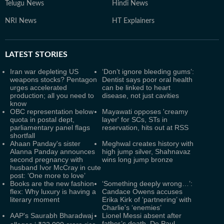
Telugu News
Hindi News
NRI News
HT Explainers
LATEST
STORIES
Iran war depleting US
‘Don’t ignore bleeding gums’:
weapons stocks? Pentagon
Dentist says poor oral health
urges accelerated
can be linked to heart
production; all you need to
disease, not just cavities
know
OBC representation below
Mayawati opposes 'creamy
quota in postal dept,
layer' for SCs, STs in
parliamentary panel flags
reservation, hits out at RSS
shortfall
Ahaan Panday's sister
Meghwal creates history with
Alanna Panday announces
high jump silver, Shahnavaz
second pregnancy with
wins long jump bronze
husband Ivor McCray in cute
post: ‘One more to love’
Books are the new fashion
‘Something deeply wrong…’:
flex: Why luxury is having a
Candace Owens accuses
literary moment
Erika Kirk of ‘partnering’ with
Charlie's ‘enemies’
AAP's Saurabh Bharadwaj
Lionel Messi absent after
father’s death, De Paul