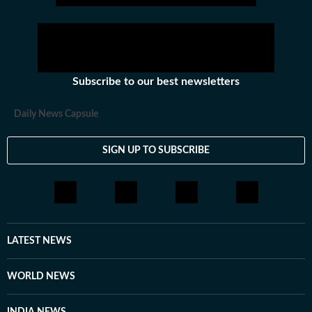
Subscribe to our best newsletters
Daily News Capsule
SIGN UP TO SUBSCRIBE
LATEST NEWS
WORLD NEWS