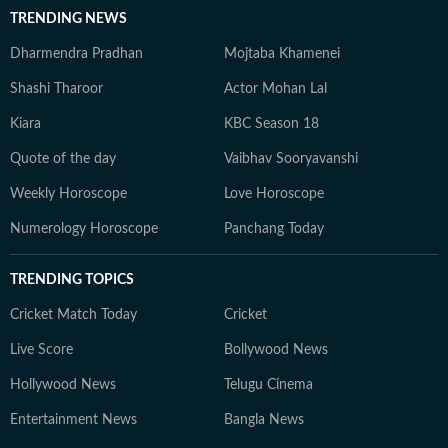
TRENDING NEWS
Dharmendra Pradhan
Mojtaba Khamenei
Shashi Tharoor
Actor Mohan Lal
Kiara
KBC Season 18
Quote of the day
Vaibhav Sooryavanshi
Weekly Horoscope
Love Horoscope
Numerology Horoscope
Panchang Today
TRENDING TOPICS
Cricket Match Today
Cricket
Live Score
Bollywood News
Hollywood News
Telugu Cinema
Entertainment News
Bangla News