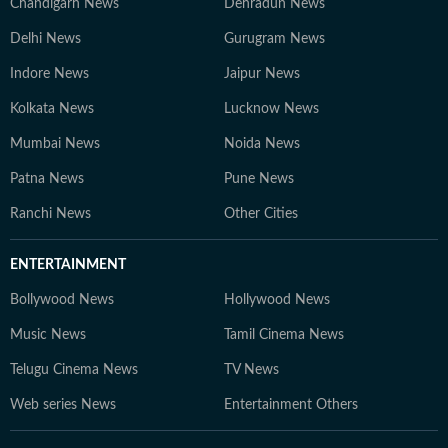
Chandigarh News
Dehradun News
Delhi News
Gurugram News
Indore News
Jaipur News
Kolkata News
Lucknow News
Mumbai News
Noida News
Patna News
Pune News
Ranchi News
Other Cities
ENTERTAINMENT
Bollywood News
Hollywood News
Music News
Tamil Cinema News
Telugu Cinema News
TV News
Web series News
Entertainment Others