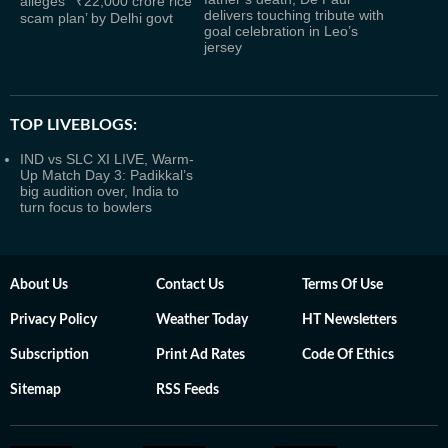
alleges ‘ ₹22,000 crore rice
delivers touching tribute with
scam plan’ by Delhi govt
goal celebration in Leo’s
jersey
TOP LIVEBLOGS:
IND vs SLC XI LIVE, Warm-
Up Match Day 3: Padikkal’s
big audition over, India to
turn focus to bowlers
About Us
Contact Us
Terms Of Use
Privacy Policy
Weather Today
HT Newsletters
Subscription
Print Ad Rates
Code Of Ethics
Sitemap
RSS Feeds