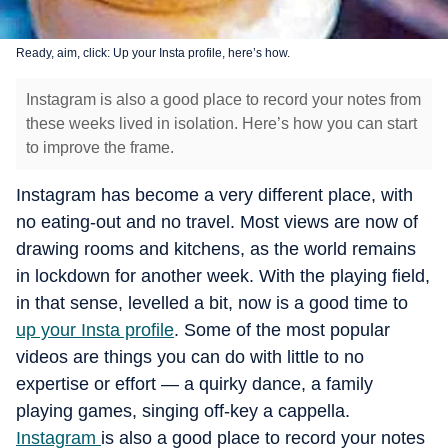
Ready, aim, click: Up your Insta profile, here’s how.
Instagram is also a good place to record your notes from
these weeks lived in isolation. Here’s how you can start
to improve the frame.
Instagram has become a very different place, with
no eating-out and no travel. Most views are now of
drawing rooms and kitchens, as the world remains
in lockdown for another week. With the playing field,
in that sense, levelled a bit, now is a good time to
up your Insta profile
. Some of the most popular
videos are things you can do with little to no
expertise or effort — a quirky dance, a family
playing games, singing off-key a cappella.
Instagram
is also a good place to record your notes