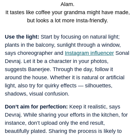
Alam.
It tastes like coffee your grandma might have made,
but looks a lot more Insta-friendly.
Use the light:
Start by focusing on natural light;
plants in the balcony, sunlight through a window,
says choreographer and
Instagram influencer
Sonal
Devraj. Let it be a character in your photos,
suggests Banerjee. Through the day, follow it
around the house. Whether it is natural or artificial
light, also try for quirky effects — silhouettes,
shadows, visual confusion.
Don’t aim for perfection:
Keep it realistic, says
Devraj. While sharing your efforts in the kitchen, for
instance, don’t upload only the end result,
beautifully plated. Sharing the process is likely to