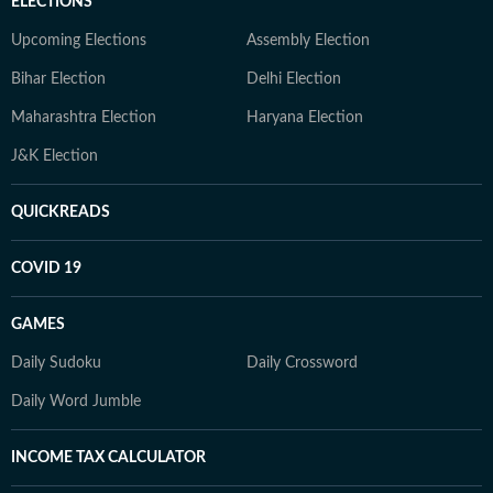
ELECTIONS
Upcoming Elections
Assembly Election
Bihar Election
Delhi Election
Maharashtra Election
Haryana Election
J&K Election
QUICKREADS
COVID 19
GAMES
Daily Sudoku
Daily Crossword
Daily Word Jumble
INCOME TAX CALCULATOR