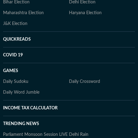
Bihar Election
Delhi Election
Maharashtra Election
Haryana Election
J&K Election
QUICKREADS
COVID 19
GAMES
Daily Sudoku
Daily Crossword
Daily Word Jumble
INCOME TAX CALCULATOR
TRENDING NEWS
Parliament Monsoon Session LIVE
Delhi Rain