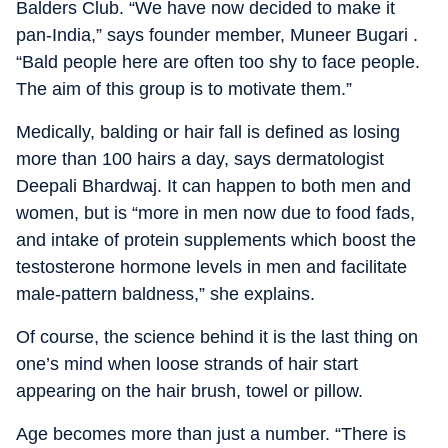
Balders Club. “We have now decided to make it
pan-India,” says founder member, Muneer Bugari .
“Bald people here are often too shy to face people.
The aim of this group is to motivate them.”
Medically, balding or hair fall is defined as losing
more than 100 hairs a day, says dermatologist
Deepali Bhardwaj. It can happen to both men and
women, but is “more in men now due to food fads,
and intake of protein supplements which boost the
testosterone hormone levels in men and facilitate
male-pattern baldness,” she explains.
Of course, the science behind it is the last thing on
one’s mind when loose strands of hair start
appearing on the hair brush, towel or pillow.
Age becomes more than just a number. “There is