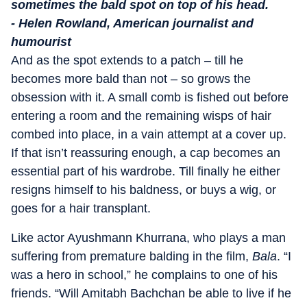
sometimes the bald spot on top of his head.
- Helen Rowland, American journalist and
humourist
And as the spot extends to a patch – till he
becomes more bald than not – so grows the
obsession with it. A small comb is fished out before
entering a room and the remaining wisps of hair
combed into place, in a vain attempt at a cover up.
If that isn’t reassuring enough, a cap becomes an
essential part of his wardrobe. Till finally he either
resigns himself to his baldness, or buys a wig, or
goes for a hair transplant.
Like actor Ayushmann Khurrana, who plays a man
suffering from premature balding in the film,
Bala
. “I
was a hero in school,” he complains to one of his
friends. “Will Amitabh Bachchan be able to live if he