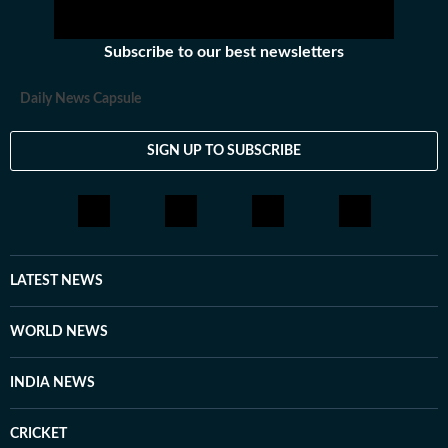
Subscribe to our best newsletters
Daily News Capsule
SIGN UP TO SUBSCRIBE
LATEST NEWS
WORLD NEWS
INDIA NEWS
CRICKET