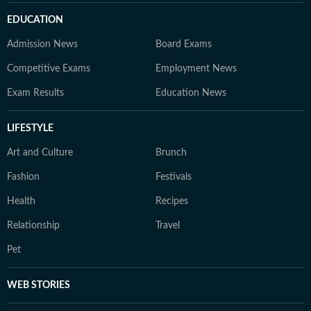
EDUCATION
Admission News
Board Exams
Competitive Exams
Employment News
Exam Results
Education News
LIFESTYLE
Art and Culture
Brunch
Fashion
Festivals
Health
Recipes
Relationship
Travel
Pet
WEB STORIES