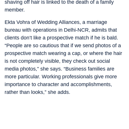
shaving off hair is linked to the death of a family
member.
Ekta Vohra of Wedding Alliances, a marriage
bureau with operations in Delhi-NCR, admits that
clients don’t like a prospective match if he is bald.
“People are so cautious that if we send photos of a
prospective match wearing a cap, or where the hair
is not completely visible, they check out social
media photos,” she says. “Business families are
more particular. Working professionals give more
importance to character and accomplishments,
rather than looks,” she adds.