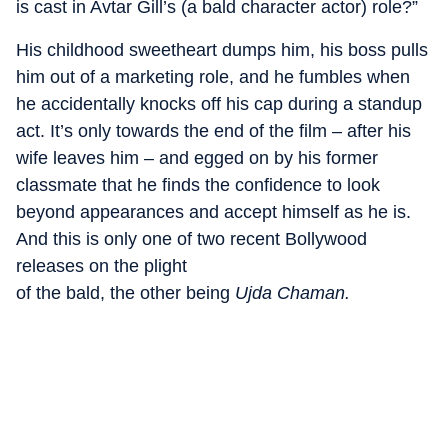
is cast in Avtar Gill’s (a bald character actor) role?”
His childhood sweetheart dumps him, his boss pulls
him out of a marketing role, and he fumbles when
he accidentally knocks off his cap during a standup
act. It’s only towards the end of the film – after his
wife leaves him – and egged on by his former
classmate that he finds the confidence to look
beyond appearances and accept himself as he is.
And this is only one of two recent Bollywood
releases on the plight
of the bald, the other being
Ujda Chaman.