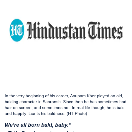
In the very beginning of his career, Anupam Kher played an old,
balding character in Saaransh. Since then he has sometimes had
hair on screen, and sometimes not. In real life though, he is bald
and happily flaunts his baldness. (HT Photo)
We’re all born bald, baby.”