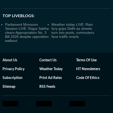
TOP LIVEBLOGS:
Parliament Monsoon
Weather today LIVE: Rain
Session LIVE: Rajya Sabha
fury grips Delhi as streets
clears Appropriation No. 3
turn into pools, commuters
Bill 2026 despite opposition
face traffic snarls
walkout
About Us
Contact Us
Terms Of Use
Privacy Policy
Weather Today
HT Newsletters
Subscription
Print Ad Rates
Code Of Ethics
Sitemap
RSS Feeds