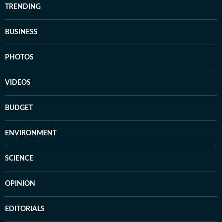
TRENDING
BUSINESS
PHOTOS
VIDEOS
BUDGET
ENVIRONMENT
SCIENCE
OPINION
EDITORIALS