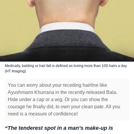
Medically, balding or hair fall is defined as losing more than 100 hairs a day.
(HT Imaging)
You can worry about your receding hairline like
Ayushmann Khurrana in the recently-released Bala.
Hide under a cap or a wig. Or you can show the
courage he finally did, to own your clean pate. All you
need is a measure of confidence!
“The tenderest spot in a man’s make-up is