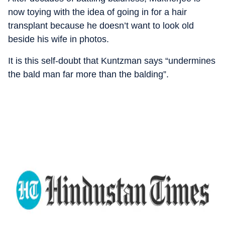
now toying with the idea of going in for a hair
transplant because he doesn’t want to look old
beside his wife in photos.
It is this self-doubt that Kuntzman says “undermines
the bald man far more than the balding”.