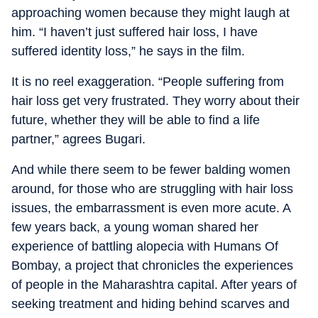
approaching women because they might laugh at
him. “I haven’t just suffered hair loss, I have
suffered identity loss,” he says in the film.
It is no reel exaggeration. “People suffering from
hair loss get very frustrated. They worry about their
future, whether they will be able to find a life
partner,” agrees Bugari.
And while there seem to be fewer balding women
around, for those who are struggling with hair loss
issues, the embarrassment is even more acute. A
few years back, a young woman shared her
experience of battling alopecia with Humans Of
Bombay, a project that chronicles the experiences
of people in the Maharashtra capital. After years of
seeking treatment and hiding behind scarves and