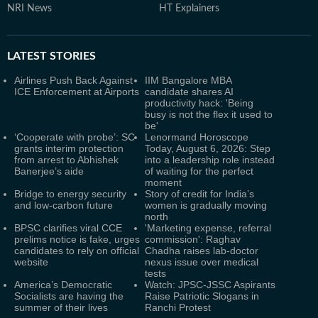
NRI News
HT Explainers
LATEST
STORIES
Airlines Push Back Against
IIM Bangalore MBA
ICE Enforcement at Airports
candidate shares AI
productivity hack: 'Being
busy is not the flex it used to
be'
‘Cooperate with probe’: SC
Lenormand Horoscope
grants interim protection
Today, August 6, 2026: Step
from arrest to Abhishek
into a leadership role instead
Banerjee’s aide
of waiting for the perfect
moment
Bridge to energy security
Story of credit for India’s
and low-carbon future
women is gradually moving
north
BPSC clarifies viral CCE
'Marketing expense, referral
prelims notice is fake, urges
commission': Raghav
candidates to rely on official
Chadha raises lab-doctor
website
nexus issue over medical
tests
America’s Democratic
Watch: JPSC-JSSC Aspirants
Socialists are having the
Raise Patriotic Slogans in
summer of their lives
Ranchi Protest