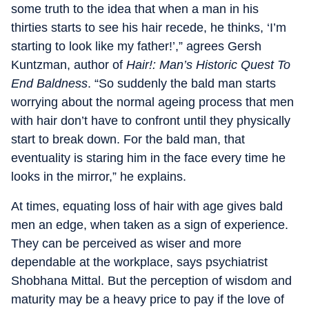
some truth to the idea that when a man in his
thirties starts to see his hair recede, he thinks, ‘I’m
starting to look like my father!’,” agrees Gersh
Kuntzman, author of
Hair!: Man’s Historic Quest To
End Baldness
. “So suddenly the bald man starts
worrying about the normal ageing process that men
with hair don’t have to confront until they physically
start to break down. For the bald man, that
eventuality is staring him in the face every time he
looks in the mirror,” he explains.
At times, equating loss of hair with age gives bald
men an edge, when taken as a sign of experience.
They can be perceived as wiser and more
dependable at the workplace, says psychiatrist
Shobhana Mittal. But the perception of wisdom and
maturity may be a heavy price to pay if the love of