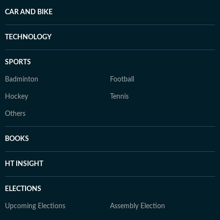
CAR AND BIKE
TECHNOLOGY
SPORTS
Badminton
Football
Hockey
Tennis
Others
BOOKS
HT INSIGHT
ELECTIONS
Upcoming Elections
Assembly Election