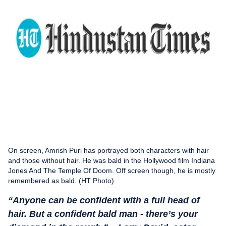
On screen, Amrish Puri has portrayed both characters with hair
and those without hair. He was bald in the Hollywood film Indiana
Jones And The Temple Of Doom. Off screen though, he is mostly
remembered as bald. (HT Photo)
“Anyone can be confident with a full head of
hair. But a confident bald man - there’s your