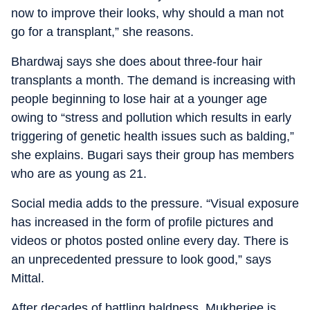
now to improve their looks, why should a man not
go for a transplant,” she reasons.
Bhardwaj says she does about three-four hair
transplants a month. The demand is increasing with
people beginning to lose hair at a younger age
owing to “stress and pollution which results in early
triggering of genetic health issues such as balding,”
she explains. Bugari says their group has members
who are as young as 21.
Social media adds to the pressure. “Visual exposure
has increased in the form of profile pictures and
videos or photos posted online every day. There is
an unprecedented pressure to look good,” says
Mittal.
After decades of battling baldness, Mukherjee is