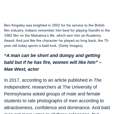
Ben Kingsley was knighted in 2002 for his service to the British
film industry. Indians remember him best for playing Gandhi in the
1982 film on the Mahatma’s life, which won him an Academy
Award. And just like the character he played so long back, the 75-
year old today sports a bald look. (Getty Images)
“A man can be short and dumpy and getting
bald but if he has fire, women will like him” –
Mae West, actor
In 2017, according to an article published in
The
Independent
, researchers at The University of
Pennsylvania asked groups of male and female
students to rate photographs of men according to
attractiveness, confidence and dominance. And bald