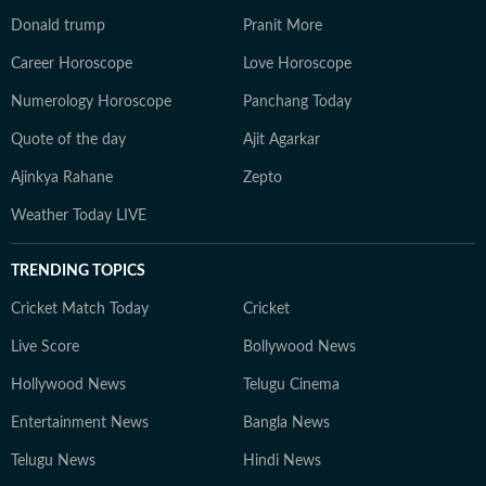
Donald trump
Pranit More
Career Horoscope
Love Horoscope
Numerology Horoscope
Panchang Today
Quote of the day
Ajit Agarkar
Ajinkya Rahane
Zepto
Weather Today LIVE
TRENDING TOPICS
Cricket Match Today
Cricket
Live Score
Bollywood News
Hollywood News
Telugu Cinema
Entertainment News
Bangla News
Telugu News
Hindi News