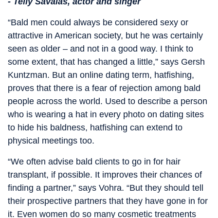
- Telly Savalas, actor and singer
“Bald men could always be considered sexy or
attractive in American society, but he was certainly
seen as older – and not in a good way. I think to
some extent, that has changed a little,” says Gersh
Kuntzman. But an online dating term, hatfishing,
proves that there is a fear of rejection among bald
people across the world. Used to describe a person
who is wearing a hat in every photo on dating sites
to hide his baldness, hatfishing can extend to
physical meetings too.
“We often advise bald clients to go in for hair
transplant, if possible. It improves their chances of
finding a partner,” says Vohra. “But they should tell
their prospective partners that they have gone in for
it. Even women do so many cosmetic treatments