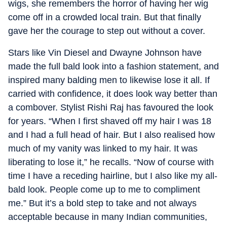
wigs, she remembers the horror of having her wig
come off in a crowded local train. But that finally
gave her the courage to step out without a cover.
Stars like Vin Diesel and Dwayne Johnson have
made the full bald look into a fashion statement, and
inspired many balding men to likewise lose it all. If
carried with confidence, it does look way better than
a combover. Stylist Rishi Raj has favoured the look
for years. “When I first shaved off my hair I was 18
and I had a full head of hair. But I also realised how
much of my vanity was linked to my hair. It was
liberating to lose it,” he recalls. “Now of course with
time I have a receding hairline, but I also like my all-
bald look. People come up to me to compliment
me.” But it’s a bold step to take and not always
acceptable because in many Indian communities,