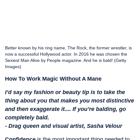
Better known by his ring name, The Rock, the former wrestler, is
now a successful Hollywood actor. In 2016 he was chosen the
Sexiest Man Alive by People magazine. And he is bald! (Getty
Images)
How To Work Magic Without A Mane
I’d say my fashion or beauty tip is to take the
thing about you that makes you most distinctive
and then exaggerate it.... If you’re balding, go
completely bald.
- Drag queen and visual artist, Sasha Velour
Confidence
is the most important thing needed to