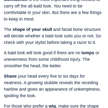
carry off the all-bald look. You need to be
comfortable in your skin. But there are a few things
to keep in mind.
The
shape of your skull
and facial bone structure
will decide whether a bald look suits you or not. So
check with your stylist before taking a razor to it.
A bald look will look good if there are no
lumps
or
unevenness from some childhood injury. The
smoother the head, the better.
Shave
your head every five to six days for
neatness. A growing stubble reveals the receding
hairline and gives an appearance of unkemptness,
spoiling the look.
For those who prefer a
wig
, make sure the shape