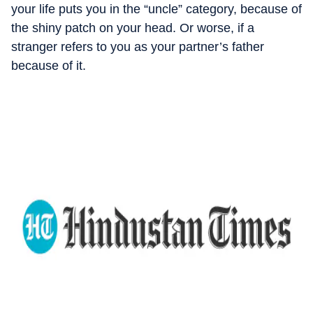
your life puts you in the “uncle” category, because of
the shiny patch on your head. Or worse, if a
stranger refers to you as your partner’s father
because of it.