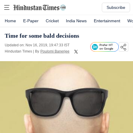
Subscribe
Home
E-Paper
Cricket
India News
Entertainment
Wo
Time for some bald decisions
Updated on: Nov 16, 2019, 19:47:33 IST
Prefer HT
on Google
Hindustan Times
|
By
Poulomi Banerjee