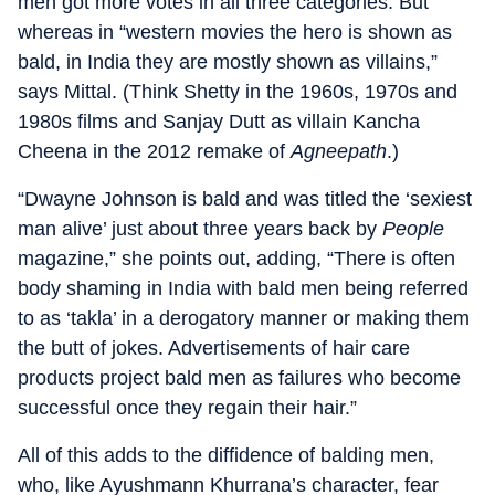
men got more votes in all three categories. But
whereas in “western movies the hero is shown as
bald, in India they are mostly shown as villains,”
says Mittal. (Think Shetty in the 1960s, 1970s and
1980s films and Sanjay Dutt as villain Kancha
Cheena in the 2012 remake of
Agneepath
.)
“Dwayne Johnson is bald and was titled the ‘sexiest
man alive’ just about three years back by
People
magazine,” she points out, adding, “There is often
body shaming in India with bald men being referred
to as ‘takla’ in a derogatory manner or making them
the butt of jokes. Advertisements of hair care
products project bald men as failures who become
successful once they regain their hair.”
All of this adds to the diffidence of balding men,
who, like Ayushmann Khurrana’s character, fear