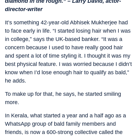
diamond in the rough.” – Larry David, actor-
director-writer
It’s something 42-year-old Abhisek Mukherjee had
to face early in life. “I started losing hair when I was
in college,” says the UK-based banker. “It was a
concern because I used to have really good hair
and spent a lot of time styling it. I thought it was my
best physical feature. I was worried because I didn’t
know when I’d lose enough hair to qualify as bald,”
he adds.
To make up for that, he says, he started smiling
more.
In Kerala, what started a year and a half ago as a
WhatsApp group of bald family members and
friends, is now a 600-strong collective called the