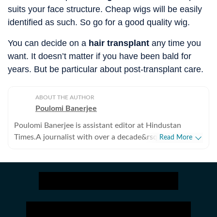
suits your face structure. Cheap wigs will be easily
identified as such. So go for a good quality wig.
You can decide on a
hair transplant
any time you
want. It doesn’t matter if you have been bald for
years. But be particular about post-transplant care.
ABOUT THE AUTHOR
Poulomi Banerjee
Poulomi Banerjee is assistant editor at Hindustan
Times.A journalist with over a decade&rsquo;s
Read More
experience, Poulomi has reported on varied subject,
but human rights and gender issues are her preferred
areas of work