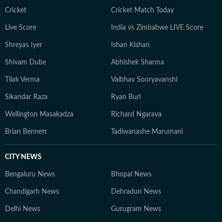
Cricket
Cricket Match Today
Live Score
India vs Zimbabwe LIVE Score
Shreyas Iyer
Ishan Kishan
Shivam Dube
Abhishek Sharma
Tilak Verma
Vaibhav Sooryavanshi
Sikandar Raza
Ryan Burl
Wellington Masakadza
Richard Ngarava
Brian Bennett
Tadiwanashe Marumani
CITY NEWS
Bengaluru News
Bhopal News
Chandigarh News
Dehradun News
Delhi News
Gurugram News