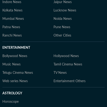
Indore News
Jaipur News
Kolkata News
Lucknow News
Mumbai News
Noida News
Patna News
Pune News
Ranchi News
Other Cities
ENTERTAINMENT
Bollywood News
Hollywood News
Music News
Tamil Cinema News
Telugu Cinema News
TV News
Web series News
Entertainment Others
ASTROLOGY
Horoscope