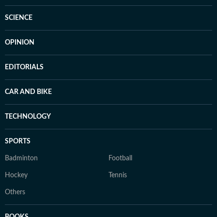
SCIENCE
OPINION
EDITORIALS
CAR AND BIKE
TECHNOLOGY
SPORTS
Badminton
Football
Hockey
Tennis
Others