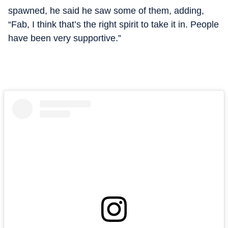
spawned, he said he saw some of them, adding,
“Fab, I think that’s the right spirit to take it in. People
have been very supportive.”