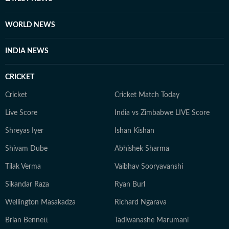
country. She has found peace in everything from the
frozen lakes of Gangtok to the coffee plantations of
WORLD NEWS
Coorg and the dense forests of Bandipur, to the
monasteries of Darjeeling. But no matter where she
INDIA NEWS
goes, Neeshita loves coming across inspiring and
moving stories.
CRICKET
Cricket
Cricket Match Today
Live Score
India vs Zimbabwe LIVE Score
Shreyas Iyer
Ishan Kishan
Shivam Dube
Abhishek Sharma
Tilak Verma
Vaibhav Sooryavanshi
Sikandar Raza
Ryan Burl
Wellington Masakadza
Richard Ngarava
Brian Bennett
Tadiwanashe Marumani