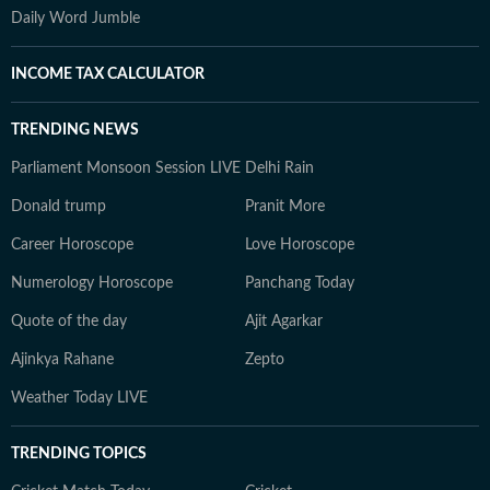
Daily Word Jumble
INCOME TAX CALCULATOR
TRENDING NEWS
Parliament Monsoon Session LIVE
Delhi Rain
Donald trump
Pranit More
Career Horoscope
Love Horoscope
Numerology Horoscope
Panchang Today
Quote of the day
Ajit Agarkar
Ajinkya Rahane
Zepto
Weather Today LIVE
TRENDING TOPICS