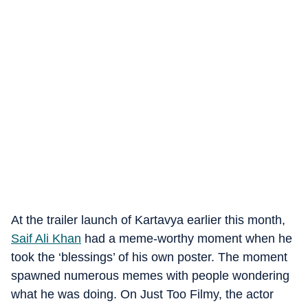
At the trailer launch of Kartavya earlier this month,
Saif Ali Khan
had a meme-worthy moment when he
took the ‘blessings’ of his own poster. The moment
spawned numerous memes with people wondering
what he was doing. On Just Too Filmy, the actor