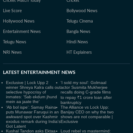
Cricket Match Today
Cricket
Live Score
Bollywood News
Hollywood News
Telugu Cinema
Entertainment News
Bangla News
Telugu News
Hindi News
NRI News
HT Explainers
LATEST
ENTERTAINMENT NEWS
Exclusive | Lock Upp 2
‘I sold my soul’: Golmaal
winner Shreya Kalra calls out
actor Susmita Mukherjee
selective hypocrisy of
recalls doing C-grade films
inmates: ‘Sab ekdum jhund
to repay ₹1 crore loan after
mein aa jaate the’
bankruptcy
‘Ab bol ispe’: Samay Raina
The Alliance vs Lock Upp:
puts Munawar Faruqui in an
Banijay CEO on why the two
awkward spot over Kashmir
shows are not comparable |
exodus remark during India's
Exclusive
Got Latent
Kushal Tandon asks Ektaa
Loud rebel vs mastermind: