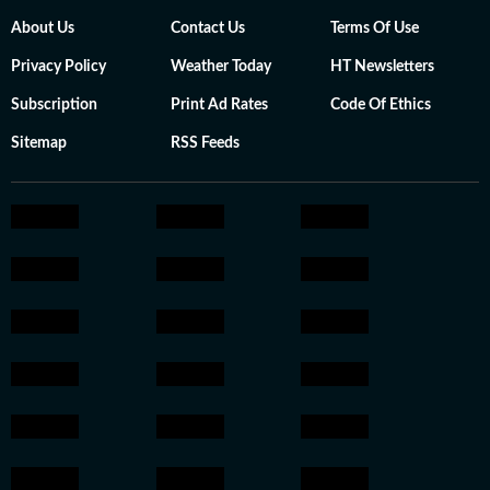
About Us
Contact Us
Terms Of Use
Privacy Policy
Weather Today
HT Newsletters
Subscription
Print Ad Rates
Code Of Ethics
Sitemap
RSS Feeds