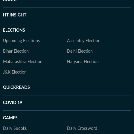
BOOKS
HT INSIGHT
ELECTIONS
Upcoming Elections
Assembly Election
Bihar Election
Delhi Election
Maharashtra Election
Haryana Election
J&K Election
QUICKREADS
COVID 19
GAMES
Daily Sudoku
Daily Crossword