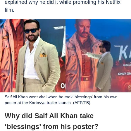
explained why he did it while promoting his Netflix
film.
Saif Ali Khan went viral when he took 'blessings' from his own
poster at the Kartavya trailer launch. (AFP/FB)
Why did Saif Ali Khan take
‘blessings’ from his poster?