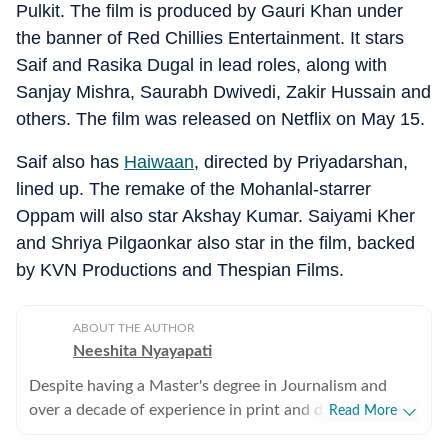
Pulkit. The film is produced by Gauri Khan under
the banner of Red Chillies Entertainment. It stars
Saif and Rasika Dugal in lead roles, along with
Sanjay Mishra, Saurabh Dwivedi, Zakir Hussain and
others. The film was released on Netflix on May 15.
Saif also has
Haiwaan
, directed by Priyadarshan,
lined up. The remake of the Mohanlal-starrer
Oppam will also star Akshay Kumar. Saiyami Kher
and Shriya Pilgaonkar also star in the film, backed
by KVN Productions and Thespian Films.
ABOUT THE AUTHOR
Neeshita Nyayapati
Despite having a Master's degree in Journalism and
over a decade of experience in print and digital media
Read More
as a field reporter and sub-editor at organisations such