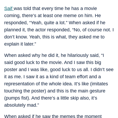
Saif
was told that every time he has a movie
coming, there’s at least one meme on him. He
responded, “Yeah, quite a lot.” When asked if he
planned it, the actor responded, “No, of course not. I
don’t know. Yeah, this is what, they asked me to
explain it later.”
When asked why he did it, he hilariously said, “I
said good luck to the movie. And I saw this big
poster and I was like, good luck to us all. I didn’t see
it as me. I saw it as a kind of team effort and a
representation of the whole idea. It’s like (imitates
touching the poster) and this is the main gesture
(pumps fist). And there’s a little skip also, it’s
absolutely mad.”
When asked if he saw the memes the moment