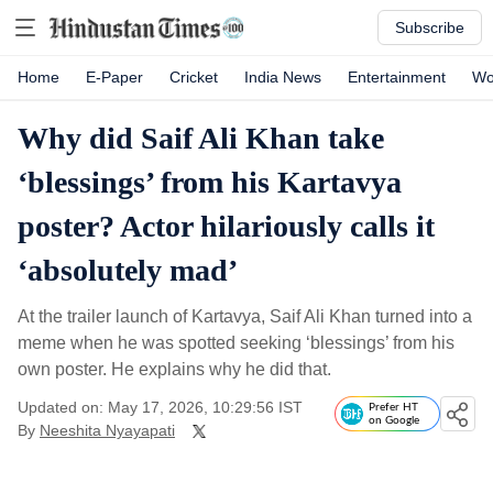
Subscribe
Home
E-Paper
Cricket
India News
Entertainment
Wo
Why did Saif Ali Khan take
‘blessings’ from his Kartavya
poster? Actor hilariously calls it
‘absolutely mad’
At the trailer launch of Kartavya, Saif Ali Khan turned into a
meme when he was spotted seeking ‘blessings’ from his
own poster. He explains why he did that.
Updated on: May 17, 2026, 10:29:56 IST
Prefer HT
on Google
By
Neeshita Nyayapati