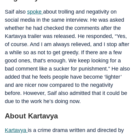
Saif also
spoke
about trolling and negativity on
social media in the same interview. He was asked
whether he had checked the comments after the
Kartavya trailer was released. He responded, “Yes,
of course. And I am always relieved, and I stop after
a while so as not to get greedy. If there are a few
good ones, that's enough. We keep looking for a
bad comment like a sucker for punishment.” He also
added that he feels people have become ‘lighter’
and are nicer now compared to the negativity
before. However, Saif also admitted that it could be
due to the work he’s doing now.
About Kartavya
Kartavya
is a crime drama written and directed by