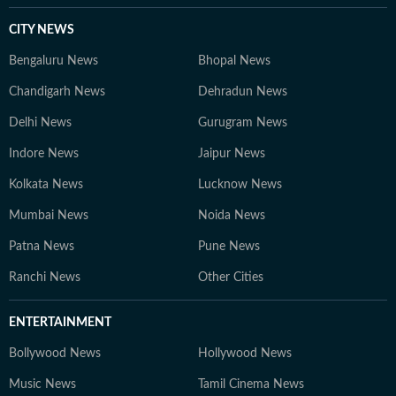
CITY NEWS
Bengaluru News
Bhopal News
Chandigarh News
Dehradun News
Delhi News
Gurugram News
Indore News
Jaipur News
Kolkata News
Lucknow News
Mumbai News
Noida News
Patna News
Pune News
Ranchi News
Other Cities
ENTERTAINMENT
Bollywood News
Hollywood News
Music News
Tamil Cinema News