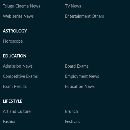
Telugu Cinema News
TV News
Web series News
Entertainment Others
ASTROLOGY
Horoscope
EDUCATION
Admission News
Board Exams
Competitive Exams
Employment News
Exam Results
Education News
LIFESTYLE
Art and Culture
Brunch
Fashion
Festivals