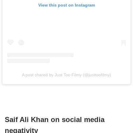
View this post on Instagram
A post shared by Just Too Filmy (@justtoofilmy)
Saif Ali Khan on social media
negativity