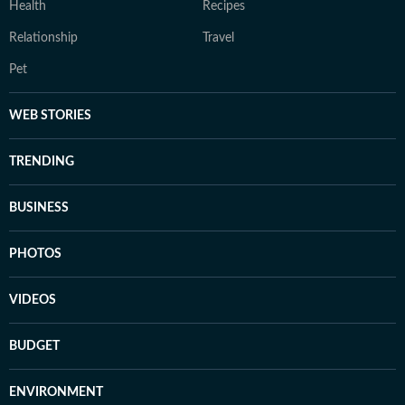
Health
Recipes
Relationship
Travel
Pet
WEB STORIES
TRENDING
BUSINESS
PHOTOS
VIDEOS
BUDGET
ENVIRONMENT