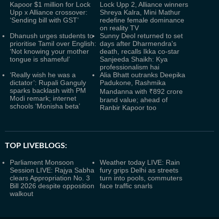
Kapoor $1 million for Lock
Lock Upp 2, Alliance winners
Upp x Alliance crossover:
Shreya Kalra, Mini Mathur
‘Sending bill with GST’
redefine female dominance
on reality TV
Dhanush urges students to
Sunny Deol returned to set
prioritise Tamil over English:
days after Dharmendra's
‘Not knowing your mother
death, recalls Ikka co-star
tongue is shameful’
Sanjeeda Shaikh: Kya
professionalism hai
‘Really wish he was a
Alia Bhatt outranks Deepika
dictator’: Rupali Ganguly
Padukone, Rashmika
sparks backlash with PM
Mandanna with ₹892 crore
Modi remark; internet
brand value; ahead of
schools ‘Monisha beta’
Ranbir Kapoor too
TOP LIVEBLOGS:
Parliament Monsoon
Weather today LIVE: Rain
Session LIVE: Rajya Sabha
fury grips Delhi as streets
clears Appropriation No. 3
turn into pools, commuters
Bill 2026 despite opposition
face traffic snarls
walkout