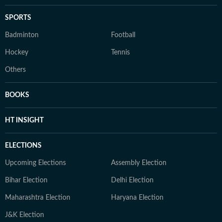
SPORTS
Badminton
Football
Hockey
Tennis
Others
BOOKS
HT INSIGHT
ELECTIONS
Upcoming Elections
Assembly Election
Bihar Election
Delhi Election
Maharashtra Election
Haryana Election
J&K Election