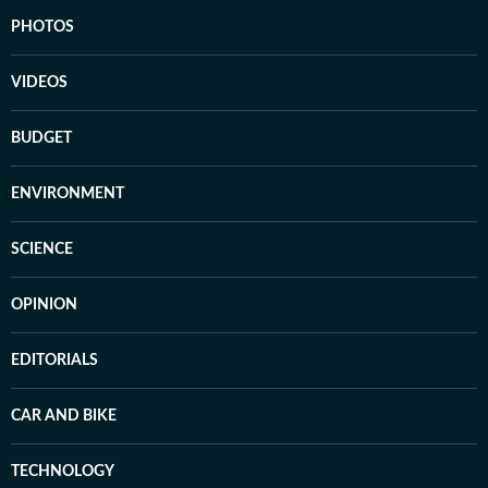
PHOTOS
VIDEOS
BUDGET
ENVIRONMENT
SCIENCE
OPINION
EDITORIALS
CAR AND BIKE
TECHNOLOGY