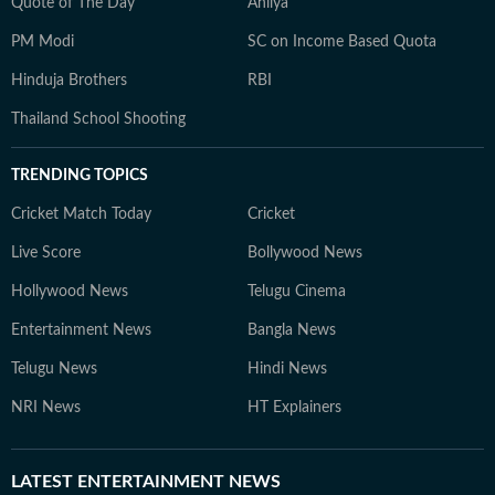
Quote of The Day
Ahilya
PM Modi
SC on Income Based Quota
Hinduja Brothers
RBI
Thailand School Shooting
TRENDING TOPICS
Cricket Match Today
Cricket
Live Score
Bollywood News
Hollywood News
Telugu Cinema
Entertainment News
Bangla News
Telugu News
Hindi News
NRI News
HT Explainers
LATEST
ENTERTAINMENT NEWS