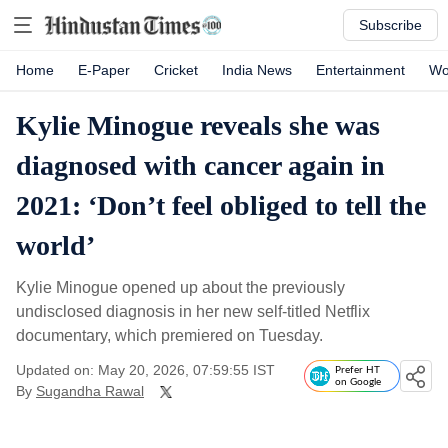
Subscribe
Home
E-Paper
Cricket
India News
Entertainment
Wo
Kylie Minogue reveals she was
diagnosed with cancer again in
2021: ‘Don’t feel obliged to tell the
world’
Kylie Minogue opened up about the previously
undisclosed diagnosis in her new self-titled Netflix
documentary, which premiered on Tuesday.
Updated on: May 20, 2026, 07:59:55 IST
Prefer HT
on Google
By
Sugandha Rawal