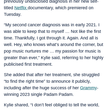
previously undisclosed diagnosis in her new self-
titled
Netflix
documentary, which premiered on
Tuesday.
“My second cancer diagnosis was in early 2021. I
was able to keep that to myself … Not like the first
time. Thankfully, I got through it. Again. And all is
well. Hey, who knows what’s around the corner, but
pop music nurtures me … my passion for music is
greater than ever,” Kylie said, referring to her highly
publicised first treatment.
She added that after her treatment, she struggled
“to find the right time” to announce it publicly,
including after the huge success of her
Grammy
-
winning 2023 single Padam Padam.
Kylie shared, “I don’t feel obliged to tell the world,