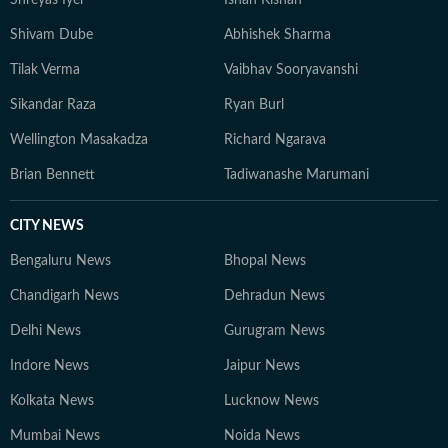
Shreyas Iyer
Ishan Kishan
Shivam Dube
Abhishek Sharma
Tilak Verma
Vaibhav Sooryavanshi
Sikandar Raza
Ryan Burl
Wellington Masakadza
Richard Ngarava
Brian Bennett
Tadiwanashe Marumani
CITY NEWS
Bengaluru News
Bhopal News
Chandigarh News
Dehradun News
Delhi News
Gurugram News
Indore News
Jaipur News
Kolkata News
Lucknow News
Mumbai News
Noida News