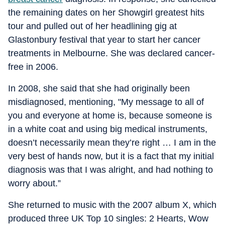
the remaining dates on her Showgirl greatest hits
tour and pulled out of her headlining gig at
Glastonbury festival that year to start her cancer
treatments in Melbourne. She was declared cancer-
free in 2006.
In 2008, she said that she had originally been
misdiagnosed, mentioning, "My message to all of
you and everyone at home is, because someone is
in a white coat and using big medical instruments,
doesn’t necessarily mean they’re right … I am in the
very best of hands now, but it is a fact that my initial
diagnosis was that I was alright, and had nothing to
worry about.”
She returned to music with the 2007 album X, which
produced three UK Top 10 singles: 2 Hearts, Wow