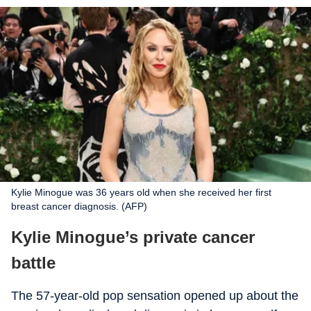
Kylie Minogue was 36 years old when she received her first
breast cancer diagnosis. (AFP)
Kylie Minogue’s private cancer
battle
The 57-year-old pop sensation opened up about the