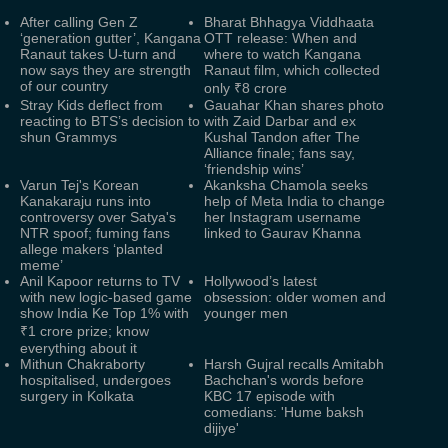
After calling Gen Z
Bharat Bhhagya Viddhaata
‘generation gutter’, Kangana
OTT release: When and
Ranaut takes U-turn and
where to watch Kangana
now says they are strength
Ranaut film, which collected
of our country
only ₹8 crore
Stray Kids deflect from
Gauahar Khan shares photo
reacting to BTS’s decision to
with Zaid Darbar and ex
shun Grammys
Kushal Tandon after The
Alliance finale; fans say,
‘friendship wins’
Varun Tej's Korean
Akanksha Chamola seeks
Kanakaraju runs into
help of Meta India to change
controversy over Satya's
her Instagram username
NTR spoof; fuming fans
linked to Gaurav Khanna
allege makers ‘planted
meme’
Anil Kapoor returns to TV
Hollywood’s latest
with new logic-based game
obsession: older women and
show India Ke Top 1% with
younger men
₹1 crore prize; know
everything about it
Mithun Chakraborty
Harsh Gujral recalls Amitabh
hospitalised, undergoes
Bachchan's words before
surgery in Kolkata
KBC 17 episode with
comedians: 'Hume baksh
dijiye'