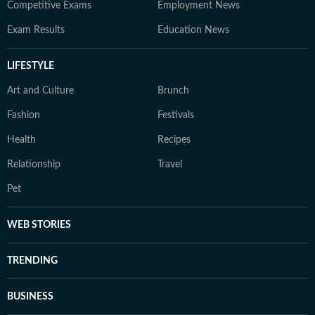
Competitive Exams
Employment News
Exam Results
Education News
LIFESTYLE
Art and Culture
Brunch
Fashion
Festivals
Health
Recipes
Relationship
Travel
Pet
WEB STORIES
TRENDING
BUSINESS