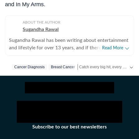
and In My Arms.
ABOUT THE AUTHOR
Sugandha Rawal
Sugandha Rawal has been writing about entertainment
and lifestyle for over 13 years, and if there's one thing
Read More
that's kept her going, it's a genuine love for storytelling.
She completed her graduation in Journalism from the
Catch every big hit, every wicket with Crickit, a one stop destination for Live Scores, Match Stats, Infographics & much more.
Cancer Diagnosis
Breast Cancer
University of Delhi and went on to earn her Master of
Media from IP University. Beginning her career in the
Get more updates from
Bollywood
fast-paced environment of news wire reporting, she
learned the art of accuracy, speed, and storytelling
under pressure. She later expanded her horizons in
print journalism, where she honed her feature-writing
skills and developed a keen eye for detail and narrative
depth. These days, she's firmly rooted in digital
Subscribe to our best newsletters
journalism, adapting and evolving with a media
landscape that never sits still. Over the years,