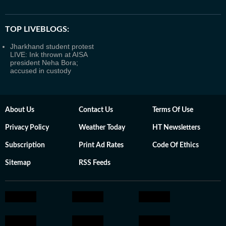
TOP LIVEBLOGS:
Jharkhand student protest
LIVE: Ink thrown at AISA
president Neha Bora;
accused in custody
About Us
Contact Us
Terms Of Use
Privacy Policy
Weather Today
HT Newsletters
Subscription
Print Ad Rates
Code Of Ethics
Sitemap
RSS Feeds