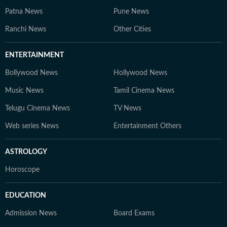
Patna News
Pune News
Ranchi News
Other Cities
ENTERTAINMENT
Bollywood News
Hollywood News
Music News
Tamil Cinema News
Telugu Cinema News
TV News
Web series News
Entertainment Others
ASTROLOGY
Horoscope
EDUCATION
Admission News
Board Exams