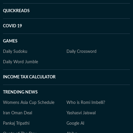
QUICKREADS
COVID 19
GAMES
Daily Sudoku
Daily Crossword
Daily Word Jumble
INCOME TAX CALCULATOR
TRENDING NEWS
Womens Asia Cup Schedule
Who is Romi Imbelli?
Iran Oman Deal
Yashasvi Jaiswal
Pankaj Tripathi
Google AI