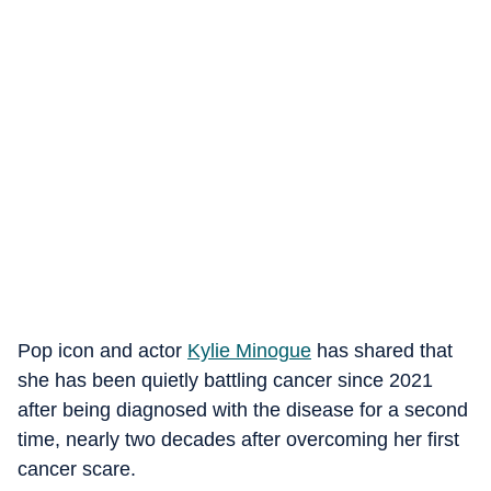
Pop icon and actor
Kylie Minogue
has shared that
she has been quietly battling cancer since 2021
after being diagnosed with the disease for a second
time, nearly two decades after overcoming her first
cancer scare.