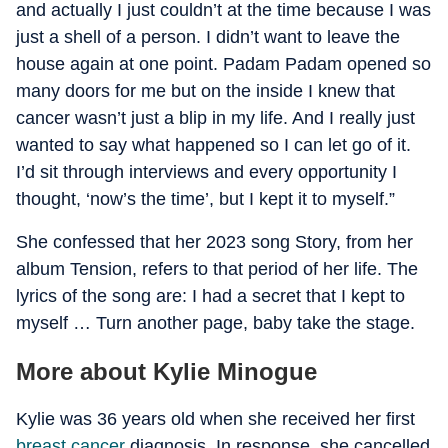
and actually I just couldn’t at the time because I was
just a shell of a person. I didn’t want to leave the
house again at one point. Padam Padam opened so
many doors for me but on the inside I knew that
cancer wasn’t just a blip in my life. And I really just
wanted to say what happened so I can let go of it.
I’d sit through interviews and every opportunity I
thought, ‘now’s the time’, but I kept it to myself.”
She confessed that her 2023 song Story, from her
album Tension, refers to that period of her life. The
lyrics of the song are: I had a secret that I kept to
myself … Turn another page, baby take the stage.
More about Kylie Minogue
Kylie was 36 years old when she received her first
breast cancer
diagnosis. In response, she cancelled