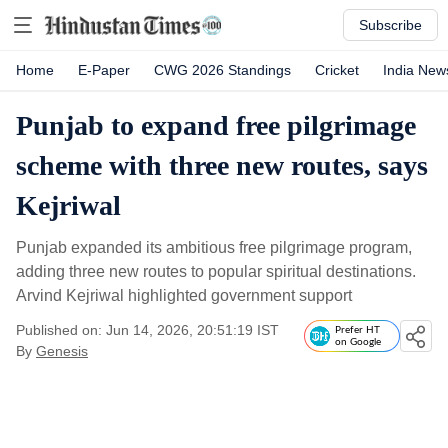
Subscribe
Home
E-Paper
CWG 2026 Standings
Cricket
India New
Punjab to expand free pilgrimage
scheme with three new routes, says
Kejriwal
Punjab expanded its ambitious free pilgrimage program,
adding three new routes to popular spiritual destinations.
Arvind Kejriwal highlighted government support
Published on: Jun 14, 2026, 20:51:19 IST
Prefer HT
on Google
By
Genesis