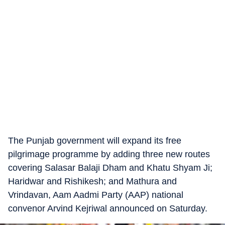
The Punjab government will expand its free
pilgrimage programme by adding three new routes
covering Salasar Balaji Dham and Khatu Shyam Ji;
Haridwar and Rishikesh; and Mathura and
Vrindavan, Aam Aadmi Party (AAP) national
convenor Arvind Kejriwal announced on Saturday.