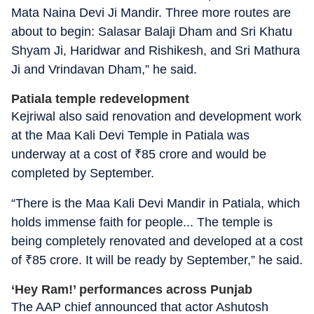
Mata Naina Devi Ji Mandir. Three more routes are
about to begin: Salasar Balaji Dham and Sri Khatu
Shyam Ji, Haridwar and Rishikesh, and Sri Mathura
Ji and Vrindavan Dham,” he said.
Patiala temple redevelopment
Kejriwal also said renovation and development work
at the Maa Kali Devi Temple in Patiala was
underway at a cost of
₹
85 crore and would be
completed by September.
“There is the Maa Kali Devi Mandir in Patiala, which
holds immense faith for people... The temple is
being completely renovated and developed at a cost
of
₹
85 crore. It will be ready by September,” he said.
‘Hey Ram!’ performances across Punjab
The AAP chief announced that actor Ashutosh