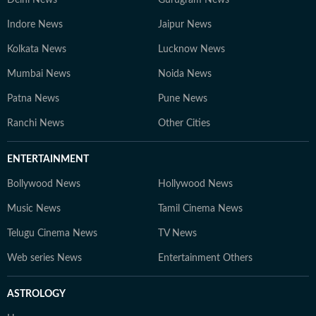
Delhi News
Gurugram News
Indore News
Jaipur News
Kolkata News
Lucknow News
Mumbai News
Noida News
Patna News
Pune News
Ranchi News
Other Cities
ENTERTAINMENT
Bollywood News
Hollywood News
Music News
Tamil Cinema News
Telugu Cinema News
TV News
Web series News
Entertainment Others
ASTROLOGY