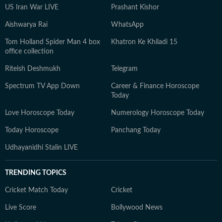
US Iran War LIVE
Prashant Kishor
Aishwarya Rai
WhatsApp
Tom Holland Spider Man 4 box
Khatron Ke Khiladi 15
office collection
Riteish Deshmukh
Telegram
Spectrum TV App Down
Career & Finance Horoscope
Today
Love Horoscope Today
Numerology Horoscope Today
Today Horoscope
Panchang Today
Udhayanidhi Stalin LIVE
TRENDING TOPICS
Cricket Match Today
Cricket
Live Score
Bollywood News