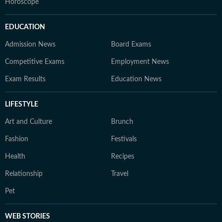
Horoscope
EDUCATION
Admission News
Board Exams
Competitive Exams
Employment News
Exam Results
Education News
LIFESTYLE
Art and Culture
Brunch
Fashion
Festivals
Health
Recipes
Relationship
Travel
Pet
WEB STORIES