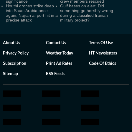
significance
crew members rescued
Houthi drones strike deep
Gulf bases on alert: Did
into Saudi Arabia once
something go horribly wrong
again, Najran airport hit in a
during a classified Iranian
precise attack
military project?
About Us
Contact Us
Terms Of Use
Privacy Policy
Weather Today
HT Newsletters
Subscription
Print Ad Rates
Code Of Ethics
Sitemap
RSS Feeds