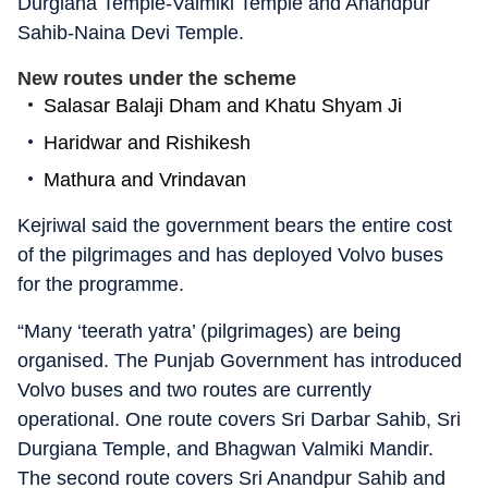
Durgiana Temple-Valmiki Temple and Anandpur
Sahib-Naina Devi Temple.
New routes under the scheme
Salasar Balaji Dham and Khatu Shyam Ji
Haridwar and Rishikesh
Mathura and Vrindavan
Kejriwal said the government bears the entire cost
of the pilgrimages and has deployed Volvo buses
for the programme.
“Many ‘teerath yatra’ (pilgrimages) are being
organised. The Punjab Government has introduced
Volvo buses and two routes are currently
operational. One route covers Sri Darbar Sahib, Sri
Durgiana Temple, and Bhagwan Valmiki Mandir.
The second route covers Sri Anandpur Sahib and