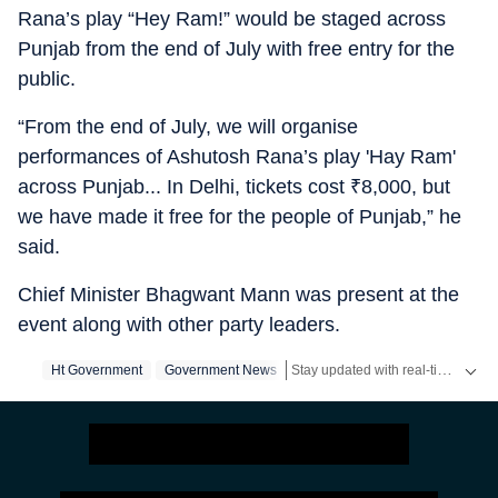
Rana’s play “Hey Ram!” would be staged across
Punjab from the end of July with free entry for the
public.
“From the end of July, we will organise
performances of Ashutosh Rana’s play 'Hay Ram'
across Punjab... In Delhi, tickets cost
₹
8,000, but
we have made it free for the people of Punjab,” he
said.
Chief Minister Bhagwant Mann was present at the
event along with other party leaders.
Stay updated with real-time coverage on
Ht Government
Government News