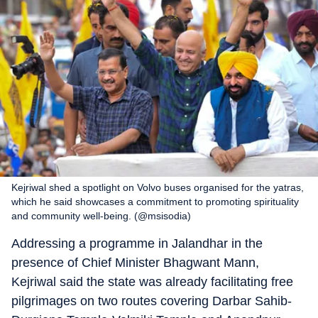
Kejriwal shed a spotlight on Volvo buses organised for the yatras,
which he said showcases a commitment to promoting spirituality
and community well-being. (@msisodia)
Addressing a programme in Jalandhar in the
presence of Chief Minister Bhagwant Mann,
Kejriwal said the state was already facilitating free
pilgrimages on two routes covering Darbar Sahib-