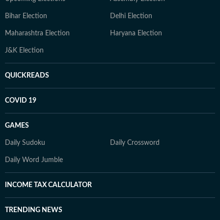
Bihar Election
Delhi Election
Maharashtra Election
Haryana Election
J&K Election
QUICKREADS
COVID 19
GAMES
Daily Sudoku
Daily Crossword
Daily Word Jumble
INCOME TAX CALCULATOR
TRENDING NEWS