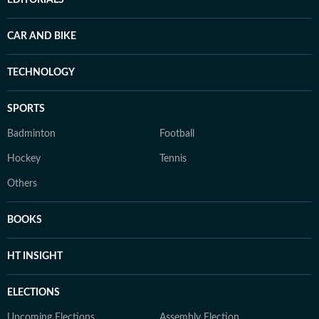
EDITORIALS
CAR AND BIKE
TECHNOLOGY
SPORTS
Badminton
Football
Hockey
Tennis
Others
BOOKS
HT INSIGHT
ELECTIONS
Upcoming Elections
Assembly Election