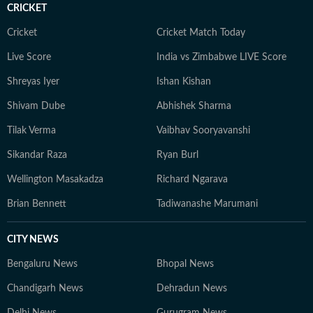
CRICKET
Cricket
Cricket Match Today
Live Score
India vs Zimbabwe LIVE Score
Shreyas Iyer
Ishan Kishan
Shivam Dube
Abhishek Sharma
Tilak Verma
Vaibhav Sooryavanshi
Sikandar Raza
Ryan Burl
Wellington Masakadza
Richard Ngarava
Brian Bennett
Tadiwanashe Marumani
CITY NEWS
Bengaluru News
Bhopal News
Chandigarh News
Dehradun News