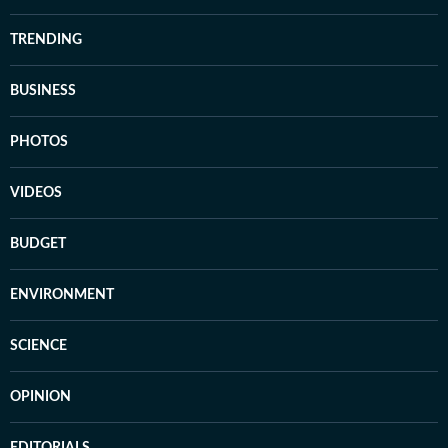
TRENDING
BUSINESS
PHOTOS
VIDEOS
BUDGET
ENVIRONMENT
SCIENCE
OPINION