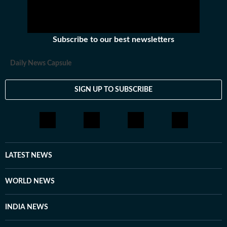
Subscribe to our best newsletters
Daily News Capsule
SIGN UP TO SUBSCRIBE
LATEST NEWS
WORLD NEWS
INDIA NEWS