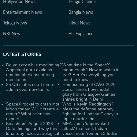
Hollywood News
Telugu Cinema
Entertainment News
Bangla News
Telugu News
Hindi News
NRI News
HT Explainers
LATEST
STORIES
Do you cry while meditating?
What time is the SpaceX
A spiritual guru explains
moon crash? How to watch it
emotional release during
live? Here's everything you
meditation
need to know
25 US states sue Trump
Homecoming of CWG 2026
admin over new tariffs
stars: Here’s how medal
glory from Glasgow Games
shines bright in Delhi
SpaceX rocket to crash into
Who is Kevin Reddington?
Moon today: Will it create a
Meet the defense attorney
crater? What scientists
fighting for Lindsay Clancy in
expect
triple murder trial
Kalashtami August 2026:
MEA slams 'unprovoked
Date, timings and why this
attack' that sank Indian
lunar day holds astrological
vessel near Yemen;13 Indian