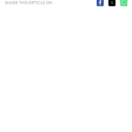
SHARE THIS ARTICLE ON