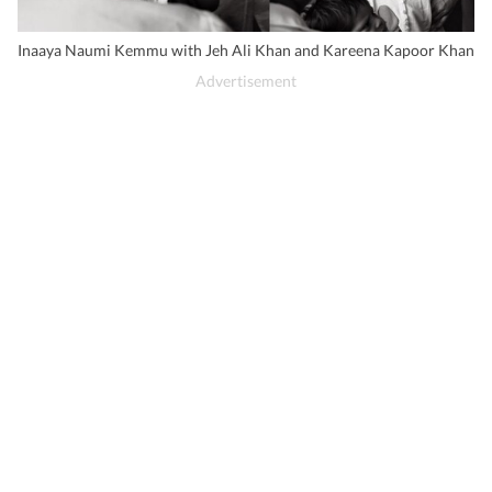
Inaaya Naumi Kemmu with Jeh Ali Khan and Kareena Kapoor Khan