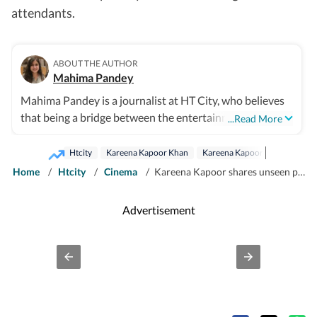
attendants.
ABOUT THE AUTHOR
Mahima Pandey
Mahima Pandey is a journalist at HT City, who believes
that being a bridge between the entertainment industry
...Read More
and the public is an honour. She enjoys Bollywood
updates, films, fashion trends and gossip from the
Htcity
Kareena Kapoor Khan
Kareena Kapoor
Saif Ali Kh
industry as much as any other movie buff, which helps
Home
/
Htcity
/
Cinema
/
Kareena Kapoor shares unseen pic of Inaaya and Baby Jeh aka Jehangir; wishes Soha-Kunal’s princess a happy birthday
her write things worth your time.
Advertisement