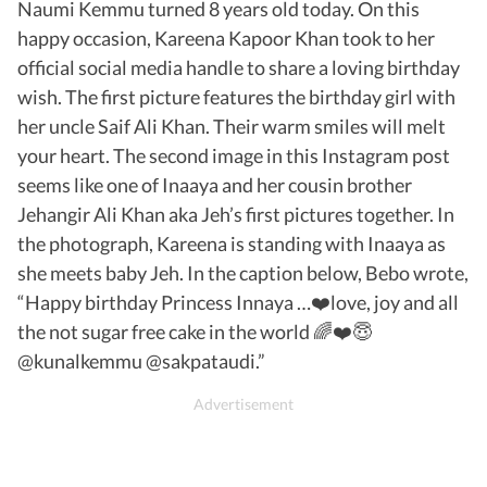
Naumi Kemmu turned 8 years old today. On this
happy occasion, Kareena Kapoor Khan took to her
official social media handle to share a loving birthday
wish. The first picture features the birthday girl with
her uncle Saif Ali Khan. Their warm smiles will melt
your heart. The second image in this Instagram post
seems like one of Inaaya and her cousin brother
Jehangir Ali Khan aka Jeh’s first pictures together. In
the photograph, Kareena is standing with Inaaya as
she meets baby Jeh. In the caption below, Bebo wrote,
“Happy birthday Princess Innaya …❤️love, joy and all
the not sugar free cake in the world 🌈❤️😇
@kunalkemmu @sakpataudi.”