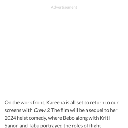
On the work front, Kareena is all set to return to our
screens with
Crew 2
. The film will be a sequel to her
2024 heist comedy, where Bebo along with Kriti
Sanon and Tabu portrayed the roles of flight