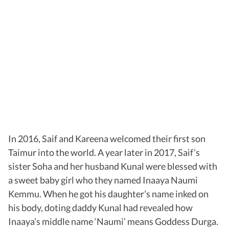
In 2016, Saif and Kareena welcomed their first son
Taimur into the world. A year later in 2017, Saif’s
sister Soha and her husband Kunal were blessed with
a sweet baby girl who they named Inaaya Naumi
Kemmu. When he got his daughter’s name inked on
his body, doting daddy Kunal had revealed how
Inaaya’s middle name ‘Naumi’ means Goddess Durga.