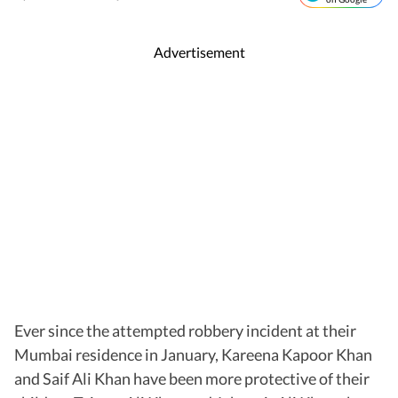
Advertisement
Ever since the attempted robbery incident at their
Mumbai residence in January, Kareena Kapoor Khan
and Saif Ali Khan have been more protective of their