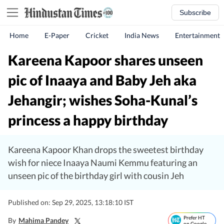
Subscribe
Home
E-Paper
Cricket
India News
Entertainment
Kareena Kapoor shares unseen
pic of Inaaya and Baby Jeh aka
Jehangir; wishes Soha-Kunal’s
princess a happy birthday
Kareena Kapoor Khan drops the sweetest birthday
wish for niece Inaaya Naumi Kemmu featuring an
unseen pic of the birthday girl with cousin Jeh
Published on: Sep 29, 2025, 13:18:10 IST
Prefer HT
By
Mahima Pandey
on Google