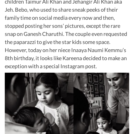
children Taimur Ali Khan and Jehangir Ali Khan aka
Jeh. Bebo, who used to share sneak peeks of their
family time on social media every now and then,
stopped posting her sons’ pictures, except the rare
snap on Ganesh Charuthi. The couple even requested
the paparazzi to give the star kids some space.
However, today on her niece Inaaya Naumi Kemmu’s
8th birthday, it looks like Kareena decided to make an
exception with a special Instagram post.