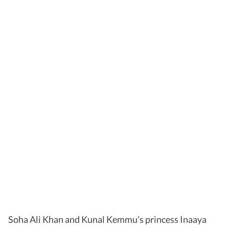
Soha Ali Khan and Kunal Kemmu’s princess Inaaya