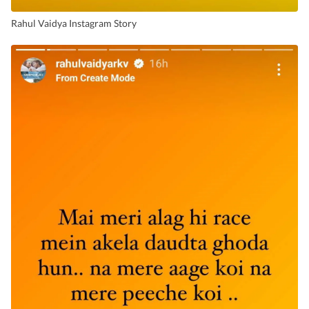
Rahul Vaidya Instagram Story