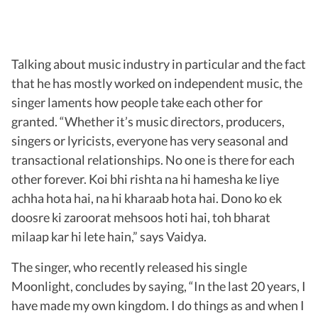
Talking about music industry in particular and the fact
that he has mostly worked on independent music, the
singer laments how people take each other for
granted. “Whether it’s music directors, producers,
singers or lyricists, everyone has very seasonal and
transactional relationships. No one is there for each
other forever. Koi bhi rishta na hi hamesha ke liye
achha hota hai, na hi kharaab hota hai. Dono ko ek
doosre ki zaroorat mehsoos hoti hai, toh bharat
milaap kar hi lete hain,” says Vaidya.
The singer, who recently released his single
Moonlight, concludes by saying, “In the last 20 years, I
have made my own kingdom. I do things as and when I