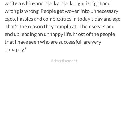
white a white and black a black, right is right and
wrong is wrong. People get woven into unnecessary
egos, hassles and complexities in today’s day and age.
That’s the reason they complicate themselves and
end up leading an unhappy life. Most of the people
that I have seen who are successful, are very
unhappy.”