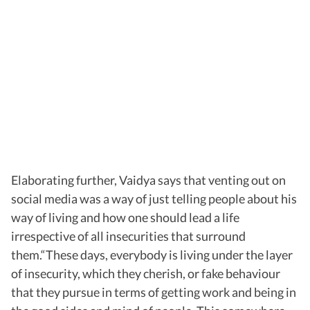
Elaborating further, Vaidya says that venting out on
social media was a way of just telling people about his
way of living and how one should lead a life
irrespective of all insecurities that surround
them.“These days, everybody is living under the layer
of insecurity, which they cherish, or fake behaviour
that they pursue in terms of getting work and being in