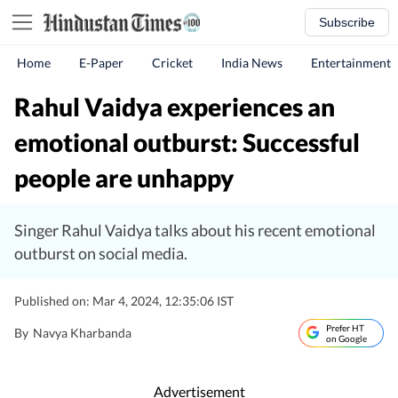
Subscribe
Home
E-Paper
Cricket
India News
Entertainment
Rahul Vaidya experiences an
emotional outburst: Successful
people are unhappy
Singer Rahul Vaidya talks about his recent emotional
outburst on social media.
Published on: Mar 4, 2024, 12:35:06 IST
Prefer HT
By
Navya Kharbanda
on Google
Advertisement