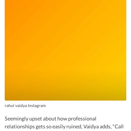
rahul vaidya Instagram
Seemingly upset about how professional
relationships gets so easily ruined, Vaidya adds, “Call