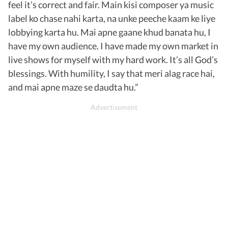
feel it’s correct and fair. Main kisi composer ya music
label ko chase nahi karta, na unke peeche kaam ke liye
lobbying karta hu. Mai apne gaane khud banata hu, I
have my own audience. I have made my own market in
live shows for myself with my hard work. It’s all God’s
blessings. With humility, I say that meri alag race hai,
and mai apne maze se daudta hu.”