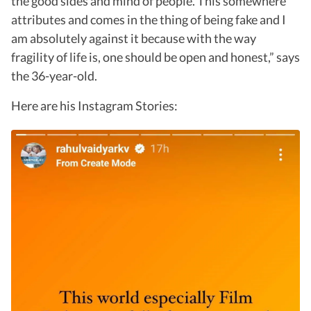
the good sides and mind of people. This somewhere
attributes and comes in the thing of being fake and I
am absolutely against it because with the way
fragility of life is, one should be open and honest,” says
the 36-year-old.
Here are his Instagram Stories: