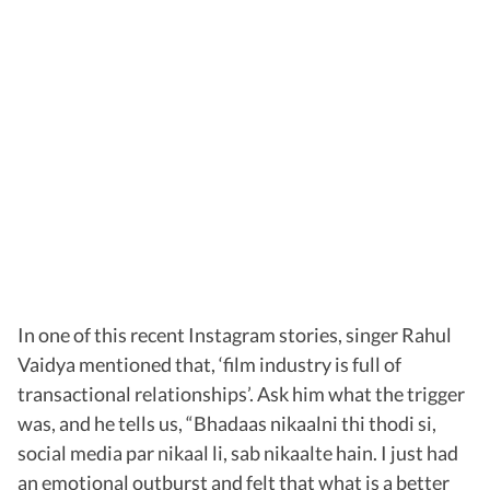
In one of this recent Instagram stories, singer Rahul
Vaidya mentioned that, ‘film industry is full of
transactional relationships’. Ask him what the trigger
was, and he tells us, “Bhadaas nikaalni thi thodi si,
social media par nikaal li, sab nikaalte hain. I just had
an emotional outburst and felt that what is a better