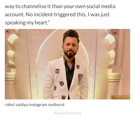
way to channelise it than your own social media
account. No incident triggered this, I was just
speaking my heart.”
rahul vaidya instagram outburst