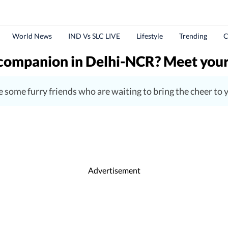
World News
IND Vs SLC LIVE
Lifestyle
Trending
C
r companion in Delhi-NCR? Meet you
are some furry friends who are waiting to bring the cheer t
Advertisement