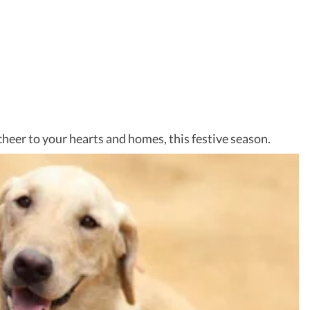
heer to your hearts and homes, this festive season.