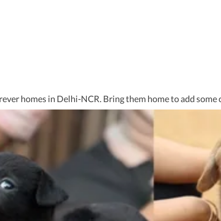
 forever homes in Delhi-NCR. Bring them home to add some c