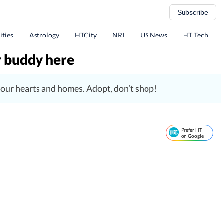
Subscribe
ities
Astrology
HTCity
NRI
US News
HT Tech
r buddy here
o your hearts and homes. Adopt, don’t shop!
Prefer HT
on Google