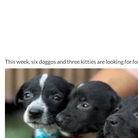
This week, six doggos and three kitties are looking for