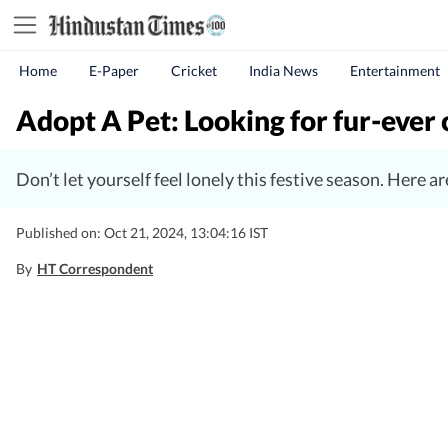
Home
E-Paper
Cricket
India News
Entertainment
Adopt A Pet: Looking for fur-eve
Don’t let yourself feel lonely this festive season. Here 
Published on: Oct 21, 2024, 13:04:16 IST
By
HT Correspondent