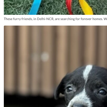
These furry friends, in Delhi-NCR, are searching for forever homes. 