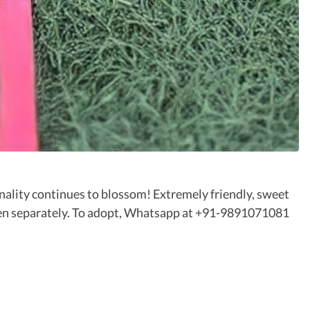
onality continues to blossom! Extremely friendly, sweet
even separately. To adopt, Whatsapp at +91-9891071081