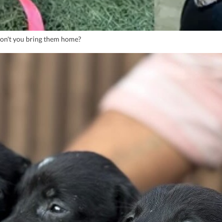
Won't you bring them home?