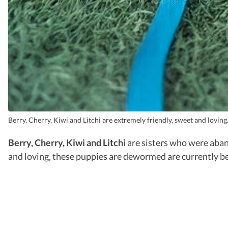
Berry, Cherry, Kiwi and Litchi are extremely friendly, sweet and loving
Berry, Cherry, Kiwi and Litchi
are sisters who were aban
and loving, these puppies are dewormed are currently b