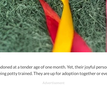
.
doned at a tender age of one month. Yet, their joyful pers
eing potty trained. They are up for adoption together or 