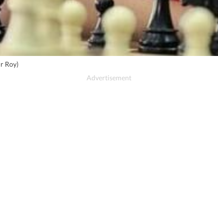
r Roy)