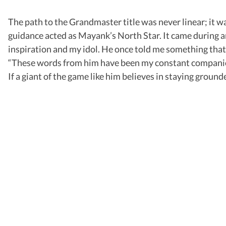
The path to the Grandmaster title was never linear; it w
guidance acted as Mayank’s North Star. It came during a
inspiration and my idol. He once told me something that 
“These words from him have been my constant companion.
If a giant of the game like him believes in staying grounde