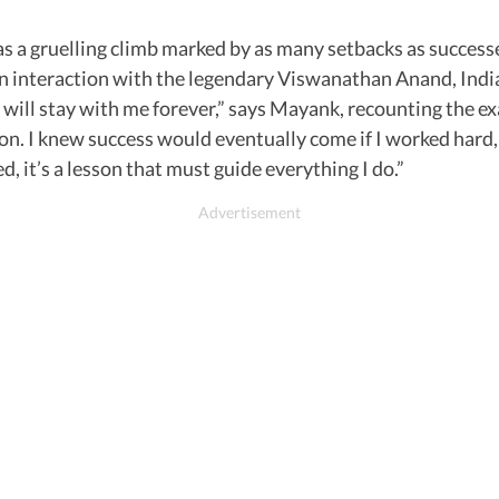
as a gruelling climb marked by as many setbacks as successe
n interaction with the legendary Viswanathan Anand, India
will stay with me forever,” says Mayank, recounting the exa
 I knew success would eventually come if I worked hard, 
d, it’s a lesson that must guide everything I do.”