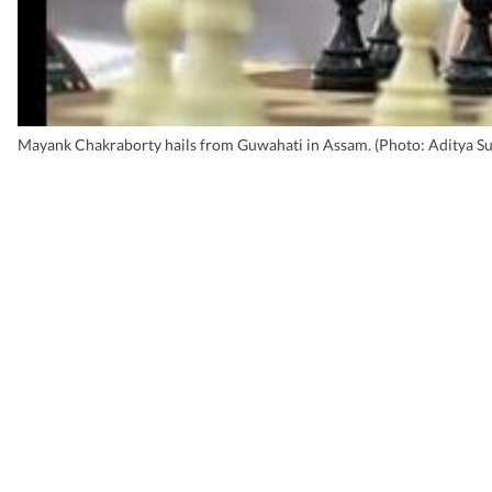
Mayank Chakraborty hails from Guwahati in Assam. (Photo: Aditya Su