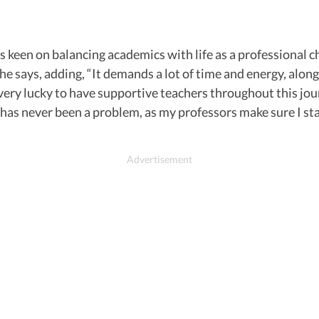
 is keen on balancing academics with life as a professional 
” he says, adding, “It demands a lot of time and energy, al
very lucky to have supportive teachers throughout this jour
t has never been a problem, as my professors make sure I s