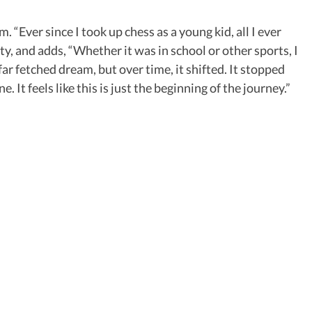
“Ever since I took up chess as a young kid, all I ever
ity, and adds, “Whether it was in school or other sports, I
ar fetched dream, but over time, it shifted. It stopped
e. It feels like this is just the beginning of the journey.”