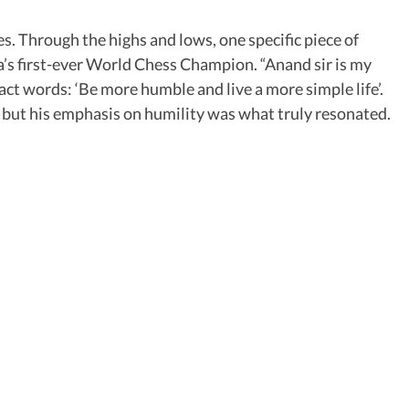
s. Through the highs and lows, one specific piece of
’s first-ever World Chess Champion. “Anand sir is my
ct words: ‘Be more humble and live a more simple life’.
but his emphasis on humility was what truly resonated.