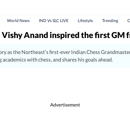
World News
IND Vs SLC LIVE
Lifestyle
Trending
C
Vishy Anand inspired the first GM 
ry as the Northeast’s first-ever Indian Chess Grandmaste
 academics with chess, and shares his goals ahead.
Advertisement