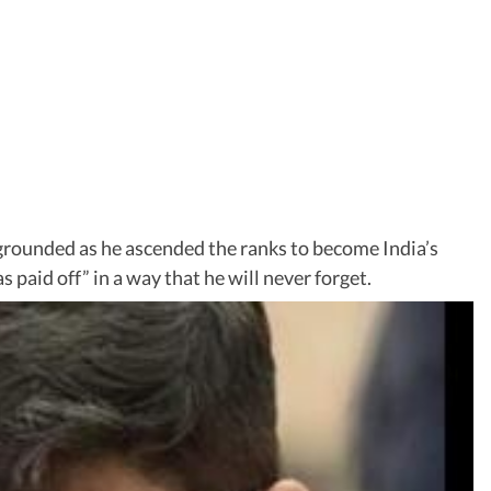
rounded as he ascended the ranks to become India’s
 paid off” in a way that he will never forget.