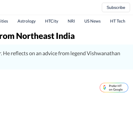
Subscribe
ities
Astrology
HTCity
NRI
US News
HT Tech
from Northeast India
r. He reflects on an advice from legend Vishwanathan
Prefer HT
on Google