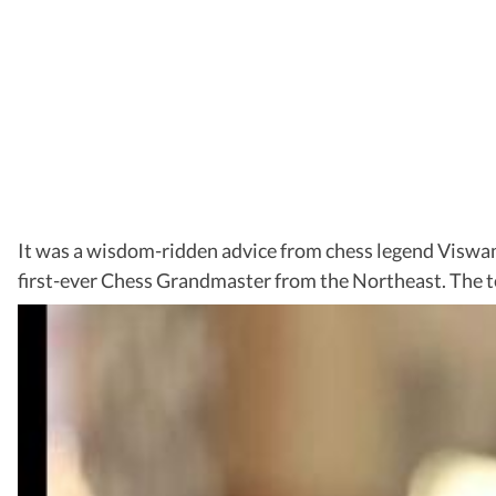
It was a wisdom-ridden advice from chess legend Viswa
first-ever Chess Grandmaster from the Northeast. The teen