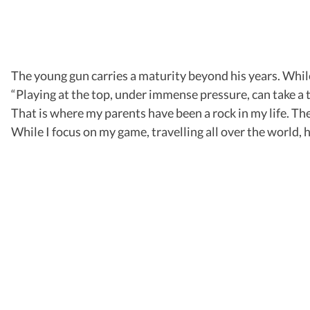
The young gun carries a maturity beyond his years. While
“Playing at the top, under immense pressure, can take a t
That is where my parents have been a rock in my life. Th
While I focus on my game, travelling all over the world,