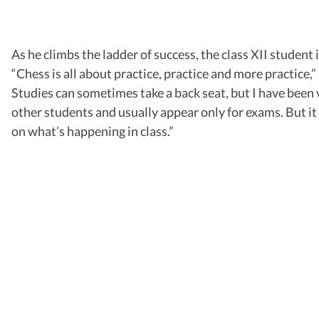
As he climbs the ladder of success, the class XII student
“Chess is all about practice, practice and more practice,
Studies can sometimes take a back seat, but I have been 
other students and usually appear only for exams. But i
on what’s happening in class.”