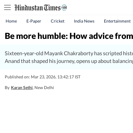
Home
E-Paper
Cricket
India News
Entertainment
Be more humble: How advice from 
Sixteen-year-old Mayank Chakraborty has scripted histo
Anand that shaped his journey, opens up about balancing
Published on: Mar 23, 2026, 13:42:17 IST
By
Karan Sethi
, New Delhi