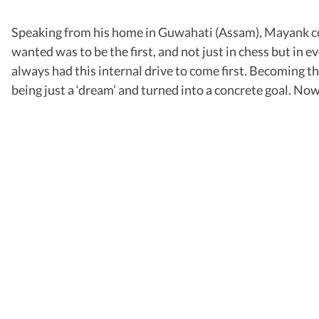
Speaking from his home in Guwahati (Assam), Mayank confe
wanted was to be the first, and not just in chess but in e
always had this internal drive to come first. Becoming th
being just a ‘dream’ and turned into a concrete goal. Now tha