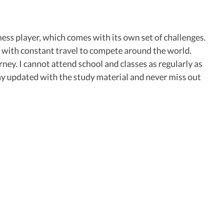
chess player, which comes with its own set of challenges.
ong with constant travel to compete around the world.
ney. I cannot attend school and classes as regularly as
tay updated with the study material and never miss out