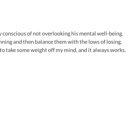
y conscious of not overlooking his mental well-being.
winning and then balance them with the lows of losing.
t to take some weight off my mind, and it always works.