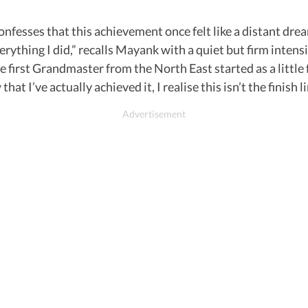
sses that this achievement once felt like a distant dream. 
verything I did,” recalls Mayank with a quiet but firm intens
e first Grandmaster from the North East started as a little f
t I’ve actually achieved it, I realise this isn’t the finish lin