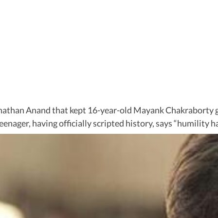
nathan Anand that kept 16-year-old Mayank Chakraborty g
ager, having officially scripted history, says “humility has