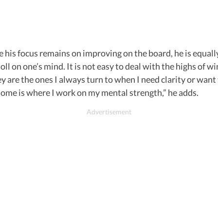
 his focus remains on improving on the board, he is equall
oll on one’s mind. It is not easy to deal with the highs of 
ey are the ones I always turn to when I need clarity or wan
 home is where I work on my mental strength,” he adds.