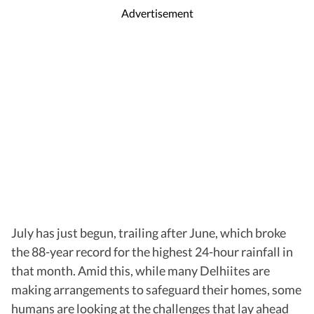
Advertisement
July has just begun, trailing after June, which broke
the 88-year record for the highest 24-hour rainfall in
that month. Amid this, while many Delhiites are
making arrangements to safeguard their homes, some
humans are looking at the challenges that lay ahead