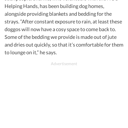
Helping Hands, has been building dog homes,
alongside providing blankets and bedding for the
strays. “After constant exposure to rain, at least these
doggos will now have a cosy space to come back to.
Some of the bedding we provide is made out of jute
and dries out quickly, so that it’s comfortable for them
to lounge on it,” he says.