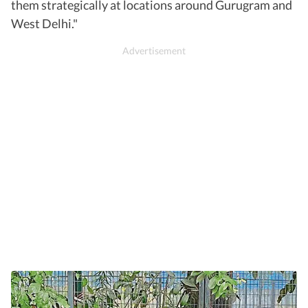
them strategically at locations around Gurugram and
West Delhi."