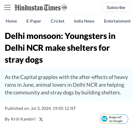
Subscribe
Home
E-Paper
Cricket
India News
Entertainment
Delhi monsoon: Youngsters in
Delhi NCR make shelters for
stray dogs
As the Capital grapples with the after-effects of heavy
rains in June, animal lovers in Delhi NCR are helping
the community and stray dogs by building shelters.
Published on: Jul 3, 2024, 19:05:12 IST
Prefer HT
By
Kriti Kambiri
on Google