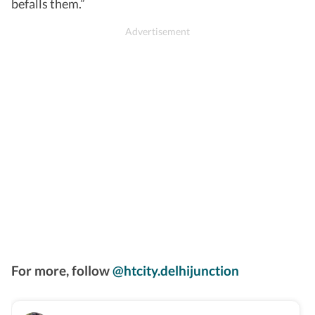
befalls them.”
For more, follow
@htcity.delhijunction