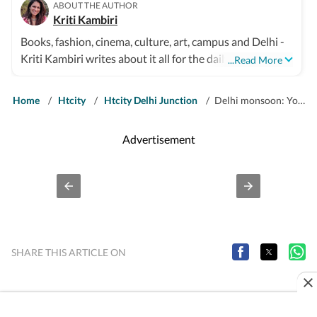
ABOUT THE AUTHOR
Kriti Kambiri
Books, fashion, cinema, culture, art, campus and Delhi -
Kriti Kambiri writes about it all for the daily
...Read More
Entertainment & Lifestyle supplement, HT City. Her
stories sit at the sweet spot between sharp insight and
Home
/
Htcity
/
Htcity Delhi Junction
/
Delhi monsoon: Youngsters in Delhi NCR make shelters for stray dogs
the personality of a city that never.
Advertisement
SHARE THIS ARTICLE ON