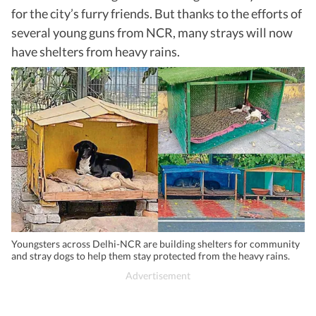
for the city’s furry friends. But thanks to the efforts of
several young guns from NCR, many strays will now
have shelters from heavy rains.
Youngsters across Delhi-NCR are building shelters for community
and stray dogs to help them stay protected from the heavy rains.