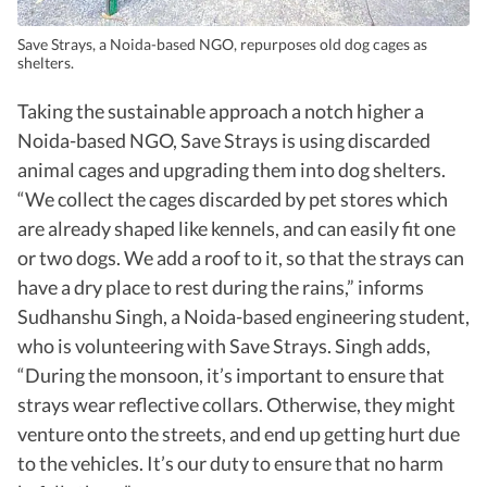
Save Strays, a Noida-based NGO, repurposes old dog cages as
shelters.
Taking the sustainable approach a notch higher a
Noida-based NGO, Save Strays is using discarded
animal cages and upgrading them into dog shelters.
“We collect the cages discarded by pet stores which
are already shaped like kennels, and can easily fit one
or two dogs. We add a roof to it, so that the strays can
have a dry place to rest during the rains,” informs
Sudhanshu Singh, a Noida-based engineering student,
who is volunteering with Save Strays. Singh adds,
“During the monsoon, it’s important to ensure that
strays wear reflective collars. Otherwise, they might
venture onto the streets, and end up getting hurt due
to the vehicles. It’s our duty to ensure that no harm