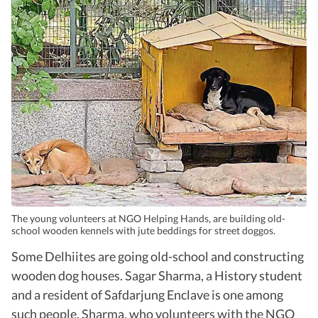
The young volunteers at NGO Helping Hands, are building old-
school wooden kennels with jute beddings for street doggos.
Some Delhiites are going old-school and constructing
wooden dog houses. Sagar Sharma, a History student
and a resident of Safdarjung Enclave is one among
such people. Sharma, who volunteers with the NGO