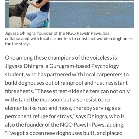
Jigyasa Dhingra, founder of the NGO PawsInPaws, has
collaborated with local carpenters to construct wooden doghouses
for the strays.
One among these champions of the voiceless is
Jigyasa Dhingra, a Gurugram-based Psychology
student, who has partnered with local carpenters to
build doghouses out of rainproof and rust-resistant
fibre sheets. “These street-side shelters can not only
withstand the monsoon but also resist other
elements like rust and moss, thereby serving as a
permanent refuge for strays,” says Dhingra, who is
also the founder of the NGO PawsInPaws, adding,
"I’ve got a dozen new doghouses built, and placed