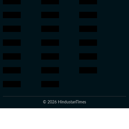
© 2026 HindustanTimes