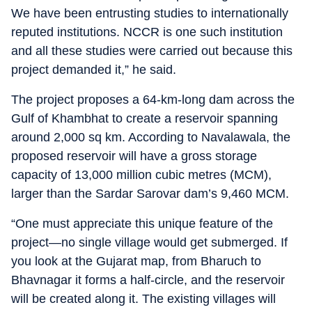
We have been entrusting studies to internationally
reputed institutions. NCCR is one such institution
and all these studies were carried out because this
project demanded it,” he said.
The project proposes a 64-km-long dam across the
Gulf of Khambhat to create a reservoir spanning
around 2,000 sq km. According to Navalawala, the
proposed reservoir will have a gross storage
capacity of 13,000 million cubic metres (MCM),
larger than the Sardar Sarovar dam’s 9,460 MCM.
“One must appreciate this unique feature of the
project—no single village would get submerged. If
you look at the Gujarat map, from Bharuch to
Bhavnagar it forms a half-circle, and the reservoir
will be created along it. The existing villages will