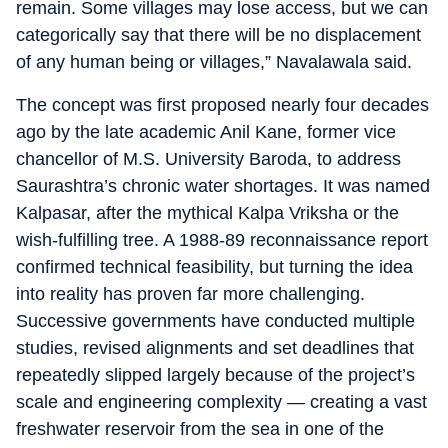
remain. Some villages may lose access, but we can
categorically say that there will be no displacement
of any human being or villages,” Navalawala said.
The concept was first proposed nearly four decades
ago by the late academic Anil Kane, former vice
chancellor of M.S. University Baroda, to address
Saurashtra’s chronic water shortages. It was named
Kalpasar, after the mythical Kalpa Vriksha or the
wish-fulfilling tree. A 1988-89 reconnaissance report
confirmed technical feasibility, but turning the idea
into reality has proven far more challenging.
Successive governments have conducted multiple
studies, revised alignments and set deadlines that
repeatedly slipped largely because of the project’s
scale and engineering complexity — creating a vast
freshwater reservoir from the sea in one of the