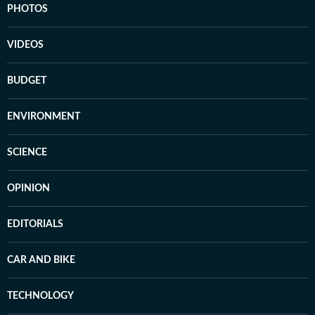
PHOTOS
VIDEOS
BUDGET
ENVIRONMENT
SCIENCE
OPINION
EDITORIALS
CAR AND BIKE
TECHNOLOGY