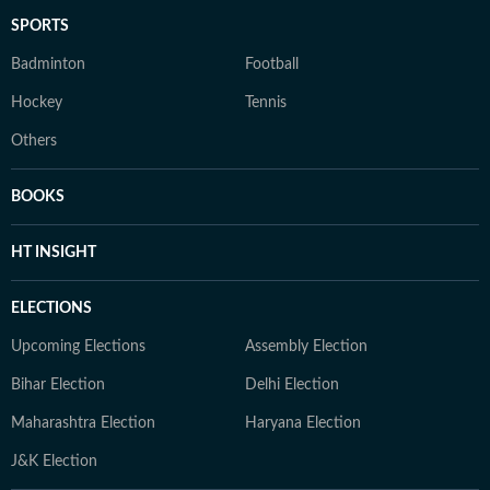
SPORTS
Badminton
Football
Hockey
Tennis
Others
BOOKS
HT INSIGHT
ELECTIONS
Upcoming Elections
Assembly Election
Bihar Election
Delhi Election
Maharashtra Election
Haryana Election
J&K Election