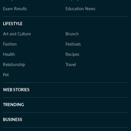
Exam Results
Education News
LIFESTYLE
Art and Culture
Brunch
Fashion
Festivals
Health
Recipes
Relationship
Travel
Pet
WEB STORIES
TRENDING
BUSINESS