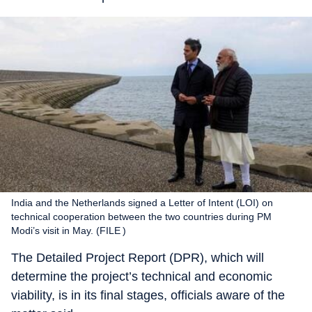
India and the Netherlands signed a Letter of Intent (LOI) on
technical cooperation between the two countries during PM
Modi’s visit in May. (FILE )
The Detailed Project Report (DPR), which will
determine the project’s technical and economic
viability, is in its final stages, officials aware of the