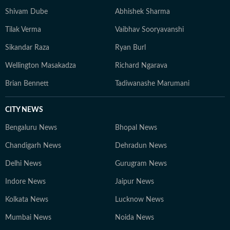
agency before returning to journalism. Away from
Shivam Dube
Abhishek Sharma
work, he sometimes makes time for a pair of
Tilak Verma
Vaibhav Sooryavanshi
binoculars, table tennis, cinema and the occasional
poem.
Sikandar Raza
Ryan Burl
Wellington Masakadza
Richard Ngarava
Brian Bennett
Tadiwanashe Marumani
CITY NEWS
Bengaluru News
Bhopal News
Chandigarh News
Dehradun News
Delhi News
Gurugram News
Indore News
Jaipur News
Kolkata News
Lucknow News
Mumbai News
Noida News