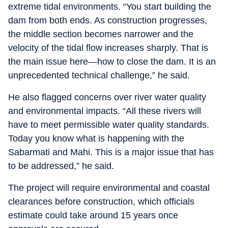
extreme tidal environments. “You start building the
dam from both ends. As construction progresses,
the middle section becomes narrower and the
velocity of the tidal flow increases sharply. That is
the main issue here—how to close the dam. It is an
unprecedented technical challenge,” he said.
He also flagged concerns over river water quality
and environmental impacts. “All these rivers will
have to meet permissible water quality standards.
Today you know what is happening with the
Sabarmati and Mahi. This is a major issue that has
to be addressed,” he said.
The project will require environmental and coastal
clearances before construction, which officials
estimate could take around 15 years once