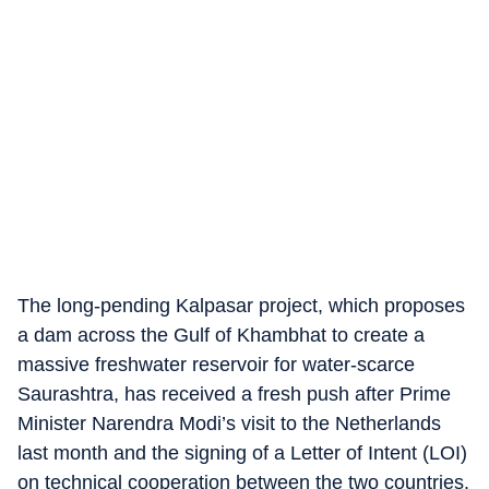
The long-pending Kalpasar project, which proposes
a dam across the Gulf of Khambhat to create a
massive freshwater reservoir for water-scarce
Saurashtra, has received a fresh push after Prime
Minister Narendra Modi’s visit to the Netherlands
last month and the signing of a Letter of Intent (LOI)
on technical cooperation between the two countries.