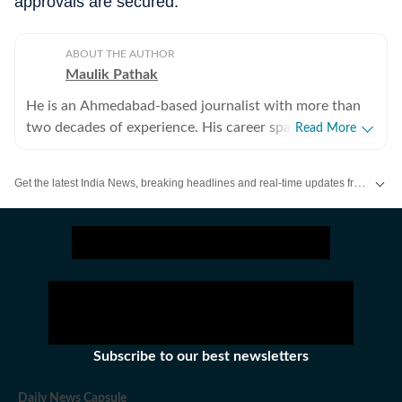
approvals are secured.
ABOUT THE AUTHOR
Maulik Pathak
He is an Ahmedabad-based journalist with more than
two decades of experience. His career spans business
Read More
journalism and general news, with reporting across
politics, crime, governance, public policy, business,
Get the latest India News, breaking headlines and real-time updates from across the country. Stay informed about politics, government policies, crime, weather and major national developments.
industry, infrastructure, energy, ports, aviation, the
environment, wildlife and social issues. He began his
career in feature writing before moving into business
journalism, reporting on companies and sectors
including energy, infrastructure, pharmaceuticals,
automobiles and real estate. Over the years, his work
expanded to politics, courts, crime, public policy, civic
affairs, the environment and wildlife. His reporting has
Subscribe to our best newsletters
taken him from government offices and courtrooms to
factory floors, ports, forests and remote villages,
Daily News Capsule