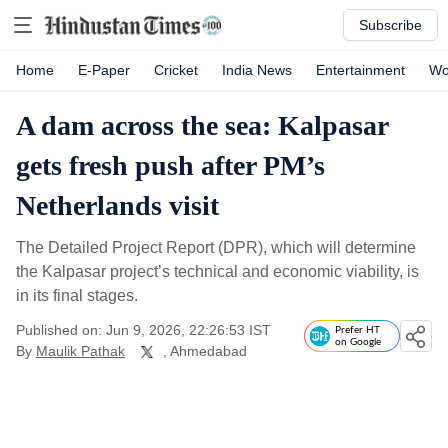
Subscribe
Home
E-Paper
Cricket
India News
Entertainment
Wo
A dam across the sea: Kalpasar
gets fresh push after PM’s
Netherlands visit
The Detailed Project Report (DPR), which will determine
the Kalpasar project’s technical and economic viability, is
in its final stages.
Published on: Jun 9, 2026, 22:26:53 IST
Prefer HT
on Google
By
Maulik Pathak
, Ahmedabad