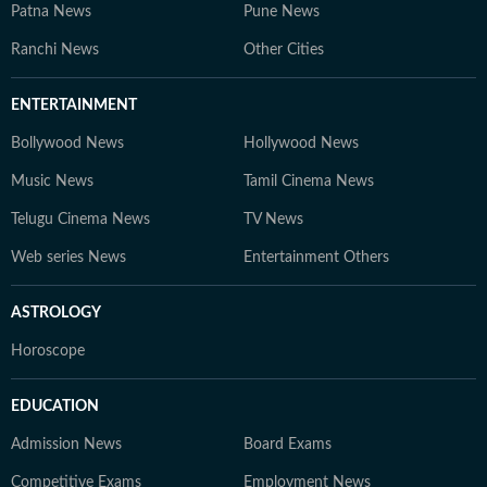
Patna News
Pune News
Ranchi News
Other Cities
ENTERTAINMENT
Bollywood News
Hollywood News
Music News
Tamil Cinema News
Telugu Cinema News
TV News
Web series News
Entertainment Others
ASTROLOGY
Horoscope
EDUCATION
Admission News
Board Exams
Competitive Exams
Employment News