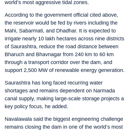
world’s most aggressive tidal zones.
According to the government official cited above,
the reservoir would be fed by rivers including the
Mahi, Sabarmati, and Dhadhar. It is expected to
irrigate nearly 10 lakh hectares across nine districts
of Saurashtra, reduce the road distance between
Bharuch and Bhavnagar from 240 km to 60 km
through a transport corridor over the dam, and
support 2,500 MW of renewable energy generation.
Saurashtra has long faced recurring water
shortages and remains dependent on Narmada
canal supply, making large-scale storage projects a
key policy focus, he added.
Navalawala said the biggest engineering challenge
remains closing the dam in one of the world’s most