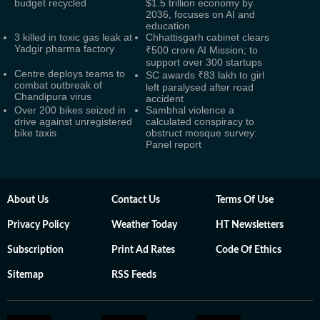
budget recycled
$1.5 trillion economy by
2036, focuses on AI and
education
3 killed in toxic gas leak at
Chhattisgarh cabinet clears
Yadgir pharma factory
₹500 crore AI Mission; to
support over 300 startups
Centre deploys teams to
SC awards ₹83 lakh to girl
combat outbreak of
left paralysed after road
Chandipura virus
accident
Over 200 bikes seized in
Sambhal violence a
drive against unregistered
calculated conspiracy to
bike taxis
obstruct mosque survey:
Panel report
About Us
Contact Us
Terms Of Use
Privacy Policy
Weather Today
HT Newsletters
Subscription
Print Ad Rates
Code Of Ethics
Sitemap
RSS Feeds