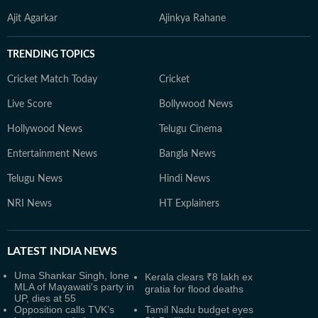
Ajit Agarkar
Ajinkya Rahane
TRENDING TOPICS
Cricket Match Today
Cricket
Live Score
Bollywood News
Hollywood News
Telugu Cinema
Entertainment News
Bangla News
Telugu News
Hindi News
NRI News
HT Explainers
LATEST
INDIA NEWS
Uma Shankar Singh, lone
Kerala clears ₹8 lakh ex
MLA of Mayawati's party in
gratia for flood deaths
UP, dies at 55
Opposition calls TVK’s
Tamil Nadu budget eyes