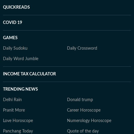
QUICKREADS
COVID 19
GAMES
Daily Sudoku
Daily Crossword
Daily Word Jumble
INCOME TAX CALCULATOR
TRENDING NEWS
Delhi Rain
Donald trump
Pranit More
Career Horoscope
Love Horoscope
Numerology Horoscope
Panchang Today
Quote of the day