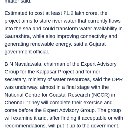
matter said.
Estimated to cost at least
₹
1.2 lakh crore, the
project aims to store river water that currently flows
into the sea and could transform water availability in
Saurashtra, while also improving connectivity and
generating renewable energy, said a Gujarat
government official.
B N Navalawala, chairman of the Expert Advisory
Group for the Kalpasar Project and former
secretary, ministry of water resources, said the DPR
was underway, almost in a final stage with the
National Centre for Coastal Research (NCCR) in
Chennai. “They will complete their exercise and
come before the Expert Advisory Group. The group
will examine it and, after finding it acceptable or with
recommendations, will put it up to the government.