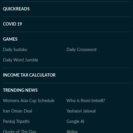
QUICKREADS
COVID 19
GAMES
Daily Sudoku
Daily Crossword
Daily Word Jumble
INCOME TAX CALCULATOR
TRENDING NEWS
Womens Asia Cup Schedule
Who is Romi Imbelli?
Iran Oman Deal
Yashasvi Jaiswal
Pankaj Tripathi
Google AI
Quote of The Day
Ahilya