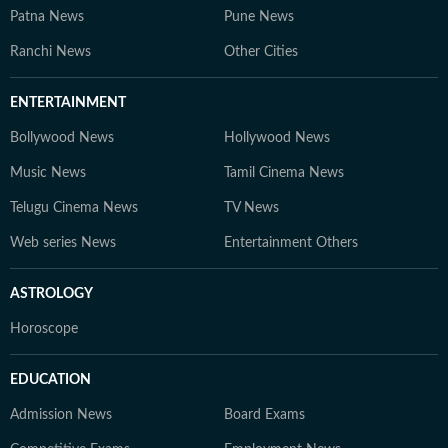
Patna News
Pune News
Ranchi News
Other Cities
ENTERTAINMENT
Bollywood News
Hollywood News
Music News
Tamil Cinema News
Telugu Cinema News
TV News
Web series News
Entertainment Others
ASTROLOGY
Horoscope
EDUCATION
Admission News
Board Exams