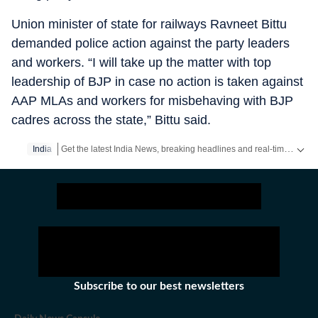
Union minister of state for railways Ravneet Bittu
demanded police action against the party leaders
and workers. “I will take up the matter with top
leadership of BJP in case no action is taken against
AAP MLAs and workers for misbehaving with BJP
cadres across the state,” Bittu said.
Get the latest India News, breaking headlines and real-time updates from across the country. Stay informed about politics, government policies, crime, weather and major national developments.
India
Subscribe to our best newsletters