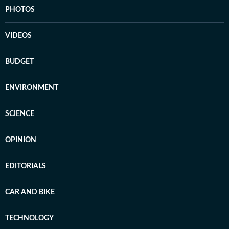
PHOTOS
VIDEOS
BUDGET
ENVIRONMENT
SCIENCE
OPINION
EDITORIALS
CAR AND BIKE
TECHNOLOGY