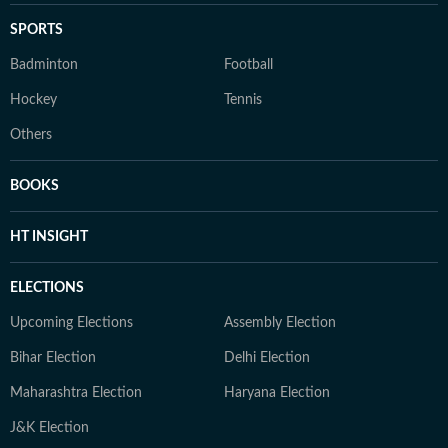
SPORTS
Badminton
Football
Hockey
Tennis
Others
BOOKS
HT INSIGHT
ELECTIONS
Upcoming Elections
Assembly Election
Bihar Election
Delhi Election
Maharashtra Election
Haryana Election
J&K Election