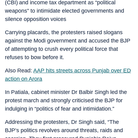
(CBI) and income tax department as “political
weapons” to intimidate elected governments and
silence opposition voices
Carrying placards, the protesters raised slogans
against the Modi government and accused the BJP
of attempting to crush every political force that
refuses to bow before it.
Also Read:
AAP hits streets across Punjab over ED
action on Arora
In Patiala, cabinet minister Dr Balbir Singh led the
protest march and strongly criticised the BJP for
indulging in “politics of fear and intimidation.”
Addressing the protesters, Dr Singh said, “The
BJP’s politics revolves around threats, raids and