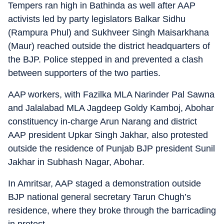
Tempers ran high in Bathinda as well after AAP
activists led by party legislators Balkar Sidhu
(Rampura Phul) and Sukhveer Singh Maisarkhana
(Maur) reached outside the district headquarters of
the BJP. Police stepped in and prevented a clash
between supporters of the two parties.
AAP workers, with Fazilka MLA Narinder Pal Sawna
and Jalalabad MLA Jagdeep Goldy Kamboj, Abohar
constituency in-charge Arun Narang and district
AAP president Upkar Singh Jakhar, also protested
outside the residence of Punjab BJP president Sunil
Jakhar in Subhash Nagar, Abohar.
In Amritsar, AAP staged a demonstration outside
BJP national general secretary Tarun Chugh’s
residence, where they broke through the barricading