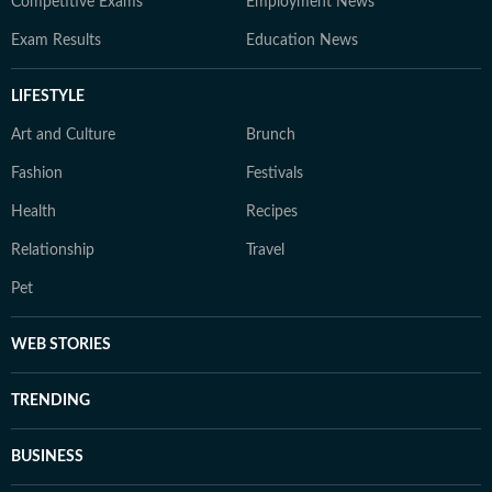
Competitive Exams
Employment News
Exam Results
Education News
LIFESTYLE
Art and Culture
Brunch
Fashion
Festivals
Health
Recipes
Relationship
Travel
Pet
WEB STORIES
TRENDING
BUSINESS