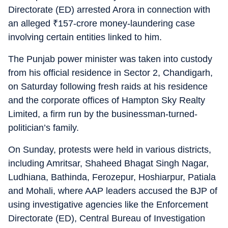
Directorate (ED) arrested Arora in connection with
an alleged
₹
157-crore money-laundering case
involving certain entities linked to him.
The Punjab power minister was taken into custody
from his official residence in Sector 2, Chandigarh,
on Saturday following fresh raids at his residence
and the corporate offices of Hampton Sky Realty
Limited, a firm run by the businessman-turned-
politician’s family.
On Sunday, protests were held in various districts,
including Amritsar, Shaheed Bhagat Singh Nagar,
Ludhiana, Bathinda, Ferozepur, Hoshiarpur, Patiala
and Mohali, where AAP leaders accused the BJP of
using investigative agencies like the Enforcement
Directorate (ED), Central Bureau of Investigation