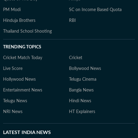
PM Modi
SC on Income Based Quota
Hinduja Brothers
RBI
Thailand School Shooting
TRENDING TOPICS
Cricket Match Today
Cricket
Live Score
Bollywood News
Hollywood News
Telugu Cinema
Entertainment News
Bangla News
Telugu News
Hindi News
NRI News
HT Explainers
LATEST
INDIA NEWS