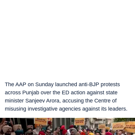
The AAP on Sunday launched anti-BJP protests
across Punjab over the ED action against state
minister Sanjeev Arora, accusing the Centre of
misusing investigative agencies against its leaders.