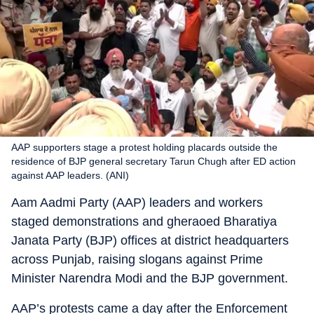
AAP supporters stage a protest holding placards outside the
residence of BJP general secretary Tarun Chugh after ED action
against AAP leaders. (ANI)
Aam Aadmi Party (AAP) leaders and workers
staged demonstrations and gheraoed Bharatiya
Janata Party (BJP) offices at district headquarters
across Punjab, raising slogans against Prime
Minister Narendra Modi and the BJP government.
AAP’s protests came a day after the Enforcement