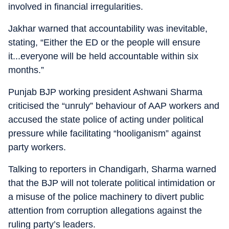
involved in financial irregularities.
Jakhar warned that accountability was inevitable,
stating, “Either the ED or the people will ensure
it...everyone will be held accountable within six
months.”
Punjab BJP working president Ashwani Sharma
criticised the “unruly” behaviour of AAP workers and
accused the state police of acting under political
pressure while facilitating “hooliganism” against
party workers.
Talking to reporters in Chandigarh, Sharma warned
that the BJP will not tolerate political intimidation or
a misuse of the police machinery to divert public
attention from corruption allegations against the
ruling party’s leaders.