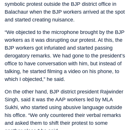
symbolic protest outside the BJP district office in
Balachaur when the BJP workers arrived at the spot
and started creating nuisance.
“We objected to the microphone brought by the BJP
workers as it was disrupting our protest. At this, the
BJP workers got infuriated and started passing
derogatory remarks. We had gone to the president’s
office to have conversation with him, but instead of
talking, he started filming a video on his phone, to
which I objected,” he said.
On the other hand, BJP district president Rajwinder
Singh, said it was the AAP workers led by MLA
Sukhi, who started using abusive language outside
his office. “We only countered their verbal remarks
and asked them to shift their protest to some