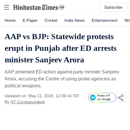
Subscribe
Home
E-Paper
Cricket
India News
Entertainment
Wo
AAP vs BJP: Statewide protests
erupt in Punjab after ED arrests
minister Sanjeev Arora
AAP protested ED action against party minister Sanjeev
Arora, accusing the Centre of using probe agencies as
political weapons.
Updated on: May 11, 2026, 12:06:41 IST
Prefer HT
on Google
By
HT Correspondent