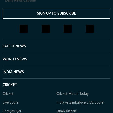
Daily News Capsule
SIGN UP TO SUBSCRIBE
LATEST NEWS
WORLD NEWS
INDIA NEWS
CRICKET
Cricket
Cricket Match Today
Live Score
India vs Zimbabwe LIVE Score
Shreyas Iyer
Ishan Kishan