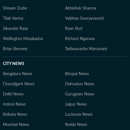
Shivam Dube
Abhishek Sharma
Tilak Verma
Vaibhav Sooryavanshi
Sikandar Raza
Ryan Burl
Wellington Masakadza
Richard Ngarava
Brian Bennett
Tadiwanashe Marumani
CITY NEWS
Bengaluru News
Bhopal News
Chandigarh News
Dehradun News
Delhi News
Gurugram News
Indore News
Jaipur News
Kolkata News
Lucknow News
Mumbai News
Noida News