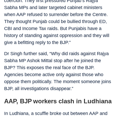
coercion. They first pressured Punjab’s Rajya
Sabha MPs and later targeted cabinet ministers
when AAP refused to surrender before the Centre.
They thought Punjab could be bullied through ED,
CBI and Income Tax raids. But Punjabis have a
history of standing against oppression and they will
give a befitting reply to the BJP.”
Dr Singh further said, “Why did raids against Rajya
Sabha MP Ashok Mittal stop after he joined the
BJP? This exposes the real face of the BJP.
Agencies become active only against those who
oppose them politically. The moment someone joins
BJP, all investigations disappear.”
AAP, BJP workers clash in Ludhiana
In Ludhiana, a scuffle broke out between AAP and