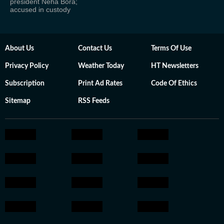
president Neha Bora;
accused in custody
About Us
Contact Us
Terms Of Use
Privacy Policy
Weather Today
HT Newsletters
Subscription
Print Ad Rates
Code Of Ethics
Sitemap
RSS Feeds