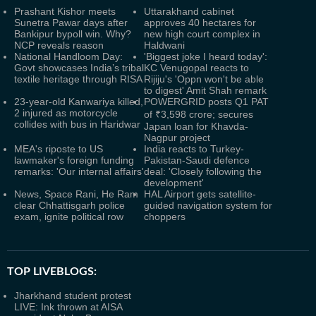
Prashant Kishor meets
Uttarakhand cabinet
Sunetra Pawar days after
approves 40 hectares for
Bankipur bypoll win. Why?
new high court complex in
NCP reveals reason
Haldwani
National Handloom Day:
'Biggest joke I heard today':
Govt showcases India’s tribal
KC Venugopal reacts to
textile heritage through RISA
Rijiju's 'Oppn won't be able
to digest' Amit Shah remark
23-year-old Kanwariya killed,
POWERGRID posts Q1 PAT
2 injured as motorcycle
of ₹3,598 crore; secures
collides with bus in Haridwar
Japan loan for Khavda-
Nagpur project
MEA's riposte to US
India reacts to Turkey-
lawmaker's foreign funding
Pakistan-Saudi defence
remarks: 'Our internal affairs'
deal: 'Closely following the
development'
News, Space Rani, He Ram
HAL Airport gets satellite-
clear Chhattisgarh police
guided navigation system for
exam, ignite political row
choppers
TOP LIVEBLOGS:
Jharkhand student protest
LIVE: Ink thrown at AISA