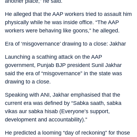
another place,” he said.
He alleged that the AAP workers tried to assault him
physically while he was inside office. “The AAP
workers were behaving like goons,” he alleged.
Era of ‘misgovernance’ drawing to a close: Jakhar
Launching a scathing attack on the AAP
government, Punjab BJP president Sunil Jakhar
said the era of “misgovernance” in the state was
drawing to a close.
Speaking with ANI, Jakhar emphasised that the
current era was defined by “Sabka saath, sabka
vikas aur sabka hisab (Everyone’s support,
development and accountability).”
He predicted a looming “day of reckoning” for those