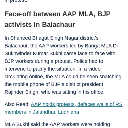
in protest.
Face-off between AAP MLA, BJP
activists in Balachaur
In Shaheed Bhagat Singh Nagar district’s
Balachaur, the AAP workers led by Banga MLA Dr
Sukhwinder Kumar Sukhi came face-to-face with
BJP workers during a protest. Police had to
intervene to pacify the situation. In a video
circulating online, the MLA could be seen snatching
the mobile phone of BJP’s district president
Rajinder Singh, who was sitting in his office.
Also Read:
AAP holds protests, defaces walls of RS
members in Jalandhar, Ludhiana
MLA Sukhi said the AAP workers were holding