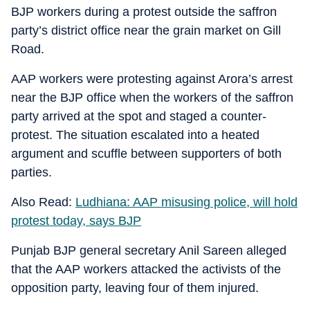
BJP workers during a protest outside the saffron
party’s district office near the grain market on Gill
Road.
AAP workers were protesting against Arora’s arrest
near the BJP office when the workers of the saffron
party arrived at the spot and staged a counter-
protest. The situation escalated into a heated
argument and scuffle between supporters of both
parties.
Also Read:
Ludhiana: AAP misusing police, will hold
protest today, says BJP
Punjab BJP general secretary Anil Sareen alleged
that the AAP workers attacked the activists of the
opposition party, leaving four of them injured.