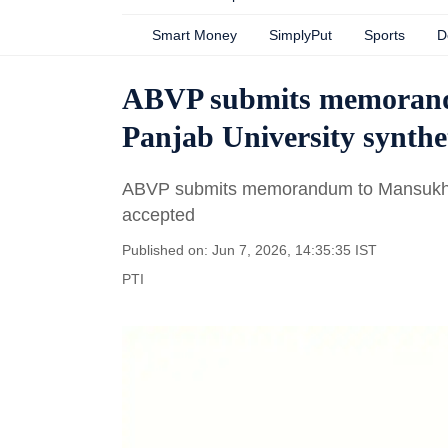
Smart Money
SimplyPut
Sports
D
ABVP submits memoran
Panjab University synthe
ABVP submits memorandum to Mansukh Ma
accepted
Published on: Jun 7, 2026, 14:35:35 IST
PTI