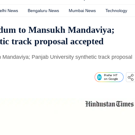
elhi News
Bengaluru News
Mumbai News
Technology
dum to Mansukh Mandaviya;
tic track proposal accepted
ndaviya; Panjab University synthetic track proposal
Prefer HT
on Google