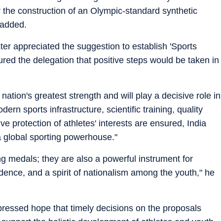
r the construction of an Olympic-standard synthetic
t added.
ter appreciated the suggestion to establish 'Sports
red the delegation that positive steps would be taken in
 nation's greatest strength and will play a decisive role in
dern sports infrastructure, scientific training, quality
ve protection of athletes' interests are ensured, India
 global sporting powerhouse."
g medals; they are also a powerful instrument for
fidence, and a spirit of nationalism among the youth," he
ssed hope that timely decisions on the proposals