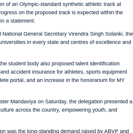
on of an Olympic-standard synthetic athletic track at
rogress on the proposed track is expected within the
in a statement.
d National General Secretary Virendra Singh Solanki, the
niversities in every state and centres of excellence and
e student body also proposed talent identification
lth and accident insurance for athletes, sports equipment
thlete portal, and an increase in the honorarium for MY
ter Mandaviya on Saturday, the delegation presented a
culture across the country, empowering youth, and
sion was the long-standing demand raised by ABVP and