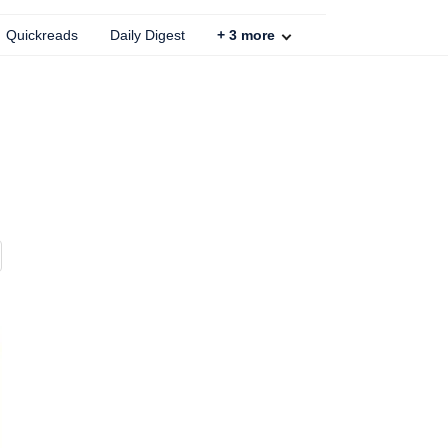
Quickreads
Daily Digest
+
3
more