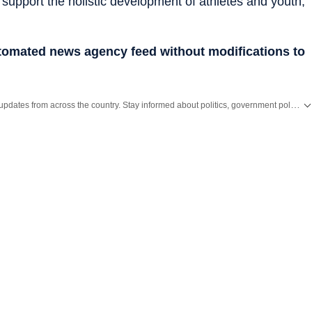
 support the holistic development of athletes and youth,
utomated news agency feed without modifications to
Get the latest India News, breaking headlines and real-time updates from across the country. Stay informed about politics, government policies, crime, weather and major national developments.