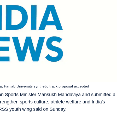
anjab University synthetic track proposal accepted
on Sports Minister Mansukh Mandaviya and submitted a
gthen sports culture, athlete welfare and India's
 RSS youth wing said on Sunday.