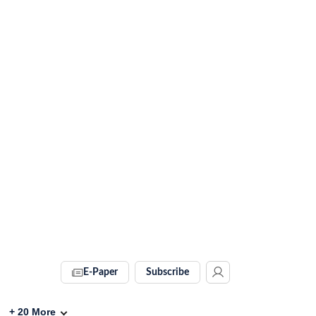
E-Paper
Subscribe
+
20
More