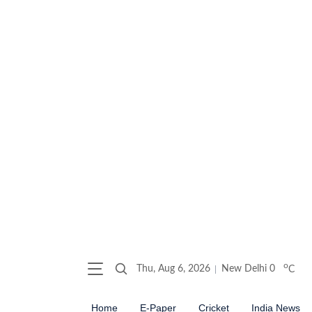
o
Thu, Aug 6, 2026
New Delhi
0
C
Home
E-Paper
Cricket
India News