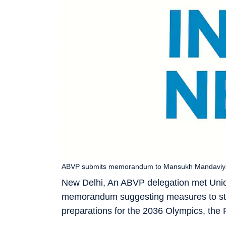
ABVP submits memorandum to Mansukh Mandaviya; P
New Delhi, An ABVP delegation met Uni
memorandum suggesting measures to stren
preparations for the 2036 Olympics, the