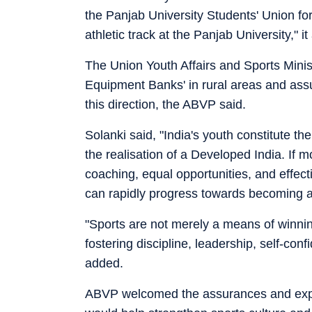
the Panjab University Students' Union fo
athletic track at the Panjab University," i
The Union Youth Affairs and Sports Minis
Equipment Banks' in rural areas and assu
this direction, the ABVP said.
Solanki said, "India's youth constitute the
the realisation of a Developed India. If mo
coaching, equal opportunities, and effecti
can rapidly progress towards becoming a
"Sports are not merely a means of winnin
fostering discipline, leadership, self-con
added.
ABVP welcomed the assurances and expre