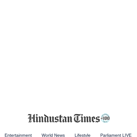
Entertainment
World News
Lifestyle
Parliament LIVE