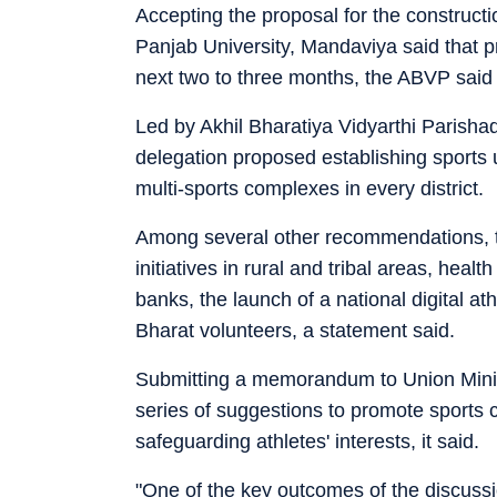
Accepting the proposal for the constructi
Panjab University, Mandaviya said that p
next two to three months, the ABVP said 
Led by Akhil Bharatiya Vidyarthi Parisha
delegation proposed establishing sports u
multi-sports complexes in every district.
Among several other recommendations, th
initiatives in rural and tribal areas, hea
banks, the launch of a national digital a
Bharat volunteers, a statement said.
Submitting a memorandum to Union Minis
series of suggestions to promote sports 
safeguarding athletes' interests, it said.
"One of the key outcomes of the discus