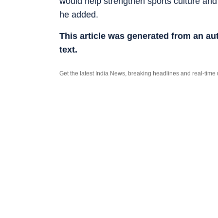
would help strengthen sports culture and
he added.
This article was generated from an a
text.