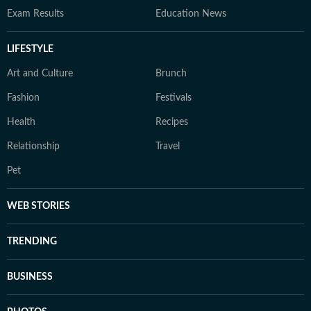
Exam Results
Education News
LIFESTYLE
Art and Culture
Brunch
Fashion
Festivals
Health
Recipes
Relationship
Travel
Pet
WEB STORIES
TRENDING
BUSINESS