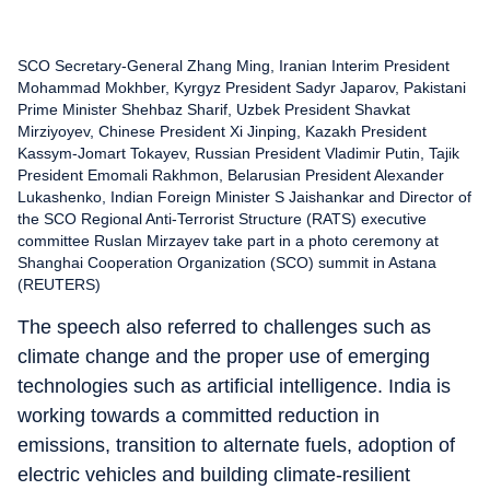
SCO Secretary-General Zhang Ming, Iranian Interim President
Mohammad Mokhber, Kyrgyz President Sadyr Japarov, Pakistani
Prime Minister Shehbaz Sharif, Uzbek President Shavkat
Mirziyoyev, Chinese President Xi Jinping, Kazakh President
Kassym-Jomart Tokayev, Russian President Vladimir Putin, Tajik
President Emomali Rakhmon, Belarusian President Alexander
Lukashenko, Indian Foreign Minister S Jaishankar and Director of
the SCO Regional Anti-Terrorist Structure (RATS) executive
committee Ruslan Mirzayev take part in a photo ceremony at
Shanghai Cooperation Organization (SCO) summit in Astana
(REUTERS)
The speech also referred to challenges such as
climate change and the proper use of emerging
technologies such as artificial intelligence. India is
working towards a committed reduction in
emissions, transition to alternate fuels, adoption of
electric vehicles and building climate-resilient