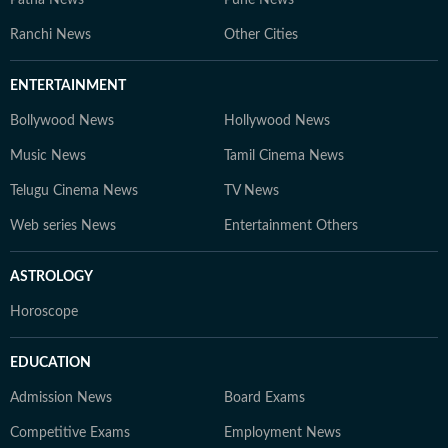
Patna News
Pune News
Ranchi News
Other Cities
ENTERTAINMENT
Bollywood News
Hollywood News
Music News
Tamil Cinema News
Telugu Cinema News
TV News
Web series News
Entertainment Others
ASTROLOGY
Horoscope
EDUCATION
Admission News
Board Exams
Competitive Exams
Employment News