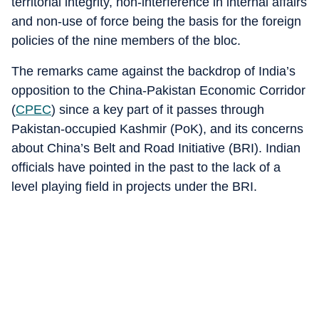
territorial integrity, non-interference in internal affairs
and non-use of force being the basis for the foreign
policies of the nine members of the bloc.
The remarks came against the backdrop of India’s
opposition to the China-Pakistan Economic Corridor
(
CPEC
) since a key part of it passes through
Pakistan-occupied Kashmir (PoK), and its concerns
about China’s Belt and Road Initiative (BRI). Indian
officials have pointed in the past to the lack of a
level playing field in projects under the BRI.