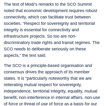
The text of Modi’s remarks to the SCO Summit
noted that economic development requires robust
connectivity, which can facilitate trust between
societies. “Respect for sovereignty and territorial
integrity is essential for connectivity and
infrastructure projects. So too are non-
discriminatory trade rights and transit regimes. The
SCO needs to deliberate seriously on these
aspects,” the text said.
The SCO is a principle-based organisation and
consensus drives the approach of its member
states. It is “particularly noteworthy that we are
reiterating mutual respect for sovereignty,
independence, territorial integrity, equality, mutual
benefit, non-interference in internal affairs, non-use
of force or threat of use of force as a basis for our