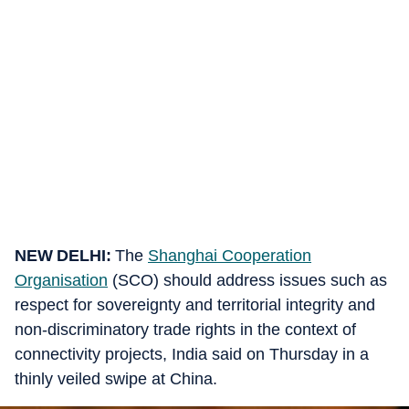
NEW DELHI:
The
Shanghai Cooperation
Organisation
(SCO) should address issues such as
respect for sovereignty and territorial integrity and
non-discriminatory trade rights in the context of
connectivity projects, India said on Thursday in a
thinly veiled swipe at China.