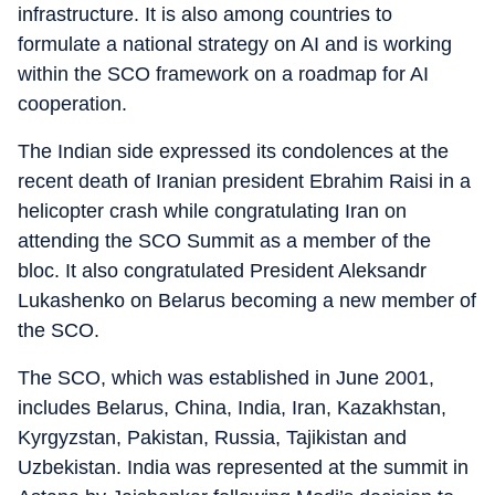
infrastructure. It is also among countries to
formulate a national strategy on AI and is working
within the SCO framework on a roadmap for AI
cooperation.
The Indian side expressed its condolences at the
recent death of Iranian president Ebrahim Raisi in a
helicopter crash while congratulating Iran on
attending the SCO Summit as a member of the
bloc. It also congratulated President Aleksandr
Lukashenko on Belarus becoming a new member of
the SCO.
The SCO, which was established in June 2001,
includes Belarus, China, India, Iran, Kazakhstan,
Kyrgyzstan, Pakistan, Russia, Tajikistan and
Uzbekistan. India was represented at the summit in