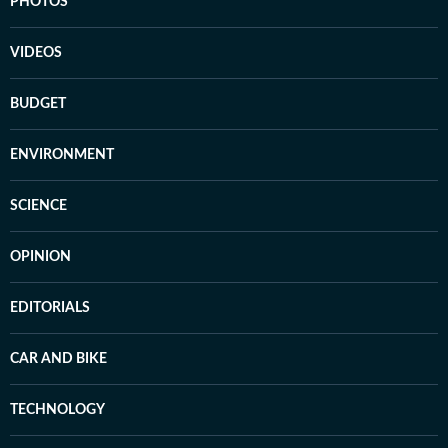
PHOTOS
VIDEOS
BUDGET
ENVIRONMENT
SCIENCE
OPINION
EDITORIALS
CAR AND BIKE
TECHNOLOGY