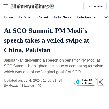
Subscribe
Home
E-Paper
Cricket
India News
Entertainment
Wo
At SCO Summit, PM Modi’s
speech takes a veiled swipe at
China, Pakistan
Jaishankar, delivering a speech on behalf of PM Modi at
SCO Summit, highlighted the issue of combating terrorism,
which was one of the “original goals” of SCO
Updated on: Jul 4, 2024, 16:06:21 IST
Prefer HT
on Google
By
Rezaul H Laskar