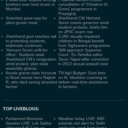
brothers over loud music in
cancellation of 'Chhatron Ki
Mumbai
Goonj' programme in
Prayagraj
Scientists pave way for
Jharkhand CM Hemant
plant-grown meat
Soren meets governor amid
student protests, briefs him
on JPSC exam row
Jharkhand govt reaches out
3,280 visually impaired
to protesting students,
children in Bengal benefit
stalemate continues
from Sighsavers programme
‘Hemant Soren unfit for
‘Will approach Supreme
office’: Students seek
Court’: Ex-Tehelka editor
Jharkhand CM's resignation
Tarun Tejpal after conviction
amid protest, plan state
in 2013 sexual assault case
assembly gherao
Kerala grants state honours
TN Agri Budget: Govt bets
to flood rescue hero Rajesh
on AI, Machine Learning to
R, who died saving stranded
deliver real-time assistance
farmer
to farmers
TOP LIVEBLOGS:
Parliament Monsoon
Weather today LIVE: IMD
Session LIVE: Lok Sabha
extends red alert for Delhi
adjourned till 2 pm as
amid rain; work from home