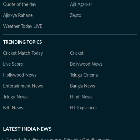
Quote of the day
Ajit Agarkar
Ajinkya Rahane
Zepto
Weather Today LIVE
TRENDING TOPICS
Cricket Match Today
Cricket
Live Score
Bollywood News
Hollywood News
Telugu Cinema
Entertainment News
Bangla News
Telugu News
Hindi News
NRI News
HT Explainers
LATEST
INDIA NEWS
2 dead after dispute among
Priyanka Gandhi critises