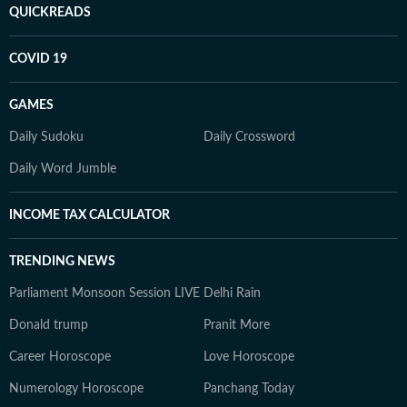
QUICKREADS
COVID 19
GAMES
Daily Sudoku
Daily Crossword
Daily Word Jumble
INCOME TAX CALCULATOR
TRENDING NEWS
Parliament Monsoon Session LIVE
Delhi Rain
Donald trump
Pranit More
Career Horoscope
Love Horoscope
Numerology Horoscope
Panchang Today