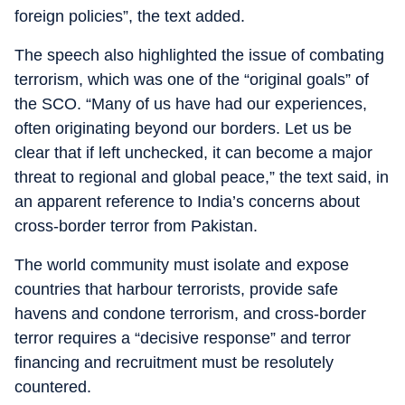
foreign policies”, the text added.
The speech also highlighted the issue of combating
terrorism, which was one of the “original goals” of
the SCO. “Many of us have had our experiences,
often originating beyond our borders. Let us be
clear that if left unchecked, it can become a major
threat to regional and global peace,” the text said, in
an apparent reference to India’s concerns about
cross-border terror from Pakistan.
The world community must isolate and expose
countries that harbour terrorists, provide safe
havens and condone terrorism, and cross-border
terror requires a “decisive response” and terror
financing and recruitment must be resolutely
countered.