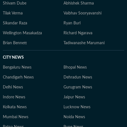
Shivam Dube
Abhishek Sharma
Tilak Verma
Vaibhav Sooryavanshi
Sikandar Raza
Ryan Burl
Wellington Masakadza
Richard Ngarava
Brian Bennett
Tadiwanashe Marumani
CITY NEWS
Bengaluru News
Bhopal News
Chandigarh News
Dehradun News
Delhi News
Gurugram News
Indore News
Jaipur News
Kolkata News
Lucknow News
Mumbai News
Noida News