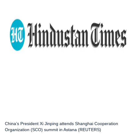
China’s President Xi Jinping attends Shanghai Cooperation
Organization (SCO) summit in Astana (REUTERS)