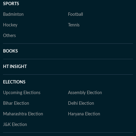
SPORTS
Badminton
Football
Hockey
Tennis
Others
BOOKS
HT INSIGHT
ELECTIONS
Upcoming Elections
Assembly Election
Bihar Election
Delhi Election
Maharashtra Election
Haryana Election
J&K Election