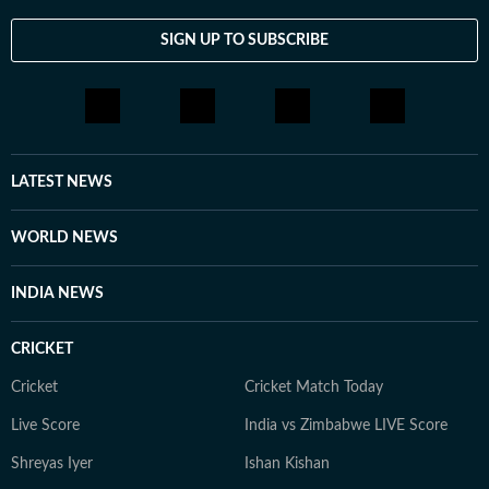
report from the country. He extensively covered
Pakistan’s domestic politics and the life of the common
SIGN UP TO SUBSCRIBE
people, as well as the fallout of the 2008 Mumbai
attacks on India-Pakistan relations and the subsequent
trial in Pakistan of the suspects involved in the attack.
As part of his reportage in Pakistan, he travelled the
breadth of the country, from the Swat Valley to
LATEST NEWS
Balochistan. Reza’s first gig in journalism was writing a
weekly music column, and music – especially classic
WORLD NEWS
rock – remains a keen interest. He is also a movie buff
and a keen photographer.
INDIA NEWS
CRICKET
Cricket
Cricket Match Today
Live Score
India vs Zimbabwe LIVE Score
Shreyas Iyer
Ishan Kishan