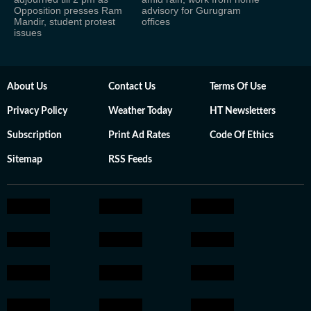
Opposition presses Ram
advisory for Gurugram
Mandir, student protest
offices
issues
About Us
Contact Us
Terms Of Use
Privacy Policy
Weather Today
HT Newsletters
Subscription
Print Ad Rates
Code Of Ethics
Sitemap
RSS Feeds