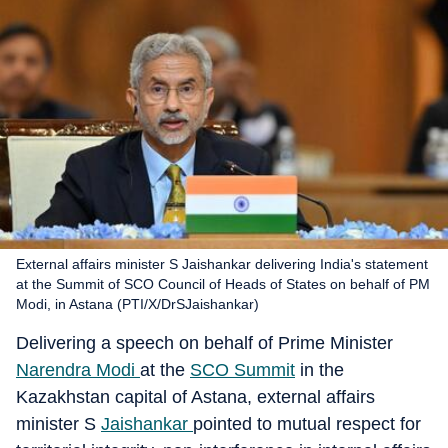
External affairs minister S Jaishankar delivering India's statement
at the Summit of SCO Council of Heads of States on behalf of PM
Modi, in Astana (PTI/X/DrSJaishankar)
Delivering a speech on behalf of Prime Minister
Narendra Modi
at the
SCO Summit
in the
Kazakhstan capital of Astana, external affairs
minister S
Jaishankar
pointed to mutual respect for