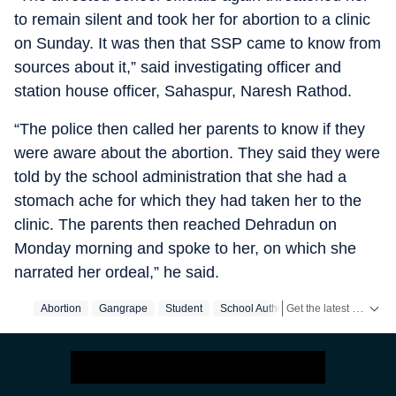
to remain silent and took her for abortion to a clinic
on Sunday. It was then that SSP came to know from
sources about it,” said investigating officer and
station house officer, Sahaspur, Naresh Rathod.
“The police then called her parents to know if they
were aware about the abortion. They said they were
told by the school administration that she had a
stomach ache for which they had taken her to the
clinic. The parents then reached Dehradun on
Monday morning and spoke to her, on which she
narrated her ordeal,” he said.
Get the latest India News, breaking headlines and real-time updates from across the country. Stay informed about politics, government policies, crime, weather and major national developments.
Abortion
Gangrape
Student
School Authority
DehraDun
Sc