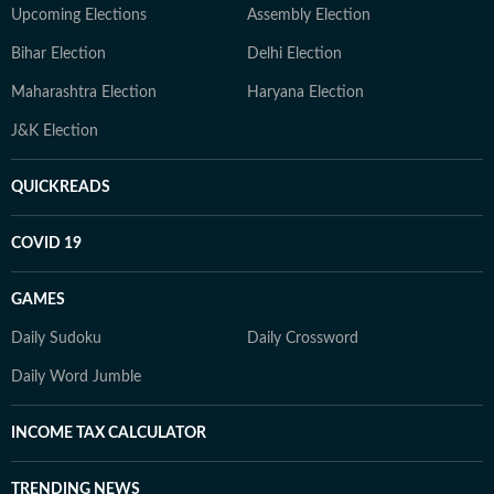
Upcoming Elections
Assembly Election
Bihar Election
Delhi Election
Maharashtra Election
Haryana Election
J&K Election
QUICKREADS
COVID 19
GAMES
Daily Sudoku
Daily Crossword
Daily Word Jumble
INCOME TAX CALCULATOR
TRENDING NEWS