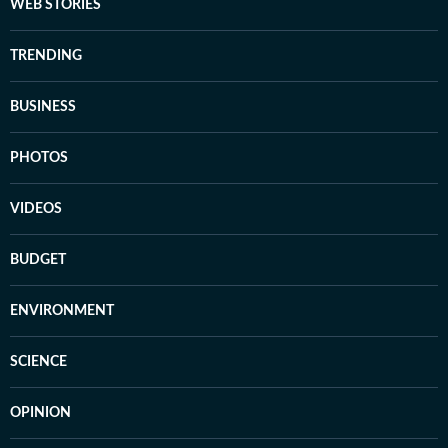
WEB STORIES
TRENDING
BUSINESS
PHOTOS
VIDEOS
BUDGET
ENVIRONMENT
SCIENCE
OPINION