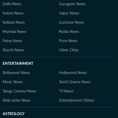
Delhi News
Gurugram News
Indore News
Jaipur News
Kolkata News
Lucknow News
Mumbai News
Noida News
Patna News
Pune News
Ranchi News
Other Cities
ENTERTAINMENT
Bollywood News
Hollywood News
Music News
Tamil Cinema News
Telugu Cinema News
TV News
Web series News
Entertainment Others
ASTROLOGY