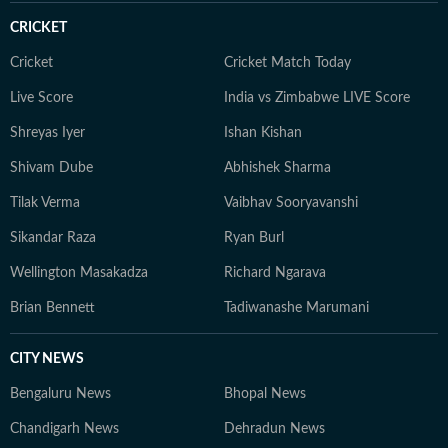
CRICKET
Cricket
Cricket Match Today
Live Score
India vs Zimbabwe LIVE Score
Shreyas Iyer
Ishan Kishan
Shivam Dube
Abhishek Sharma
Tilak Verma
Vaibhav Sooryavanshi
Sikandar Raza
Ryan Burl
Wellington Masakadza
Richard Ngarava
Brian Bennett
Tadiwanashe Marumani
CITY NEWS
Bengaluru News
Bhopal News
Chandigarh News
Dehradun News