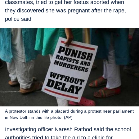
classmates, tried to get her foetus aborted when
they discovered she was pregnant after the rape,
police said
A protestor stands with a placard during a protest near parliament
in New Delhi in this file photo. (AP)
Investigating officer Naresh Rathod said the school
authorities tried to take the girl to a clinic for