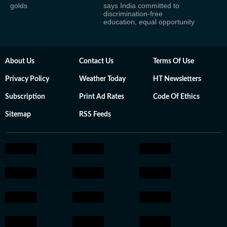
golds
says India committed to
discrimination-free
education, equal opportunity
About Us
Contact Us
Terms Of Use
Privacy Policy
Weather Today
HT Newsletters
Subscription
Print Ad Rates
Code Of Ethics
Sitemap
RSS Feeds