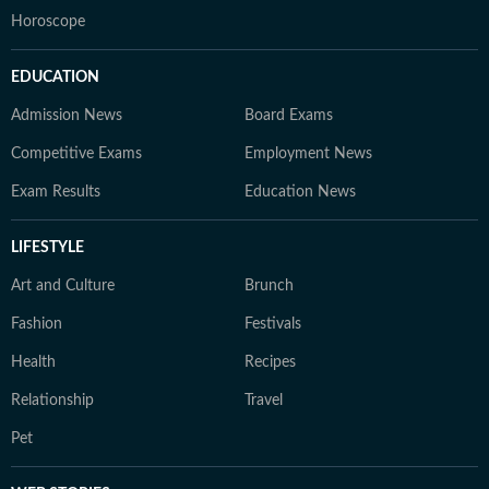
Horoscope
EDUCATION
Admission News
Board Exams
Competitive Exams
Employment News
Exam Results
Education News
LIFESTYLE
Art and Culture
Brunch
Fashion
Festivals
Health
Recipes
Relationship
Travel
Pet