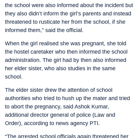
the school were also informed about the incident but
they also didn’t inform the girl’s parents and instead
threatened to rusticate her from the school, if she
informed them,” said the official.
When the girl realised she was pregnant, she told
the hostel caretaker who then informed the school
administration. The girl had by then also informed
her elder sister, who also studies in the same
school.
The elder sister drew the attention of school
authorities who tried to hush up the mater and tried
to abort the pregnancy, said Ashok Kumar,
additional director general of police (Law and
Order), according to news agency PTI.
“The arrested school officials again threatened her