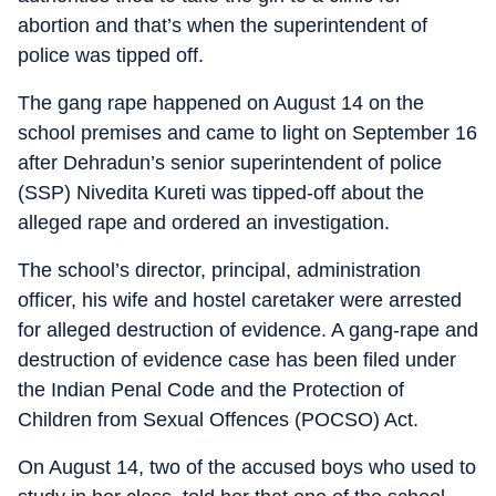
abortion and that’s when the superintendent of
police was tipped off.
The gang rape happened on August 14 on the
school premises and came to light on September 16
after Dehradun’s senior superintendent of police
(SSP) Nivedita Kureti was tipped-off about the
alleged rape and ordered an investigation.
The school’s director, principal, administration
officer, his wife and hostel caretaker were arrested
for alleged destruction of evidence. A gang-rape and
destruction of evidence case has been filed under
the Indian Penal Code and the Protection of
Children from Sexual Offences (POCSO) Act.
On August 14, two of the accused boys who used to