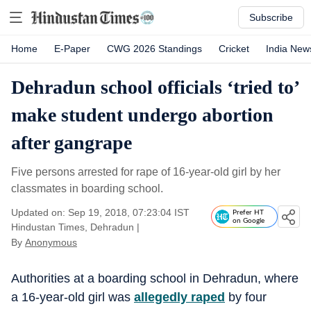
Subscribe
Home
E-Paper
CWG 2026 Standings
Cricket
India New
Dehradun school officials ‘tried to’
make student undergo abortion
after gangrape
Five persons arrested for rape of 16-year-old girl by her
classmates in boarding school.
Updated on: Sep 19, 2018, 07:23:04 IST
Prefer HT
on Google
Hindustan Times, Dehradun
|
By
Anonymous
Authorities at a boarding school in Dehradun, where
a 16-year-old girl was
allegedly raped
by four