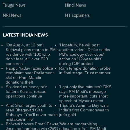
Telugu News
Hindi News
NRI News
HT Explainers
LATEST
INDIA NEWS
'On Aug 4, at 12 pm':
‘Hopefully, he will post
Kejriwal plans march to PM's
another video’: Dipke seeks
residence with '100 who
PM's apology over cops'
don't fear jail' over E20
action on '12-year-olds'
concerns
during CJP protest
Pappu Yadav faces police
Ram temple donation probe
complaint over Parliament
in final stage: Trust member
skit on Ram Mandir
donations theft
Six dead as heavy rain
'I got only five minutes': DKS
batters Kerala, rescue
says PM Modi's message
operations continue
more important, cuts short
speech at Mysuru event
Amit Shah urges youth to
Tripura’s Ashmita Dey wins
read Bhagavad Gita
India’s first Commonwealth
Rahasya: 'You'll never make
judo gold
mistakes in life'
Bhiwani boxers Preeti Pawar,
'We are modernising
Jasmine Lamboria win CWG
education infra': PM Modi