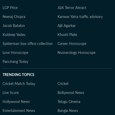
LGP Price
J&K Terror Attract
Neeraj Chopra
Kanwar Yatra traffic advisory
Jacob Batalon
Ajit Agarkar
Kuldeep Yadav
Khushi Plate
Spiderman box office collection
Career Horoscope
Love Horoscope
Numerology Horoscope
Panchang Today
TRENDING TOPICS
Cricket Match Today
Cricket
Live Score
Bollywood News
Hollywood News
Telugu Cinema
Entertainment News
Bangla News