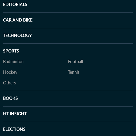
EDITORIALS
CAR AND BIKE
TECHNOLOGY
SPORTS
Badminton
Football
Hockey
Tennis
Others
BOOKS
HT INSIGHT
ELECTIONS