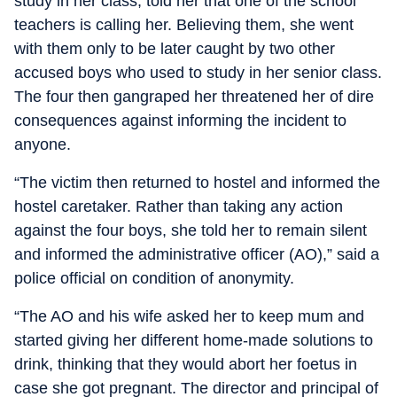
study in her class, told her that one of the school
teachers is calling her. Believing them, she went
with them only to be later caught by two other
accused boys who used to study in her senior class.
The four then gangraped her threatened her of dire
consequences against informing the incident to
anyone.
“The victim then returned to hostel and informed the
hostel caretaker. Rather than taking any action
against the four boys, she told her to remain silent
and informed the administrative officer (AO),” said a
police official on condition of anonymity.
“The AO and his wife asked her to keep mum and
started giving her different home-made solutions to
drink, thinking that they would abort her foetus in
case she got pregnant. The director and principal of