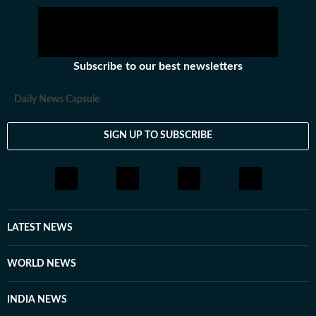
Subscribe to our best newsletters
Daily News Capsule
SIGN UP TO SUBSCRIBE
LATEST NEWS
WORLD NEWS
INDIA NEWS