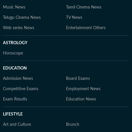
Music News
Tamil Cinema News
Telugu Cinema News
TV News
Web series News
Entertainment Others
ASTROLOGY
Horoscope
EDUCATION
Admission News
Board Exams
Competitive Exams
Employment News
Exam Results
Education News
LIFESTYLE
Art and Culture
Brunch