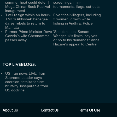
summer heat could deter |
screenings, mini-
Mega Chinar Book Festival
tournaments, flags, cut-outs
inaugurated
'I will resign within an hour':
Five tribal villagers, including
TMC's Abhishek Banerjee
3 women, drown while
dares rebels to return to
fishing in Andhra: Police
Mamata
Former Prime Minister Deve
'Shouldn't test Sonam
Gowda's wife Chennamma
Wangchuk's limits, say yes
passes away
or no to his demands': Anna
Hazare's appeal to Centre
TOP LIVEBLOGS:
US-Iran news LIVE: Iran
Supreme Leader says
coercion, totalitarianism,
brutality ‘inseparable from
US doctrine’
About Us
Contact Us
Terms Of Use