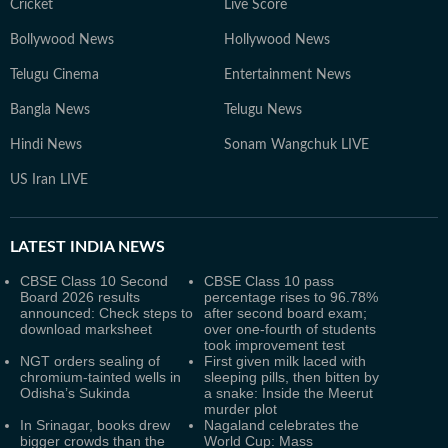
Cricket
Live Score
Bollywood News
Hollywood News
Telugu Cinema
Entertainment News
Bangla News
Telugu News
Hindi News
Sonam Wangchuk LIVE
US Iran LIVE
LATEST
INDIA NEWS
CBSE Class 10 Second
CBSE Class 10 pass
Board 2026 results
percentage rises to 96.78%
announced: Check steps to
after second board exam;
download marksheet
over one-fourth of students
took improvement test
NGT orders sealing of
First given milk laced with
chromium-tainted wells in
sleeping pills, then bitten by
Odisha’s Sukinda
a snake: Inside the Meerut
murder plot
In Srinagar, books drew
Nagaland celebrates the
bigger crowds than the
World Cup: Mass