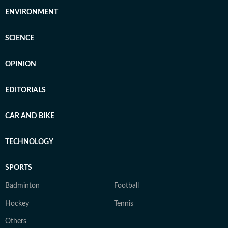
ENVIRONMENT
SCIENCE
OPINION
EDITORIALS
CAR AND BIKE
TECHNOLOGY
SPORTS
Badminton
Football
Hockey
Tennis
Others