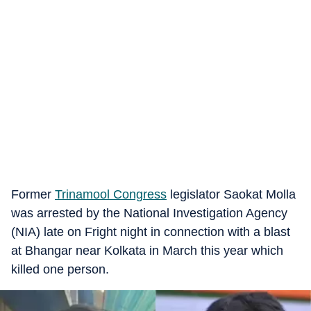
Former
Trinamool Congress
legislator Saokat Molla
was arrested by the National Investigation Agency
(NIA) late on Fright night in connection with a blast
at Bhangar near Kolkata in March this year which
killed one person.