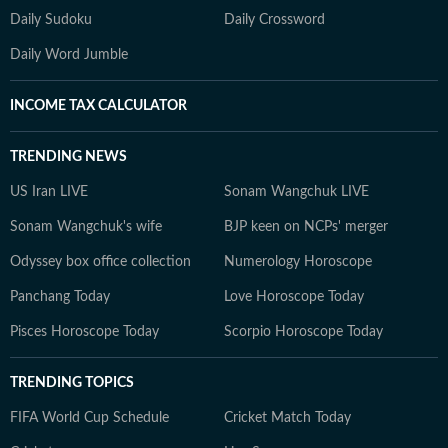
Daily Sudoku
Daily Crossword
Daily Word Jumble
INCOME TAX CALCULATOR
TRENDING NEWS
US Iran LIVE
Sonam Wangchuk LIVE
Sonam Wangchuk's wife
BJP keen on NCPs' merger
Odyssey box office collection
Numerology Horoscope
Panchang Today
Love Horoscope Today
Pisces Horoscope Today
Scorpio Horoscope Today
TRENDING TOPICS
FIFA World Cup Schedule
Cricket Match Today