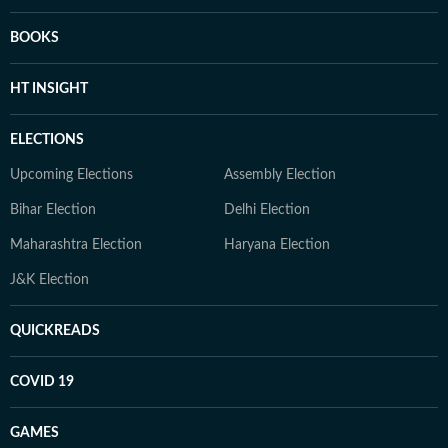
BOOKS
HT INSIGHT
ELECTIONS
Upcoming Elections
Assembly Election
Bihar Election
Delhi Election
Maharashtra Election
Haryana Election
J&K Election
QUICKREADS
COVID 19
GAMES