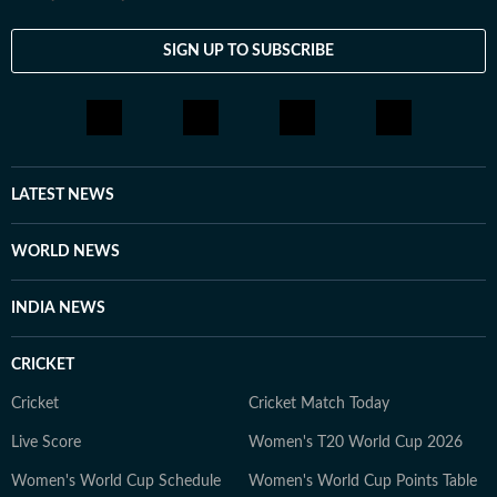
SIGN UP TO SUBSCRIBE
LATEST NEWS
WORLD NEWS
INDIA NEWS
CRICKET
Cricket
Cricket Match Today
Live Score
Women's T20 World Cup 2026
Women's World Cup Schedule
Women's World Cup Points Table