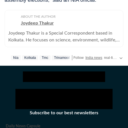
assembly elections,” said an NIA official.
ABOUT THE AUTHOR
Joydeep Thakur
Joydeep Thakur is a Special Correspondent based in
Kolkata. He focuses on science, environment, wildlife,
agriculture and other related issues.
Nia
Kolkata
Tmc
Trinamool
Follow
India news
real-time updates and the
Subscribe to our best newsletters
Daily News Capsule