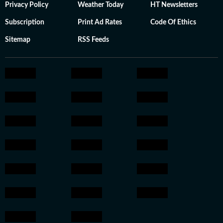
Privacy Policy
Weather Today
HT Newsletters
Subscription
Print Ad Rates
Code Of Ethics
Sitemap
RSS Feeds