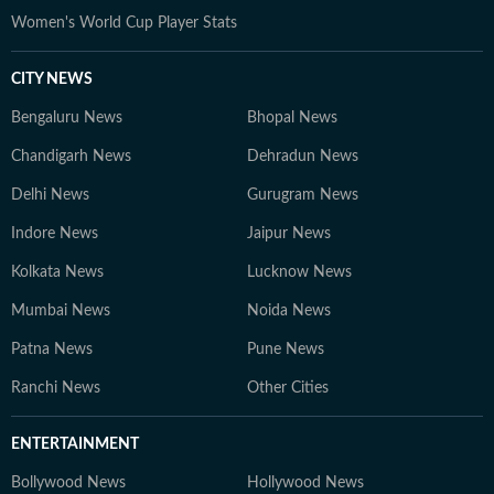
Women's World Cup Player Stats
CITY NEWS
Bengaluru News
Bhopal News
Chandigarh News
Dehradun News
Delhi News
Gurugram News
Indore News
Jaipur News
Kolkata News
Lucknow News
Mumbai News
Noida News
Patna News
Pune News
Ranchi News
Other Cities
ENTERTAINMENT
Bollywood News
Hollywood News