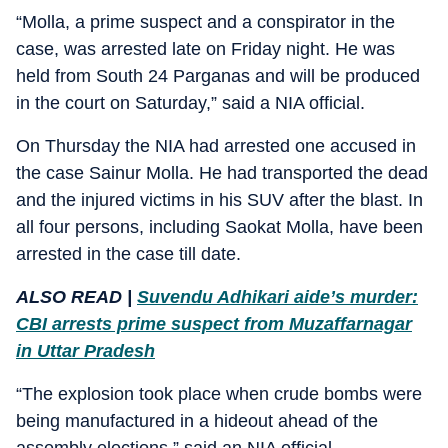
“Molla, a prime suspect and a conspirator in the
case, was arrested late on Friday night. He was
held from South 24 Parganas and will be produced
in the court on Saturday,” said a NIA official.
On Thursday the NIA had arrested one accused in
the case Sainur Molla. He had transported the dead
and the injured victims in his SUV after the blast. In
all four persons, including Saokat Molla, have been
arrested in the case till date.
ALSO READ |
Suvendu Adhikari aide’s murder:
CBI arrests prime suspect from Muzaffarnagar
in Uttar Pradesh
“The explosion took place when crude bombs were
being manufactured in a hideout ahead of the