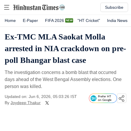
Subscribe
Home
E-Paper
FIFA 2026
"HT Cricket"
India News
Ex-TMC MLA Saokat Molla
arrested in NIA crackdown on pre-
poll Bhangar blast case
The investigation concerns a bomb blast that occurred
days ahead of the West Bengal Assembly elections. One
person was killed.
Updated on: Jun 6, 2026, 05:03:26 IST
Prefer HT
on Google
By
Joydeep Thakur