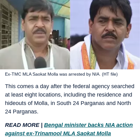
Ex-TMC MLA Saokat Molla was arrested by NIA. (HT file)
This comes a day after the federal agency searched
at least eight locations, including the residence and
hideouts of Molla, in South 24 Parganas and North
24 Parganas.
READ MORE |
Bengal minister backs NIA action
against ex-Trinamool MLA Saokat Molla