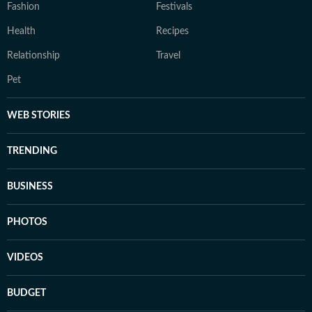
Fashion
Festivals
Health
Recipes
Relationship
Travel
Pet
WEB STORIES
TRENDING
BUSINESS
PHOTOS
VIDEOS
BUDGET