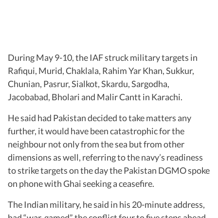
During May 9-10, the IAF struck military targets in
Rafiqui, Murid, Chaklala, Rahim Yar Khan, Sukkur,
Chunian, Pasrur, Sialkot, Skardu, Sargodha,
Jacobabad, Bholari and Malir Cantt in Karachi.
He said had Pakistan decided to take matters any
further, it would have been catastrophic for the
neighbour not only from the sea but from other
dimensions as well, referring to the navy’s readiness
to strike targets on the day the Pakistan DGMO spoke
on phone with Ghai seeking a ceasefire.
The Indian military, he said in his 20-minute address,
had “war-gamed” the conflict four to five steps ahead