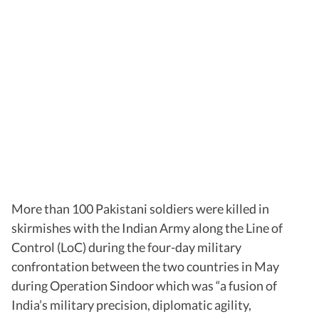
More than 100 Pakistani soldiers were killed in
skirmishes with the Indian Army along the Line of
Control (LoC) during the four-day military
confrontation between the two countries in May
during Operation Sindoor which was “a fusion of
India’s military precision, diplomatic agility,