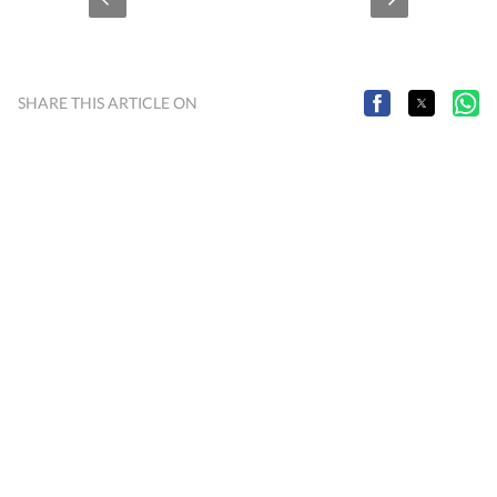
SHARE THIS ARTICLE ON