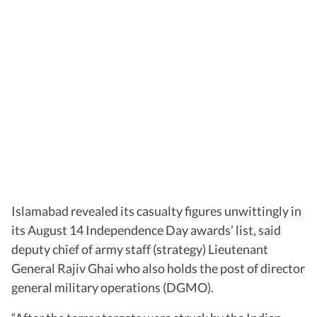
Islamabad revealed its casualty figures unwittingly in
its August 14 Independence Day awards’ list, said
deputy chief of army staff (strategy) Lieutenant
General Rajiv Ghai who also holds the post of director
general military operations (DGMO).