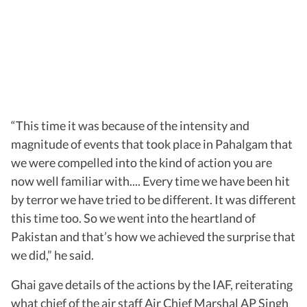
“This time it was because of the intensity and
magnitude of events that took place in Pahalgam that
we were compelled into the kind of action you are
now well familiar with.... Every time we have been hit
by terror we have tried to be different. It was different
this time too. So we went into the heartland of
Pakistan and that’s how we achieved the surprise that
we did,” he said.
Ghai gave details of the actions by the IAF, reiterating
what chief of the air staff Air Chief Marshal AP Singh