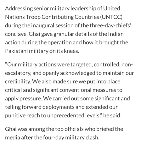
Addressing senior military leadership of United
Nations Troop Contributing Countries (UNTCC)
during the inaugural session of the three-day-chiefs’
conclave, Ghai gave granular details of the Indian
action during the operation and how it brought the
Pakistani military on its knees.
“Our military actions were targeted, controlled, non-
escalatory, and openly acknowledged to maintain our
credibility. We also made sure we put into place
critical and significant conventional measures to
apply pressure. We carried out some significant and
telling forward deployments and extended our
punitive reach to unprecedented levels,” he said.
Ghai was among the top officials who briefed the
media after the four-day military clash.