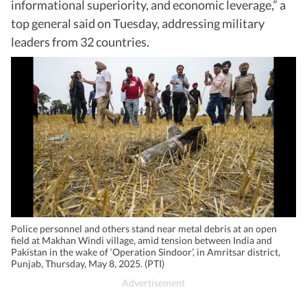
informational superiority, and economic leverage,” a
top general said on Tuesday, addressing military
leaders from 32 countries.
Police personnel and others stand near metal debris at an open
field at Makhan Windi village, amid tension between India and
Pakistan in the wake of ‘Operation Sindoor’, in Amritsar district,
Punjab, Thursday, May 8, 2025. (PTI)