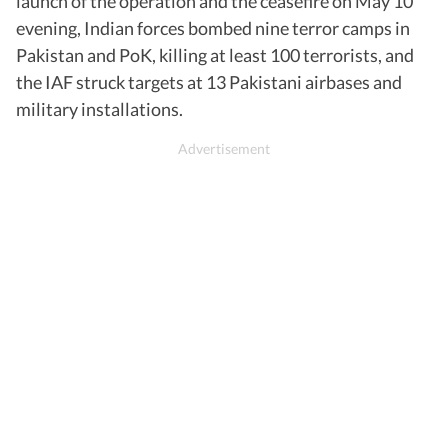
launch of the operation and the ceasefire on May 10
evening, Indian forces bombed nine terror camps in
Pakistan and PoK, killing at least 100 terrorists, and
the IAF struck targets at 13 Pakistani airbases and
military installations.