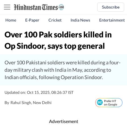
Subscribe
Home
E-Paper
Cricket
India News
Entertainment
Over 100 Pak soldiers killed in
Op Sindoor, says top general
Over 100 Pakistani soldiers were killed during a four-
day military clash with India in May, according to
Indian officials, following Operation Sindoor.
Updated on: Oct 15, 2025, 08:26:37 IST
Prefer HT
By
Rahul Singh
, New Delhi
on Google
Advertisement