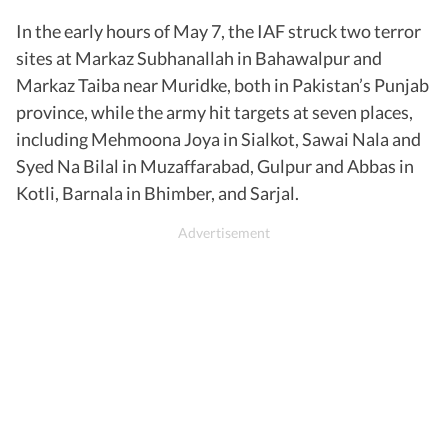
In the early hours of May 7, the IAF struck two terror
sites at Markaz Subhanallah in Bahawalpur and
Markaz Taiba near Muridke, both in Pakistan’s Punjab
province, while the army hit targets at seven places,
including Mehmoona Joya in Sialkot, Sawai Nala and
Syed Na Bilal in Muzaffarabad, Gulpur and Abbas in
Kotli, Barnala in Bhimber, and Sarjal.