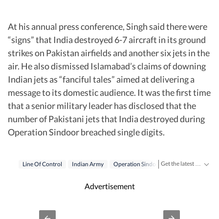
At his annual press conference, Singh said there were
“signs” that India destroyed 6-7 aircraft in its ground
strikes on Pakistan airfields and another six jets in the
air. He also dismissed Islamabad’s claims of downing
Indian jets as “fanciful tales” aimed at delivering a
message to its domestic audience. It was the first time
that a senior military leader has disclosed that the
number of Pakistani jets that India destroyed during
Operation Sindoor breached single digits.
Get the latest India News, breaking headlines and real-time updates from across the country. Stay informed about politics, government policies, crime, weather and major national developments.
Line Of Control
Indian Army
Operation Sindoor
Advertisement