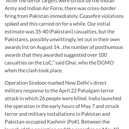
“After the terror targets were struck by the Indian
Army and Indian Air Force, there was cross-border
firing from Pakistan immediately. Ceasefire violations
spiked and this carried on for a while. Our initial
estimate was 35-40 (Pakistani) casualties, but the
Pakistanis, possibly unwittingly, let out in their own
awards list on August 14...the number of posthumous
awards that they awarded suggested over 100
casualties on the LoC,” said Ghai, who the DGMO
when the clash took place.
Operation Sindoor marked New Delhi’s direct
military response to the April 22 Pahalgam terror
attack in which 26 people were killed. India launched
the operation in the early hours of May 7 and struck
terror and military installations in Pakistan and
Pakistan-occupied Kashmir (PoK). Between the