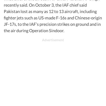
recently said. On October 3, the IAF chief said
Pakistan lost as many as 12 to 13 aircraft, including
fighter jets such as US-made F-16s and Chinese-origin
JF-17s, to the IAF’s precision strikes on ground and in
the air during Operation Sindoor.