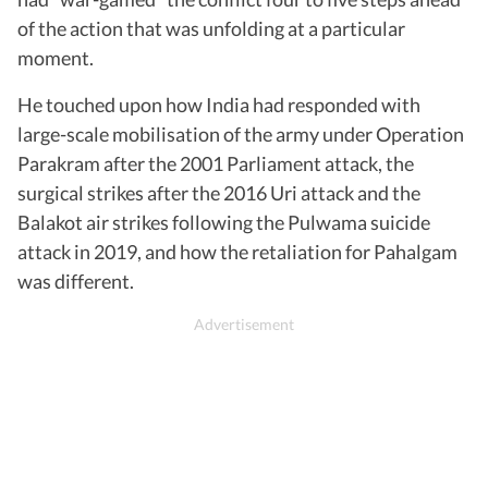
of the action that was unfolding at a particular
moment.
He touched upon how India had responded with
large-scale mobilisation of the army under Operation
Parakram after the 2001 Parliament attack, the
surgical strikes after the 2016 Uri attack and the
Balakot air strikes following the Pulwama suicide
attack in 2019, and how the retaliation for Pahalgam
was different.