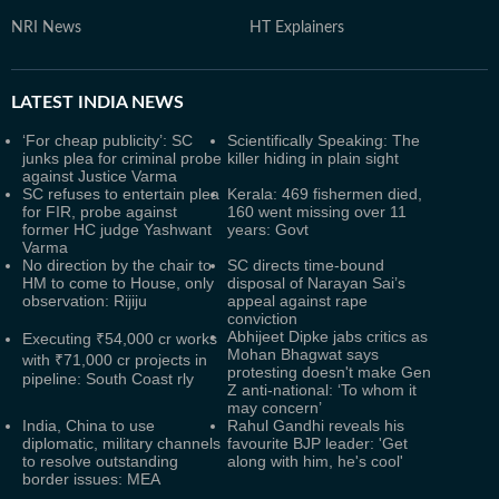
NRI News
HT Explainers
LATEST
INDIA NEWS
‘For cheap publicity’: SC
Scientifically Speaking: The
junks plea for criminal probe
killer hiding in plain sight
against Justice Varma
SC refuses to entertain plea
Kerala: 469 fishermen died,
for FIR, probe against
160 went missing over 11
former HC judge Yashwant
years: Govt
Varma
No direction by the chair to
SC directs time-bound
HM to come to House, only
disposal of Narayan Sai’s
observation: Rijiju
appeal against rape
conviction
Abhijeet Dipke jabs critics as
Executing ₹54,000 cr works
Mohan Bhagwat says
with ₹71,000 cr projects in
protesting doesn't make Gen
pipeline: South Coast rly
Z anti-national: ‘To whom it
may concern’
India, China to use
Rahul Gandhi reveals his
diplomatic, military channels
favourite BJP leader: 'Get
to resolve outstanding
along with him, he's cool'
border issues: MEA