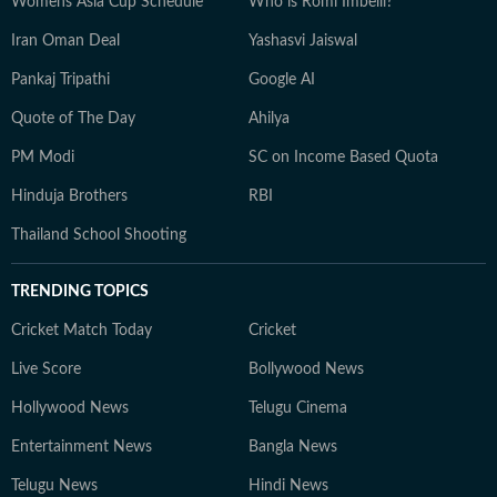
Womens Asia Cup Schedule
Who is Romi Imbelli?
Iran Oman Deal
Yashasvi Jaiswal
Pankaj Tripathi
Google AI
Quote of The Day
Ahilya
PM Modi
SC on Income Based Quota
Hinduja Brothers
RBI
Thailand School Shooting
TRENDING TOPICS
Cricket Match Today
Cricket
Live Score
Bollywood News
Hollywood News
Telugu Cinema
Entertainment News
Bangla News
Telugu News
Hindi News