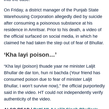
On Friday, a district manager of the Punjab State
Warehousing Corporation allegedly died by suicide
after consuming a poisonous substance at his
residence in Amritsar. Prior to his death, a video of
the official surfaced on social media, in which he
claimed he had taken the step out of fear of Bhullar.
‘Kha layi poison…’
“Kha layi (poison) thuade yaar ne minister Laljit
Bhullar de dar ton, hun ni bachda (Your friend has
consumed poison due to fear of minister Laljit
Bhullar, I won’t survive now),” the official purportedly
said in the video. HT could not independently verify
authenticity of the video.