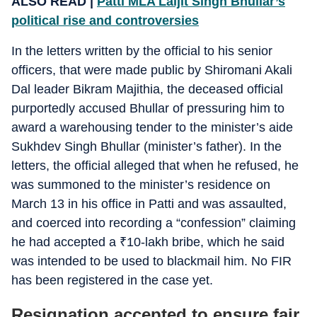
ALSO READ |
Patti MLA Laljit Singh Bhullar’s
political rise and controversies
In the letters written by the official to his senior
officers, that were made public by Shiromani Akali
Dal leader Bikram Majithia, the deceased official
purportedly accused Bhullar of pressuring him to
award a warehousing tender to the minister’s aide
Sukhdev Singh Bhullar (minister’s father). In the
letters, the official alleged that when he refused, he
was summoned to the minister’s residence on
March 13 in his office in Patti and was assaulted,
and coerced into recording a “confession” claiming
he had accepted a
₹
10-lakh bribe, which he said
was intended to be used to blackmail him. No FIR
has been registered in the case yet.
Resignation accepted to ensure fair