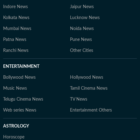
Indore News
Jaipur News
Kolkata News
Lucknow News
Mumbai News
Noida News
Patna News
Pune News
Ranchi News
Other Cities
ENTERTAINMENT
Bollywood News
Hollywood News
Music News
Tamil Cinema News
Telugu Cinema News
TV News
Web series News
Entertainment Others
ASTROLOGY
Horoscope