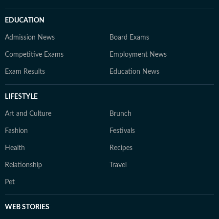
EDUCATION
Admission News
Board Exams
Competitive Exams
Employment News
Exam Results
Education News
LIFESTYLE
Art and Culture
Brunch
Fashion
Festivals
Health
Recipes
Relationship
Travel
Pet
WEB STORIES