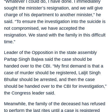
“Whatever I could do, I have done. I immediately
sought the minister’s resignation, and we will give
charge of his department to another minister,” he
said. “To ensure the investigation into the suicide is
not compromised, we have accepted the
resignation. We stand with the family in this difficult
time.”
Leader of the Opposition in the state assembly
Partap Singh Bajwa said the case should be
handed over to the CBI. “My first demand is that a
case of murder should be registered, Laljit Singh
Bhullar should be arrested, and then the case
should be handed over to the CBI for investigation,”
the Congress leader said.
Meanwhile, the family of the deceased has refused
to perform the last rites until a case is registered