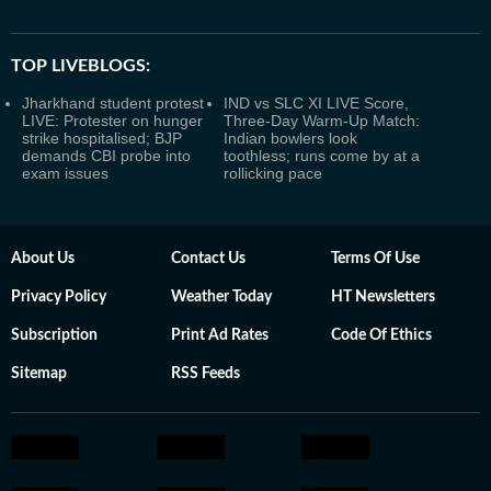
TOP LIVEBLOGS:
Jharkhand student protest
IND vs SLC XI LIVE Score,
LIVE: Protester on hunger
Three-Day Warm-Up Match:
strike hospitalised; BJP
Indian bowlers look
demands CBI probe into
toothless; runs come by at a
exam issues
rollicking pace
About Us
Contact Us
Terms Of Use
Privacy Policy
Weather Today
HT Newsletters
Subscription
Print Ad Rates
Code Of Ethics
Sitemap
RSS Feeds