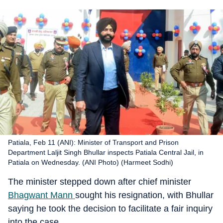
Patiala, Feb 11 (ANI): Minister of Transport and Prison
Department Laljit Singh Bhullar inspects Patiala Central Jail, in
Patiala on Wednesday. (ANI Photo) (Harmeet Sodhi)
The minister stepped down after chief minister
Bhagwant Mann
sought his resignation, with Bhullar
saying he took the decision to facilitate a fair inquiry
into the case.