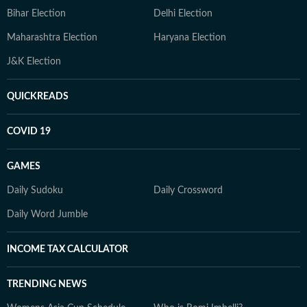
Bihar Election
Delhi Election
Maharashtra Election
Haryana Election
J&K Election
QUICKREADS
COVID 19
GAMES
Daily Sudoku
Daily Crossword
Daily Word Jumble
INCOME TAX CALCULATOR
TRENDING NEWS