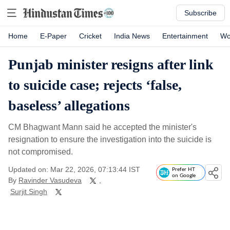
Subscribe
Home
E-Paper
Cricket
India News
Entertainment
Wo
Punjab minister resigns after link
to suicide case; rejects ‘false,
baseless’ allegations
CM Bhagwant Mann said he accepted the minister's
resignation to ensure the investigation into the suicide is
not compromised.
Updated on: Mar 22, 2026, 07:13:44 IST
Prefer HT
on Google
By
Ravinder Vasudeva
,
Surjit Singh