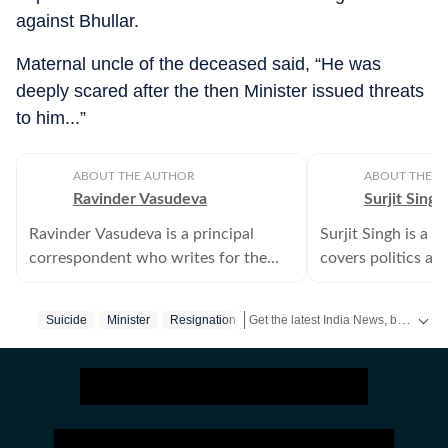
against Bhullar.
Maternal uncle of the deceased said, “He was
deeply scared after the then Minister issued threats
to him...”
ABOUT THE AUTHOR
ABOUT THE A
Ravinder Vasudeva
Surjit Singh
Ravinder Vasudeva is a principal
Surjit Singh is a 
correspondent who writes for the
covers politics and
Punjab bureau of Hindustan Times.
besides religious 
border in Amritsar
Get the latest India News, breaking headlines and real-time updates from across the country. Stay informed about politics, government policies, crime, weather and major national developments.
Suicide
Minister
Resignation