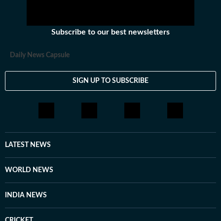
Subscribe to our best newsletters
Daily News Capsule
SIGN UP TO SUBSCRIBE
LATEST NEWS
WORLD NEWS
INDIA NEWS
CRICKET