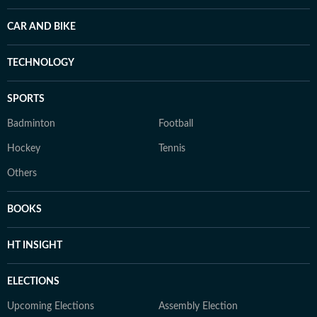
CAR AND BIKE
TECHNOLOGY
SPORTS
Badminton
Football
Hockey
Tennis
Others
BOOKS
HT INSIGHT
ELECTIONS
Upcoming Elections
Assembly Election