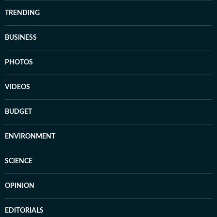
TRENDING
BUSINESS
PHOTOS
VIDEOS
BUDGET
ENVIRONMENT
SCIENCE
OPINION
EDITORIALS