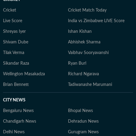
Cricket
Cricket Match Today
Live Score
India vs Zimbabwe LIVE Score
Shreyas Iyer
Ishan Kishan
Shivam Dube
Abhishek Sharma
Tilak Verma
Vaibhav Sooryavanshi
Sikandar Raza
Ryan Burl
Wellington Masakadza
Richard Ngarava
Brian Bennett
Tadiwanashe Marumani
CITY NEWS
Bengaluru News
Bhopal News
Chandigarh News
Dehradun News
Delhi News
Gurugram News