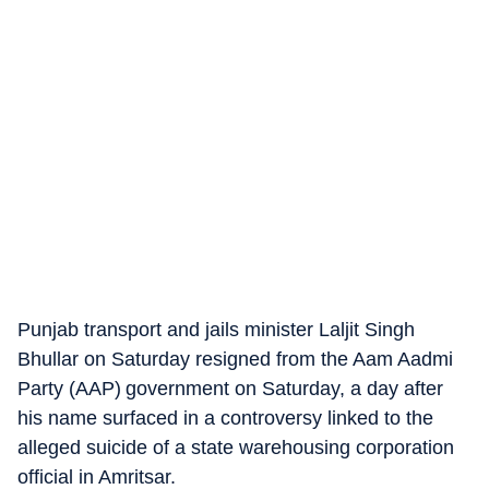
Punjab transport and jails minister Laljit Singh
Bhullar on Saturday resigned from the Aam Aadmi
Party (AAP) government on Saturday, a day after
his name surfaced in a controversy linked to the
alleged suicide of a state warehousing corporation
official in Amritsar.