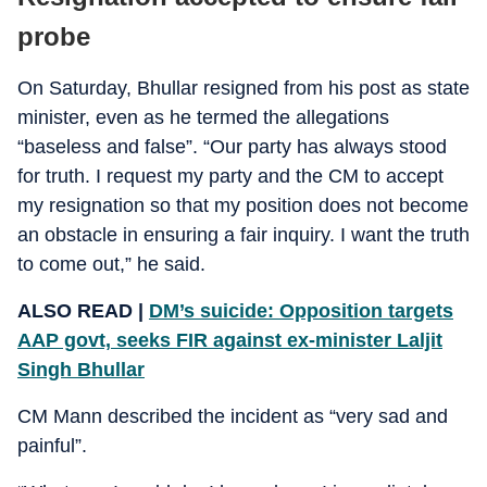
probe
On Saturday, Bhullar resigned from his post as state
minister, even as he termed the allegations
“baseless and false”. “Our party has always stood
for truth. I request my party and the CM to accept
my resignation so that my position does not become
an obstacle in ensuring a fair inquiry. I want the truth
to come out,” he said.
ALSO READ |
DM’s suicide: Opposition targets
AAP govt, seeks FIR against ex-minister Laljit
Singh Bhullar
CM Mann described the incident as “very sad and
painful”.