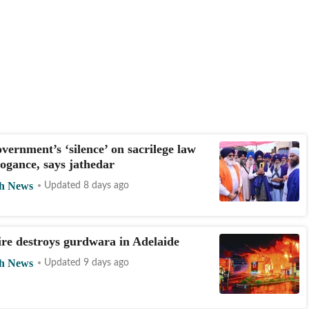
vernment’s ‘silence’ on sacrilege law
ogance, says jathedar
h News
Updated 8 days ago
ire destroys gurdwara in Adelaide
h News
Updated 9 days ago