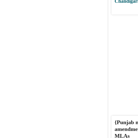
Chandigar
{Punjab m
amendment
MLAs