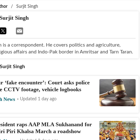
thor
/
Surjit Singh
Surjit Singh
h is a correspondent. He covers politics and agriculture,
igious affairs and Indo-Pak border in Amritsar and Tarn Taran.
Surjit Singh
 ‘fake encounter’: Court asks police
e CCTV footage, vehicle logbooks
h News
Updated 1 day ago
sident raps AAP MLA Sukhanand for
iri Piri Khalsa March a roadshow