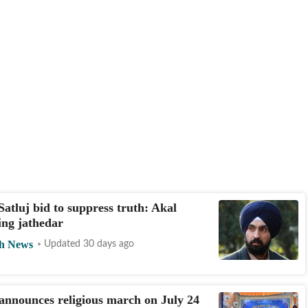
Satluj bid to suppress truth: Akal
ing jathedar
h News
Updated 30 days ago
announces religious march on July 24