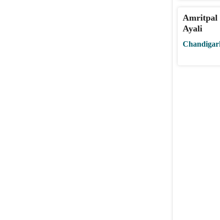
Amritpal 
Ayali
Chandigar