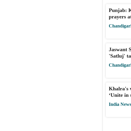
Punjab: 
prayers a
Chandigar
Jaswant S
'Satluj' 
Chandigar
Khalra's 
‘Unite in 
India New