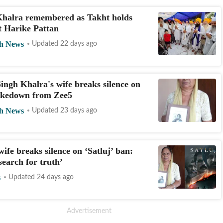
Khalra remembered as Takht holds
t Harike Pattan
h News
Updated 22 days ago
ingh Khalra's wife breaks silence on
takedown from Zee5
h News
Updated 23 days ago
wife breaks silence on ‘Satluj’ ban:
search for truth’
s
Updated 24 days ago