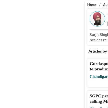
Home
/
Au
Surjit Sing
besides rel
Articles by
Gurdaspur
to produc
Chandigar
SGPC pre
calling M