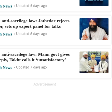
h News
Updated 5 days ago
 anti-sacrilege law: Jathedar rejects
er, sets up expert panel for talks
h News
Updated 6 days ago
 anti-sacrilege law: Mann govt gives
ply, Takht calls it ‘unsatisfactory’
h News
Updated 7 days ago