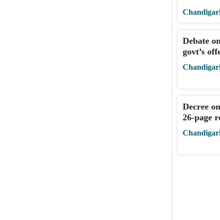
Chandigar
Debate on
govt’s off
Chandigar
Decree on
26-page re
Chandigar