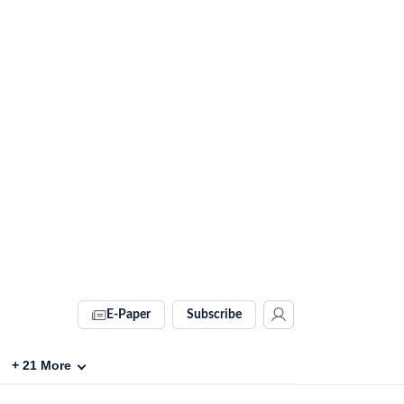
E-Paper
Subscribe
+
21
More