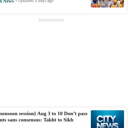
h News
Updated 3 days ago
onsoon session} Aug 3 to 10 Don’t pass
s sans consensus: Takht to Sikh