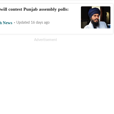
will contest Punjab assembly polls:
h News
Updated 16 days ago