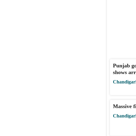
Punjab go
shows arr
Chandigar
Massive f
Chandigar