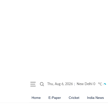
o
Thu, Aug 6, 2026
New Delhi
0
C
Home
E-Paper
Cricket
India News