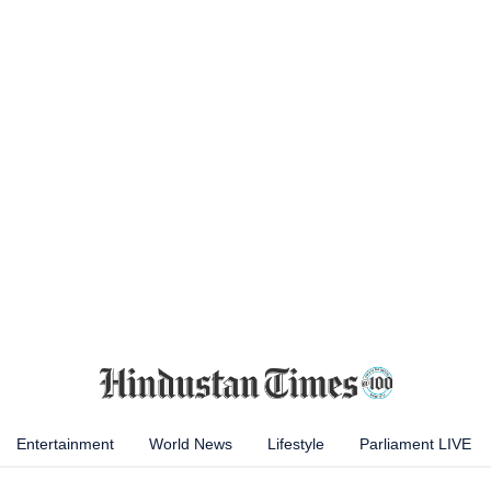
Entertainment
World News
Lifestyle
Parliament LIVE