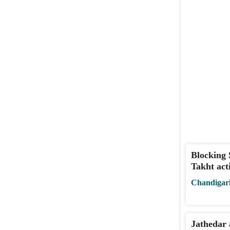
Blocking 
Takht act
Chandigar
Jathedar 