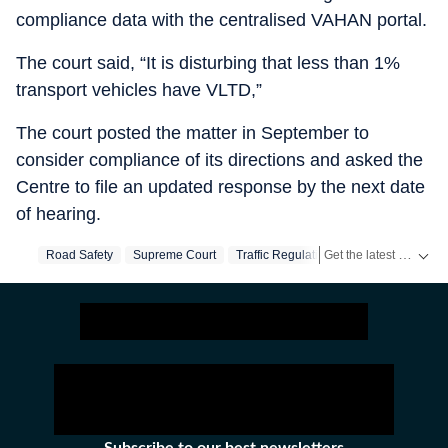
compliance data with the centralised VAHAN portal.
The court said, “It is disturbing that less than 1%
transport vehicles have VLTD,”
The court posted the matter in September to
consider compliance of its directions and asked the
Centre to file an updated response by the next date
of hearing.
Get the latest India News, breaking headlines and real-time updates from across the country. Stay informed about politics, government policies, crime, weather and major national developments.
Road Safety
Supreme Court
Traffic Regulation
Motor Vehicle