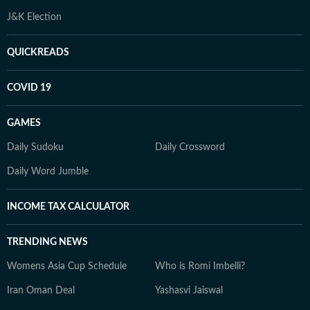
J&K Election
QUICKREADS
COVID 19
GAMES
Daily Sudoku
Daily Crossword
Daily Word Jumble
INCOME TAX CALCULATOR
TRENDING NEWS
Womens Asia Cup Schedule
Who is Romi Imbelli?
Iran Oman Deal
Yashasvi Jaiswal