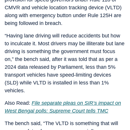
CMVR and vehicle location tracking device (VLTD)
along with emergency button under Rule 125H are
being followed in breach.
“Having lane driving will reduce accidents but how
to inculcate it. Most drivers may be illiterate but lane
driving is something the government must focus
on,” the bench said, after it was told that as per a
2024 data released by Parliament, less than 5%
transport vehicles have speed-limiting devices
(SLD) while VLTD is installed in less than 1%
vehicles.
Also Read:
File separate pleas on SIR’s impact on
West Bengal polls: Supreme Court tells TMC
The bench said, “The VLTD is something that will