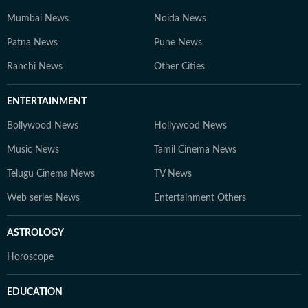
Mumbai News
Noida News
Patna News
Pune News
Ranchi News
Other Cities
ENTERTAINMENT
Bollywood News
Hollywood News
Music News
Tamil Cinema News
Telugu Cinema News
TV News
Web series News
Entertainment Others
ASTROLOGY
Horoscope
EDUCATION