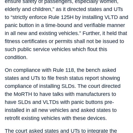
ensure safety of passengers, especially women,
elderly and children,” as it directed states and UTs
to “strictly enforce Rule 125H by installing VLTD and
panic button in a time-bound and verifiable manner
in all new and existing vehicles.” Further, it held that
fitness certificates or permits shall not be issued to
such public service vehicles which flout this
condition.
On compliance with Rule 118, the bench asked
states and UTs to file fresh status report showing
compliance of installing SLDs. The court directed
the MoRTH to have talks with manufacturers to
have SLDs and VLTDs with panic buttons pre-
installed in all new vehicles and asked states to
retrofit existing vehicles with these devices.
The court asked states and UTs to integrate the