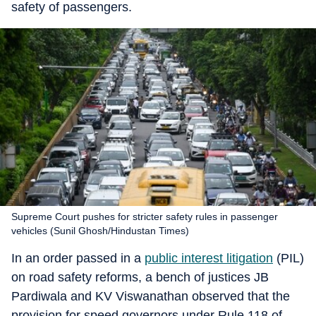
safety of passengers.
Supreme Court pushes for stricter safety rules in passenger
vehicles (Sunil Ghosh/Hindustan Times)
In an order passed in a
public interest litigation
(PIL)
on road safety reforms, a bench of justices JB
Pardiwala and KV Viswanathan observed that the
provision for speed governors under Rule 118 of