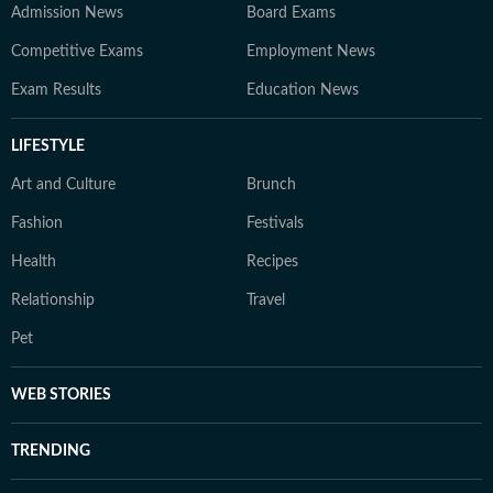
Admission News
Board Exams
Competitive Exams
Employment News
Exam Results
Education News
LIFESTYLE
Art and Culture
Brunch
Fashion
Festivals
Health
Recipes
Relationship
Travel
Pet
WEB STORIES
TRENDING