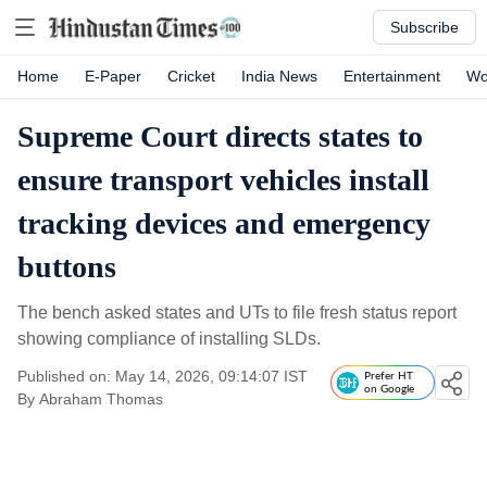
Subscribe
Home
E-Paper
Cricket
India News
Entertainment
Wo
Supreme Court directs states to
ensure transport vehicles install
tracking devices and emergency
buttons
The bench asked states and UTs to file fresh status report
showing compliance of installing SLDs.
Published on: May 14, 2026, 09:14:07 IST
Prefer HT
on Google
By
Abraham Thomas