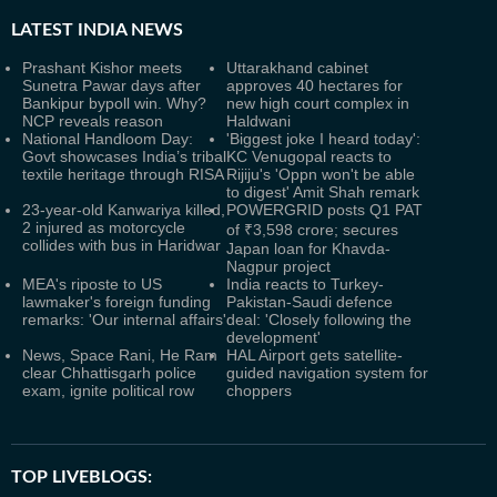
LATEST
INDIA NEWS
Prashant Kishor meets
Uttarakhand cabinet
Sunetra Pawar days after
approves 40 hectares for
Bankipur bypoll win. Why?
new high court complex in
NCP reveals reason
Haldwani
National Handloom Day:
'Biggest joke I heard today':
Govt showcases India’s tribal
KC Venugopal reacts to
textile heritage through RISA
Rijiju's 'Oppn won't be able
to digest' Amit Shah remark
23-year-old Kanwariya killed,
POWERGRID posts Q1 PAT
2 injured as motorcycle
of ₹3,598 crore; secures
collides with bus in Haridwar
Japan loan for Khavda-
Nagpur project
MEA's riposte to US
India reacts to Turkey-
lawmaker's foreign funding
Pakistan-Saudi defence
remarks: 'Our internal affairs'
deal: 'Closely following the
development'
News, Space Rani, He Ram
HAL Airport gets satellite-
clear Chhattisgarh police
guided navigation system for
exam, ignite political row
choppers
TOP LIVEBLOGS: