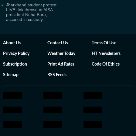
Jharkhand student protest
LIVE: Ink thrown at AISA
president Neha Bora;
accused in custody
About Us
Contact Us
Terms Of Use
Privacy Policy
Weather Today
HT Newsletters
Subscription
Print Ad Rates
Code Of Ethics
Sitemap
RSS Feeds