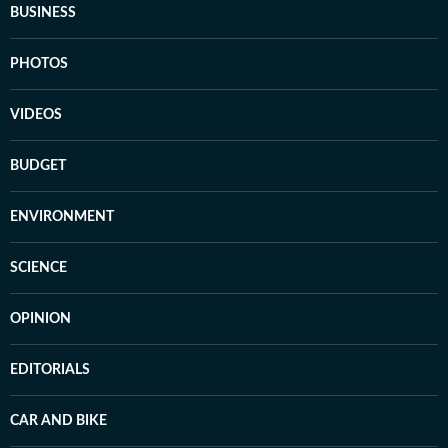
BUSINESS
PHOTOS
VIDEOS
BUDGET
ENVIRONMENT
SCIENCE
OPINION
EDITORIALS
CAR AND BIKE