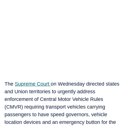
The
Supreme Court
on Wednesday directed states
and Union territories to urgently address
enforcement of Central Motor Vehicle Rules
(CMVR) requiring transport vehicles carrying
passengers to have speed governors, vehicle
location devices and an emergency button for the