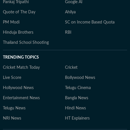
Pankaj Tripathi
Google AI
Quote of The Day
Ahilya
PM Modi
SC on Income Based Quota
Hinduja Brothers
RBI
Thailand School Shooting
TRENDING TOPICS
Cricket Match Today
Cricket
Live Score
Bollywood News
Hollywood News
Telugu Cinema
Entertainment News
Bangla News
Telugu News
Hindi News
NRI News
HT Explainers