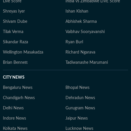
Live Score
India vs Zimbabwe LIVE Score
Shreyas Iyer
Ishan Kishan
Shivam Dube
Abhishek Sharma
Tilak Verma
Vaibhav Sooryavanshi
Sikandar Raza
Ryan Burl
Wellington Masakadza
Richard Ngarava
Brian Bennett
Tadiwanashe Marumani
CITY NEWS
Bengaluru News
Bhopal News
Chandigarh News
Dehradun News
Delhi News
Gurugram News
Indore News
Jaipur News
Kolkata News
Lucknow News