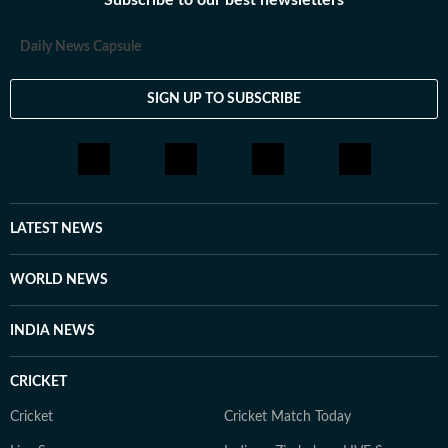
Subscribe to our best newsletters
Daily News Capsule
SIGN UP TO SUBSCRIBE
LATEST NEWS
WORLD NEWS
INDIA NEWS
CRICKET
Cricket
Cricket Match Today