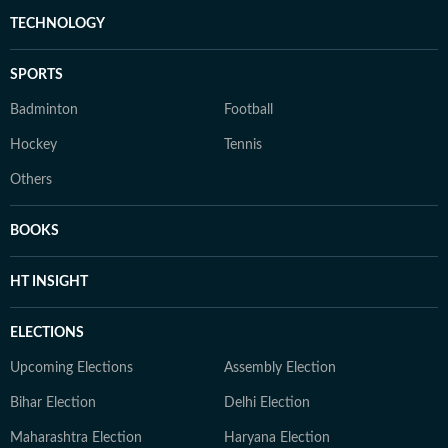
TECHNOLOGY
SPORTS
Badminton
Football
Hockey
Tennis
Others
BOOKS
HT INSIGHT
ELECTIONS
Upcoming Elections
Assembly Election
Bihar Election
Delhi Election
Maharashtra Election
Haryana Election