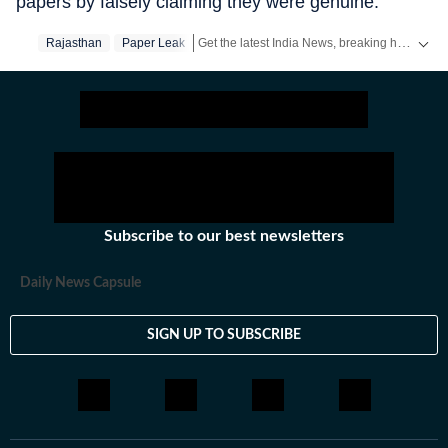
papers by falsely claiming they were genuine.”
Get the latest India News, breaking headlines and real-time updates from across the country. Stay informed about politics, government policies, crime, weather and major national developments.
Rajasthan
Paper Leak
Subscribe to our best newsletters
Daily News Capsule
SIGN UP TO SUBSCRIBE