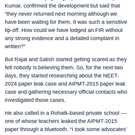
Kumar, confirmed the development but said that
“they never returned next morning although we
have been waiting for them. It was such a sensitive
tip-off. How could we have lodged an FIR without
any strong evidence and a detailed complaint in
written?”
But Rajat and Satish started getting scared as they
felt nobody is believing them. So, for the next two
days, they started researching about the NEET-
2024 paper leak case and AIPMT-2015 paper leak
case and gathering necessary official contacts who
investigated those cases.
He also called in a Rohatk-based private school —
one of whose teachers leaked the AIPMT-2015
paper through a bluetooth. “I took some advocates’