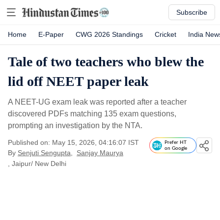
Subscribe
Home
E-Paper
CWG 2026 Standings
Cricket
India New
Tale of two teachers who blew the
lid off NEET paper leak
A NEET-UG exam leak was reported after a teacher
discovered PDFs matching 135 exam questions,
prompting an investigation by the NTA.
Published on: May 15, 2026, 04:16:07 IST
Prefer HT
on Google
By
Senjuti Sengupta
,
Sanjay Maurya
, Jaipur/ New Delhi