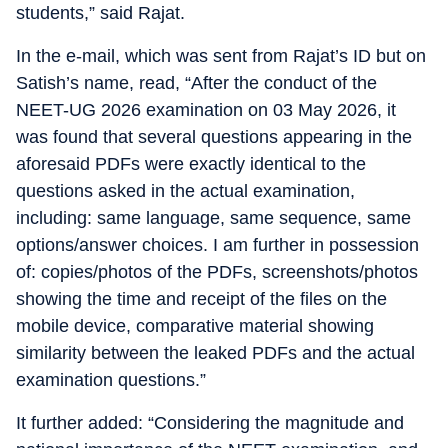
students,” said Rajat.
In the e-mail, which was sent from Rajat’s ID but on
Satish’s name, read, “After the conduct of the
NEET-UG 2026 examination on 03 May 2026, it
was found that several questions appearing in the
aforesaid PDFs were exactly identical to the
questions asked in the actual examination,
including: same language, same sequence, same
options/answer choices. I am further in possession
of: copies/photos of the PDFs, screenshots/photos
showing the time and receipt of the files on the
mobile device, comparative material showing
similarity between the leaked PDFs and the actual
examination questions.”
It further added: “Considering the magnitude and