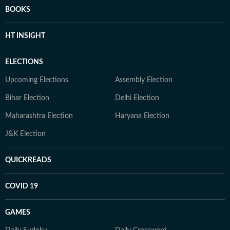
BOOKS
HT INSIGHT
ELECTIONS
Upcoming Elections
Assembly Election
Bihar Election
Delhi Election
Maharashtra Election
Haryana Election
J&K Election
QUICKREADS
COVID 19
GAMES