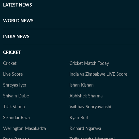
LATEST NEWS
WORLD NEWS
INDIA NEWS
CRICKET
Cricket
Cricket Match Today
Live Score
India vs Zimbabwe LIVE Score
Shreyas Iyer
Ishan Kishan
Shivam Dube
Abhishek Sharma
Tilak Verma
Vaibhav Sooryavanshi
Sikandar Raza
Ryan Burl
Wellington Masakadza
Richard Ngarava