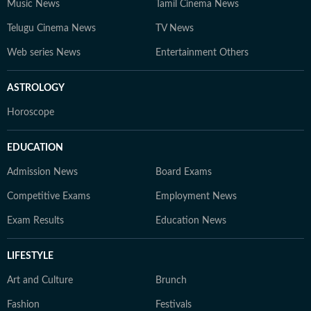
Music News
Tamil Cinema News
Telugu Cinema News
TV News
Web series News
Entertainment Others
ASTROLOGY
Horoscope
EDUCATION
Admission News
Board Exams
Competitive Exams
Employment News
Exam Results
Education News
LIFESTYLE
Art and Culture
Brunch
Fashion
Festivals