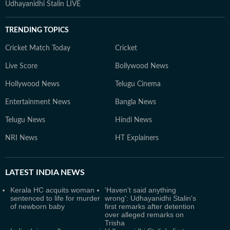
Udhayanidhi Stalin LIVE
TRENDING TOPICS
Cricket Match Today
Cricket
Live Score
Bollywood News
Hollywood News
Telugu Cinema
Entertainment News
Bangla News
Telugu News
Hindi News
NRI News
HT Explainers
LATEST
INDIA NEWS
Kerala HC acquits woman
‘Haven’t said anything
sentenced to life for murder
wrong': Udhayanidhi Stalin's
of newborn baby
first remarks after detention
over alleged remarks on
Trisha