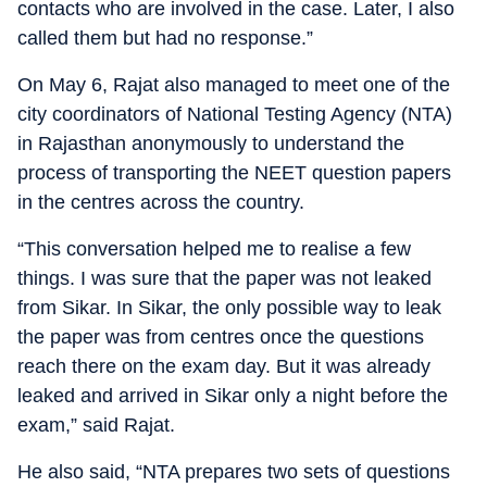
contacts who are involved in the case. Later, I also
called them but had no response.”
On May 6, Rajat also managed to meet one of the
city coordinators of National Testing Agency (NTA)
in Rajasthan anonymously to understand the
process of transporting the NEET question papers
in the centres across the country.
“This conversation helped me to realise a few
things. I was sure that the paper was not leaked
from Sikar. In Sikar, the only possible way to leak
the paper was from centres once the questions
reach there on the exam day. But it was already
leaked and arrived in Sikar only a night before the
exam,” said Rajat.
He also said, “NTA prepares two sets of questions