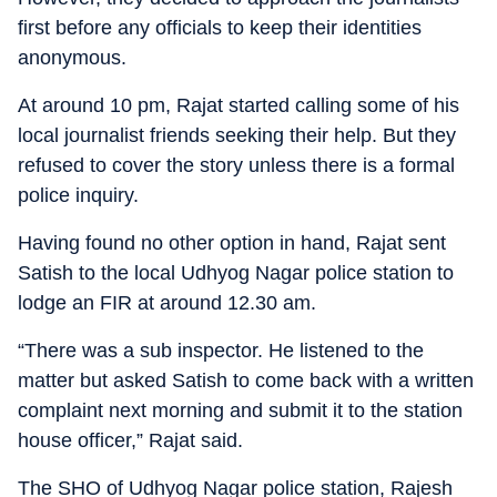
first before any officials to keep their identities
anonymous.
At around 10 pm, Rajat started calling some of his
local journalist friends seeking their help. But they
refused to cover the story unless there is a formal
police inquiry.
Having found no other option in hand, Rajat sent
Satish to the local Udhyog Nagar police station to
lodge an FIR at around 12.30 am.
“There was a sub inspector. He listened to the
matter but asked Satish to come back with a written
complaint next morning and submit it to the station
house officer,” Rajat said.
The SHO of Udhyog Nagar police station, Rajesh