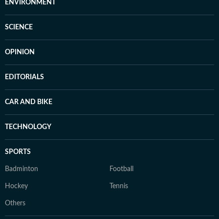
ENVIRONMENT
SCIENCE
OPINION
EDITORIALS
CAR AND BIKE
TECHNOLOGY
SPORTS
Badminton
Football
Hockey
Tennis
Others