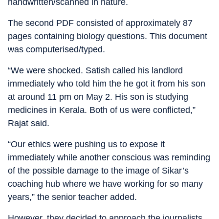
handwritten/scanned in nature.
The second PDF consisted of approximately 87
pages containing biology questions. This document
was computerised/typed.
“We were shocked. Satish called his landlord
immediately who told him the he got it from his son
at around 11 pm on May 2. His son is studying
medicines in Kerala. Both of us were conflicted,”
Rajat said.
“Our ethics were pushing us to expose it
immediately while another conscious was reminding
of the possible damage to the image of Sikar’s
coaching hub where we have working for so many
years,” the senior teacher added.
However, they decided to approach the journalists