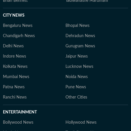
Brian Bennett
Tadiwanashe Marumani
CITY NEWS
Bengaluru News
Bhopal News
Chandigarh News
Dehradun News
Delhi News
Gurugram News
Indore News
Jaipur News
Kolkata News
Lucknow News
Mumbai News
Noida News
Patna News
Pune News
Ranchi News
Other Cities
ENTERTAINMENT
Bollywood News
Hollywood News