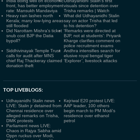
India doing well on economic
Udhayanidhi Stalin's first
front, has better employment
visuals since detention over
rate: Mansukh Mandaviya
Trisha remarks | Watch
Heavy rain lashes north
What did Udhayanidhi Stalin
Kerala; many low-lying areas
say on actor Trisha that led
still flooded
to his detention?
Did Narottam Mishra's ticket
'Remarks were directed at
snub cost BJP the Datia
BJP, not at students': Priyank
bypoll?
Kharge clarifies comment on
police recruitment exams
Siddhivinayak Temple Trust
Andhra intensifies search for
calls for audit after MNS
elusive royal bengal tiger
chief Raj Thackeray claimed
‘Explorer’, livestock attacks
donation theft
TOP LIVEBLOGS:
Udhayanidhi Stalin news
Kejriwal E20 protest LIVE:
LIVE: Stalin jr detained from
AAP leader, 100 others
Chennai residence over
begin march to PM Modi's
alleged remarks on Trisha,
residence over ethanol
DMK protests
petrol
Parliament news LIVE:
Chaos in Rajya Sabha amid
Oppn ruckus over Modi,