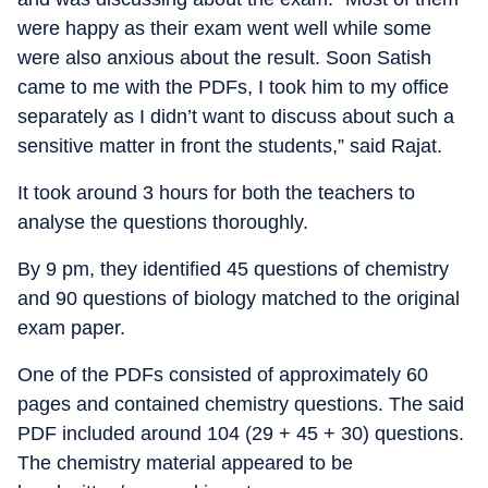
were happy as their exam went well while some
were also anxious about the result. Soon Satish
came to me with the PDFs, I took him to my office
separately as I didn’t want to discuss about such a
sensitive matter in front the students,” said Rajat.
It took around 3 hours for both the teachers to
analyse the questions thoroughly.
By 9 pm, they identified 45 questions of chemistry
and 90 questions of biology matched to the original
exam paper.
One of the PDFs consisted of approximately 60
pages and contained chemistry questions. The said
PDF included around 104 (29 + 45 + 30) questions.
The chemistry material appeared to be