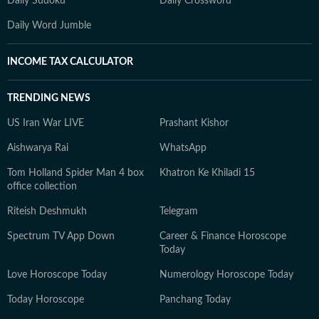
Daily Sudoku
Daily Crossword
Daily Word Jumble
INCOME TAX CALCULATOR
TRENDING NEWS
US Iran War LIVE
Prashant Kishor
Aishwarya Rai
WhatsApp
Tom Holland Spider Man 4 box
Khatron Ke Khiladi 15
office collection
Riteish Deshmukh
Telegram
Spectrum TV App Down
Career & Finance Horoscope
Today
Love Horoscope Today
Numerology Horoscope Today
Today Horoscope
Panchang Today