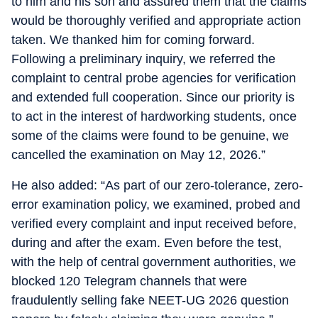
to him and his son and assured them that the claims
would be thoroughly verified and appropriate action
taken. We thanked him for coming forward.
Following a preliminary inquiry, we referred the
complaint to central probe agencies for verification
and extended full cooperation. Since our priority is
to act in the interest of hardworking students, once
some of the claims were found to be genuine, we
cancelled the examination on May 12, 2026.”
He also added: “As part of our zero-tolerance, zero-
error examination policy, we examined, probed and
verified every complaint and input received before,
during and after the exam. Even before the test,
with the help of central government authorities, we
blocked 120 Telegram channels that were
fraudulently selling fake NEET-UG 2026 question