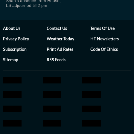
Shah's absence from House;
LS adjourned till 2 pm
About Us
Contact Us
Terms Of Use
Privacy Policy
Weather Today
HT Newsletters
Subscription
Print Ad Rates
Code Of Ethics
Sitemap
RSS Feeds