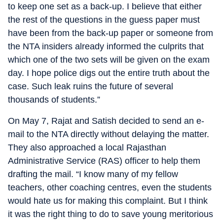
to keep one set as a back-up. I believe that either
the rest of the questions in the guess paper must
have been from the back-up paper or someone from
the NTA insiders already informed the culprits that
which one of the two sets will be given on the exam
day. I hope police digs out the entire truth about the
case. Such leak ruins the future of several
thousands of students.”
On May 7, Rajat and Satish decided to send an e-
mail to the NTA directly without delaying the matter.
They also approached a local Rajasthan
Administrative Service (RAS) officer to help them
drafting the mail. “I know many of my fellow
teachers, other coaching centres, even the students
would hate us for making this complaint. But I think
it was the right thing to do to save young meritorious