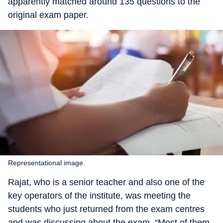
apparently matched around 135 questions to the
original exam paper.
Representational image.
Rajat, who is a senior teacher and also one of the
key operators of the institute, was meeting the
students who just returned from the exam centres
and was discussing about the exam. “Most of them