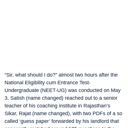
“Sir, what should I do?” almost two hours after the
National Eligibility cum Entrance Test-
Undergraduate (NEET-UG) was conducted on May
3, Satish (name changed) reached out to a senior
teacher of his coaching institute in Rajasthan’s
Sikar, Rajat (name changed), with two PDFs of a so
called ‘guess paper’ forwarded by his landlord that