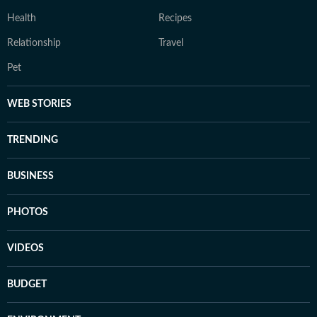
Health
Recipes
Relationship
Travel
Pet
WEB STORIES
TRENDING
BUSINESS
PHOTOS
VIDEOS
BUDGET