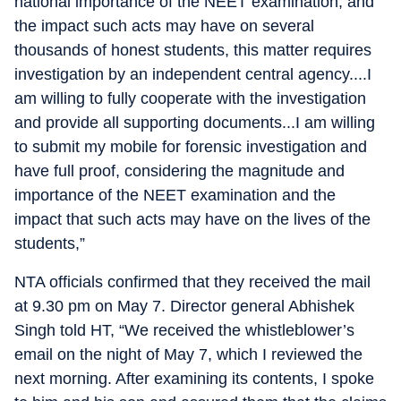
national importance of the NEET examination, and
the impact such acts may have on several
thousands of honest students, this matter requires
investigation by an independent central agency....I
am willing to fully cooperate with the investigation
and provide all supporting documents...I am willing
to submit my mobile for forensic investigation and
have full proof, considering the magnitude and
importance of the NEET examination and the
impact that such acts may have on the lives of the
students,”
NTA officials confirmed that they received the mail
at 9.30 pm on May 7. Director general Abhishek
Singh told HT, “We received the whistleblower’s
email on the night of May 7, which I reviewed the
next morning. After examining its contents, I spoke