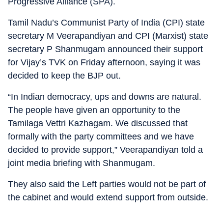
Progressive Alliance (SPA).
Tamil Nadu’s Communist Party of India (CPI) state
secretary M Veerapandiyan and CPI (Marxist) state
secretary P Shanmugam announced their support
for Vijay’s TVK on Friday afternoon, saying it was
decided to keep the BJP out.
“In Indian democracy, ups and downs are natural.
The people have given an opportunity to the
Tamilaga Vettri Kazhagam. We discussed that
formally with the party committees and we have
decided to provide support,” Veerapandiyan told a
joint media briefing with Shanmugam.
They also said the Left parties would not be part of
the cabinet and would extend support from outside.