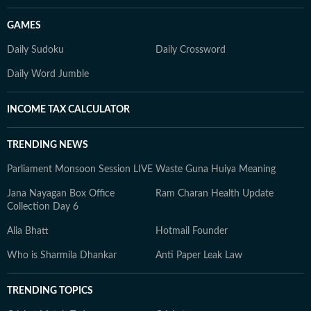
GAMES
Daily Sudoku
Daily Crossword
Daily Word Jumble
INCOME TAX CALCULATOR
TRENDING NEWS
Parliament Monsoon Session LIVE
Waste Guna Huiya Meaning
Jana Nayagan Box Office
Ram Charan Health Update
Collection Day 6
Alia Bhatt
Hotmail Founder
Who is Sharmila Dhankar
Anti Paper Leak Law
TRENDING TOPICS