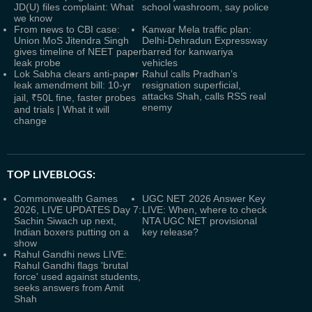
JD(U) files complaint: What
school washroom, say police
we know
From news to CBI case:
Kanwar Mela traffic plan:
Union MoS Jitendra Singh
Delhi-Dehradun Expressway
gives timeline of NEET paper
barred for kanwariya
leak probe
vehicles
Lok Sabha clears anti-paper
Rahul calls Pradhan’s
leak amendment bill: 10-yr
resignation superficial,
attacks Shah, calls RSS real
jail, ₹50L fine, faster probes
enemy
and trials | What it will
change
TOP LIVEBLOGS:
Commonwealth Games
UGC NET 2026 Answer Key
2026, LIVE UPDATES Day 7:
LIVE: When, where to check
Sachin Siwach up next,
NTA UGC NET provisional
Indian boxers putting on a
key release?
show
Rahul Gandhi news LIVE:
Rahul Gandhi flags 'brutal
force' used against students,
seeks answers from Amit
Shah