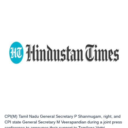
CPI(M) Tamil Nadu General Secretary P Shanmugam, right, and
CPI state General Secretary M Veerapandian during a joint press
conference to announce their support to Tamilaga Vettri