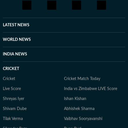
LATEST NEWS
WORLD NEWS
INDIA NEWS
CRICKET
Cricket
Cricket Match Today
Live Score
India vs Zimbabwe LIVE Score
Shreyas Iyer
Ishan Kishan
Shivam Dube
Abhishek Sharma
Tilak Verma
Vaibhav Sooryavanshi