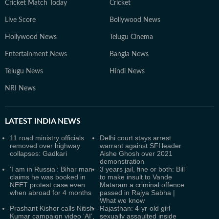
Cricket Match Today
Cricket
Live Score
Bollywood News
Hollywood News
Telugu Cinema
Entertainment News
Bangla News
Telugu News
Hindi News
NRI News
LATEST
INDIA NEWS
11 road ministry officials
Delhi court stays arrest
removed over highway
warrant against SFI leader
collapses: Gadkari
Aishe Ghosh over 2021
demonstration
‘I am in Russia’: Bihar man
3 years jail, fine or both: Bill
claims he was booked in
to make insult to Vande
NEET protest case even
Mataram a criminal offence
when abroad for 4 months
passed in Rajya Sabha |
What we know
Prashant Kishor calls Nitish
Rajasthan: 4-yr-old girl
Kumar campaign video ‘AI’,
sexually assaulted inside