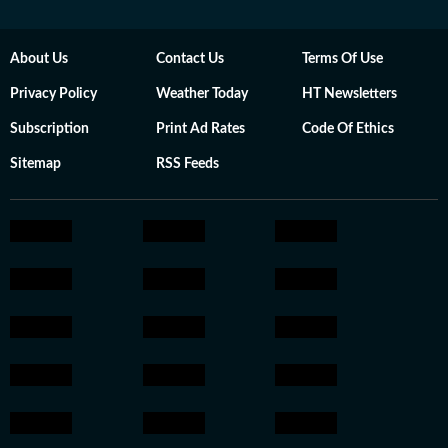
About Us
Contact Us
Terms Of Use
Privacy Policy
Weather Today
HT Newsletters
Subscription
Print Ad Rates
Code Of Ethics
Sitemap
RSS Feeds