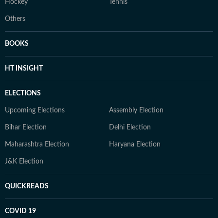
Hockey
Tennis
Others
BOOKS
HT INSIGHT
ELECTIONS
Upcoming Elections
Assembly Election
Bihar Election
Delhi Election
Maharashtra Election
Haryana Election
J&K Election
QUICKREADS
COVID 19