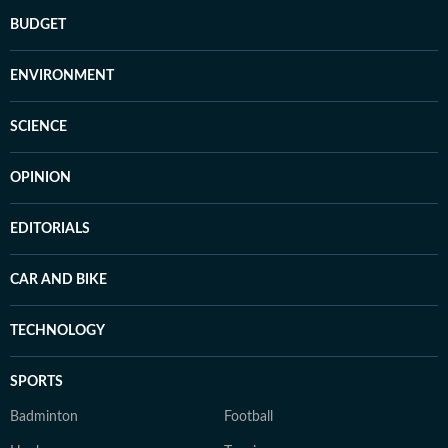
BUDGET
ENVIRONMENT
SCIENCE
OPINION
EDITORIALS
CAR AND BIKE
TECHNOLOGY
SPORTS
Badminton
Football