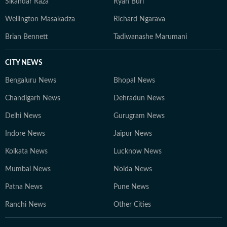
Sikandar Raza
Ryan Burl
Wellington Masakadza
Richard Ngarava
Brian Bennett
Tadiwanashe Marumani
CITY NEWS
Bengaluru News
Bhopal News
Chandigarh News
Dehradun News
Delhi News
Gurugram News
Indore News
Jaipur News
Kolkata News
Lucknow News
Mumbai News
Noida News
Patna News
Pune News
Ranchi News
Other Cities