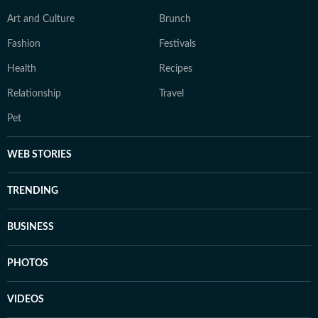
Art and Culture
Brunch
Fashion
Festivals
Health
Recipes
Relationship
Travel
Pet
WEB STORIES
TRENDING
BUSINESS
PHOTOS
VIDEOS