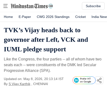
Subscribe
Home
E-Paper
CWG 2026 Standings
Cricket
India New
TVK’s Vijay heads back to
governor after Left, VCK and
IUML pledge support
Like the Congress, the four parties -- all of whom have two
seats each -- were constituents of the DMK led Secular
Progressive Alliance (SPA).
Updated on: May 8, 2026, 20:13:14 IST
Prefer HT
on Google
By
S Vijay Karthik
, CHENNAI