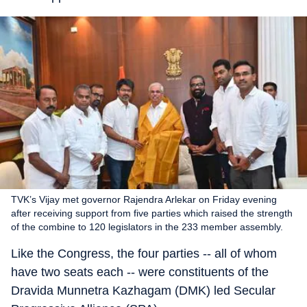
TVK’s Vijay met governor Rajendra Arlekar on Friday evening
after receiving support from five parties which raised the strength
of the combine to 120 legislators in the 233 member assembly.
Like the Congress, the four parties -- all of whom
have two seats each -- were constituents of the
Dravida Munnetra Kazhagam (DMK) led Secular