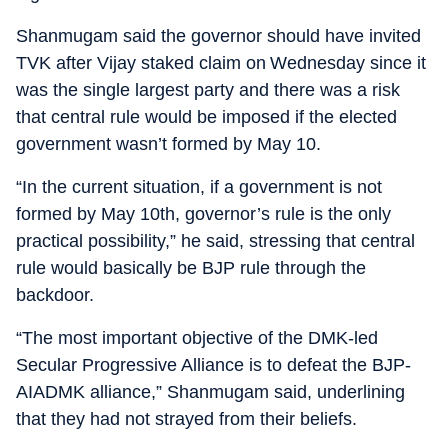
Shanmugam said the governor should have invited
TVK after Vijay staked claim on Wednesday since it
was the single largest party and there was a risk
that central rule would be imposed if the elected
government wasn’t formed by May 10.
“In the current situation, if a government is not
formed by May 10th, governor’s rule is the only
practical possibility,” he said, stressing that central
rule would basically be BJP rule through the
backdoor.
“The most important objective of the DMK-led
Secular Progressive Alliance is to defeat the BJP-
AIADMK alliance,” Shanmugam said, underlining
that they had not strayed from their beliefs.