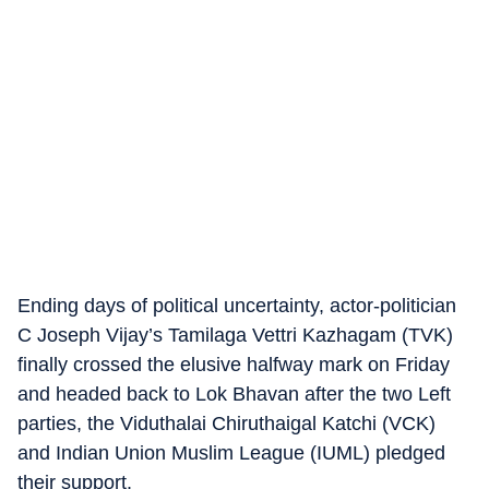
Ending days of political uncertainty, actor-politician
C Joseph Vijay’s Tamilaga Vettri Kazhagam (TVK)
finally crossed the elusive halfway mark on Friday
and headed back to Lok Bhavan after the two Left
parties, the Viduthalai Chiruthaigal Katchi (VCK)
and Indian Union Muslim League (IUML) pledged
their support.