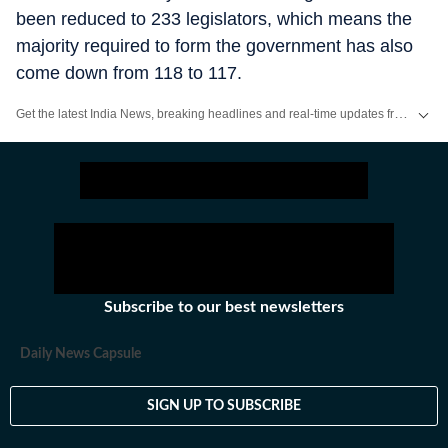
been reduced to 233 legislators, which means the
majority required to form the government has also
come down from 118 to 117.
Get the latest India News, breaking headlines and real-time updates from across the country. Stay informed about politics, government policies, crime, weather and major national developments.
Subscribe to our best newsletters
Daily News Capsule
SIGN UP TO SUBSCRIBE