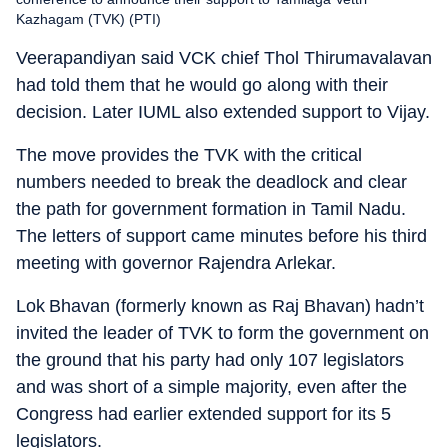
Kazhagam (TVK) (PTI)
Veerapandiyan said VCK chief Thol Thirumavalavan
had told them that he would go along with their
decision. Later IUML also extended support to Vijay.
The move provides the TVK with the critical
numbers needed to break the deadlock and clear
the path for government formation in Tamil Nadu.
The letters of support came minutes before his third
meeting with governor Rajendra Arlekar.
Lok Bhavan (formerly known as Raj Bhavan) hadn’t
invited the leader of TVK to form the government on
the ground that his party had only 107 legislators
and was short of a simple majority, even after the
Congress had earlier extended support for its 5
legislators.