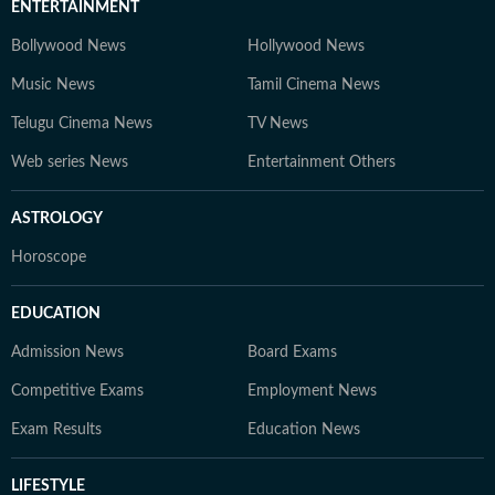
ENTERTAINMENT
Bollywood News
Hollywood News
Music News
Tamil Cinema News
Telugu Cinema News
TV News
Web series News
Entertainment Others
ASTROLOGY
Horoscope
EDUCATION
Admission News
Board Exams
Competitive Exams
Employment News
Exam Results
Education News
LIFESTYLE