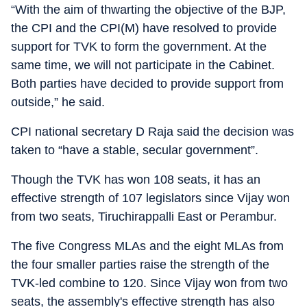
“With the aim of thwarting the objective of the BJP,
the CPI and the CPI(M) have resolved to provide
support for TVK to form the government. At the
same time, we will not participate in the Cabinet.
Both parties have decided to provide support from
outside,” he said.
CPI national secretary D Raja said the decision was
taken to “have a stable, secular government”.
Though the TVK has won 108 seats, it has an
effective strength of 107 legislators since Vijay won
from two seats, Tiruchirappalli East or Perambur.
The five Congress MLAs and the eight MLAs from
the four smaller parties raise the strength of the
TVK-led combine to 120. Since Vijay won from two
seats, the assembly's effective strength has also